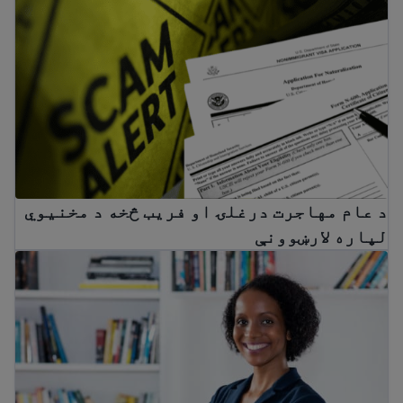
هاجرت درغلۍ او فریب څخه د مخنیوي لپاره لارښوونې
د عام مهاجرت درغلۍ او فریب څخه د مخنیوي
لپاره لارښوونې
Immigrant workers’ rights in the USA