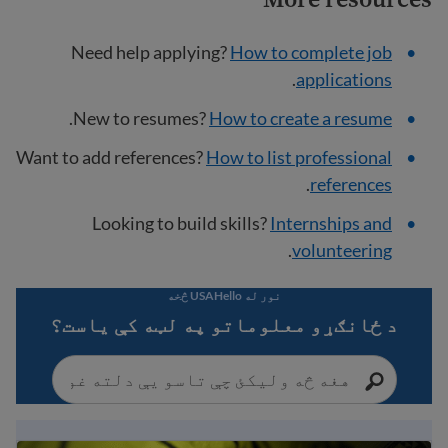
Need help applying?
How to complete job
.
applications
.
New to resumes?
How to create a resume
Want to add references?
How to list professional
.
references
Looking to build skills?
Internships and
.
volunteering
نور له USAHello څخه
د ځانګړو معلوماتو په لټه کې یاست؟