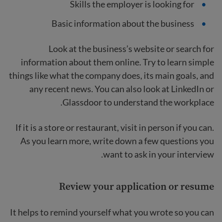
Skills the employer is looking for
Basic information about the business
Look at the business’s website or search for
information about them online. Try to learn simple
things like what the company does, its main goals, and
any recent news. You can also look at LinkedIn or
Glassdoor to understand the workplace.
If it is a store or restaurant, visit in person if you can.
As you learn more, write down a few questions you
want to ask in your interview.
Review your application or resume
It helps to remind yourself what you wrote so you can