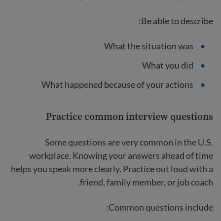
Be able to describe:
What the situation was
What you did
What happened because of your actions
Practice common interview questions
Some questions are very common in the U.S.
workplace. Knowing your answers ahead of time
helps you speak more clearly. Practice out loud with a
friend, family member, or job coach.
Common questions include: