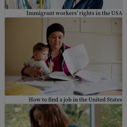
Immigrant workers’ rights in the USA
How to find a job in the United States
How to find a job in the United States
U.S. cover letter tips and examples