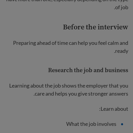
of job.
Before the interview
Preparing ahead of time can help you feel calm and
ready.
Research the job and business
Learning about the job shows the employer that you
care and helps you give stronger answers.
Learn about:
What the job involves