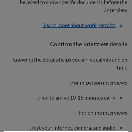
be asked to show specific documents before the
interview.
Learn more about work permits.
Confirm the interview details
Knowing the details helps you arrive calmly and on
time.
For in-person interviews:
Plan to arrive 10-15 minutes early.
For online interviews:
Test your internet, camera, and audio.