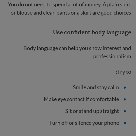
You do not need to spend a lot of money. A plain shirt
or blouse and clean pants or a skirt are good choices.
Use confident body language
Body language can help you show interest and
professionalism.
Try to:
Smile and stay calm
Make eye contact if comfortable
Sit or stand up straight
Turn off or silence your phone