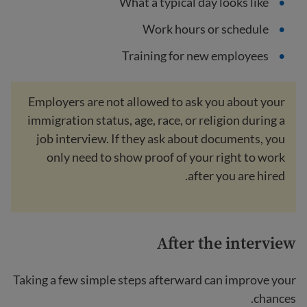
What a typical day looks like
Work hours or schedule
Training for new employees
Employers are not allowed to ask you about your
immigration status, age, race, or religion during a
job interview. If they ask about documents, you
only need to show proof of your right to work
after you are hired.
After the interview
Taking a few simple steps afterward can improve your
chances.