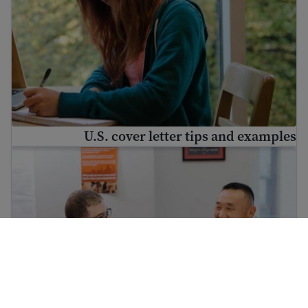
U.S. cover letter tips and examples
Workplace success