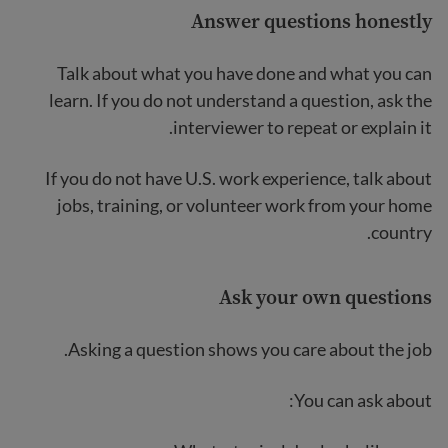
Answer questions honestly
Talk about what you have done and what you can
learn. If you do not understand a question, ask the
interviewer to repeat or explain it.
If you do not have U.S. work experience, talk about
jobs, training, or volunteer work from your home
country.
Ask your own questions
Asking a question shows you care about the job.
You can ask about: