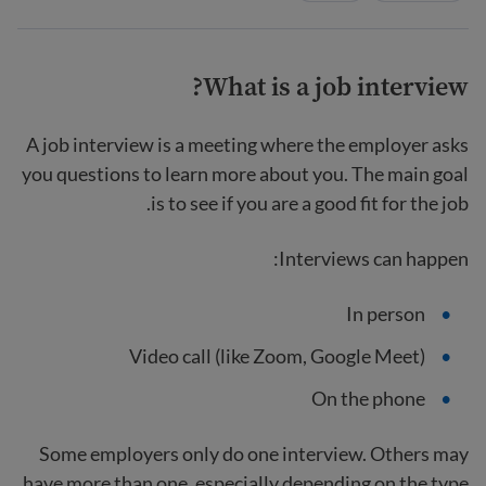
What is a job interview?
A job interview is a meeting where the employer asks
you questions to learn more about you. The main goal
is to see if you are a good fit for the job.
Interviews can happen:
In person
Video call (like Zoom, Google Meet)
On the phone
Some employers only do one interview. Others may
have more than one, especially depending on the type