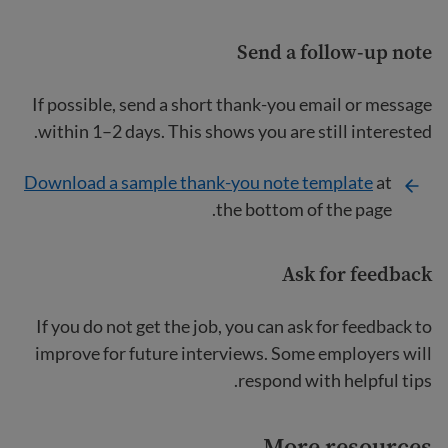
Send a follow-up note
If possible, send a short thank-you email or message
within 1–2 days. This shows you are still interested.
Download a sample thank-you note template
at
the bottom of the page.
Ask for feedback
If you do not get the job, you can ask for feedback to
improve for future interviews. Some employers will
respond with helpful tips.
More resources