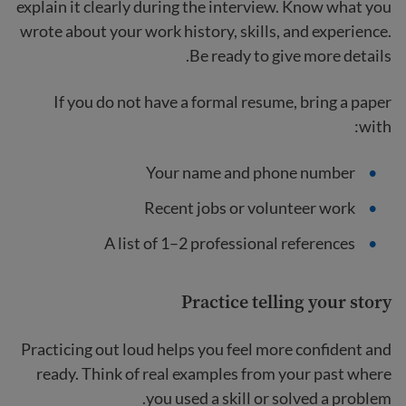
explain it clearly during the interview. Know what you
wrote about your work history, skills, and experience.
Be ready to give more details.
If you do not have a formal resume, bring a paper
with:
Your name and phone number
Recent jobs or volunteer work
A list of 1–2 professional references
Practice telling your story
Practicing out loud helps you feel more confident and
ready. Think of real examples from your past where
you used a skill or solved a problem.