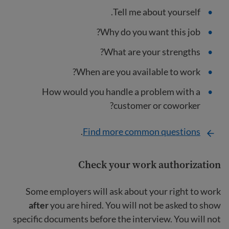
Tell me about yourself.
Why do you want this job?
What are your strengths?
When are you available to work?
How would you handle a problem with a
customer or coworker?
.
Find more common questions
Check your work authorization
Some employers will ask about your right to work
after
you are hired. You will not be asked to show
specific documents before the interview. You will not