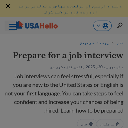
دلته د اوسني او توقعي د مهاجرت بدلونونو په
اړه زده کړه تر لاسه کړئ.
محتو
یوه دنده ومومئ
>
کار
ت
لا
Prepare for a job interview
ش
د نومبر په 20، 2025 باندې تازه شوي دي
Job interviews can feel stressful, especially if
you are new to the United States or English is
not your first language. You can take steps to feel
confident and increase your chances of being
hired. Learn how to be prepared.
چاپ
شریکول