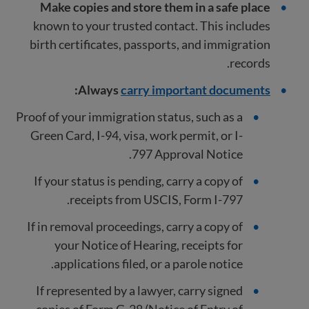
Make copies and store them in a safe place
known to your trusted contact. This includes
birth certificates, passports, and immigration
records.
:
Always
carry important documents
Proof of your immigration status, such as a
Green Card, I-94, visa, work permit, or I-
797 Approval Notice.
If your status is pending, carry a copy of
receipts from USCIS, Form I-797.
If in removal proceedings, carry a copy of
your Notice of Hearing, receipts for
applications filed, or a parole notice.
If represented by a lawyer, carry signed
copies of Form G-28 (Notice of Entry of