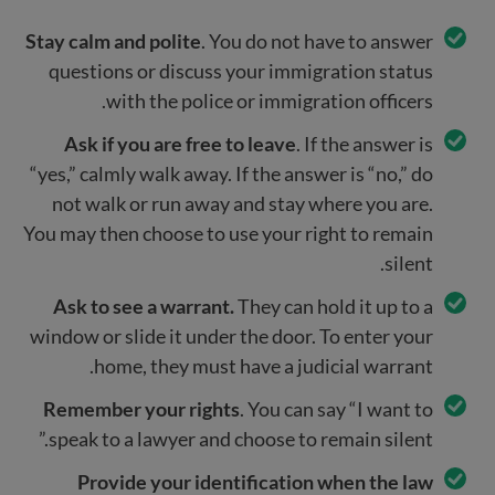
Stay calm and polite
. You do not have to answer
questions or discuss your immigration status
with the police or immigration officers.
Ask if you are free to leave
. If the answer is
“yes,” calmly walk away. If the answer is “no,” do
not walk or run away and stay where you are.
You may then choose to use your right to remain
silent.
Ask to see a warrant.
They can hold it up to a
window or slide it under the door. To enter your
home, they must have a judicial warrant.
Remember your rights
. You can say “I want to
speak to a lawyer and choose to remain silent.”
Provide your identification when the law