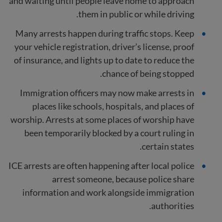
and waiting until people leave home to approach
them in public or while driving.
Many arrests happen during traffic stops. Keep
your vehicle registration, driver’s license, proof
of insurance, and lights up to date to reduce the
chance of being stopped.
Immigration officers may now make arrests in
places like schools, hospitals, and places of
worship. Arrests at some places of worship have
been temporarily blocked by a court ruling in
certain states.
ICE arrests are often happening after local police
arrest someone, because police share
information and work alongside immigration
authorities.