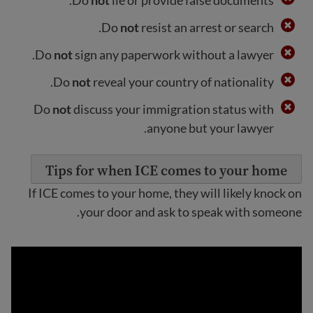
Do
not
resist an arrest or search.
Do
not
sign any paperwork without a lawyer.
Do
not
reveal your country of nationality.
Do
not
discuss your immigration status with
anyone but your lawyer.
Tips for when ICE comes to your home
If ICE comes to your home, they will likely knock on
your door and ask to speak with someone.