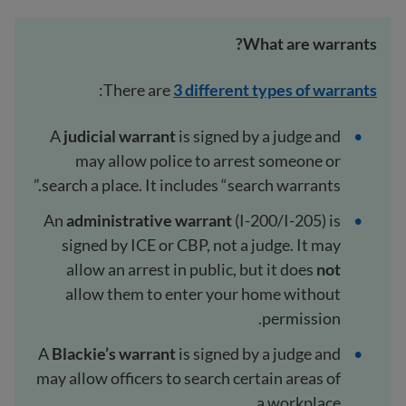
What are warrants?
:
There are
3 different types of warrants
A
judicial warrant
is signed by a judge and
may allow police to arrest someone or
search a place. It includes “search warrants.”
An
administrative warrant
(I-200/I-205) is
signed by ICE or CBP, not a judge. It may
allow an arrest in public, but it does
not
allow them to enter your home without
permission.
A
Blackie’s warrant
is signed by a judge and
may allow officers to search certain areas of
a workplace.