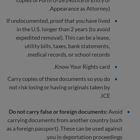
Appearance as Attorney).
If undocumented, proof that you have lived
in the U.S. longer than 2 years (to avoid
expedited removal). This can be a lease,
utility bills, taxes, bank statements,
medical records, or school records.
Know Your Rights card.
Carry copies of these documents so you do
not risk losing or having originals taken by
ICE.
Do not carry false or foreign documents:
Avoid
carrying documents from another country (such
as a foreign passport). These can be used against
you in deportation proceedings.