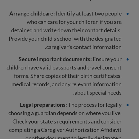
Arrange childcare:
Identify at least two people
who can care for your children if you are
detained and write down their contact details.
Provide your child’s school with the designated
caregiver’s contact information.
Secure important documents:
Ensure your
children have valid passports and travel consent
forms. Share copies of their birth certificates,
medical records, and any relevant information
about special needs.
Legal preparations:
The process for legally
choosing a guardian depends on where you live.
Check your state’s requirements and consider
completing a Caregiver Authorization Affidavit
or other document to legally designate a