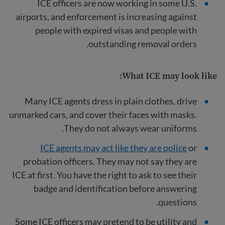
ICE officers are now working in some U.S.
airports, and enforcement is increasing against
people with expired visas and people with
outstanding removal orders.
What ICE may look like:
Many ICE agents dress in plain clothes, drive
unmarked cars, and cover their faces with masks.
They do not always wear uniforms.
ICE agents may act like they are police
or
probation officers. They may not say they are
ICE at first. You have the right to ask to see their
badge and identification before answering
questions.
Some ICE officers may pretend to be utility and