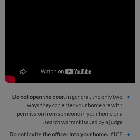
Do not open the door.
In general, the only two
ways they can enter your home are with
permission from someone in your home or a
search warrant issued by a judge.
Do not invite the officer into your home.
If ICE