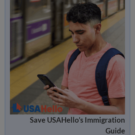
Save USAHello’s Immigration
Guide