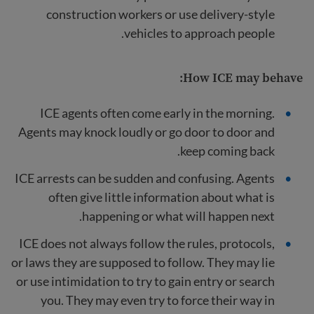
construction workers or use delivery-style
vehicles to approach people.
How ICE may behave:
ICE agents often come early in the morning.
Agents may knock loudly or go door to door and
keep coming back.
ICE arrests can be sudden and confusing. Agents
often give little information about what is
happening or what will happen next.
ICE does not always follow the rules, protocols,
or laws they are supposed to follow. They may lie
or use intimidation to try to gain entry or search
you. They may even try to force their way in