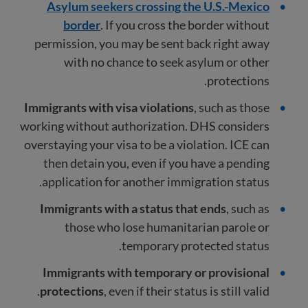
Asylum seekers crossing the U.S.-Mexico
border
. If you cross the border without
permission, you may be sent back right away
with no chance to seek asylum or other
protections.
Immigrants with visa violations
, such as those
working without authorization. DHS considers
overstaying your visa to be a violation. ICE can
then detain you, even if you have a pending
application for another immigration status.
Immigrants with a status that ends
, such as
those who lose humanitarian parole or
temporary protected status.
Immigrants with temporary or provisional
protections
, even if their status is still valid.