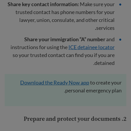
Share key contact information:
Make sure your
trusted contact has phone numbers for your
lawyer, union, consulate, and other critical
.
services
Share your immigration “A” number
and
instructions for using the
ICE detainee locator
so your trusted contact can find you if you are
detained.
Download the Ready Now app
to create your
personal emergency plan.
2. Prepare and protect your documents