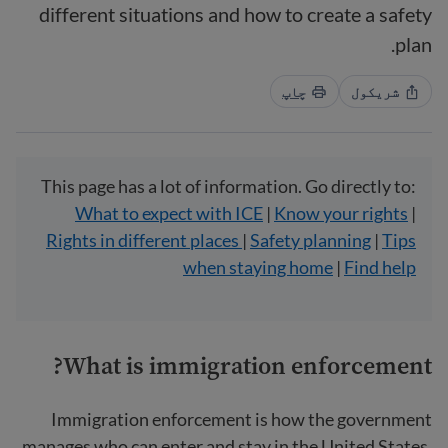
different situations and how to create a safety
plan.
چاپ
شریکول
This page has a lot of information. Go directly to:
What to expect with ICE
|
Know your rights
|
Rights in different places
|
Safety planning
|
Tips
when staying home
|
Find help
What is immigration enforcement?
Immigration enforcement is how the government
manages who can enter and stay in the United States.