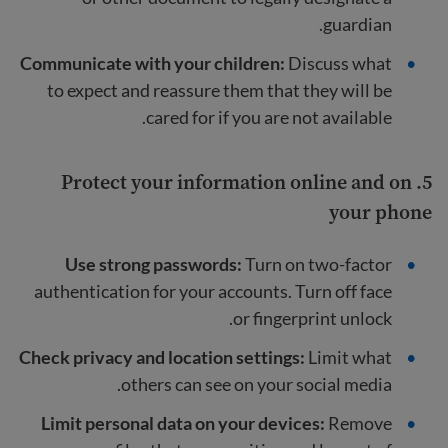
guardian.
Communicate with your children:
Discuss what
to expect and reassure them that they will be
cared for if you are not available.
5. Protect your information online and on
your phone
Use strong passwords:
Turn on two-factor
authentication for your accounts. Turn off face
or fingerprint unlock.
Check privacy and location settings:
Limit what
others can see on your social media.
Limit personal data on your devices:
Remove