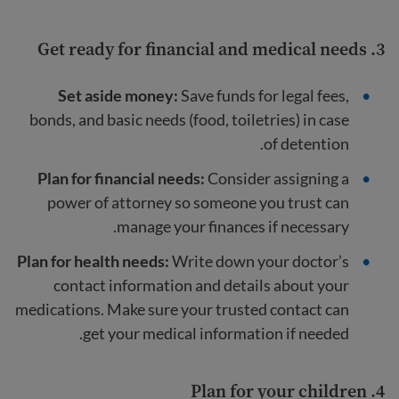
3. Get ready for financial and medical needs
Set aside money:
Save funds for legal fees,
bonds, and basic needs (food, toiletries) in case
of detention.
Plan for financial needs:
Consider assigning a
power of attorney so someone you trust can
manage your finances if necessary.
Plan for health needs:
Write down your doctor’s
contact information and details about your
medications. Make sure your trusted contact can
get your medical information if needed.
4. Plan for your children