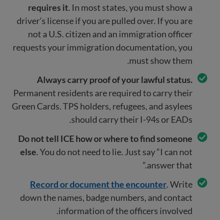
requires it
. In most states, you must show a
driver’s license if you are pulled over. If you are
not a U.S. citizen and an immigration officer
requests your immigration documentation, you
must show them.
Always carry proof of your lawful status.
Permanent residents are required to carry their
Green Cards. TPS holders, refugees, and asylees
should carry their I-94s or EADs.
Do not tell ICE how or where to find someone
else
. You do not need to lie. Just say “I can not
answer that.”
Record or document the encounter
. Write
down the names, badge numbers, and contact
information of the officers involved.