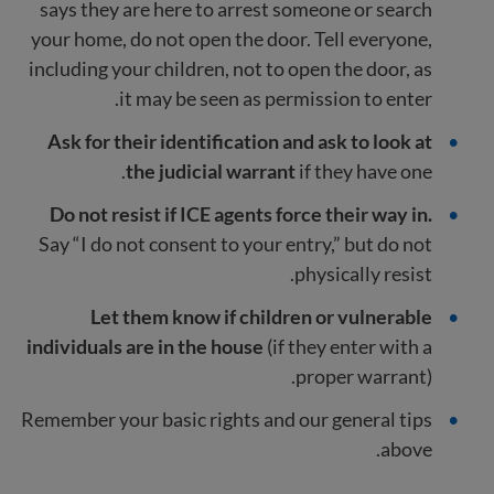
says they are here to arrest someone or search
your home, do not open the door. Tell everyone,
including your children, not to open the door, as
it may be seen as permission to enter.
Ask for their identification and ask to look at
the judicial warrant
if they have one.
Do not resist if ICE agents force their way in.
Say “I do not consent to your entry,” but do not
physically resist.
Let them know if children or vulnerable
individuals are in the house
(if they enter with a
proper warrant).
Remember your basic rights and our general tips
above.