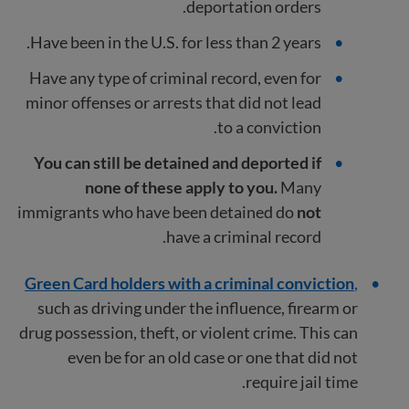
deportation orders.
Have been in the U.S. for less than 2 years.
Have any type of criminal record, even for
minor offenses or arrests that did not lead
to a conviction.
You can still be detained and deported if
none of these apply to you.
Many
immigrants who have been detained do
not
have a criminal record.
Green Card holders with a criminal conviction
,
such as driving under the influence, firearm or
drug possession, theft, or violent crime. This can
even be for an old case or one that did not
require jail time.