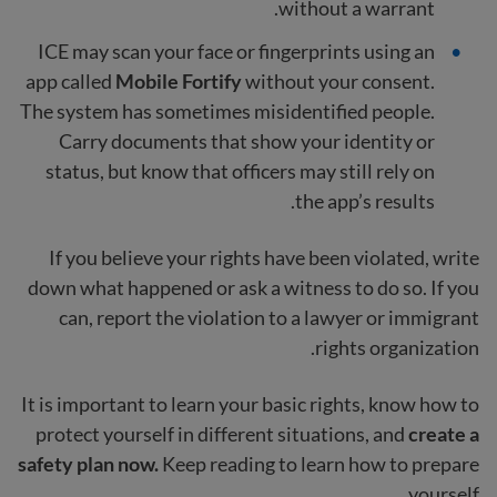
without a warrant.
ICE may scan your face or fingerprints using an
app called
Mobile Fortify
without your consent.
The system has sometimes misidentified people.
Carry documents that show your identity or
status, but know that officers may still rely on
the app’s results.
If you believe your rights have been violated, write
down what happened or ask a witness to do so. If you
can, report the violation to a lawyer or immigrant
rights organization.
It is important to learn your basic rights, know how to
protect yourself in different situations, and
create a
safety plan now.
Keep reading to learn how to prepare
yourself.