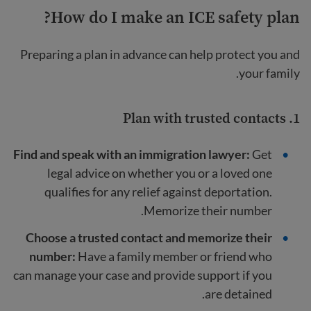
How do I make an ICE safety plan?
Preparing a plan in advance can help protect you and
your family.
1. Plan with trusted contacts
Find and speak with an immigration lawyer:
Get
legal advice on whether you or a loved one
qualifies for any relief against deportation.
Memorize their number.
Choose a trusted contact and memorize their
number:
Have a family member or friend who
can manage your case and provide support if you
are detained.