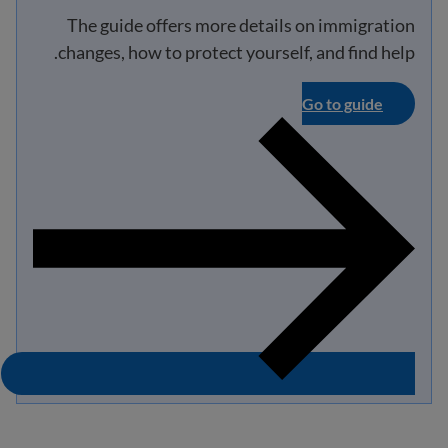
The guide offers more details on immigration
changes, how to protect yourself, and find help.
Go to guide