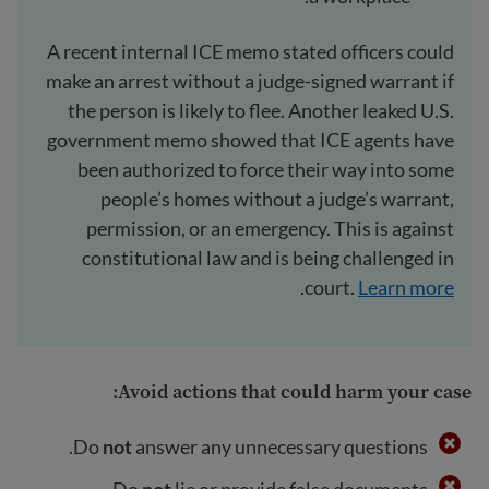
A recent internal ICE memo stated officers could
make an arrest without a judge-signed warrant if
the person is likely to flee. Another leaked U.S.
government memo showed that ICE agents have
been authorized to force their way into some
people’s homes without a judge’s warrant,
permission, or an emergency. This is against
constitutional law and is being challenged in
.
court.
Learn more
:
Avoid actions that could harm your case
Do
not
answer any unnecessary questions.
Do
not
lie or provide false documents.