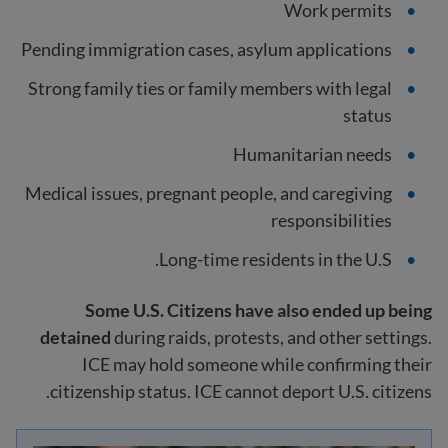
Work permits
Pending immigration cases, asylum applications
Strong family ties or family members with legal
status
Humanitarian needs
Medical issues, pregnant people, and caregiving
responsibilities
Long-time residents in the U.S.
Some U.S. Citizens have also ended up being
detained
during raids, protests, and other settings.
ICE may hold someone while confirming their
citizenship status. ICE cannot deport U.S. citizens.