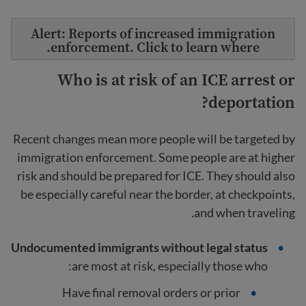
Alert: Reports of increased immigration
enforcement. Click to learn where.
Who is at risk of an ICE arrest or
deportation?
Recent changes mean more people will be targeted by
immigration enforcement. Some people are at higher
risk and should be prepared for ICE. They should also
be especially careful near the border, at checkpoints,
and when traveling.
Undocumented immigrants without legal status
are most at risk, especially those who:
Have final removal orders or prior