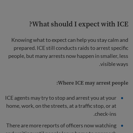
What should I expect with ICE?
Knowing what to expect can help you stay calm and
prepared. ICE still conducts raids to arrest specific
people, but many arrests now happen in smaller, less
visible ways.
Where ICE may arrest people:
ICE agents may try to stop and arrest you at your
home, work, on the streets, at a traffic stop, or at
check-ins.
There are more reports of officers now watching