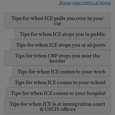
Know your rights at home.
Tips for when ICE pulls you over in your
car
Tips for when ICE stops you in public
Tips for when ICE stops you at airports
Tips for when CBP stops you near the
border
Tips for when ICE comes to your work
Tips for when ICE comes to your school
Tips for when ICE comes to your hospital
Tips for when ICE is at immigration court
& USCIS offices