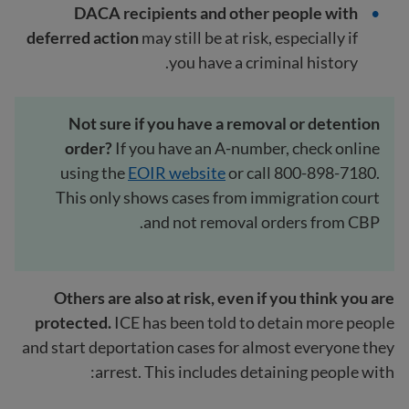
DACA recipients and other people with
deferred action
may still be at risk, especially if
you have a criminal history.
Not sure if you have a removal or detention
order?
If you have an A-number, check online
using the
EOIR website
or call 800-898-7180.
This only shows cases from immigration court
and not removal orders from CBP.
Others are also at risk, even if you think you are
protected.
ICE has been told to detain more people
and start deportation cases for almost everyone they
arrest. This includes detaining people with: