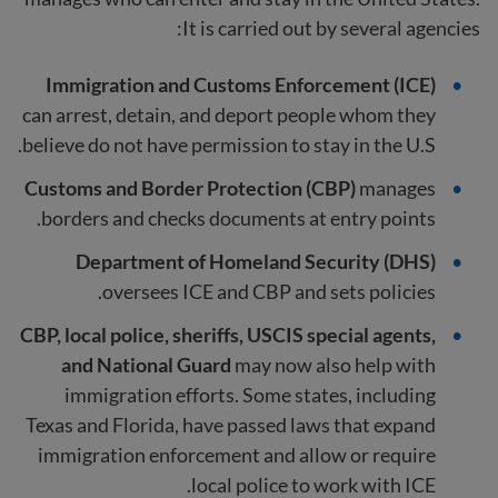
It is carried out by several agencies:
Immigration and Customs Enforcement (ICE)
can arrest, detain, and deport people whom they
believe do not have permission to stay in the U.S.
Customs and Border Protection (CBP)
manages
borders and checks documents at entry points.
Department of Homeland Security (DHS)
oversees ICE and CBP and sets policies.
CBP, local police, sheriffs, USCIS special agents,
and National Guard
may now also help with
immigration efforts. Some states, including
Texas and Florida, have passed laws that expand
immigration enforcement and allow or require
local police to work with ICE.