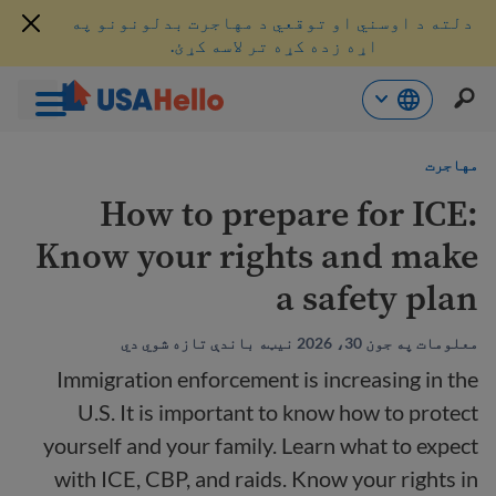
دلته د اوسني او توقعي د مهاجرت بدلونونو په
اړه زده کړه تر لاسه کړئ.
محتو
مهاجرت
ت
لا
How to prepare for ICE:
ش
Know your rights and make
a safety plan
معلومات په جون 30، 2026 نیټه باندې تازه شوي دي
Immigration enforcement is increasing in the
U.S. It is important to know how to protect
yourself and your family. Learn what to expect
with ICE, CBP, and raids. Know your rights in