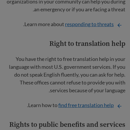
organizations in your community can help you during
an emergency or if you are facing a threat.
.
Learn more about
responding to threats
Right to translation help
You have the right to free translation help in your
language with most U.S. government services. If you
do not speak English fluently, you can ask for help.
These offices cannot refuse to provide you with
services because of your language.
.
Learn how to
find free translation help
Rights to public benefits and services