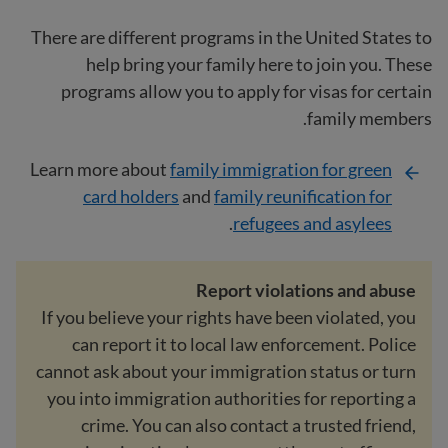
There are different programs in the United States to
help bring your family here to join you. These
programs allow you to apply for visas for certain
family members.
Learn more about
family immigration for green
card holders
and
family reunification for
.
refugees and asylees
Report violations and abuse
If you believe your rights have been violated, you
can report it to local law enforcement. Police
cannot ask about your immigration status or turn
you into immigration authorities for reporting a
crime. You can also contact a trusted friend,