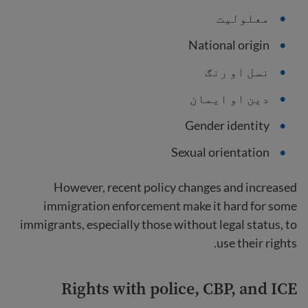
معلولیت
National origin
نسل او رنګ
دین او ایمان
Gender identity
Sexual orientation
However, recent policy changes and increased
immigration enforcement make it hard for some
immigrants, especially those without legal status, to
use their rights.
Rights with police, CBP, and ICE