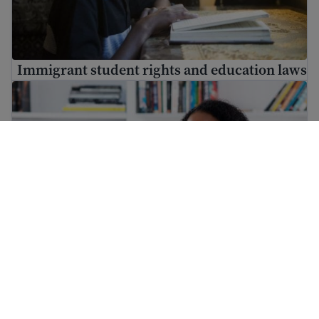
Immigrant student rights and education laws
Immigrant workers’ rights in the USA
Immigrant workers’ rights in the USA
What to do if you are detained or stopped by the police