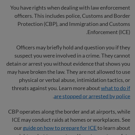
You have rights when dealing with law enforcement
officers. This includes police, Customs and Border
Protection (CBP), and Immigration and Customs
Enforcement (ICE).
Officers may briefly hold and question you if they
suspect you were involved in a crime. They cannot
detain or arrest you without evidence that shows you
may have broken the law. They are not allowed to use
physical or verbal abuse, intimidation tactics, or
threats against you. Learn more about
what to do if
.
are stopped or arrested by police
CBP operates along the border and at airports, while
ICE may conduct raids at homes or workplaces. See
our
guide on how to prepare for ICE
to learn about