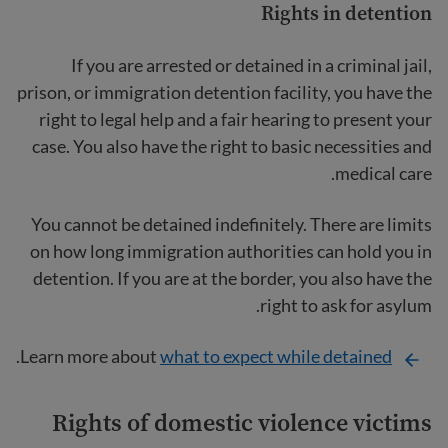
Rights in detention
If you are arrested or detained in a criminal jail,
prison, or immigration detention facility, you have the
right to legal help and a fair hearing to present your
case. You also have the right to basic necessities and
medical care.
You cannot be detained indefinitely. There are limits
on how long immigration authorities can hold you in
detention. If you are at the border, you also have the
right to ask for asylum.
.
Learn more about
what to expect while detained
Rights of domestic violence
victims