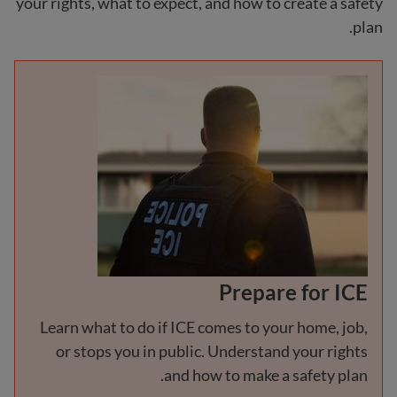
your rights, what to expect, and how to create a safety
plan.
Prepare for ICE
Learn what to do if ICE comes to your home, job,
or stops you in public. Understand your rights
and how to make a safety plan.