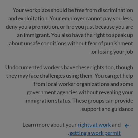
Your workplace should be free from discrimination
and exploitation. Your employer cannot pay you less,
deny you a promotion, or fire you just because you are
an immigrant. You also have the right to speak up
about unsafe conditions without fear of punishment
or losing your job.
Undocumented workers have these rights too, though
they may face challenges using them. You can get help
from local worker organizations and some
government agencies without revealing your
immigration status. These groups can provide
support and guidance.
Learn more about your
rights at work
and
.
getting a work permit