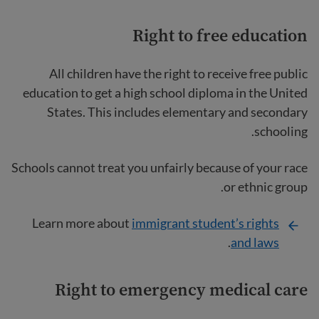
Right to free education
All children have the right to receive free public
education to get a high school diploma in the United
States. This includes elementary and secondary
schooling.
Schools cannot treat you unfairly because of your race
or ethnic group.
Learn more about
immigrant student’s rights
.
and laws
Right to emergency medical care