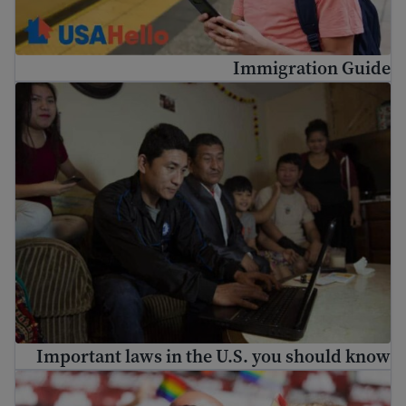
Immigration Guide
Important laws in the U.S. you should know
Important laws in the U.S. you should know
LGBTQ+ immigrants: identity and rights