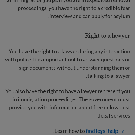
proceedings, you have the right to a credible fear
interview and can apply for asylum.
Right to a lawyer
You have the right to a lawyer
during any interaction
with police. It is important not to answer questions or
sign documents without understanding them or
talking to a lawyer.
You also have the right to have a lawyer represent you
in immigration proceedings. The government must
provide you with information about free or low-cost
legal services.
.
Learn how to
find legal help