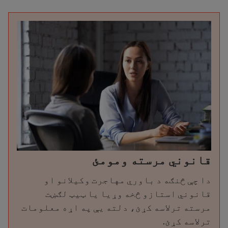
قانوني مرسته ومومئ
دا چې څنګه د باوري مهاجرت وکیلانو او
قانوني استازو څخه وړیا یا ټیټ لګښت
مرسته ترلاسه کړئ، دلته یې په اړه معلومات
ترلاسه کړئ.