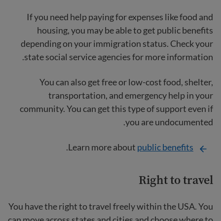
If you need help paying for expenses like food and
housing, you may be able to get public benefits
depending on your immigration status. Check your
state social service agencies for more information.
You can also get free or low-cost food, shelter,
transportation, and emergency help in your
community. You can get this type of support even if
you are undocumented.
.
Learn more about
public benefits
Right to travel
You have the right to travel freely within the USA. You
can move across states and cities and choose where to