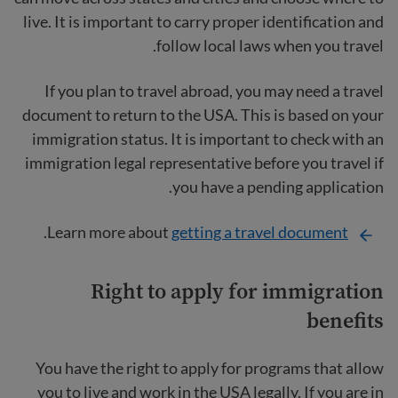
live. It is important to carry proper identification and
follow local laws when you travel.
If you plan to travel abroad, you may need a travel
document to return to the USA. This is based on your
immigration status. It is important to check with an
immigration legal representative before you travel if
you have a pending application.
.
Learn more about
getting a travel document
Right to apply for immigration
benefits
You have the right to apply for programs that allow
you to live and work in the USA legally. If you are in