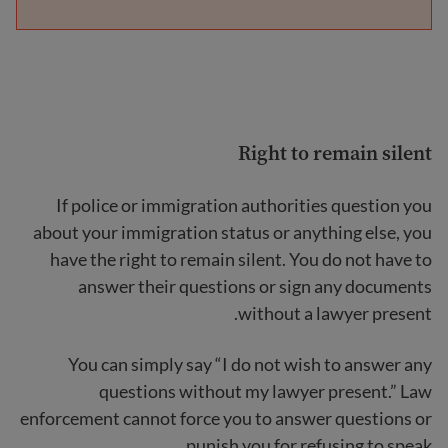
Right to remain silent
If police or immigration authorities question you
about your immigration status or anything else, you
have the right to remain silent. You do not have to
answer their questions or sign any documents
without a lawyer present.
You can simply say “I do not wish to answer any
questions without my lawyer present.” Law
enforcement cannot force you to answer questions or
punish you for refusing to speak.