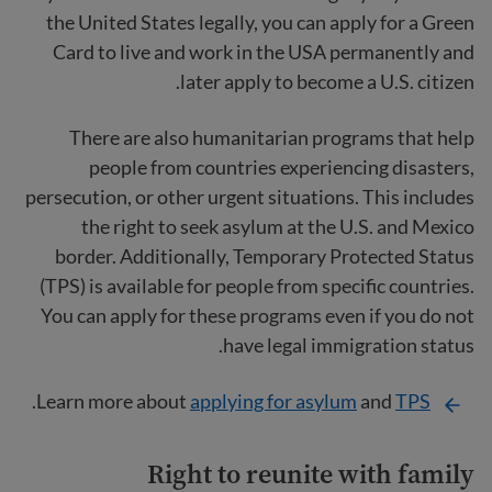
the United States legally, you can apply for a Green
Card to live and work in the USA permanently and
later apply to become a U.S. citizen.
There are also humanitarian programs that help
people from countries experiencing disasters,
persecution, or other urgent situations. This includes
the right to seek asylum at the U.S. and Mexico
border. Additionally, Temporary Protected Status
(TPS) is available for people from specific countries.
You can apply for these programs even if you do not
have legal immigration status.
.
Learn more about
applying for asylum
and
TPS
Right to reunite with family