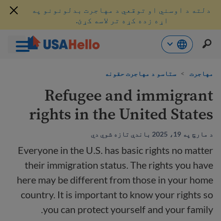
دلته د اوسني او توقعي د مهاجرت بدلونونو په
اړه زده کړه تر لاسه کړئ.
محتو
ستاسو د مهاجرت حقونه
>
مهاجرت
ت
لا
Refugee and immigrant
ش
rights in the United States
د مارچ په 19، 2025 باندې تازه شوي دي
Everyone in the U.S. has basic rights no matter
their immigration status. The rights you have
here may be different from those in your home
country. It is important to know your rights so
you can protect yourself and your family.