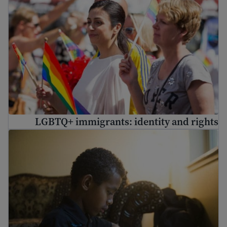
LGBTQ+ immigrants: identity and rights
Immigrant student rights and education laws