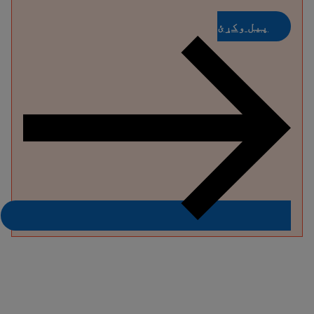
پیل وکړئ