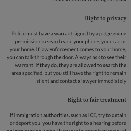
Right to privacy
Police must have a warrant signed by a judge giving
permission to search you, your phone, your car, or
your home. If law enforcement comes to your home,
you can talk through the door. Always ask to see their
warrant. If they do, they are allowed to search the
area specified, but you still have the right to remain
silent and contact a lawyer immediately.
Right to
fair treatment
If immigration authorities, such as ICE, try to detain
or deport you, you have the right to a hearing before
an immigration judge. If you are in expedited removal