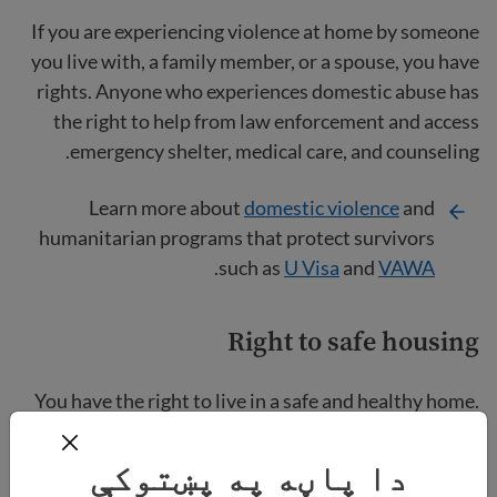
If you are experiencing violence at home by someone
you live with, a family member, or a spouse, you have
rights. Anyone who experiences domestic abuse has
the right to help from law enforcement and access
emergency shelter, medical care, and counseling.
Learn more about
domestic violence
and
humanitarian programs that protect survivors
.
such as
U Visa
and
VAWA
Right to safe housing
You have the right to live in a safe and healthy home.
Your home should be free from issues like toxic mold,
roof leaks, or pest infestations.
دا پاڼه په پښتوکې