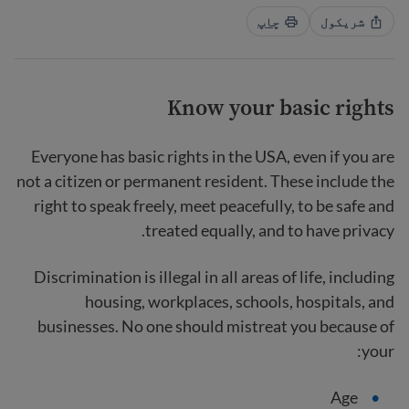
چاپ
شریکول
Know your basic rights
Everyone has basic rights in the USA, even if you are
not a citizen or permanent resident. These include the
right to speak freely, meet peacefully, to be safe and
treated equally, and to have privacy.
Discrimination is illegal in all areas of life, including
housing, workplaces, schools, hospitals, and
businesses. No one should mistreat you because of
your:
Age