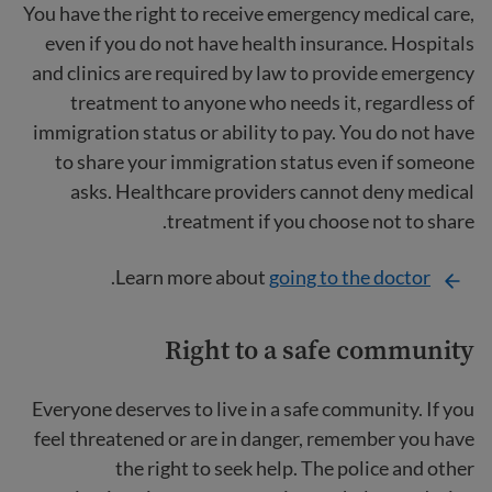
You have the right to receive emergency medical care,
even if you do not have health insurance. Hospitals
and clinics are required by law to provide emergency
treatment to anyone who needs it, regardless of
immigration status or ability to pay. You do not have
to share your immigration status even if someone
asks. Healthcare providers cannot deny medical
treatment if you choose not to share.
.
Learn more about
going to the doctor
Right to a safe community
Everyone deserves to live in a safe community. If you
feel threatened or are in danger, remember you have
the right to seek help. The police and other