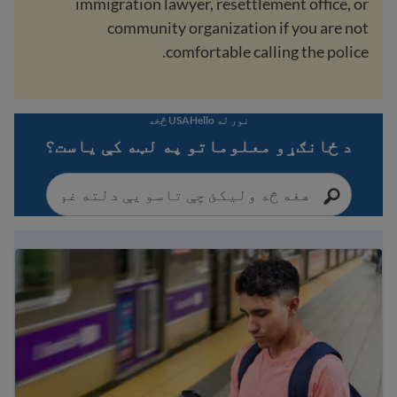
immigration lawyer, resettlement office, or
community organization if you are not
comfortable calling the police.
نور له USAHello څخه
د ځانګړو معلوماتو په لټه کې یاست؟
Immigration Guide