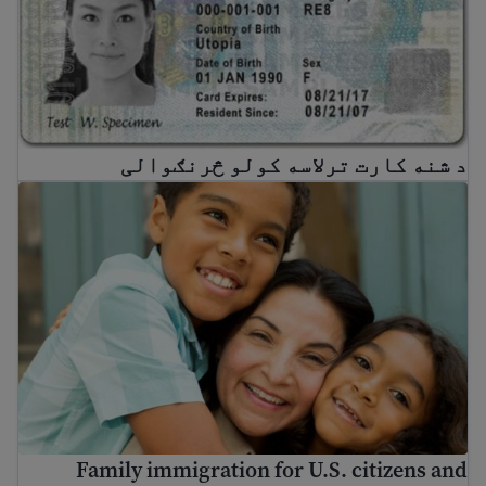
د شنه کارت ترلاسه کولو څرنګوالی
ily immigration for U.S. citizens and Green Card holders
Family immigration for U.S. citizens and