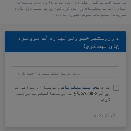
سرچینو څخه په لاس راغلی دي. زموږ موخه دا ده چې د پوهیدلو
لپاره اسانه معلومات وړاندې کړو کوم چې په منظم ډول تازه
کیږي. دا معلومات حقوقي مشوره نه ده.
د وروستيو خبرونو لپاره له موږ سره
ځان ثبت کړئ!
ولوستل او موافق یم
محرمیت معلومات
ما د
چې له USAHello څخه بریښنالیکونه ترلاسه
کړم.