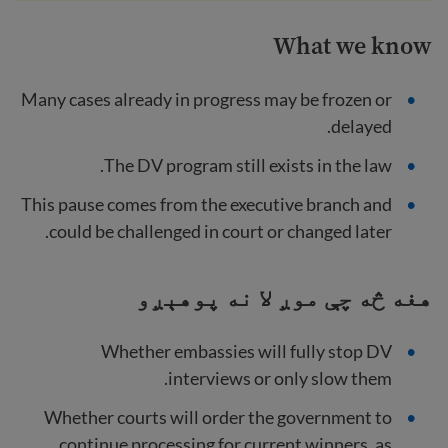
What we know
Many cases already in progress may be frozen or
delayed.
The DV program still exists in the law.
This pause comes from the executive branch and
could be challenged in court or changed later.
هغه څه چې موږ لا نه پوهېږو
Whether embassies will fully stop DV
interviews or only slow them.
Whether courts will order the government to
continue processing for current winners, as