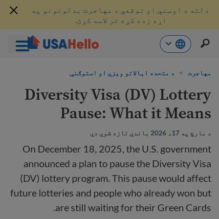
دلته د اوسني او توقعي د مهاجرت بدلونونو په
اړه زده کړه تر لاسه کړئ.
محتو
د متحده ایالاتو ویزې او استوګنې
>
مهاجرت
ت
لا
Diversity Visa (DV) Lottery
ش
Pause: What it Means
د مارچ په 17، 2026 باندې تازه شوي دي
On December 18, 2025, the U.S. government
announced a plan to pause the Diversity Visa
(DV) lottery program. This pause would affect
future lotteries and people who already won but
are still waiting for their Green Cards.