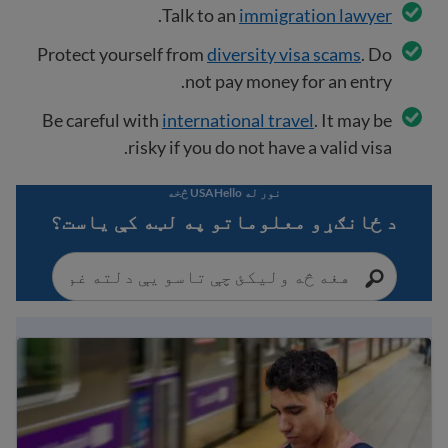
.
Talk to an
immigration lawyer
Protect yourself from
diversity visa scams
. Do
not pay money for an entry.
Be careful with
international travel
. It may be
risky if you do not have a valid visa.
نور له USAHello څخه
د ځانګړو معلوماتو په لټه کې یاست؟
Immigration Guide