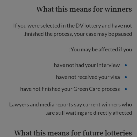
What this means for winners
If you were selected in the DV lottery and have not
finished the process, your case may be paused.
You may be affected if you:
have not had your interview
have not received your visa
have not finished your Green Card process
Lawyers and media reports say current winners who
are still waiting are directly affected.
What this means for future lotteries