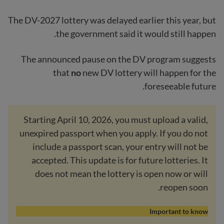
The DV-2027 lottery was delayed earlier this year, but
the government said it would still happen.
The announced pause on the DV program suggests
that
no
new DV lottery will happen for the
foreseeable future.
Starting April 10, 2026, you must upload a valid,
unexpired passport when you apply. If you do not
include a passport scan, your entry will not be
accepted. This update is for future lotteries. It
does not mean the lottery is open now or will
reopen soon.
Important to know