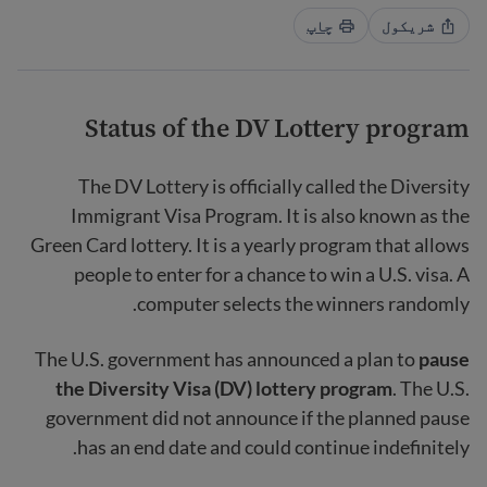
چاپ
شریکول
Status of the DV Lottery program
The DV Lottery is officially called the Diversity
Immigrant Visa Program. It is also known as the
Green Card lottery. It is a yearly program that allows
people to enter for a chance to win a U.S. visa. A
computer selects the winners randomly.
The U.S. government has announced a plan to
pause
the Diversity Visa (DV) lottery program
. The U.S.
government did not announce if the planned pause
has an end date and could continue indefinitely.