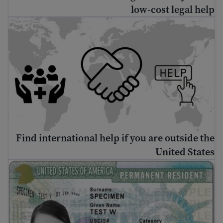
low-cost legal help
nd international help if you are outside the United States
Find international help if you are outside the
United States
د شنه کارت ترلاسه کولو څرنګوالی