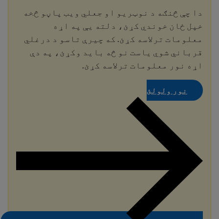
دا چې څنګه د نوټریو او جعلي ویب پاڼو څخه
خپل ځان خوندي کړئ، دلته یې په اړه
معلومات ترلاسه کړئ. که چیرې تاسو د درغلي
قرباني شوي یاست نو څه باید وکړئ، په دې
اړه نور معلومات ترلاسه کړئ.
نور ولولئ