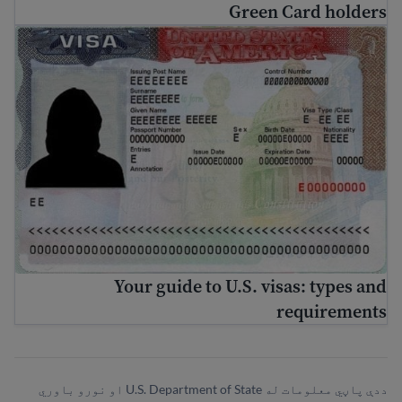
Green Card holders
Your guide to U.S. visas: types and requirements
Your guide to U.S. visas: types and
requirements
ددې پاڼي معلومات له U.S. Department of State او نورو باوري