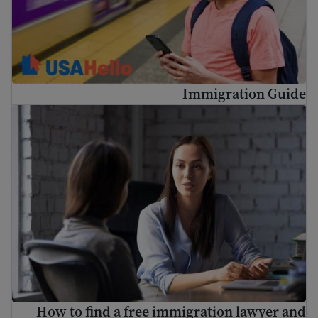
Immigration Guide
o find a free immigration lawyer and low-cost legal help
How to find a free immigration lawyer and