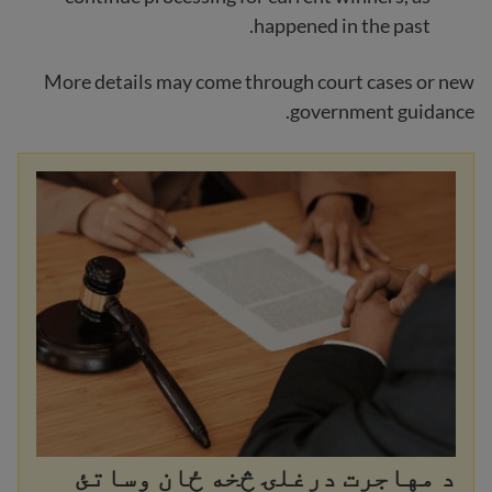
happened in the past.
More details may come through court cases or new
government guidance.
د مهاجرت درغلۍ څخه ځان وساتئ