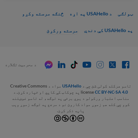
څنګه مرسته وکړو
د USAHello په اړه
ټولګی
په USAHello کې دندې
مرسته ورکړئ
د محرمیت تګلاره
مواد د Creative Commons
USAHello
تاسو هرکله کولی شئ چې د
په چوکاټ کې کاپي او خپاره کړئ. د
license
CC BY-NC-SA 4.0
مناسب اعتبار ورکولو د یوې برخې په توګه، له تاسو غوښتنه
کوو چې کله هم زموږ مواد کاروئ نو د مرجع په توګه زموږ وېب
پاڼه ذکر کړئ.