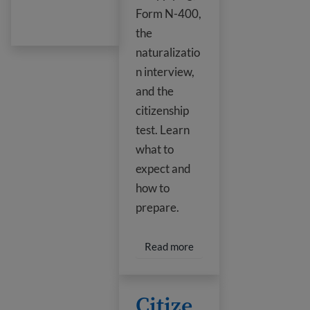
Form N-400,
the
naturalizatio
n interview,
and the
citizenship
test. Learn
what to
expect and
how to
prepare.
Read more about U.S. Cit
Read more
Citizenship Test Questions
Citize