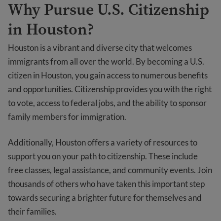
Why Pursue U.S. Citizenship
in Houston?
Houston is a vibrant and diverse city that welcomes
immigrants from all over the world. By becoming a U.S.
citizen in Houston, you gain access to numerous benefits
and opportunities. Citizenship provides you with the right
to vote, access to federal jobs, and the ability to sponsor
family members for immigration.
Additionally, Houston offers a variety of resources to
support you on your path to citizenship. These include
free classes, legal assistance, and community events. Join
thousands of others who have taken this important step
towards securing a brighter future for themselves and
their families.