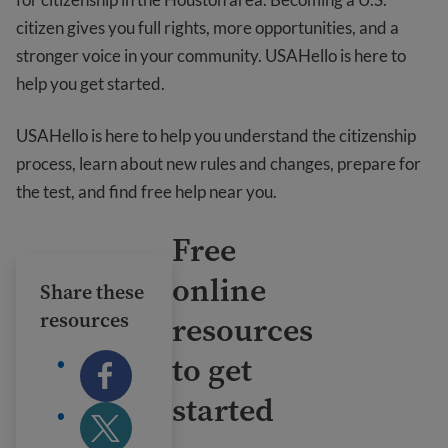
citizen gives you full rights, more opportunities, and a
stronger voice in your community. USAHello is here to
help you get started.
USAHello is here to help you understand the citizenship
process, learn about new rules and changes, prepare for
the test, and find free help near you.
Free
online
Share these
resources
resources
to get
started