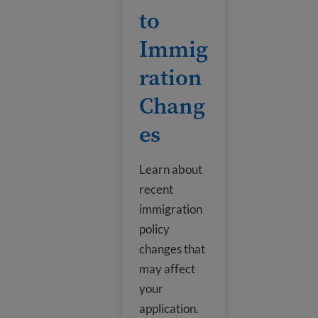
to
Immig
ration
Chang
es
Learn about
recent
immigration
policy
changes that
may affect
your
application.