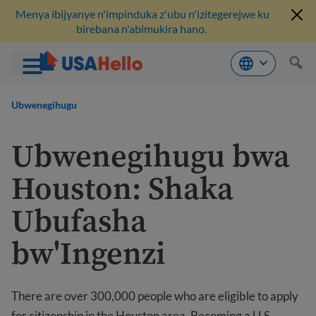
Menya ibijyanye n'impinduka z'ubu n'izitegerejwe ku
birebana n'abimukira hano.
Komeza
ku
Ubwenegihugu
bikubiyemo
Ubwenegihugu bwa
Houston: Shaka
Ubufasha
bw'Ingenzi
There are over 300,000 people who are eligible to apply
for citizenship in the Houston area. Becoming a U.S.