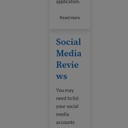
application.
Read more about New Go
Read more
Social Media Reviews
Social
Media
Revie
ws
You may
need to list
your social
media
accounts