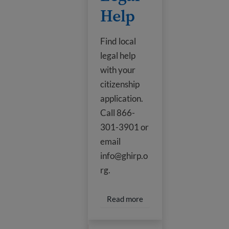
Help
Find local
legal help
with your
citizenship
application.
Call 866-
301-3901 or
email
info@ghirp.o
rg.
Read more about Legal H
Read more
Citizenship Helpline