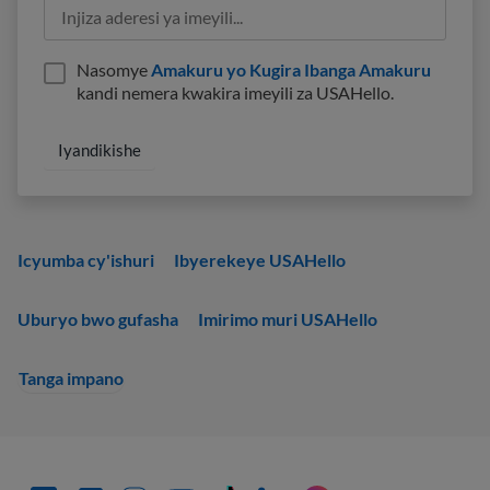
Nasomye
Amakuru yo Kugira Ibanga Amakuru
kandi nemera kwakira imeyili za USAHello.
Icyumba cy'ishuri
Ibyerekeye USAHello
Uburyo bwo gufasha
Imirimo muri USAHello
Tanga impano