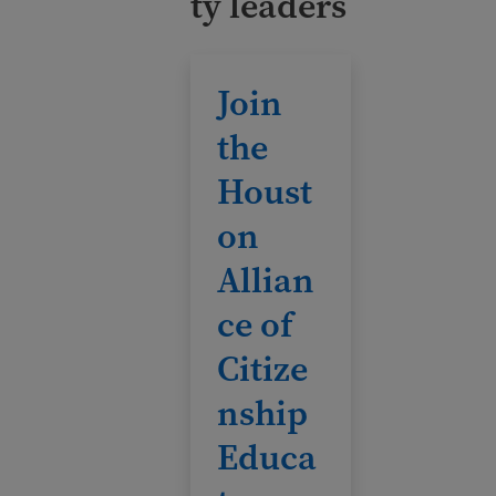
ty leaders
Join the Houston Alliance of Citizensh
Join
the
Houst
on
Allian
ce of
Citize
nship
Educa