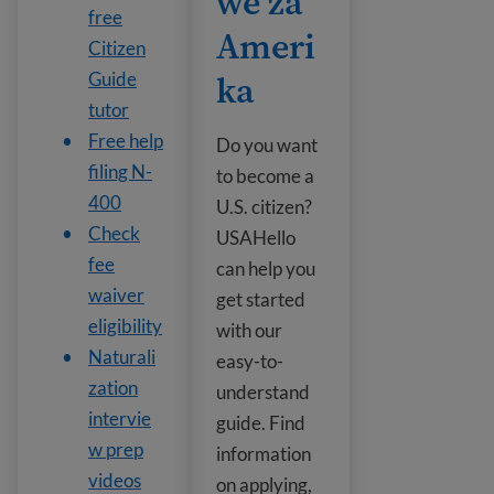
we za
free
Ameri
Citizen
ka
Guide
tutor
Free help
Do you want
filing N-
to become a
400
U.S. citizen?
Check
USAHello
fee
can help you
waiver
get started
eligibility
with our
Naturali
easy-to-
zation
understand
intervie
guide. Find
w prep
information
videos
on applying,