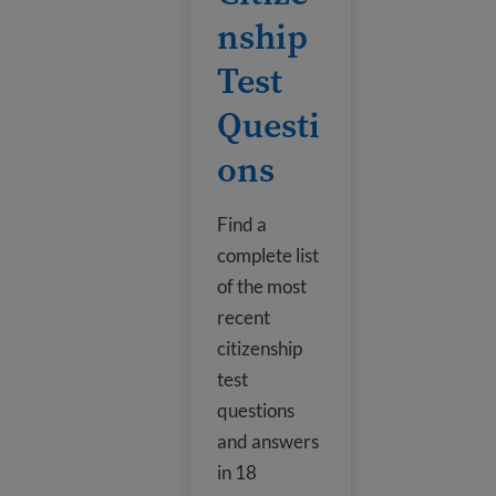
nship
Test
Questi
ons
Find a
complete list
of the most
recent
citizenship
test
questions
and answers
in 18