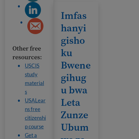
Imfashanyigisho ku Bwenegihugu bw
Imfas
hanyi
gisho
Other free
ku
resources:
Bwene
USCIS
gihug
study
material
u bwa
s
Leta
USALear
ns free
Zunze
citizenshi
Ubum
p course
Get a