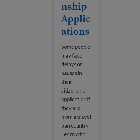
nship
Applic
ations
Some people
may face
delays or
pauses in
their
citizenship
application if
they are
from a travel
ban country.
Learn who