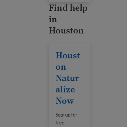
Find help
in
Houston
Houston Naturalize Now
Houst
on
Natur
alize
Now
Sign up for
free