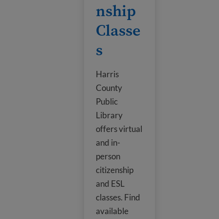
nship
Classe
s
Harris
County
Public
Library
offers virtual
and in-
person
citizenship
and ESL
classes. Find
available