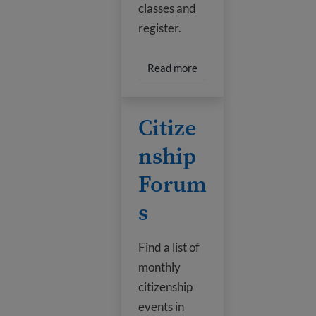
classes and
register.
Read more about Library 
Read more
Citizenship Forums
Citize
nship
Forum
s
Find a list of
monthly
citizenship
events in