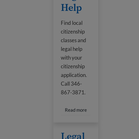
Help
Find local
citizenship
classes and
legal help
with your
citizenship
application.
Call 346-
867-3871.
Read more about Classes 
Read more
Legal Help
Legal