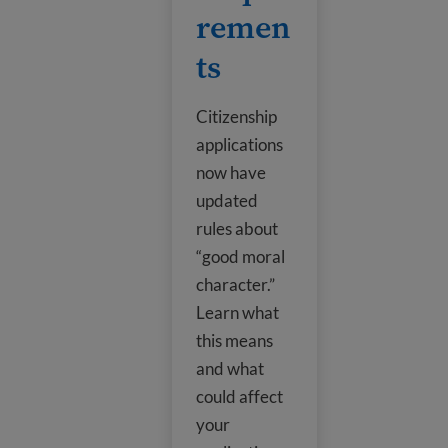
remen
ts
Citizenship
applications
now have
updated
rules about
“good moral
character.”
Learn what
this means
and what
could affect
your