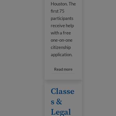
Houston. The
first 75
participants
receive help
with a free
one-on-one
citizenship
application.
Read more about Citizen
Read more
Classes & Legal Help
Classe
s &
Legal