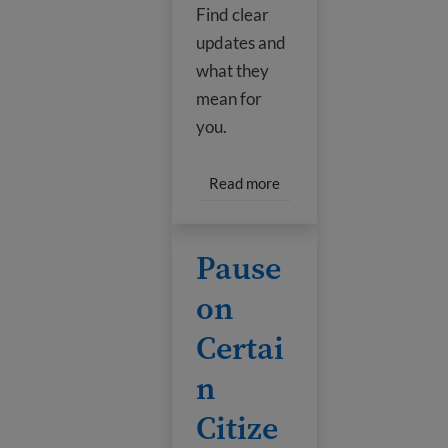
Find clear
updates and
what they
mean for
you.
Read more about Guide t
Read more
Pause on Certain Citizenship Applicat
Pause
on
Certai
n
Citize