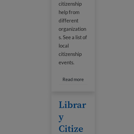
citizenship
help from
different
organization
s. See a list of
local
citizenship
events.
Read more about Houston
Read more
Library Citizenship Classes
Librar
y
Citize