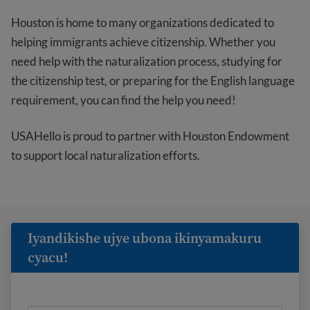
Houston is home to many organizations dedicated to
helping immigrants achieve citizenship. Whether you
need help with the naturalization process, studying for
the citizenship test, or preparing for the English language
requirement, you can find the help you need!
USAHello is proud to partner with Houston Endowment
to support local naturalization efforts.
Iyandikishe ujye ubona ikinyamakuru
cyacu!