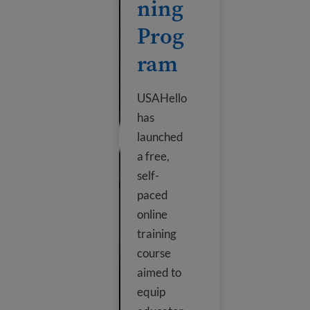
ning
Prog
ram
USAHello
has
launched
a free,
self-
paced
online
training
course
aimed to
equip