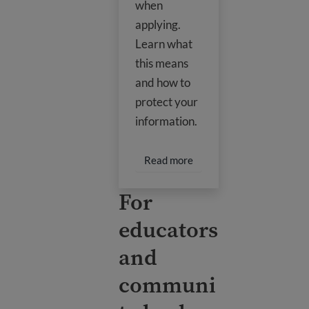
when
applying.
Learn what
this means
and how to
protect your
information.
Read more about Social 
Read more
For
educators
and
communi