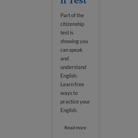
h Test
Part of the
citizenship
test is
showing you
can speak
and
understand
English.
Learn free
ways to
practice your
English.
Read more about Prepare f
Read more