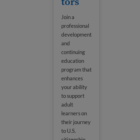
tors
Join a
professional
development
and
continuing
education
program that
enhances
your ability
to support
adult
learners on
their journey
to U.S.
citizenship.