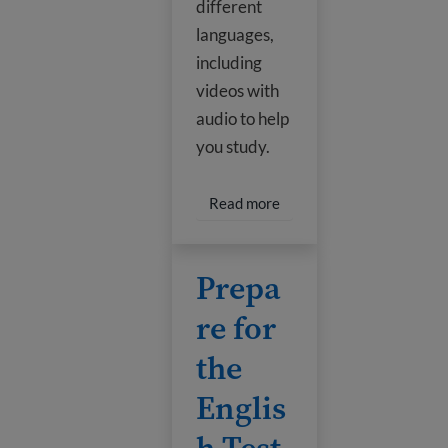
different
languages,
including
videos with
audio to help
you study.
Read more about Citizens
Read more
Prepare for the English Test
Prepa
re for
the
Englis