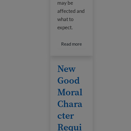
may be
affected and
what to
expect.
Read more about Pause on
Read more
New Good Moral Character Require
New
Good
Moral
Chara
cter
Requi