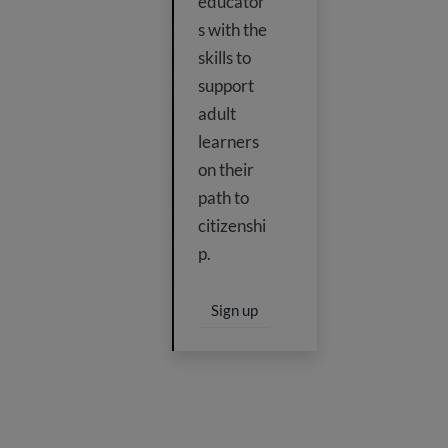
educator
s with the
skills to
support
adult
learners
on their
path to
citizenshi
p.
Sign up