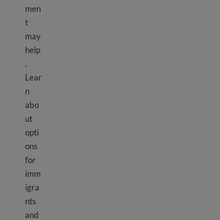
men
t
may
help
.
Lear
n
abo
ut
opti
ons
for
imm
igra
nts
and