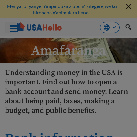
Menya ibijyanye n'impinduka z'ubu n'izitegerejwe ku
birebana n'abimukira hano.
Komeza
Amafaranga
ku
bikubiyemo
Understanding money in the USA is
important. Find out how to open a
bank account and send money. Learn
about being paid, taxes, making a
budget, and public benefits.