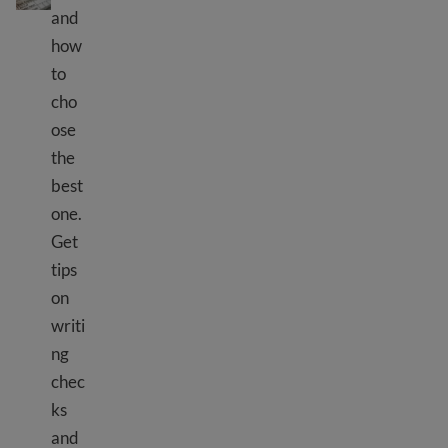
and
how
to
cho
ose
the
best
one.
Get
tips
on
writi
ng
chec
ks
and