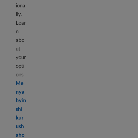
iona
lly.
Lear
n
abo
ut
your
opti
ons.
Me
nya
byin
shi
kur
ush
aho