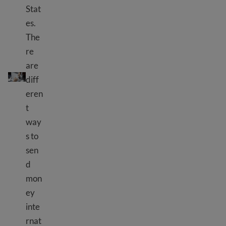
Stat
es.
The
re
are
Send money internationally
diff
eren
t
way
s to
sen
d
mon
ey
inte
rnat