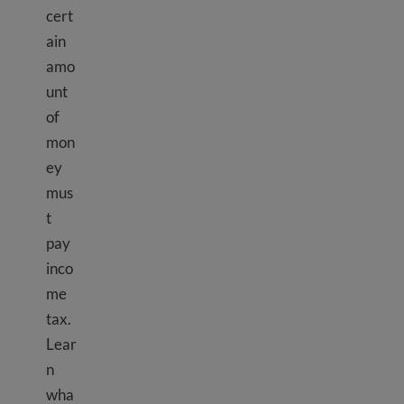
cert
ain
amo
unt
of
mon
ey
mus
t
pay
inco
me
tax.
Lear
n
wha