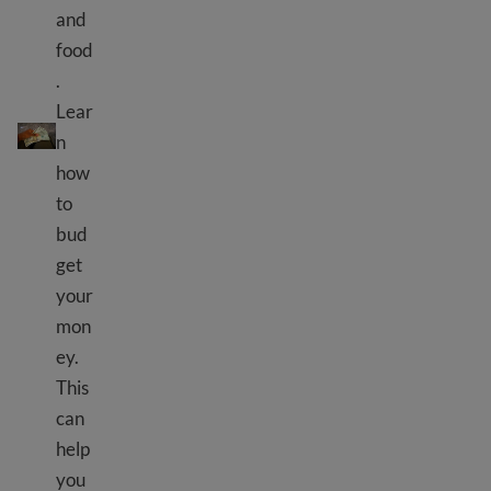
and
food
.
Gukora ingengo y'imari yo kuzigama amafaranga
Lear
n
how
to
bud
get
your
mon
ey.
This
can
help
you