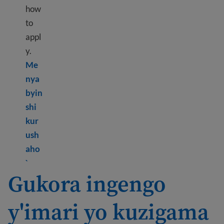
how
to
appl
y.
Me
nya
byin
shi
kur
ush
aho
Learn more about What are public benefits?
`
Gukora ingengo
y'imari yo kuzigama