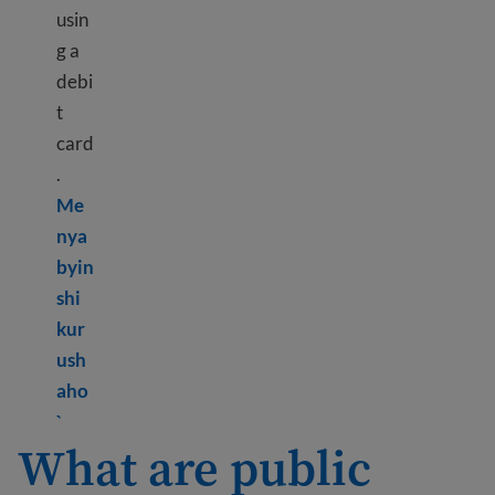
usin
g a
debi
t
card
.
Me
nya
byin
shi
kur
ush
aho
Learn more about Bank information
`
What are public