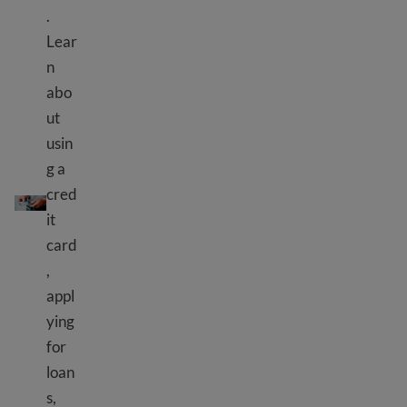
.
Lear
n
abo
ut
usin
g a
Credit cards and loans
cred
it
card
,
appl
ying
for
loan
s,