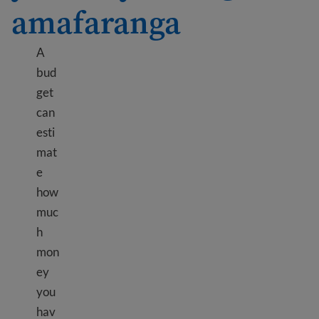
amafaranga
A
bud
get
can
esti
mat
e
how
muc
h
mon
ey
you
hav