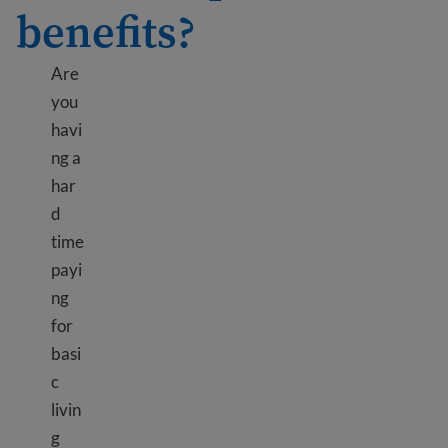
benefits?
Are
you
havi
ng a
har
d
time
payi
ng
for
basi
c
livin
g