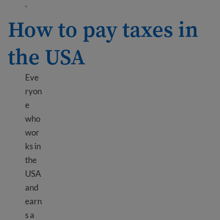
Learn more about Send money internationally
`
How to pay taxes in
the USA
Eve
ryon
e
who
wor
ks in
the
USA
and
earn
s a