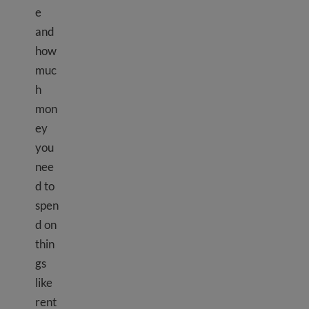
e
and
how
muc
h
mon
ey
you
nee
d to
spen
d on
thin
gs
like
rent