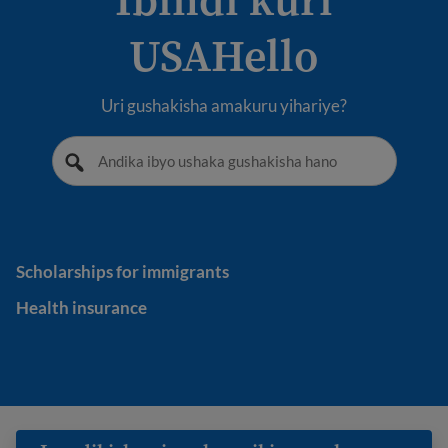
USAHello
Uri gushakisha amakuru yihariye?
Scholarships for immigrants
Scholarships for immigrants
Health insurance
Health insurance