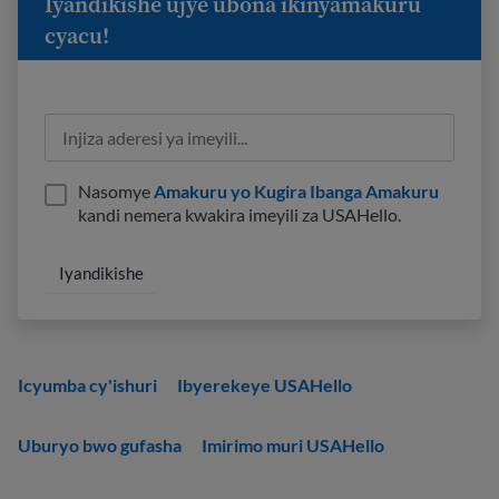
Iyandikishe ujye ubona ikinyamakuru
cyacu!
Nasomye
Amakuru yo Kugira Ibanga Amakuru
kandi nemera kwakira imeyili za USAHello.
Icyumba cy'ishuri
Ibyerekeye USAHello
Uburyo bwo gufasha
Imirimo muri USAHello