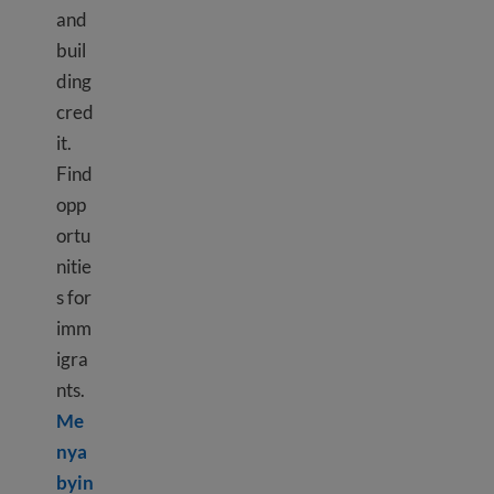
and
buil
ding
cred
it.
Find
opp
ortu
nitie
s for
imm
igra
nts.
Me
nya
byin