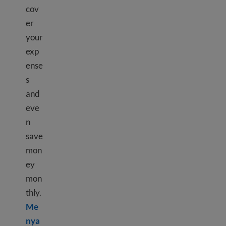
cov
er
your
exp
ense
s
and
eve
n
save
mon
ey
mon
thly.
Me
nya