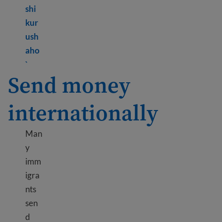
shi
kur
ush
aho
Learn more about Credit cards and loans
`
Send money
internationally
Man
y
imm
igra
nts
sen
d