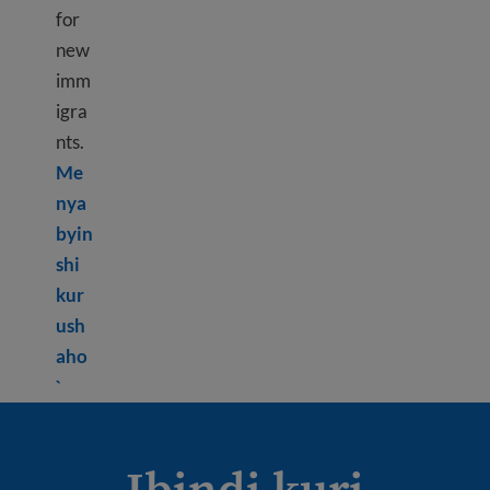
for
new
imm
igra
nts.
Me
nya
byin
shi
kur
ush
aho
Learn more about How to pay taxes in the USA
`
Ibindi kuri