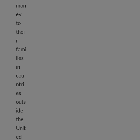
mon
ey
to
thei
r
fami
lies
in
cou
ntri
es
outs
ide
the
Unit
ed