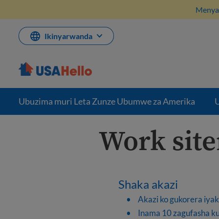
Komeza
Menya 
ku
bikubiyemo
Ikinyarwanda
Ubuzima muri Leta Zunze Ubumwe za Amerika
U
Work sit
Shaka akazi
Akazi ko gukorera iya
Inama 10 zagufasha ku