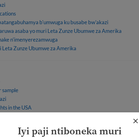
azi
ications
abatangabuhamya b'umwuga ku busabe bw'akazi
baruwa asaba yo muri Leta Zunze Ubumwe za Amerika
shake n'imenyerezamwuga
i Leta Zunze Ubumwe za Amerika
e
r sample
azi
hts in the USA
Iyi paji ntiboneka muri