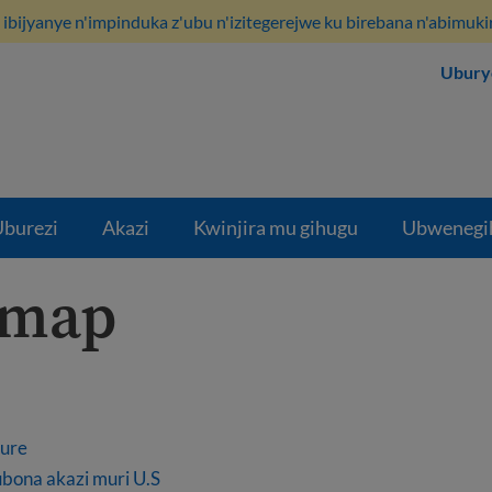
ibijyanye n'impinduka z'ubu n'izitegerejwe ku birebana n'abimuki
Ubury
burezi
Akazi
Kwinjira mu gihugu
Ubwenegi
emap
kure
bona akazi muri U.S