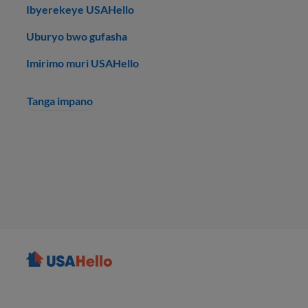
Ibyerekeye USAHello
Uburyo bwo gufasha
Imirimo muri USAHello
Tanga impano