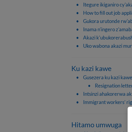
Itegure ikiganiro cy'ak
How to fill out job appl
Gukora urutonde rw'
Inama n'ingero z'ama
Akazi k'ubukorerabu
Uko wabona akazi mur
Ku kazi kawe
Gusezera ku kazi kaw
Resignation lette
Intsinzi ahakorerwa ak
Immigrant workers’ rig
Hitamo umwuga