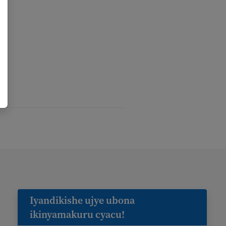
Iyandikishe ujye ubona
ikinyamakuru cyacu!