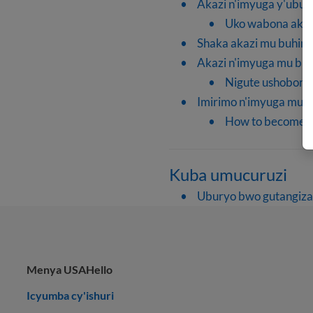
Akazi n'imyuga y'ubur
Uko wabona akaz
Shaka akazi mu buhinz
Akazi n'imyuga mu buv
Nigute ushobor
Imirimo n'imyuga mu 
How to become a t
Kuba umucuruzi
Uburyo bwo gutangiza
Menya USAHello
Icyumba cy'ishuri