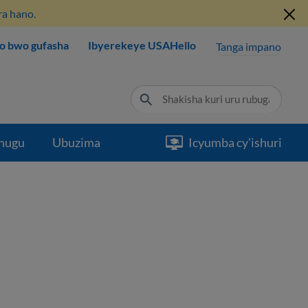
ra hano.
o bwo gufasha
Ibyerekeye USAHello
Tanga impano
hugu
Ubuzima
Icyumba cy'ishuri