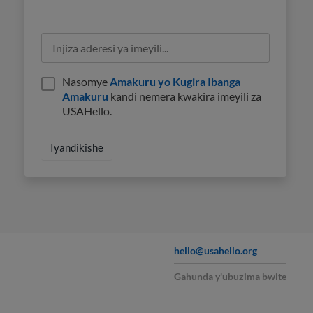
Nasomye
Amakuru yo Kugira Ibanga
Amakuru
kandi nemera kwakira imeyili za
USAHello.
hello@usahello.org
Gahunda y'ubuzima bwite