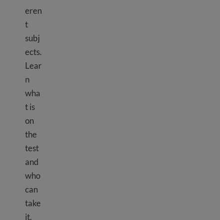
eren
t
subj
ects.
Lear
n
wha
t is
on
the
test
and
who
can
take
it.