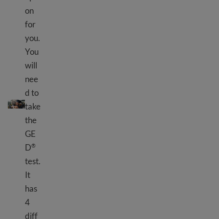
on
for
you.
You
will
nee
d to
What is GED
?
®
take
the
GE
D
®
test.
It
has
4
diff