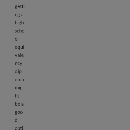
getti
ng a
high
scho
ol
equi
vale
ncy
dipl
oma
mig
ht
be a
goo
d
opti