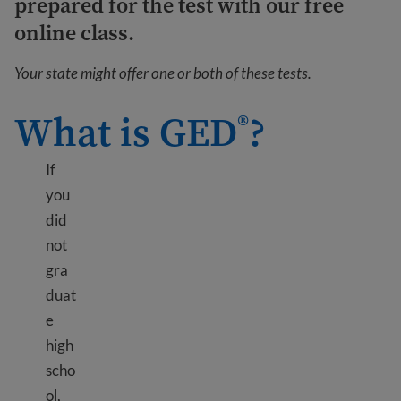
prepared for the test with our free
online class.
Your state might offer one or both of these tests.
What is GED
?
®
If
you
did
not
gra
duat
e
high
scho
ol,