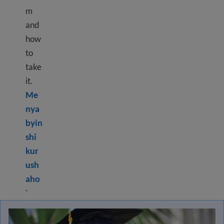
m
and
how
to
take
it.
Me
nya
byin
shi
kur
ush
aho
Learn more about What is HiSET
?
®
`