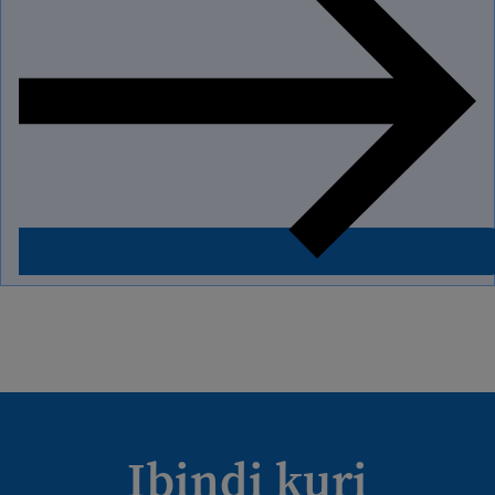
Ibindi kuri