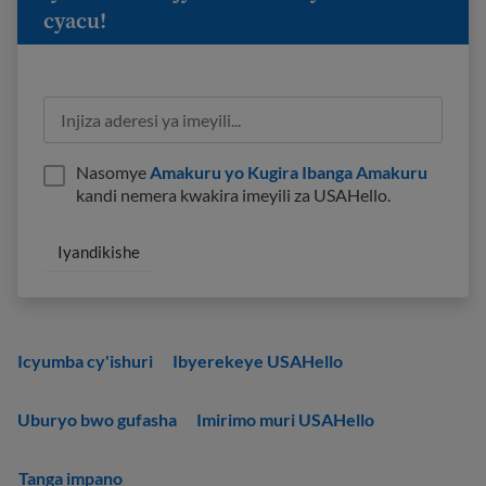
cyacu!
Nasomye
Amakuru yo Kugira Ibanga Amakuru
kandi nemera kwakira imeyili za USAHello.
Icyumba cy'ishuri
Ibyerekeye USAHello
Uburyo bwo gufasha
Imirimo muri USAHello
Tanga impano