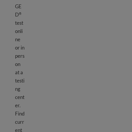
GE
D
®
test
onli
ne
or in
pers
on
at a
testi
ng
cent
er.
Find
curr
ent