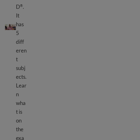
D
.
®
It
What is HiSET
?
®
has
5
diff
eren
t
subj
ects.
Lear
n
wha
t is
on
the
exa