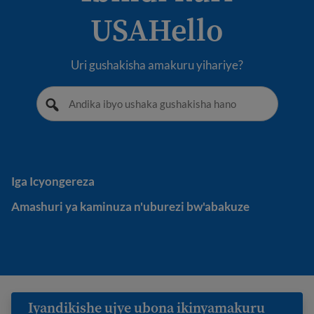
USAHello
Uri gushakisha amakuru yihariye?
Iga Icyongereza
Iga Icyongereza
Amashuri ya kaminuza n'uburezi bw'abakuze
Amashuri ya kaminuza n'uburezi bw'abakuze
Iyandikishe ujye ubona ikinyamakuru