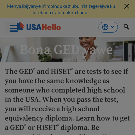
Menya ibijyanye n'impinduka z'ubu n'izitegerejwe ku
birebana n'abimukira hano.
Komeza
Bona GED yawe
®
ku
bikubiyemo
The GED
and HiSET
are tests to see if
®
®
you have the same knowledge as
someone who completed high school
in the USA. When you pass the test,
you will receive a high school
equivalency diploma. Learn how to get
a GED
or HiSET
diploma. Be
®
®