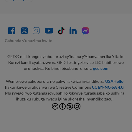
Gahunda y'ubuzima bwite
GED® ni ikirango cy'ubucuruzi cy'inama y'Abanyamerika Yita ku
Burezi kandi cyatanzwe na GED Testing Service LLC babiherewe
uruhushya. Ku bindi bisobanuro, sura
ged.com
Wemerewe gukoporora no gukwirakwiza inyandiko za
USAHello
hakurikijwe uruhushya rwa Creative Commons
CC BY-NC-SA 4.0
.
Mu rwego rwo gutanga icyubahiro gikwiye, turagusaba ko ushyira
ihuza ku rubuga rwacu igihe ukoresha inyandiko zacu.