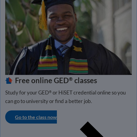
Free online GED
classes
®
Study for your GED
or HiSET credential online so you
®
can go to university or find a better job.
Go to the class now