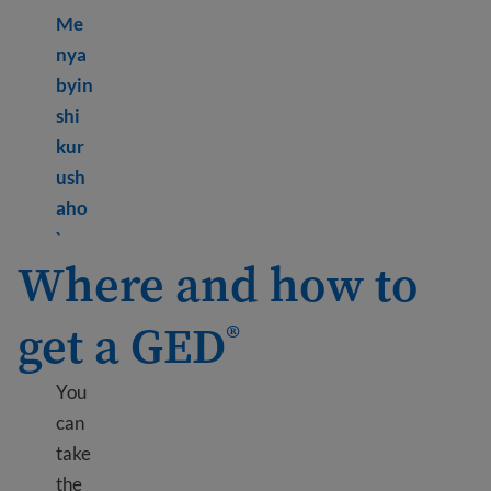
Me
nya
byin
shi
kur
ush
aho
Learn more about What is GED
?
®
`
Where and how to
get a GED
®
You
can
take
the