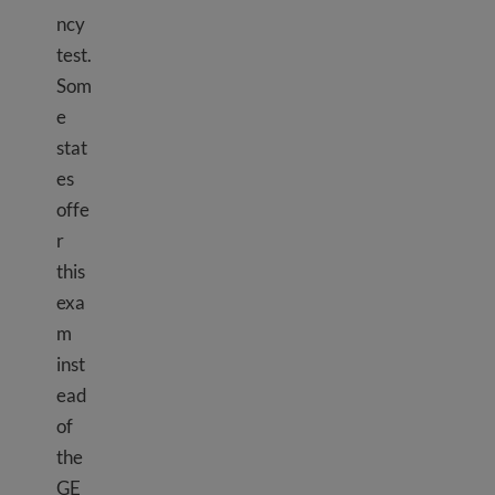
ncy
test.
Som
e
stat
es
offe
r
this
exa
m
inst
ead
of
the
GE