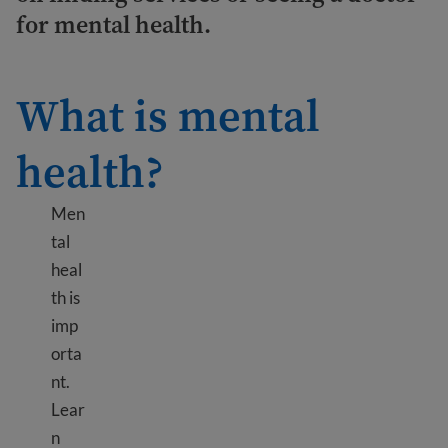
for mental health.
What is mental
health?
Men
tal
heal
th is
imp
orta
nt.
Lear
n