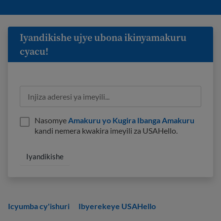
Iyandikishe ujye ubona ikinyamakuru
cyacu!
Nasomye
Amakuru yo Kugira Ibanga Amakuru
kandi nemera kwakira imeyili za USAHello.
Icyumba cy'ishuri
Ibyerekeye USAHello