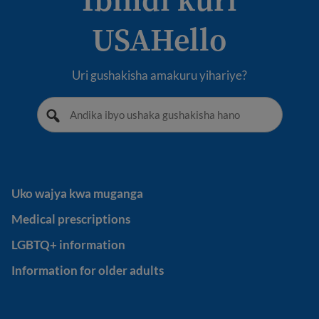
USAHello
Uri gushakisha amakuru yihariye?
Uko wajya kwa muganga
Uko wajya kwa muganga
Medical prescriptions
Medical prescriptions
LGBTQ+ information
LGBTQ+ information
Information for older adults
Information for older adults