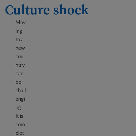
Culture shock
Mov
ing
to a
new
cou
ntry
can
be
chall
engi
ng.
It is
com
plet