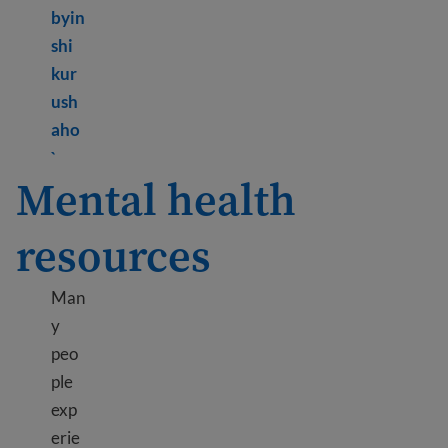
byin
shi
kur
ush
aho
Learn more about What is mental health?
`
Mental health
resources
Man
y
peo
ple
exp
erie