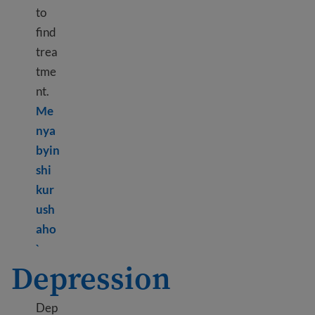
to
find
trea
tme
nt.
Me
nya
byin
shi
kur
ush
aho
Learn more about Immigrant and refugee trauma
`
Depression
Dep