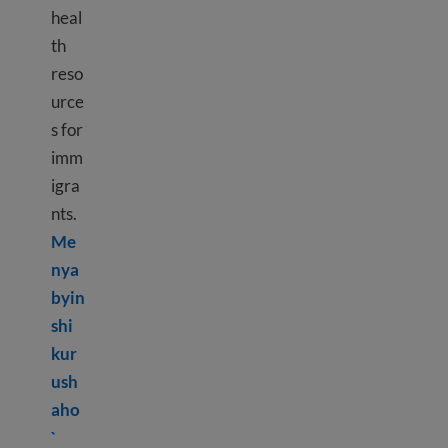
heal
th
reso
urce
s for
imm
igra
nts.
Me
nya
byin
shi
kur
ush
aho
Learn more about Mental health resources
`