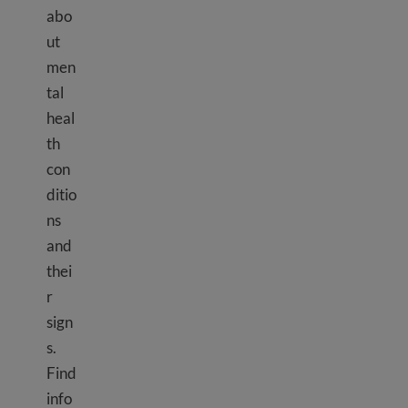
abo
ut
men
tal
heal
th
con
ditio
ns
and
thei
r
sign
s.
Find
info