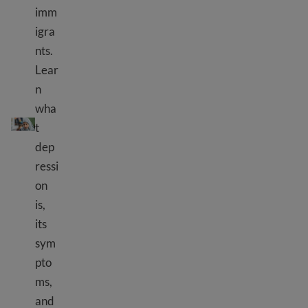
imm
igra
nts.
Lear
n
wha
Depression
t
dep
ressi
on
is,
its
sym
pto
ms,
and