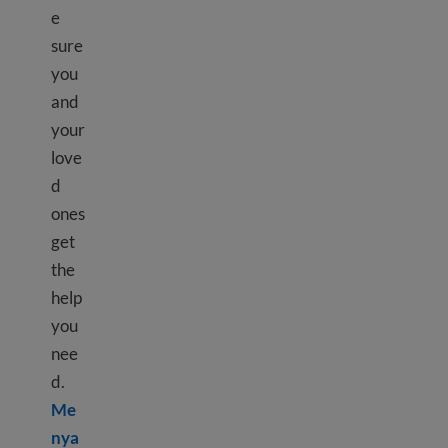
e
sure
you
and
your
love
d
ones
get
the
help
you
nee
d.
Me
nya