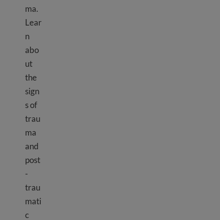
ma.
Lear
n
abo
ut
the
sign
s of
trau
ma
and
post
-
trau
mati
c