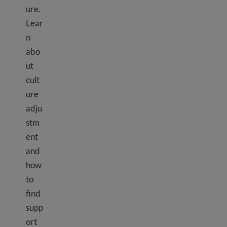
ure.
Lear
n
abo
ut
cult
ure
adju
stm
ent
and
how
to
find
supp
ort