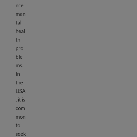
nce
men
tal
heal
th
pro
ble
ms.
In
the
USA
, it is
com
mon
to
seek