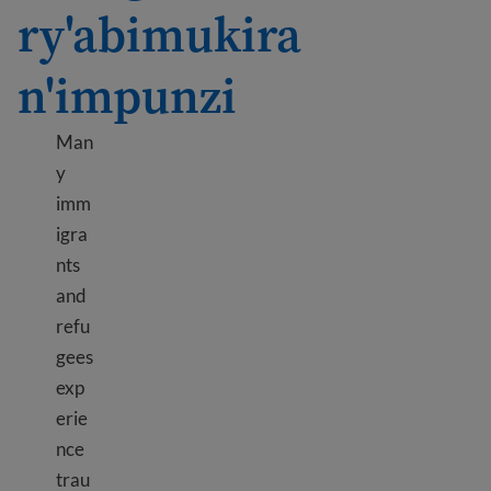
ry'abimukira
n'impunzi
Man
y
imm
igra
nts
and
refu
gees
exp
erie
nce
trau