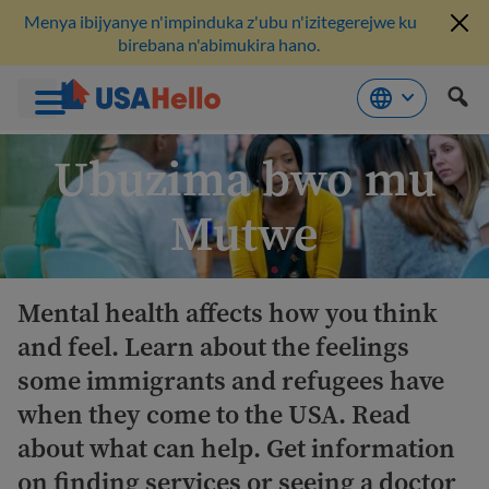
Menya ibijyanye n'impinduka z'ubu n'izitegerejwe ku
birebana n'abimukira hano.
Komeza
Ubuzima bwo mu
ku
bikubiyemo
Mutwe
Mental health affects how you think
and feel. Learn about the feelings
some immigrants and refugees have
when they come to the USA. Read
about what can help. Get information
on finding services or seeing a doctor