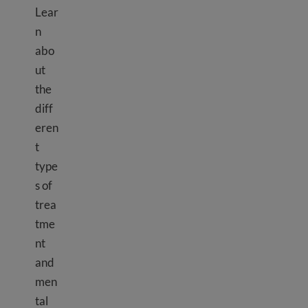
Lear
n
abo
ut
the
diff
eren
t
type
s of
trea
tme
nt
and
men
tal