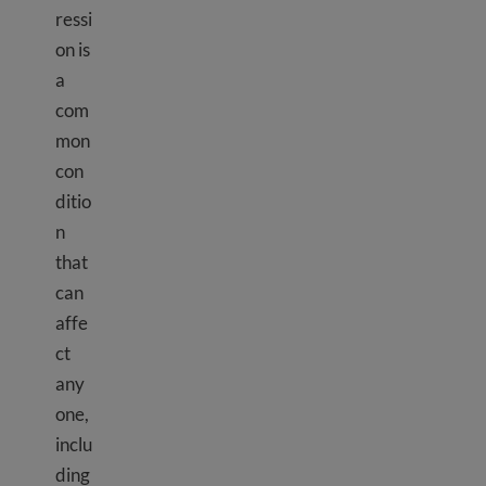
ressi
on is
a
com
mon
con
ditio
n
that
can
affe
ct
any
one,
inclu
ding