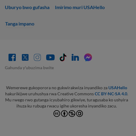
Uburyo bwo gufasha
Imirimo muri USAHello
Tanga impano
Gahunda y'ubuzima bwite
Wemerewe gukoporora no gukwirakwiza inyandiko za
USAHello
hakurikijwe uruhushya rwa Creative Commons
CC BY-NC-SA 4.0
.
Mu rwego rwo gutanga icyubahiro gikwiye, turagusaba ko ushyira
ihuza ku rubuga rwacu igihe ukoresha inyandiko zacu.