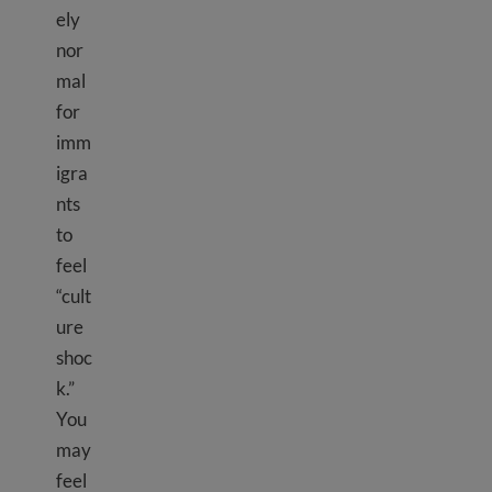
ely
nor
mal
for
imm
igra
nts
to
feel
“cult
ure
shoc
k.”
You
may
feel