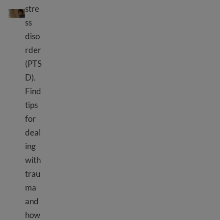
Ihungabana ry'abimukira n'impunzi
stre
ss
diso
rder
(PTS
D).
Find
tips
for
deal
ing
with
trau
ma
and
how