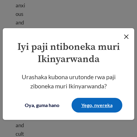
anxi
ous
and
stre
ssed
Iyi paji ntiboneka muri
as
Ikinyarwanda
you
get
Culture shock
use
Urashaka kubona urutonde rwa paji
d to
ziboneka muri Ikinyarwanda?
a
new
Oya, guma hano
Yego, nyereka
plac
e
and
cult