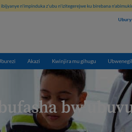
ibijyanye n'impinduka z'ubu n'izitegerejwe ku birebana n'abimuki
Ubury
burezi
Akazi
Kwinjira mu gihugu
Ubwenegi
bufasha bw'ubuvu