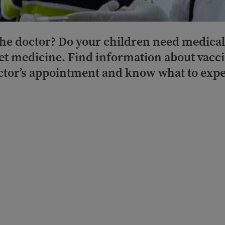
 the doctor? Do your children need medica
get medicine. Find information about vacci
ctor’s appointment and know what to expe