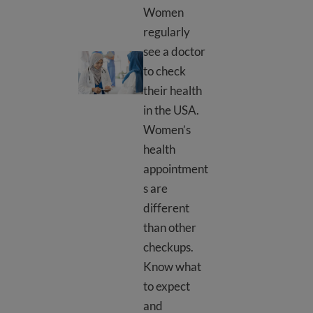
Women
regularly
see a doctor
Women’s doctor appointment
to check
their health
in the USA.
Women’s
health
appointment
s are
different
than other
checkups.
Know what
to expect
and