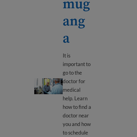
mug
ang
a
It is
important to
go to the
doctor for
Uko wajya kwa muganga
medical
help. Learn
how to find a
doctor near
you and how
to schedule