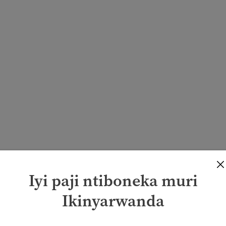
Iyi paji ntiboneka muri
Ikinyarwanda