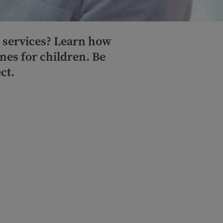
l services? Learn how
nes for children. Be
ct.