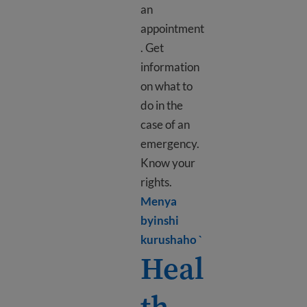
an
appointment
. Get
information
on what to
do in the
case of an
emergency.
Know your
rights.
Menya
byinshi
Learn more about Ho
kurushaho `
Heal
th