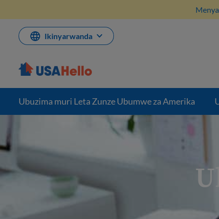
Komeza
Menya 
ku
bikubiyemo
Ikinyarwanda
Ubuzima muri Leta Zunze Ubumwe za Amerika
U
U