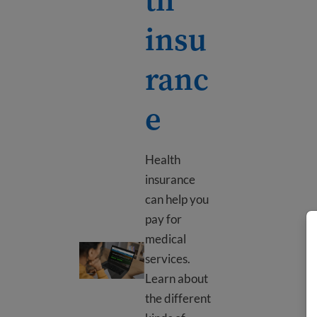
insu
ranc
e
Health
insurance
can help you
pay for
medical
Health insurance
services.
Learn about
the different