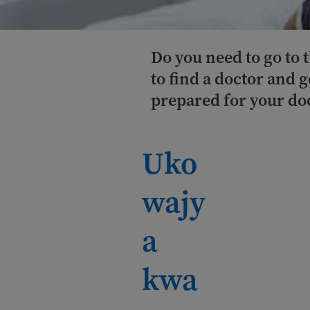
Do you need to go to
to find a doctor and 
prepared for your do
Uko
wajy
a
kwa