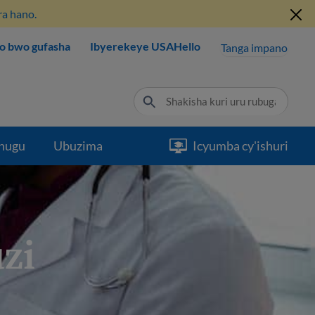
ra hano.
o bwo gufasha
Ibyerekeye USAHello
Tanga impano
hugu
Ubuzima
Icyumba cy'ishuri
zi