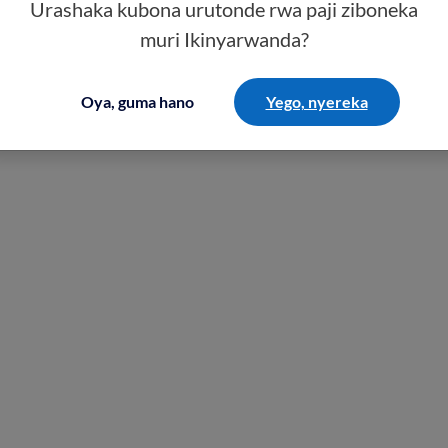
Urashaka kubona urutonde rwa paji ziboneka
muri Ikinyarwanda?
Oya, guma hano
Yego, nyereka
ealth insurance