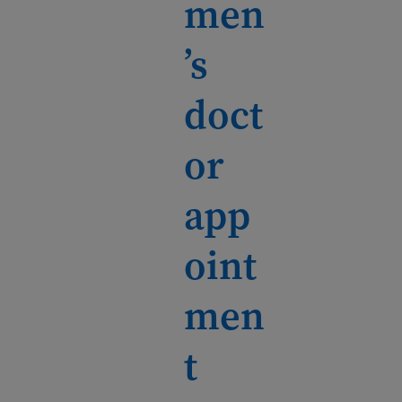
men
’s
doct
or
app
oint
men
t