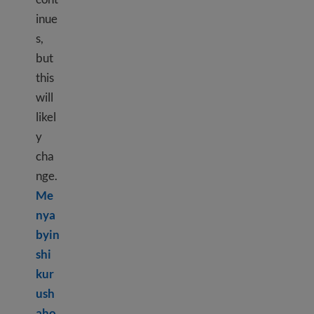
inue
s,
but
this
will
likel
y
cha
nge.
Me
nya
byin
shi
kur
ush
aho