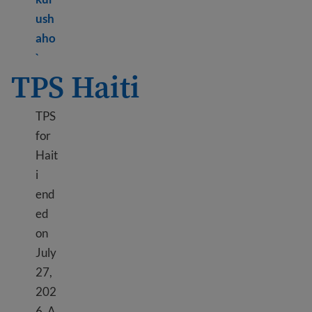
ush
aho
Learn more about TPS Ethiopia
`
TPS Haiti
TPS
for
Hait
i
end
ed
on
July
27,
202
6. A