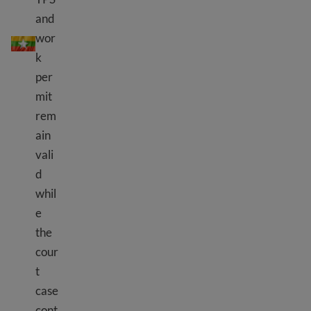
and
TPS Burma (Myanmar)
wor
k
per
mit
rem
ain
vali
d
whil
e
the
cour
t
case
cont