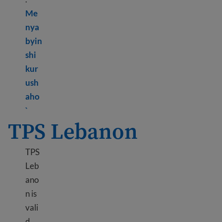
Me
nya
byin
shi
kur
ush
aho
Learn more about DED Hong Kong
`
TPS Lebanon
TPS
Leb
ano
n is
vali
d