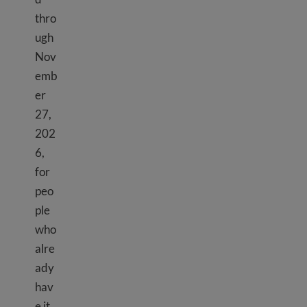
thro
ugh
Nov
emb
er
27,
202
6,
for
peo
ple
who
alre
ady
hav
e it.