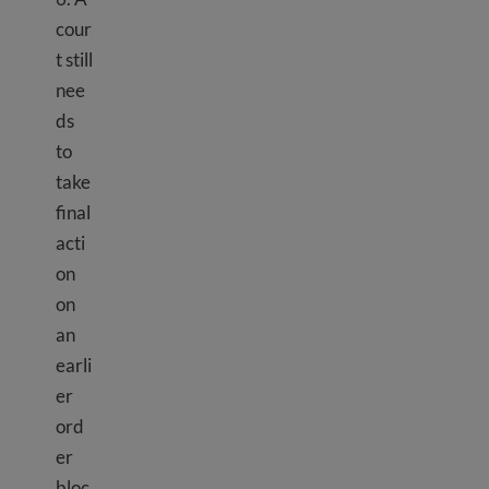
cour
t still
nee
ds
to
take
final
acti
on
on
an
earli
er
ord
er
TPS Haiti
bloc