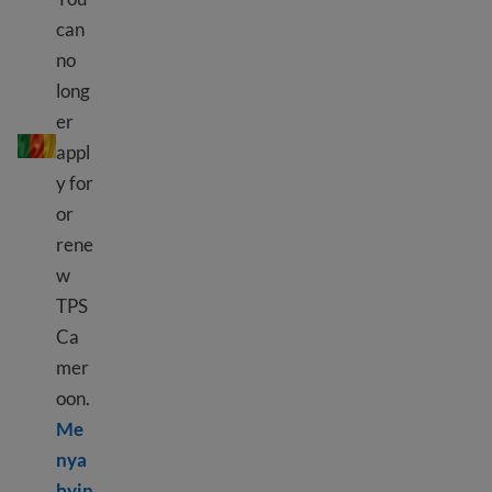
can
no
long
TPS Cameroon
er
appl
y for
or
rene
w
TPS
Ca
mer
oon.
Me
nya
byin