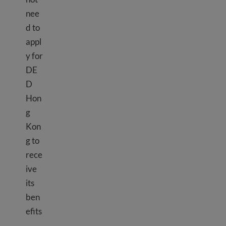
nee
d to
appl
y for
DE
D
Hon
g
Kon
g to
rece
ive
its
ben
efits
.