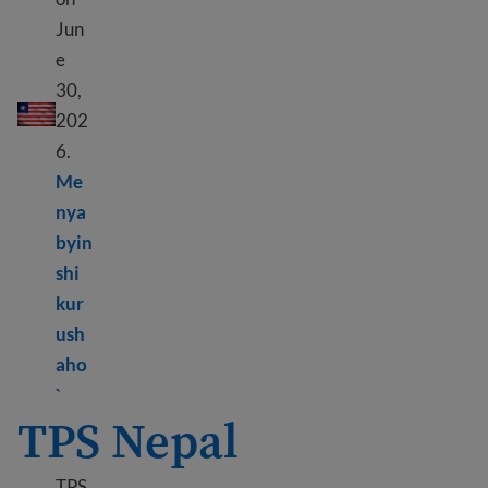
Jun
e
DED Liberia
30,
202
6.
Me
nya
byin
shi
kur
ush
aho
Learn more about DED Liberia
`
TPS Nepal
TPS