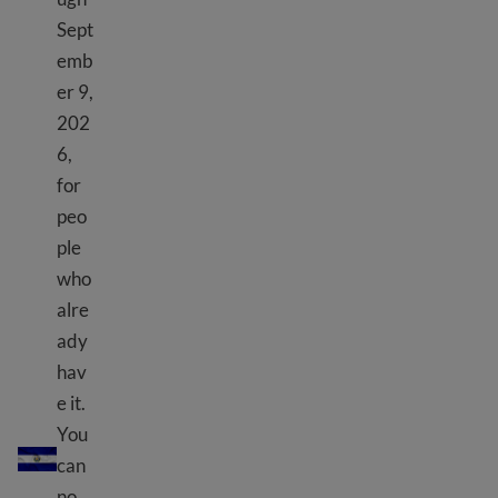
Sept
emb
er 9,
202
6,
for
peo
ple
who
alre
ady
hav
e it.
TPS El Salvador
You
can
no