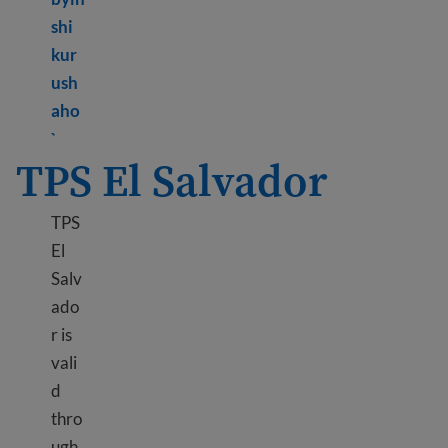
shi
kur
ush
aho
Learn more about TPS Cameroon
`
TPS El Salvador
TPS
El
Salv
ado
r is
vali
d
thro
ugh