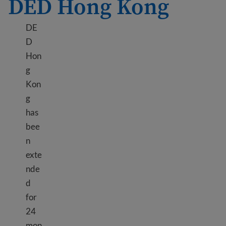
DED Hong Kong
DE
D
Hon
g
Kon
g
has
bee
n
exte
nde
d
for
24
mon