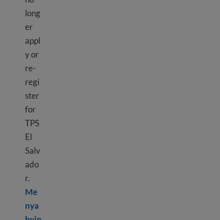
long
er
appl
y or
re-
regi
ster
for
TPS
El
Salv
ado
r.
Me
nya
byin