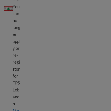
TPS Lebanon
You
can
no
long
er
appl
y or
re-
regi
ster
for
TPS
Leb
ano
n.
Me