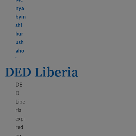
nya
byin
shi
kur
ush
aho
Learn more about TPS Lebanon
`
DED Liberia
DE
D
Libe
ria
expi
red
on