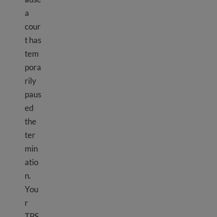
a
cour
t has
tem
pora
rily
paus
ed
the
ter
min
atio
n.
You
r
TPS