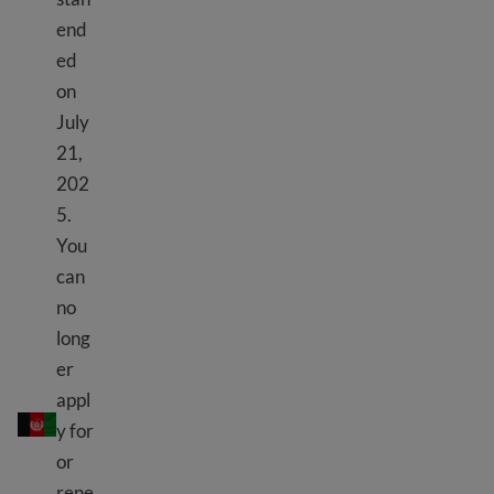
end
ed
on
July
21,
202
5.
You
can
no
long
er
TPS Afghanistan
appl
y for
or
rene