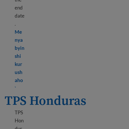
end
date
.
Me
nya
byin
shi
kur
ush
aho
Learn more about TPS Haiti
`
TPS Honduras
TPS
Hon
dur