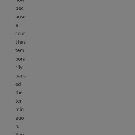
bec
ause
a
cour
t has
tem
pora
rily
paus
ed
the
ter
min
atio
n.
You