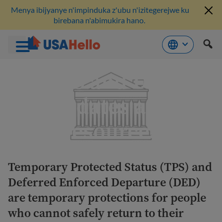
Menya ibijyanye n'impinduka z'ubu n'izitegerejwe ku
birebana n'abimukira hano.
Komeza
TPS and DED
ku
bikubiyemo
updates and
resources
Temporary Protected Status (TPS) and
Deferred Enforced Departure (DED)
are temporary protections for people
who cannot safely return to their