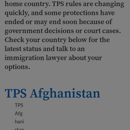
home country. TPS rules are changing
quickly, and some protections have
ended or may end soon because of
government decisions or court cases.
Check your country below for the
latest status and talk to an
immigration lawyer about your
options.
TPS Afghanistan
TPS
Afg
hani
stan