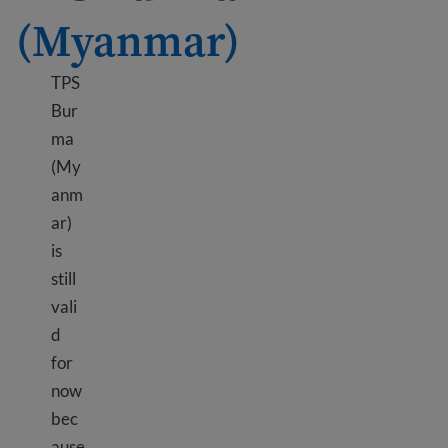
(Myanmar)
TPS
Bur
ma
(My
anm
ar)
is
still
vali
d
for
now
bec
ause