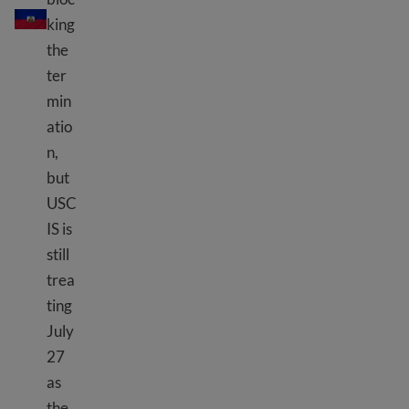
king
the
ter
min
atio
n,
but
USC
IS is
still
trea
ting
July
27
as
the