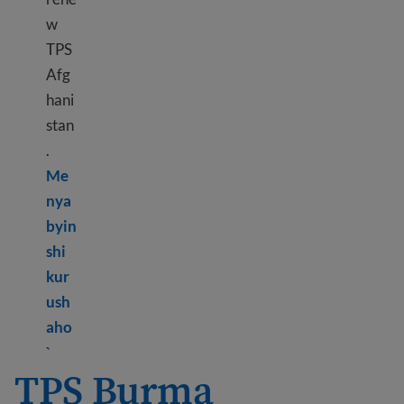
w
TPS
Afg
hani
stan
.
Me
nya
byin
shi
kur
ush
aho
Learn more about TPS Afghanistan
`
TPS Burma