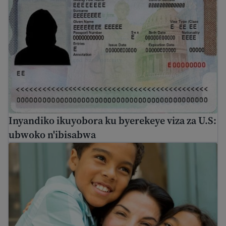
Inyandiko ikuyobora ku byerekeye viza za U.S:
ubwoko n'ibisabwa
Kwimuka k'umuryango ku baturage ba Amerika n'abafite