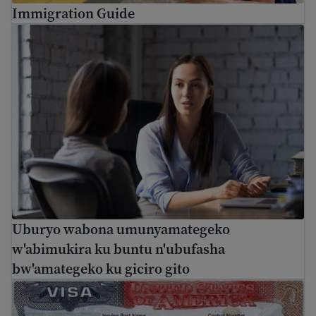
Immigration Guide
Uburyo wabona umunyamategeko w'abimukira ku buntu n
Uburyo wabona umunyamategeko
w'abimukira ku buntu n'ubufasha
bw'amategeko ku giciro gito
Inyandiko ikuyobora ku byerekeye viza za U.S: ubwoko n