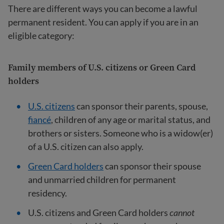
There are different ways you can become a lawful
permanent resident. You can apply if you are in an
eligible category:
Family members of U.S. citizens or Green Card
holders
U.S. citizens
can sponsor their parents, spouse,
fiancé
, children of any age or marital status, and
brothers or sisters. Someone who is a widow(er)
of a U.S. citizen can also apply.
Green Card holders
can sponsor their spouse
and unmarried children for permanent
residency.
U.S. citizens and Green Card holders
cannot