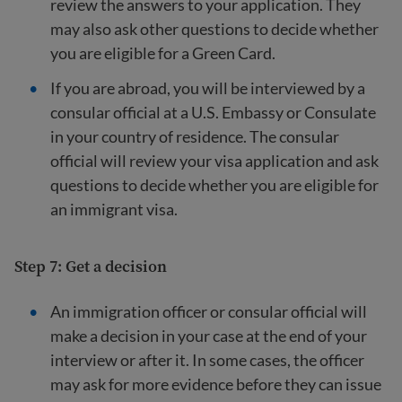
review the answers to your application. They
may also ask other questions to decide whether
you are eligible for a Green Card.
If you are abroad, you will be interviewed by a
consular official at a U.S. Embassy or Consulate
in your country of residence. The consular
official will review your visa application and ask
questions to decide whether you are eligible for
an immigrant visa.
Step 7: Get a decision
An immigration officer or consular official will
make a decision in your case at the end of your
interview or after it. In some cases, the officer
may ask for more evidence before they can issue