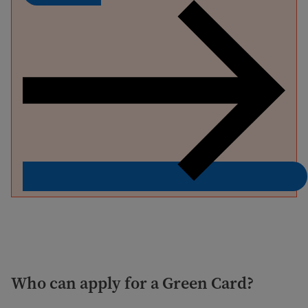
Who can apply for a Green Card?