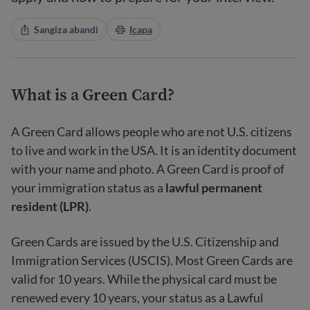
Sangiza abandi
Icapa
What is a Green Card?
A Green Card allows people who are not U.S. citizens
to live and work in the USA. It is an identity document
with your name and photo. A Green Card is proof of
your immigration status as a
lawful permanent
resident (LPR)
.
Green Cards are issued by the U.S. Citizenship and
Immigration Services (USCIS). Most Green Cards are
valid for 10 years. While the physical card must be
renewed every 10 years, your status as a Lawful