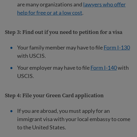
are many organizations and
lawyers who offer
help for free or at a low cost
.
Step 3: Find out if you need to petition for a visa
Your family member may have to file
Form I-130
with USCIS.
Your employer may have to file
Form I-140
with
USCIS.
Step 4: File your Green Card application
If you are abroad, you must apply for an
immigrant visa with your local embassy to come
to the United States.