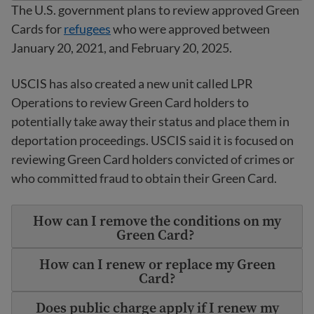
The U.S. government plans to review approved Green
Cards for
refugees
who were approved between
January 20, 2021, and February 20, 2025.
USCIS has also created a new unit called LPR
Operations to review Green Card holders to
potentially take away their status and place them in
deportation proceedings. USCIS said it is focused on
reviewing Green Card holders convicted of crimes or
who committed fraud to obtain their Green Card.
How can I remove the conditions on my
Green Card?
How can I renew or replace my Green
Card?
Does public charge apply if I renew my