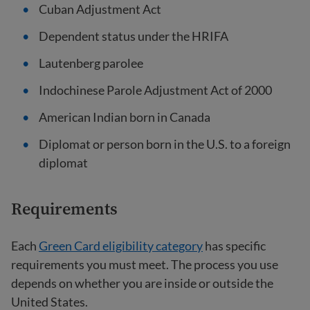
Cuban Adjustment Act
Dependent status under the HRIFA
Lautenberg parolee
Indochinese Parole Adjustment Act of 2000
American Indian born in Canada
Diplomat or person born in the U.S. to a foreign
diplomat
Requirements
Each
Green Card eligibility category
has specific
requirements you must meet. The process you use
depends on whether you are inside or outside the
United States.