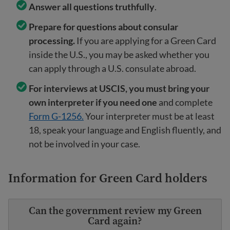
Answer all questions truthfully
.
Prepare for questions about consular
processing.
If you are applying for a Green Card
inside the U.S., you may be asked whether you
can apply through a U.S. consulate abroad.
For interviews at USCIS, you must bring your
own interpreter if you need one
and complete
Form G-1256.
Your interpreter must be at least
18, speak your language and English fluently, and
not be involved in your case.
Information for Green Card holders
Can the government review my Green
Card again?