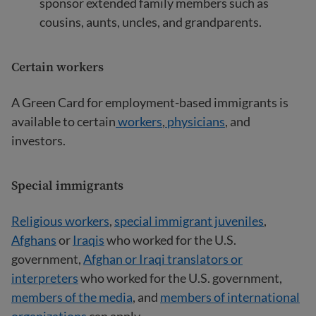
sponsor extended family members such as
cousins, aunts, uncles, and grandparents.
Certain workers
A Green Card for employment-based immigrants is
available to certain
workers
,
physicians
, and
investors.
Special immigrants
Religious workers
,
special immigrant juveniles
,
Afghans
or
Iraqis
who worked for the U.S.
government,
Afghan or Iraqi translators or
interpreters
who worked for the U.S. government,
members of the media
, and
members of international
organizations
can apply.