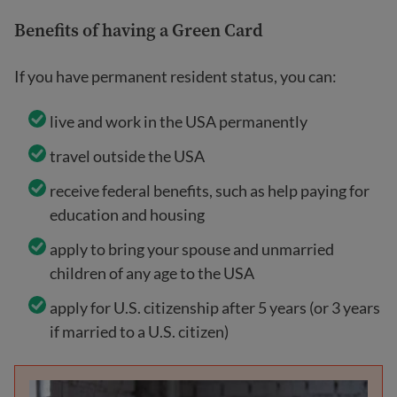
Benefits of having a Green Card
If you have permanent resident status, you can:
live and work in the USA permanently
travel outside the USA
receive federal benefits, such as help paying for
education and housing
apply to bring your spouse and unmarried
children of any age to the USA
apply for U.S. citizenship after 5 years (or 3 years
if married to a U.S. citizen)