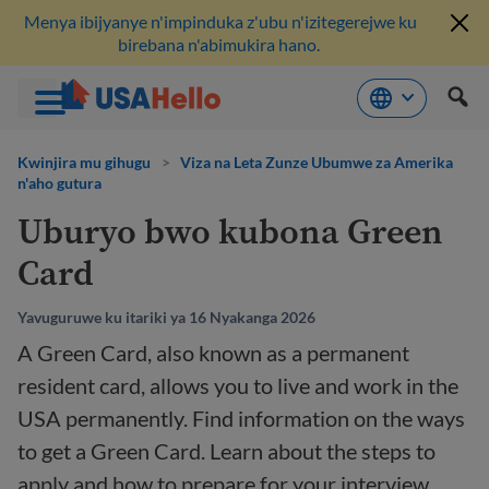
Menya ibijyanye n'impinduka z'ubu n'izitegerejwe ku
birebana n'abimukira hano.
Komeza
ku
Kwinjira mu gihugu
>
Viza na Leta Zunze Ubumwe za Amerika
n'aho gutura
bikubiyemo
Uburyo bwo kubona Green
Card
Yavuguruwe ku itariki ya 16 Nyakanga 2026
A Green Card, also known as a permanent
resident card, allows you to live and work in the
USA permanently. Find information on the ways
to get a Green Card. Learn about the steps to
apply and how to prepare for your interview.