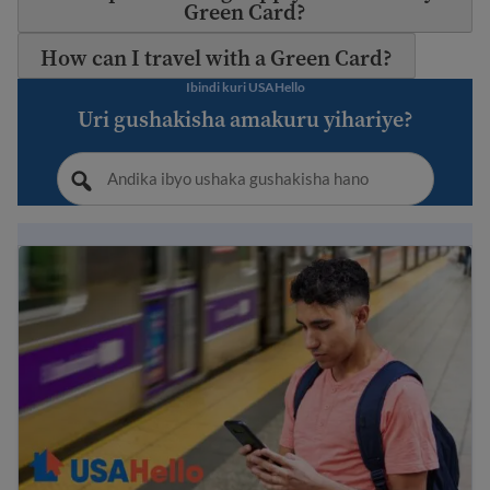
Green Card?
How can I travel with a Green Card?
Ibindi kuri USAHello
Uri gushakisha amakuru yihariye?
Immigration Guide