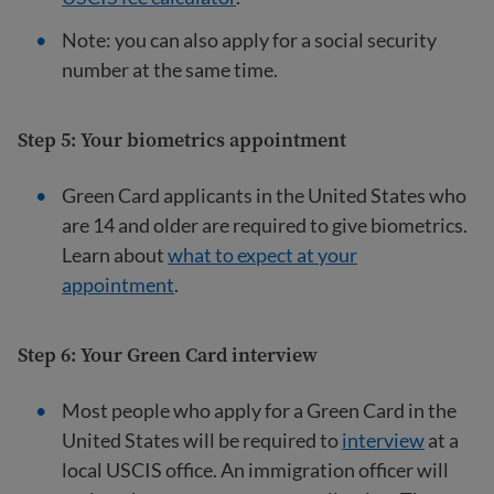
Note: you can also apply for a social security
number at the same time.
Step 5: Your biometrics appointment
Green Card applicants in the United States who
are 14 and older are required to give biometrics.
Learn about
what to expect at your
appointment
.
Step 6: Your Green Card interview
Most people who apply for a Green Card in the
United States will be required to
interview
at a
local USCIS office. An immigration officer will