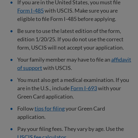
If you are in the United States, you must file
Form I-485
with USCIS. Make sure you are
eligible to file Form I-485 before applying.
Be sure to use the latest edition of the form,
edition 1/20/25. If you do not use the correct
form, USCIS will not accept your application.
Your family member may have to file an
affidavit
of support
with USCIS.
You must also get a medical examination. If you
are in the U.S., include
Form I-693
with your
Green Card application.
Follow
tips for filing
your Green Card
application.
Pay your filing fees. They vary by age. Use the
USCIS fee calculator
.