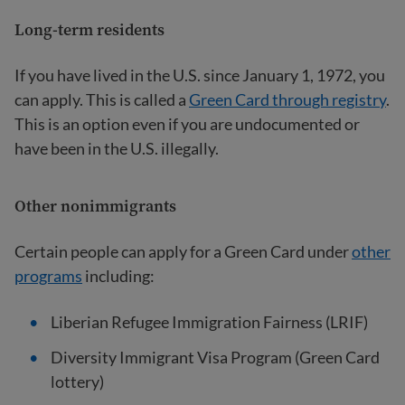
Long-term residents
If you have lived in the U.S. since January 1, 1972, you
can apply. This is called a
Green Card through registry
.
This is an option even if you are undocumented or
have been in the U.S. illegally.
Other nonimmigrants
Certain people can apply for a Green Card under
other
programs
including:
Liberian Refugee Immigration Fairness (LRIF)
Diversity Immigrant Visa Program (Green Card
lottery)