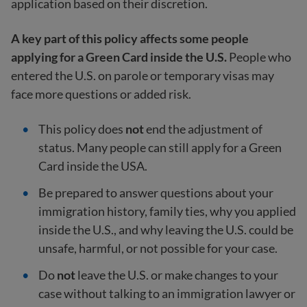
application based on their discretion.
A key part of this policy affects some people
applying for a Green Card inside the U.S.
People who
entered the U.S. on parole or temporary visas may
face more questions or added risk.
This policy does
not
end the adjustment of
status. Many people can still apply for a Green
Card inside the USA.
Be prepared to answer questions about your
immigration history, family ties, why you applied
inside the U.S., and why leaving the U.S. could be
unsafe, harmful, or not possible for your case.
Do
not
leave the U.S. or make changes to your
case without talking to an immigration lawyer or