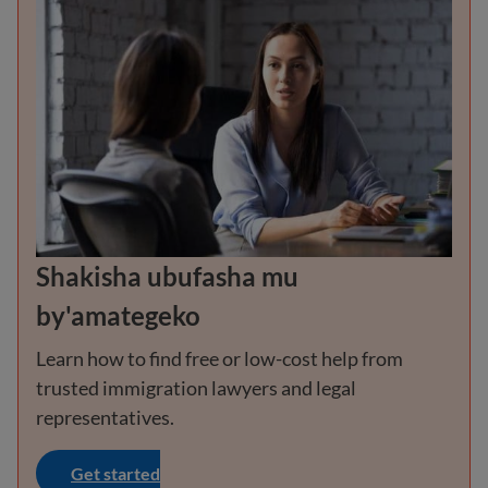
Shakisha ubufasha mu
by'amategeko
Learn how to find free or low-cost help from
trusted immigration lawyers and legal
representatives.
Get started