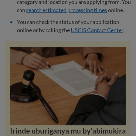
category and location you are applying from. You
can
search estimated processing times
online.
You can check the status of your application
online or by calling the
USCIS Contact Center
.
Irinde uburiganya mu by'abimukira