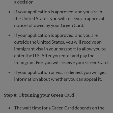
a decision.
If your application is approved, and you are in
the United States, you will receive an approval
notice followed by your Green Card.
If your application is approved, and you are
outside the United States, you will receive an
immigrant visa in your passport to allow you to
enter the U.S. After you enter and pay the
Immigrant Fee, you will receive your Green Card.
If your application or visa is denied, you will get
information about whether you can appeal it.
Step 8: Obtaining your Green Card
The wait time for a Green Card depends on the