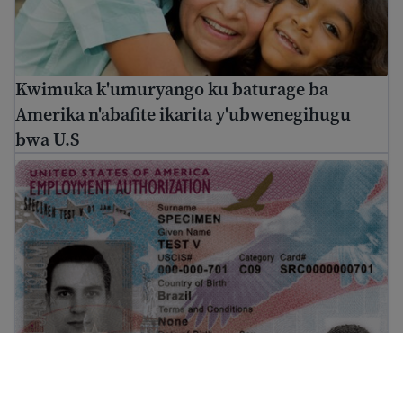
Kwimuka k'umuryango ku baturage ba
Amerika n'abafite ikarita y'ubwenegihugu
bwa U.S
EAD ni iki? Imfashanyigisho ku byerekeye uruhushya r