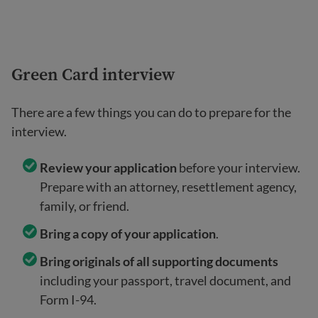
Green Card interview
There are a few things you can do to prepare for the
interview.
Review your application
before your interview.
Prepare with an attorney, resettlement agency,
family, or friend.
Bring a copy of your application
.
Bring originals of all supporting documents
including your passport, travel document, and
Form I-94.