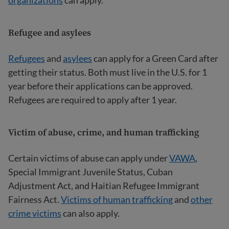
Refugee and asylees
Refugees
and
asylees
can apply for a Green Card after
getting their status. Both must live in the U.S. for 1
year before their applications can be approved.
Refugees are required to apply after 1 year.
Victim of abuse, crime, and human trafficking
Certain victims of abuse can apply under
VAWA
,
Special Immigrant Juvenile Status, Cuban
Adjustment Act, and Haitian Refugee Immigrant
Fairness Act.
Victims of human trafficking
and
other
crime victims
can also apply.