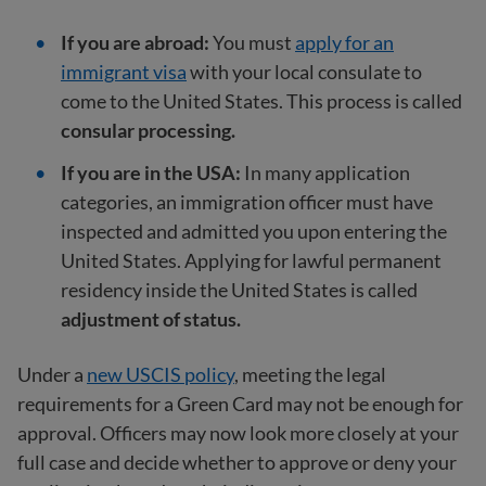
If you are abroad:
You must
apply for an
immigrant visa
with your local consulate to
come to the United States. This process is called
consular processing.
If you are in the USA:
In many application
categories, an immigration officer must have
inspected and admitted you upon entering the
United States. Applying for lawful permanent
residency inside the United States is called
adjustment of status.
Under a
new USCIS policy
, meeting the legal
requirements for a Green Card may not be enough for
approval. Officers may now look more closely at your
full case and decide whether to approve or deny your