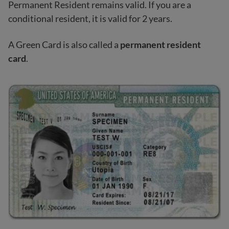
Permanent Resident remains valid. If you are a
conditional resident, it is valid for 2 years.
A Green Card is also called a
permanent resident
card
.