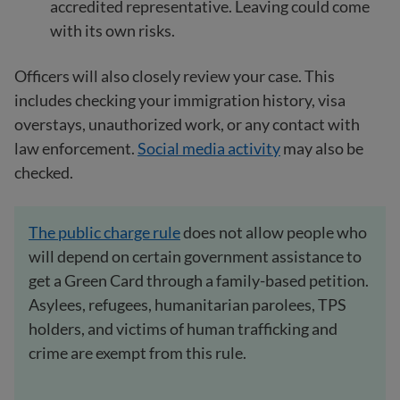
accredited representative. Leaving could come
with its own risks.
Officers will also closely review your case. This
includes checking your immigration history, visa
overstays, unauthorized work, or any contact with
law enforcement.
Social media activity
may also be
checked.
The public charge rule
does not allow people who
will depend on certain government assistance to
get a Green Card through a family-based petition.
Asylees, refugees, humanitarian parolees, TPS
holders, and victims of human trafficking and
crime are exempt from this rule.