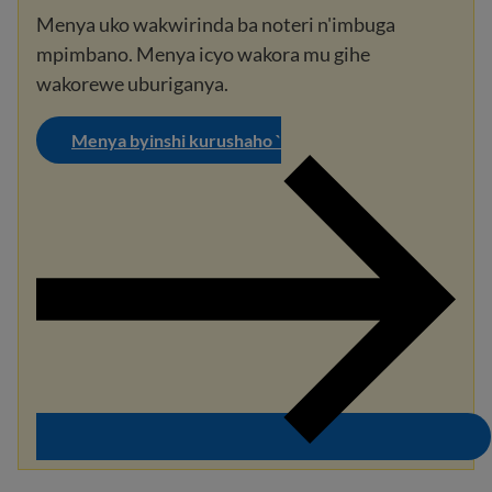
Menya uko wakwirinda ba noteri n'imbuga
mpimbano. Menya icyo wakora mu gihe
wakorewe uburiganya.
Menya byinshi kurushaho `