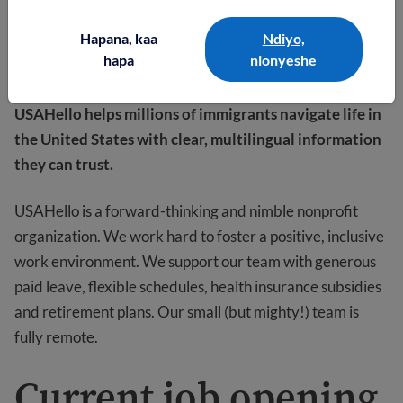
Hapana, kaa
Ndiyo,
hapa
nionyeshe
USAHello helps millions of immigrants navigate life in
the United States with clear, multilingual information
they can trust.
USAHello is a forward-thinking and nimble nonprofit
organization. We work hard to foster a positive, inclusive
work environment. We support our team with generous
paid leave, flexible schedules, health insurance subsidies
and retirement plans. Our small (but mighty!) team is
fully remote.
Current job opening