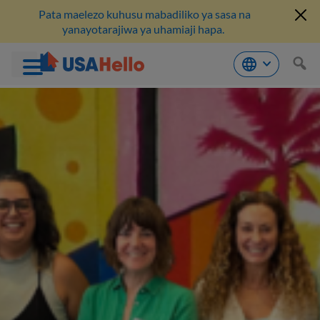
Pata maelezo kuhusu mabadiliko ya sasa na
yanayotarajiwa ya uhamiaji hapa.
Ruka
hadi
kwenye
maudhui