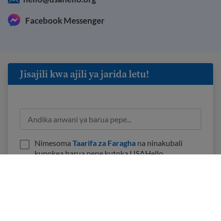
Facebook Messenger
Jisajili kwa ajili ya jarida letu!
Nimesoma
Taarifa za Faragha
na ninakubali
kupokea barua pepe kutoka USAHello.