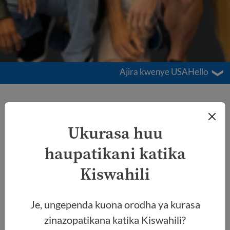
Ajira kwenye USAHello
Ajira kwenye
USAHello
Ukurasa huu
haupatikani katika
Kiswahili
Je, ungependa kuona orodha ya kurasa
zinazopatikana katika Kiswahili?