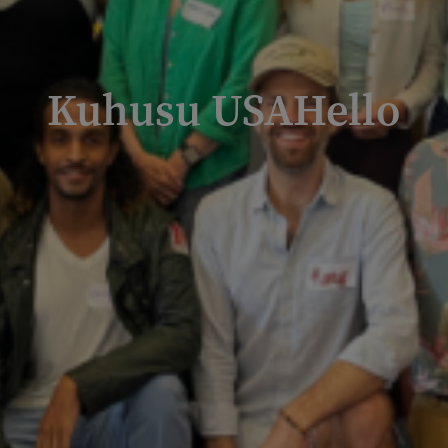
Kuhusu USAHello