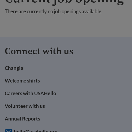
There are currently no job openings available.
Connect with us
Changia
Welcome shirts
Careers with USAHello
Volunteer with us
Annual Reports
hello@usahello.org