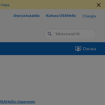
 hapa.
Jinsi ya kusaidia
Kuhusu USAHello
Changia
Darasa
USAHello classroom
.