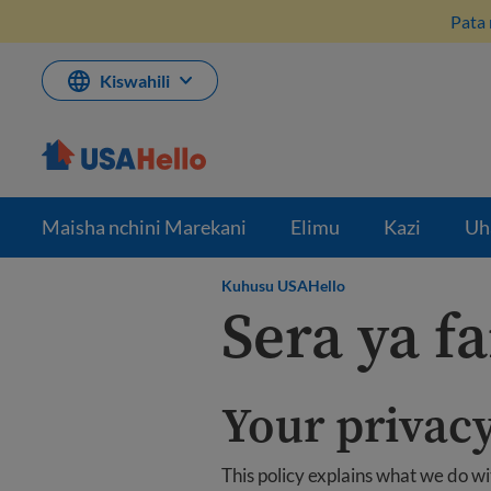
Ruka
Pata 
hadi
kwenye
maudhui
Kiswahili
Maisha nchini Marekani
Elimu
Kazi
Uh
Kuhusu USAHello
Sera ya f
Your privacy
This policy explains what we do w