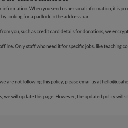
 information. When you send us personal information, it is pro
 by looking for a padlock in the address bar.
from you, such as credit card details for donations, we encrypt it
fline. Only staff who need it for specific jobs, like teaching c
we are not following this policy, please email us at
hello@usahe
s, we will update this page. However, the updated policy will st