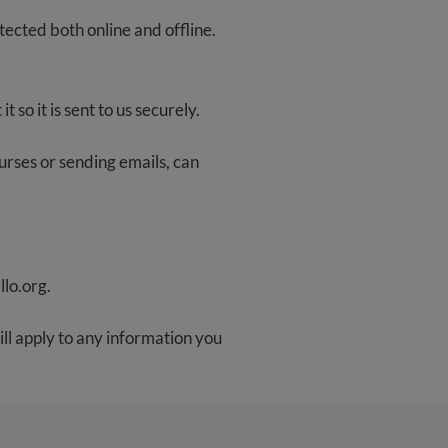
tected both online and offline.
 so it is sent to us securely.
ourses or sending emails, can
llo.org
.
ill apply to any information you