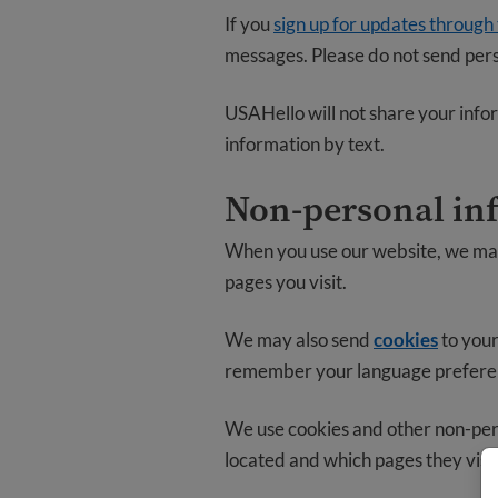
If you
sign up for updates through
messages. Please do not send pers
USAHello will not share your infor
information by text.
Non-personal in
When you use our website, we may 
pages you visit.
We may also send
cookies
to your
remember your language preferenc
We use cookies and other non-pers
located and which pages they visi