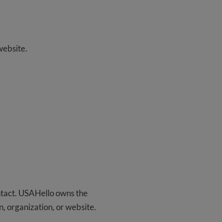
website.
ontact. USAHello owns the
on, organization, or website.