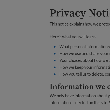
Privacy Not
This notice explains how we protect
Here’s what you will learn:
What personal information w
How we use and share your 
Your choices about how we 
How we keep your informati
How you tell us to delete, c
Information we c
We only have information about yo
information collected on this site.