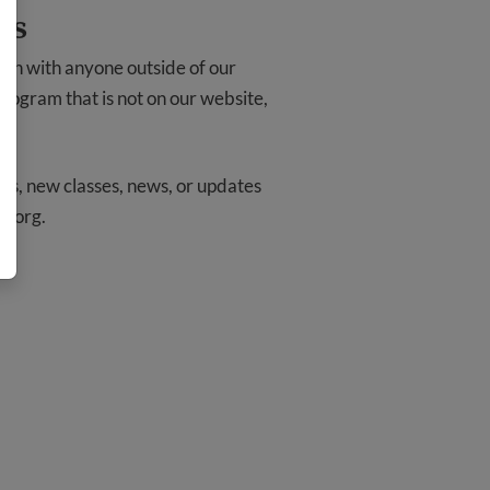
ts
ion with anyone outside of our
 program that is not on our website,
ams, new classes, news, or updates
o.org
.