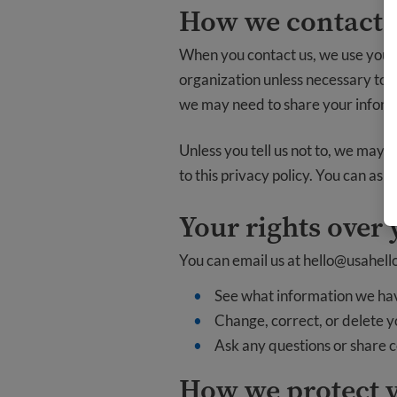
How we contact y
When you contact us, we use your 
organization unless necessary to fu
we may need to share your inform
Unless you tell us not to, we may 
to this privacy policy. You can ask
Your rights over
You can email us at
hello@usahell
See what information we ha
Change, correct, or delete 
Ask any questions or share 
How we protect 