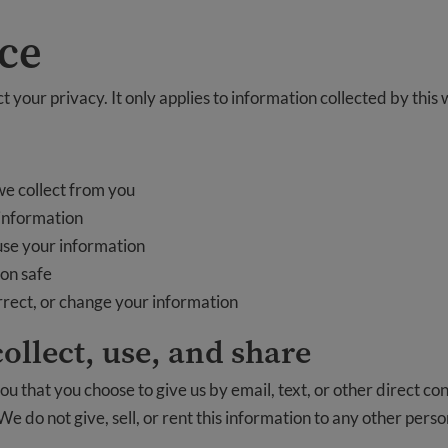
ice
 your privacy. It only applies to information collected by this 
e collect from you
information
use your information
on safe
orrect, or change your information
ollect, use, and share
u that you choose to give us by email, text, or other direct c
 We do not give, sell, or rent this information to any other pers