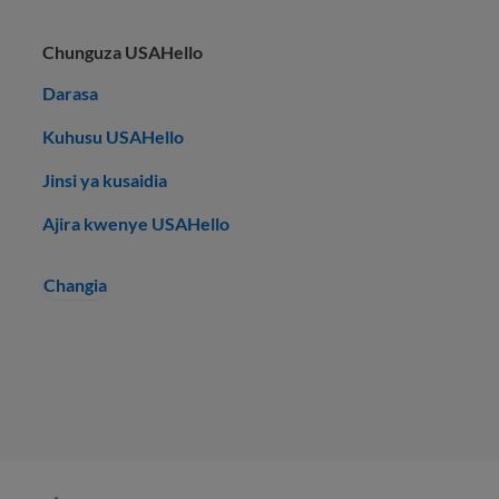
Chunguza USAHello
Darasa
Kuhusu USAHello
Jinsi ya kusaidia
Ajira kwenye USAHello
Changia