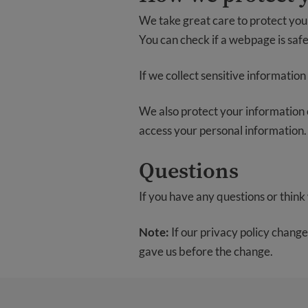
We take great care to protect your
You can check if a webpage is safe
If we collect sensitive information 
We also protect your information of
access your personal information.
Questions
If you have any questions or think 
Note:
If our privacy policy change
gave us before the change.