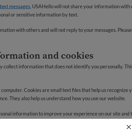
 text messages
, USAHello will not share your information with o
onal or sensitive information by text.
mation with others and will not reply to your messages. Please
formation and cookies
collect information that does not identify you personally. Thi
 computer. Cookies are small text files that help us recognize 
e. They also help us understand how you use our website.
onal information to improve your experience on our site and t
t most.