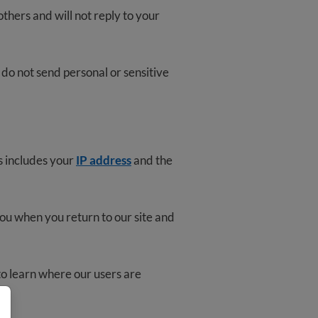
thers and will not reply to your
 do not send personal or sensitive
s includes your
IP address
and the
you when you return to our site and
o learn where our users are