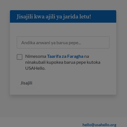
Jisajili kwa ajili ya jarida letu!
Nimesoma
Taarifa za Faragha
na
ninakubali kupokea barua pepe kutoka
USAHello.
hello@usahello.org