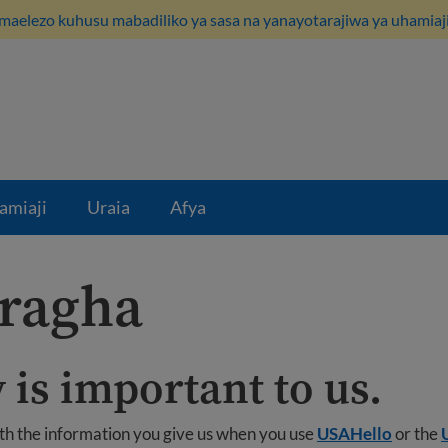
maelezo kuhusu mabadiliko ya sasa na yanayotarajiwa ya uhamiaji
amiaji
Uraia
Afya
aragha
 is important to us.
ith the information you give us when you use
USAHello
or the