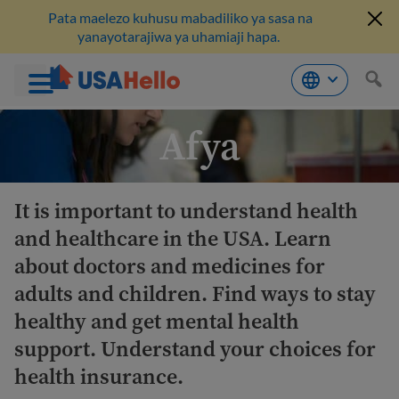
Pata maelezo kuhusu mabadiliko ya sasa na
yanayotarajiwa ya uhamiaji hapa.
Ruka
Afya
hadi
kwenye
maudhui
It is important to understand health
and healthcare in the USA. Learn
about doctors and medicines for
adults and children. Find ways to stay
healthy and get mental health
support. Understand your choices for
health insurance.