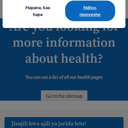
Read about mental health
Hapana, kaa
Ndiyo,
hapa
nionyeshe
Are you looking for
more information
about health?
You can see a list of all our health pages
Go to the sitemap
Jisajili kwa ajili ya jarida letu!