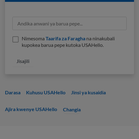
Nimesoma
Taarifa za Faragha
na ninakubali
kupokea barua pepe kutoka USAHello.
Darasa
Kuhusu USAHello
Jinsi ya kusaidia
Ajira kwenye USAHello
Changia