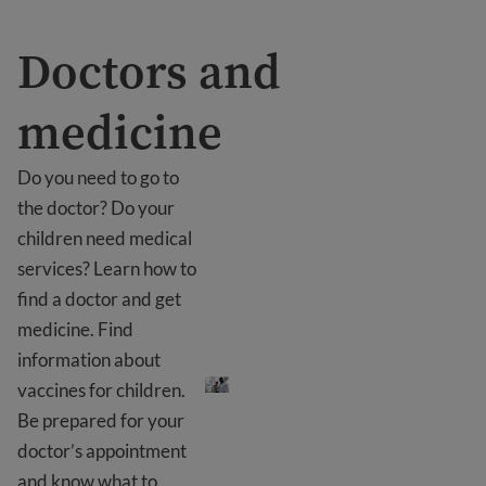
Doctors and
medicine
Do you need to go to
the doctor? Do your
children need medical
services? Learn how to
find a doctor and get
medicine. Find
Doctors and medicine
information about
vaccines for children.
Be prepared for your
doctor’s appointment
and know what to