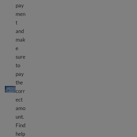
pay
men
t
and
mak
e
sure
to
pay
the
Kulipa ada ya USCIS
corr
ect
amo
unt.
Find
help