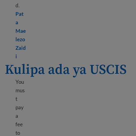
d.
Pat
a
Mae
lezo
Zaid
Learn more about Biometrics appointment
i
Kulipa ada ya USCIS
You
mus
t
pay
a
fee
to