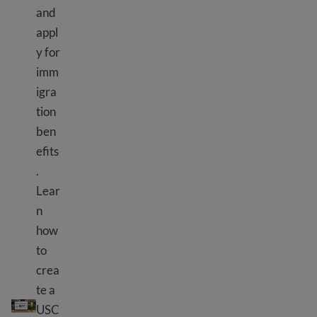
and
appl
y for
imm
igra
tion
ben
efits
.
Lear
n
how
to
crea
te a
Kutumia zana za USCIS
USC