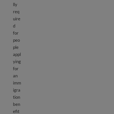
lly
req
uire
d
for
peo
ple
appl
ying
for
an
imm
igra
tion
ben
efit