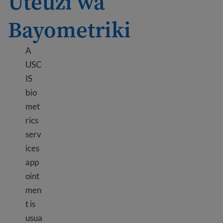
Uteuzi wa
Bayometriki
A
USC
IS
bio
met
rics
serv
ices
app
oint
men
t is
usua