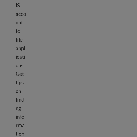
IS
acco
unt
to
file
appl
icati
ons.
Get
tips
on
findi
ng
info
rma
tion