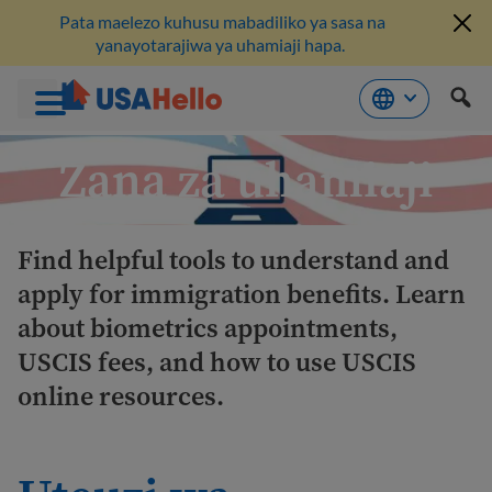
Pata maelezo kuhusu mabadiliko ya sasa na
yanayotarajiwa ya uhamiaji hapa.
Ruka
Zana za uhamiaji
hadi
kwenye
maudhui
Find helpful tools to understand and
apply for immigration benefits. Learn
about biometrics appointments,
USCIS fees, and how to use USCIS
online resources.