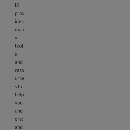
IS
prov
ides
man
y
tool
s
and
reso
urce
s to
help
you
und
erst
and