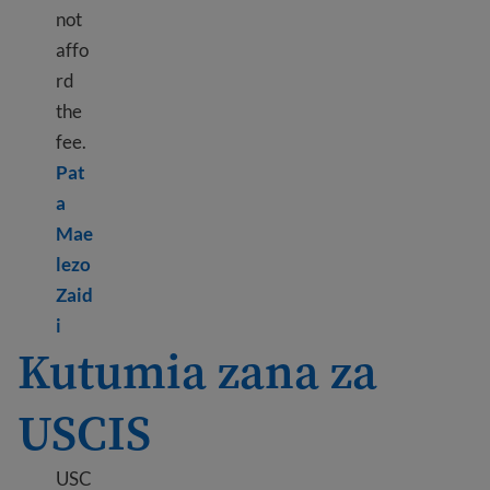
not
affo
rd
the
fee.
Pat
a
Mae
lezo
Zaid
Learn more about Paying USCIS fees
i
Kutumia zana za
USCIS
USC