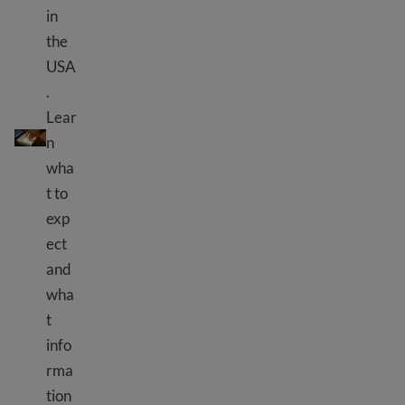
in
the
USA
.
Lear
Uteuzi wa Bayometriki
n
wha
t to
exp
ect
and
wha
t
info
rma
tion