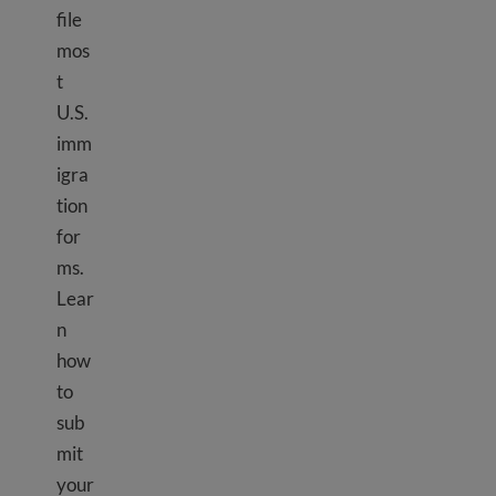
file
mos
t
U.S.
imm
igra
tion
for
ms.
Lear
n
how
to
sub
mit
your