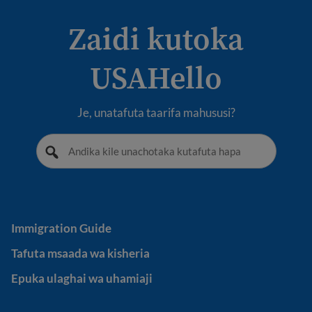
Zaidi kutoka
USAHello
Je, unatafuta taarifa mahususi?
Immigration Guide
Immigration Guide
Tafuta msaada wa kisheria
Tafuta msaada wa kisheria
Epuka ulaghai wa uhamiaji
Epuka ulaghai wa uhamiaji