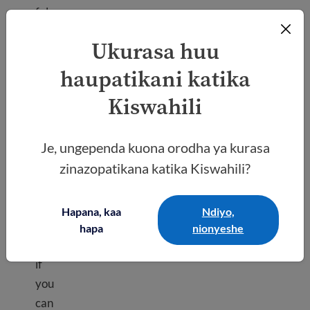
ful
info
Ukurasa huu
rma
tion
haupatikani katika
on
Kiswahili
how
to
Je, ungependa kuona orodha ya kurasa
req
zinazopatikana katika Kiswahili?
uest
a
fee
Hapana, kaa
Ndiyo,
wai
hapa
nionyeshe
ver
if
you
can