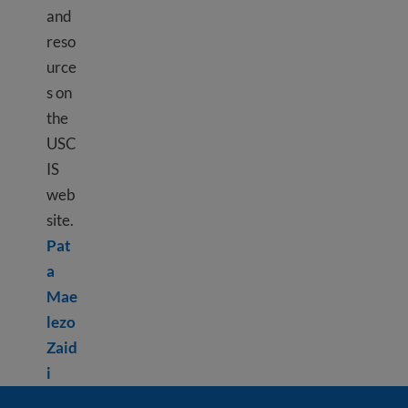
and
reso
urce
s on
the
USC
IS
web
site.
Pat
a
Mae
lezo
Zaid
Learn more about Using USCIS tools
i