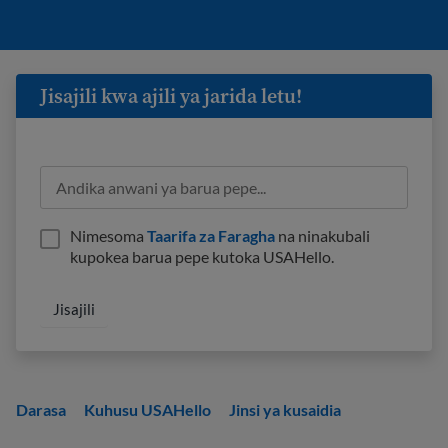
Jisajili kwa ajili ya jarida letu!
Nimesoma
Taarifa za Faragha
na ninakubali
kupokea barua pepe kutoka USAHello.
Darasa
Kuhusu USAHello
Jinsi ya kusaidia