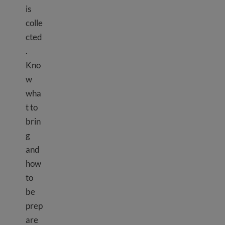
is
colle
cted
.
Kno
w
wha
t to
brin
g
and
how
to
be
prep
are