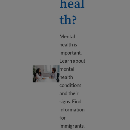
heal
th?
Mental
health is
important.
Learn about
What is mental health?
mental
health
conditions
and their
signs. Find
information
for
immigrants.