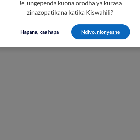
Je, ungependa kuona orodha ya kurasa
zinazopatikana katika Kiswahili?
Hapana, kaa hapa
Ndiyo, nionyeshe