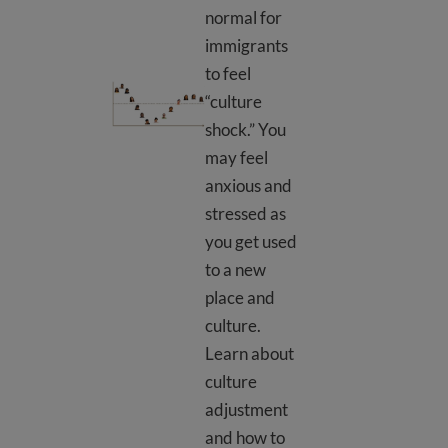
normal for
immigrants
to feel
Culture shock
“culture
shock.” You
may feel
anxious and
stressed as
you get used
to a new
place and
culture.
Learn about
culture
adjustment
and how to