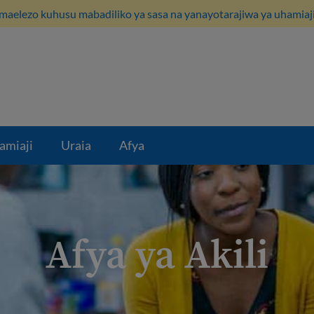
maelezo kuhusu mabadiliko ya sasa na yanayotarajiwa ya uhamiaji
amiaji
Uraia
Afya
Afya ya Akili