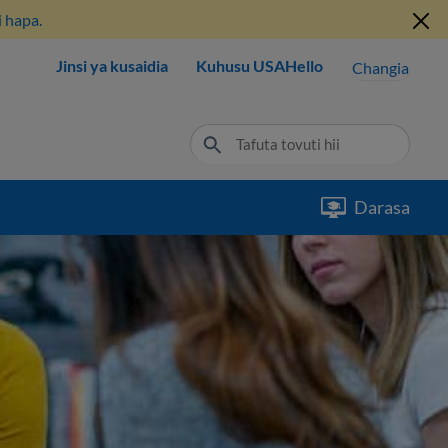
 hapa.
Jinsi ya kusaidia
Kuhusu USAHello
Changia
Darasa