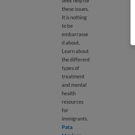
seek help for
these issues.
It is nothing
to be
embarrasse
d about.
Learn about
the different
types of
treatment
and mental
health
resources
for
immigrants.
Pata