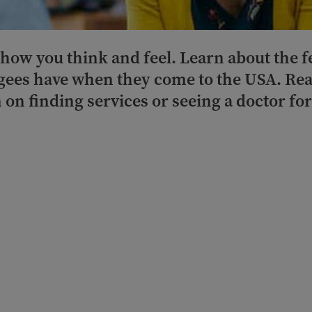
 how you think and feel. Learn about the 
ees have when they come to the USA. Rea
 on finding services or seeing a doctor fo