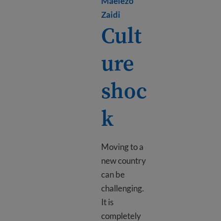
Maelezo
Learn more about Mental h
Zaidi
Cult
ure
shoc
k
Moving to a
new country
can be
challenging.
It is
completely