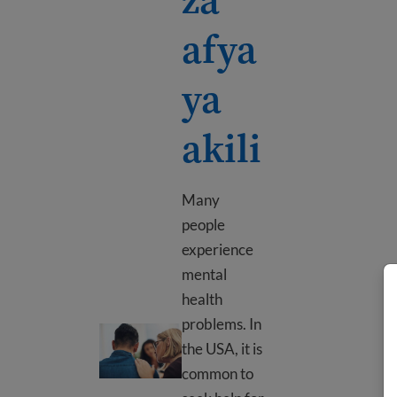
afya
ya
akili
Many
people
experience
mental
health
problems. In
Nyenzo za afya ya akili
the USA, it is
common to