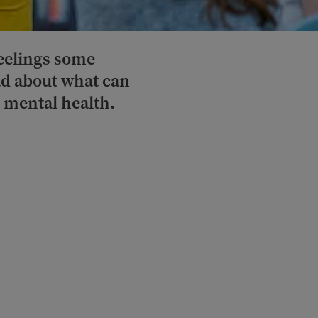
feelings some
d about what can
r mental health.