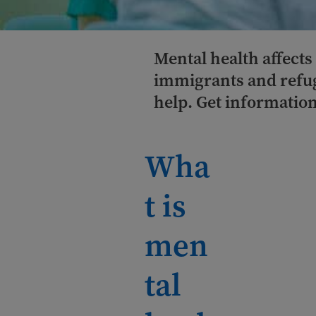
Mental health affects
immigrants and refug
help. Get information
Wha
t is
men
tal