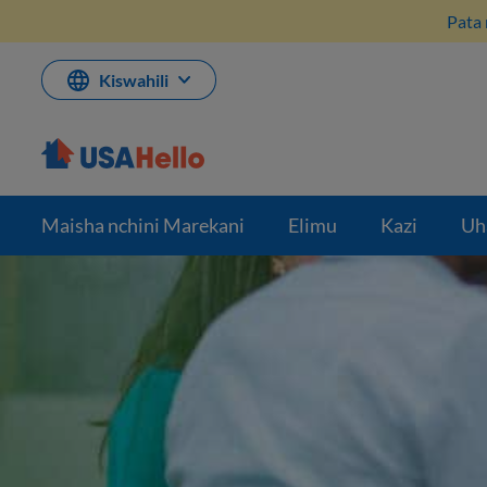
Ruka
Pata 
hadi
kwenye
maudhui
Kiswahili
Maisha nchini Marekani
Elimu
Kazi
Uh