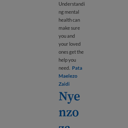
Understandi
ng mental
health can
make sure
you and
your loved
ones get the
help you
need.
Pata
Maelezo
Learn more about What is 
Zaidi
Nye
nzo
za