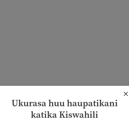
Ukurasa huu haupatikani
katika Kiswahili