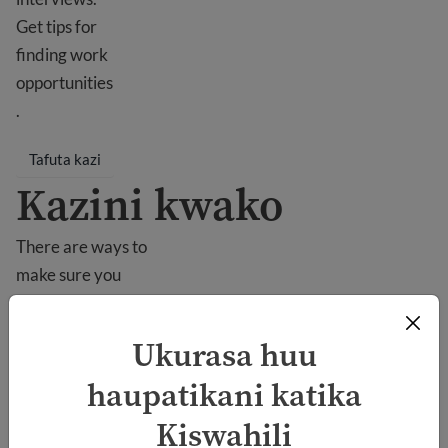
Get tips for
finding work
opportunities
.
Tafuta kazi
Kazini kwako
There are ways to
make sure you
succeed at work
in the USA. You
Ukurasa huu
can learn about
haupatikani katika
your rights and
how to behave in
Kiswahili
the workplace.