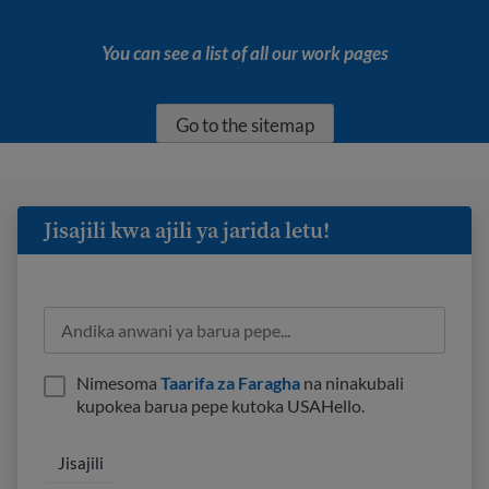
You can see a list of all our work pages
Go to the sitemap
Jisajili kwa ajili ya jarida letu!
Nimesoma
Taarifa za Faragha
na ninakubali
kupokea barua pepe kutoka USAHello.