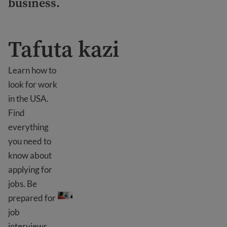
business.
Tafuta kazi
Learn how to
look for work
in the USA.
Find
everything
you need to
know about
applying for
Tafuta kazi
jobs. Be
prepared for
job
interviews.