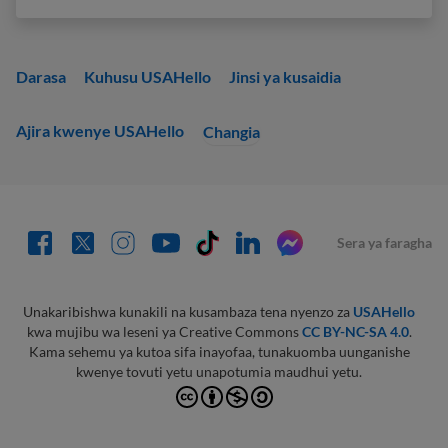
Darasa
Kuhusu USAHello
Jinsi ya kusaidia
Ajira kwenye USAHello
Changia
Sera ya faragha
Unakaribishwa kunakili na kusambaza tena nyenzo za
USAHello
kwa mujibu wa leseni ya Creative Commons
CC BY-NC-SA 4.0
.
Kama sehemu ya kutoa sifa inayofaa, tunakuomba uunganishe
kwenye tovuti yetu unapotumia maudhui yetu.