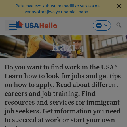
Pata maelezo kuhusu mabadiliko ya sasa na
yanayotarajiwa ya uhamiaji hapa.
Ruka
Kazi
hadi
kwenye
maudhui
Do you want to find work in the USA?
Learn how to look for jobs and get tips
on how to apply. Read about different
careers and job training. Find
resources and services for immigrant
job seekers. Get information you need
to succeed at work or start your own