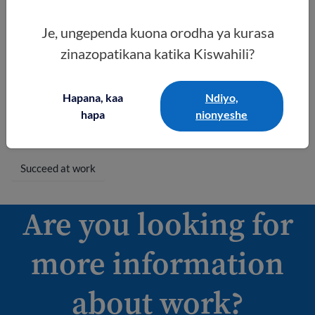
Kazini kwako
Find out the best
Je, ungependa kuona orodha ya kurasa
way to get a
zinazopatikana katika Kiswahili?
promotion or
higher pay. Read
about what to do
Hapana, kaa
Ndiyo,
when you leave a
hapa
nionyeshe
job or get fired.
Succeed at work
Are you looking for
more information
about work?