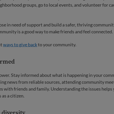
ighborhood groups, go to local events, and volunteer for c
ose in need of support and build a safer, thriving communi
mmunity is a good way to make friends and feel connected.
ut
ways to give back
to your community.
formed
ower. Stay informed about what is happening in your com
ding news from reliable sources, attending community mee
es with friends and family. Understanding the issues helps
 as a citizen.
 diversity