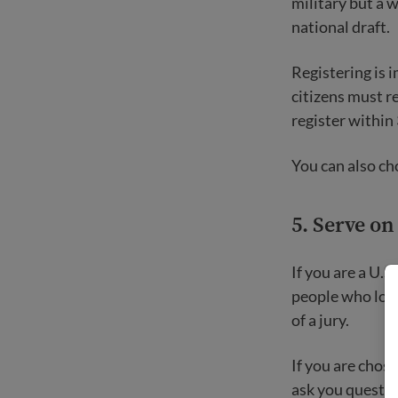
military but a 
national draft.
Registering is 
citizens must r
register within 
You can also cho
5. Serve on
If you are a U.S
people who look 
of a jury.
If you are chose
ask you question