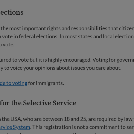
lections
f the most important rights and responsibilities that citize
n vote in federal elections. In most states and local electio
o vote.
uired to vote but it is highly encouraged. Voting for govern
ay to voice your opinions about issues you care about.
de to voting
for immigrants.
for the Selective Service
in the USA, who are between 18 and 25, are required by law 
ervice System
. This registration is not a commitment to ser