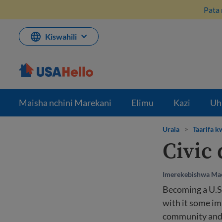
Ruka
Pata 
hadi
kwenye
maudhui
Kiswahili
Maisha nchini Marekani
Elimu
Kazi
Uh
Uraia
>
Taarifa 
Civic 
Imerekebishwa Mac
Becoming a U.S.
with it some im
community and 