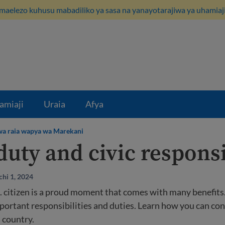
maelezo kuhusu mabadiliko ya sasa na yanayotarajiwa ya uhamiaji
amiaji
Uraia
Afya
kwa raia wapya wa Marekani
duty and civic responsi
hi 1, 2024
 citizen is a proud moment that comes with many benefits. 
portant responsibilities and duties. Learn how you can con
country.