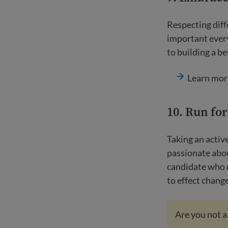
Respecting diff
important every
to building a be
Learn mor
10. Run for
Taking an active
passionate abou
candidate who r
to effect chan
Are you not a