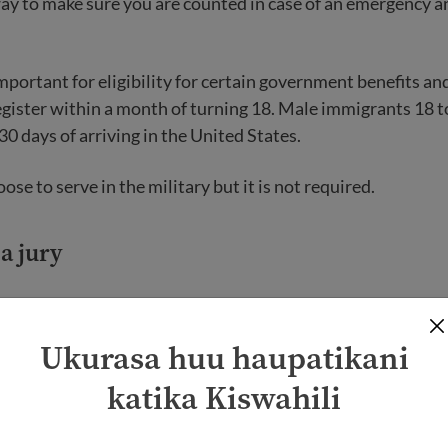
way to make sure you are counted in case of an emergency an
important for eligibility for certain government benefits an
egister within a month of turning 18. Male immigrants 18 
30 days of arriving in the United States.
ose to serve in the military but it is not required.
 a jury
. citizen 18 or older, you may be called to do jury duty. A jury
at facts and make decisions in a court case. Only U.S. citi
Ukurasa huu haupatikani
katika Kiswahili
n for jury duty, you must go to your local court. The judge 
s to see if you are a good fit for the jury. Depending on th