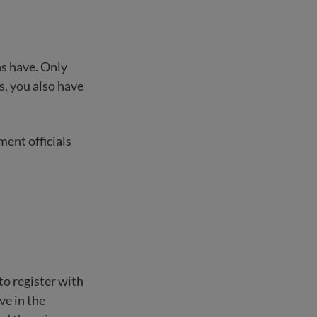
ns have. Only
ns, you also have
ment officials
to register with
ve in the