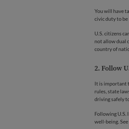
You will have t
civic duty to be
U.S. citizens c
not allow dual 
country of nati
2. Follow U
It is important 
rules, state law
driving safely t
Following U.S. 
well-being. See 