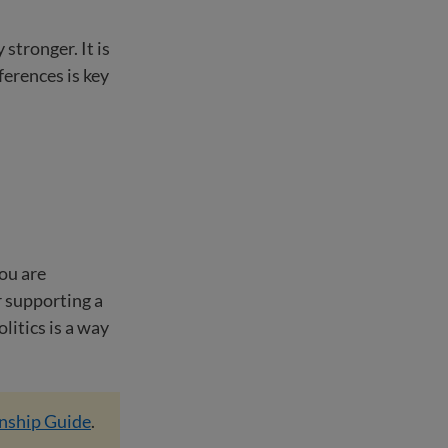
stronger. It is
ferences is key
you are
r supporting a
litics is a way
enship Guide
.