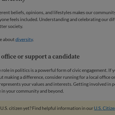
erent beliefs, opinions, and lifestyles makes our community 
one feels included. Understanding and celebrating our dif
tter society.
e about
diversity
.
 office or support a candidate
 role in politics is a powerful form of civic engagement. If 
t making a difference, consider running for a local office o
epresents your values and interests. Getting involved in po
ge in your community and beyond.
 U.S. citizen yet? Find helpful information in our
U.S. Citiz