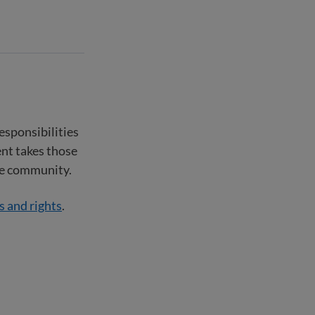
responsibilities
nt takes those
the community.
s and rights
.