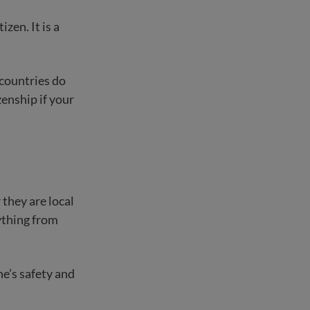
izen. It is a
 countries do
zenship if your
 they are local
rything from
e’s safety and