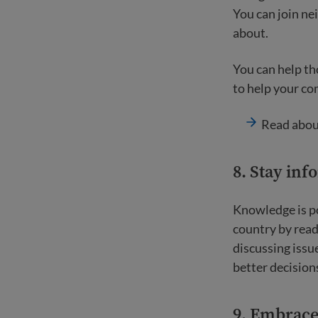
You can join ne
about.
You can help th
to help your co
Read abo
8. Stay in
Knowledge is p
country by rea
discussing issu
better decisions
9. Embrace