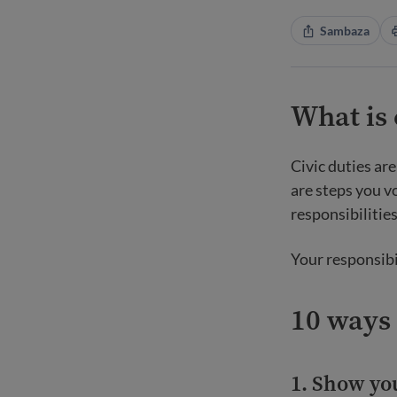
Sambaza
What is 
Civic duties are
are steps you v
responsibilitie
Your responsibi
10 ways 
1. Show you