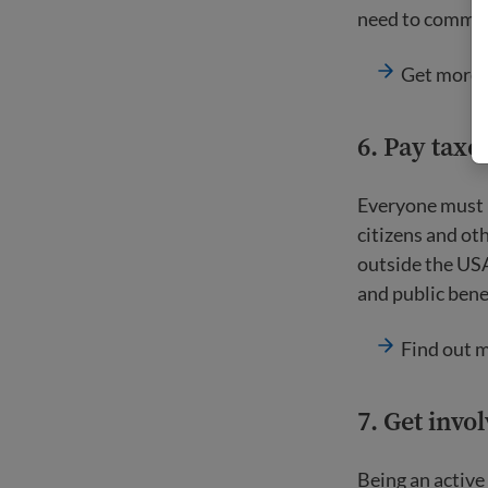
need to commit 
Get more 
6. Pay taxe
Everyone must pa
citizens and oth
outside the USA
and public benef
Find out 
7. Get inv
Being an active