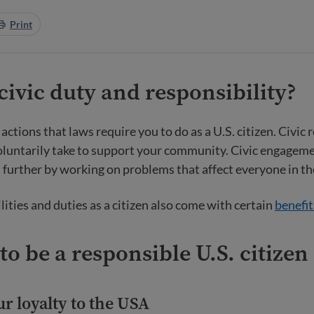
Print
civic duty and responsibility?
 actions that laws require you to do as a U.S. citizen. Civic 
oluntarily take to support your community. Civic engageme
s further by working on problems that affect everyone in 
lities and duties as a citizen also come with certain
benefit
to be a responsible U.S. citizen
r loyalty to the USA