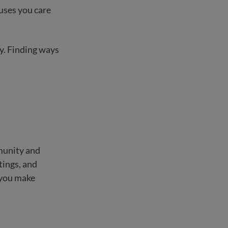
auses you care
ty. Finding ways
munity and
tings, and
 you make