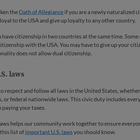
aken the
Oath of Allegiance
if you are a newly naturalized cit
 loyal to the USA and give up loyalty to any other country.
an have citizenship in two countries at the same time. Some
citizenship with the USA. You may have to give up your citi
onality does not allow dual citizenship.
.S. laws
to respect and follow all laws in the United States, whether
s, or federal nationwide laws. This civic duty includes eve
o paying your taxes.
laws helps our community work together to ensure everyon
this list of
important U.S. laws
you should know.