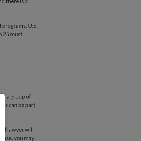
d there is a
d programs. U.S.
to 25 must
 is a group of
zens can be part
and lawyer will
e case, you may