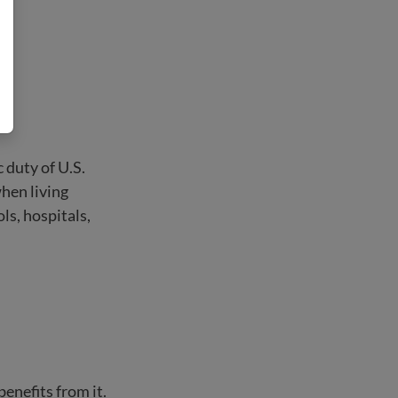
c duty of U.S.
when living
ls, hospitals,
enefits from it.