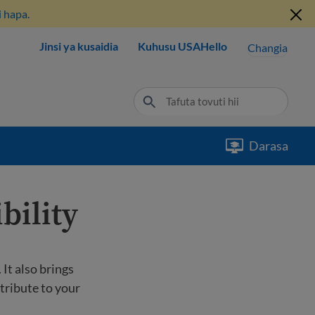
 hapa.
Jinsi ya kusaidia
Kuhusu USAHello
Changia
Darasa
bility
It also brings
tribute to your