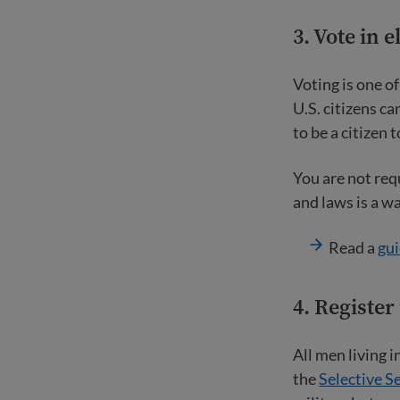
3. Vote in e
Voting is one o
U.S. citizens ca
to be a citizen t
You are not req
and laws is a w
Read a
gui
4.
Register 
All men living 
the
Selective S