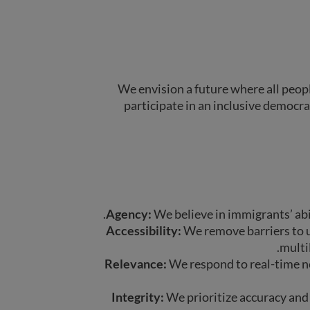
We envision a future where all peop
participate in an inclusive democra
Agency:
We believe in immigrants’ abil
Accessibility:
We remove barriers to u
multil
Relevance:
We respond to real-time ne
Integrity:
We prioritize accuracy and 