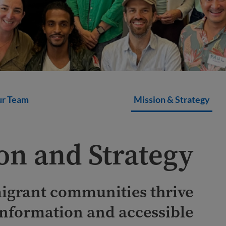
r Team
Mission & Strategy
on and Strategy
igrant communities thrive
information and accessible