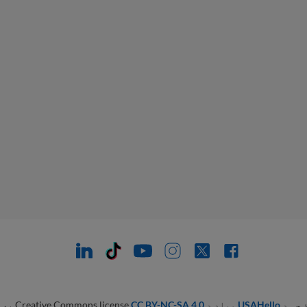
ي او
CC BY-NC-SA 4.0
مواد د Creative Commons license
USAHello
تاسو 