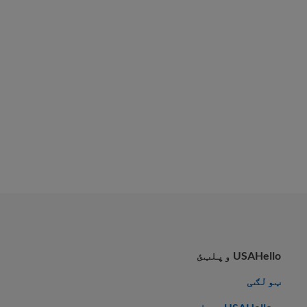
USAHello وپلټئ
ټولګی