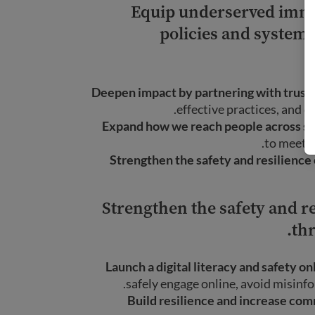
Equip underserved immi
policies and systems
Deepen impact by partnering with truste
effective practices, and 
Expand how we reach people across sea
to meet t
Strengthen the safety and resilienc
Strengthen the safety and 
thr
Launch a digital literacy and safety on
safely engage online, avoid misinfo
Build resilience and increase co