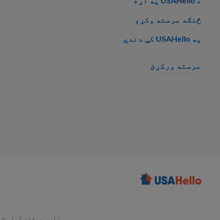
د USAHello په اړه
څنګه مرسته وکړو
په USAHello کې دندې
مرسته ورکړئ
هرکله کولی شئ چې د