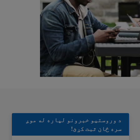
د وروستيو خبرونو لپاره له موږ
سره ځان ثبت کړئ!