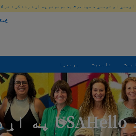
 اوسني او توقعي د مهاجرت بدلونونو په اړه زده کړه تر لا
کړو
روغتیا
تابعیت
مها
د USAHello