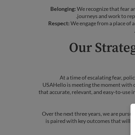
Belonging:
We recognize that fear a
journeys and work to repl
Respect:
We engage from a place of ap
Our Strateg
At a time of escalating fear, pol
USAHello is meeting the moment with cla
that accurate, relevant, and easy-to-use
Over the next three years, we are pursui
is paired with key outcomes that will