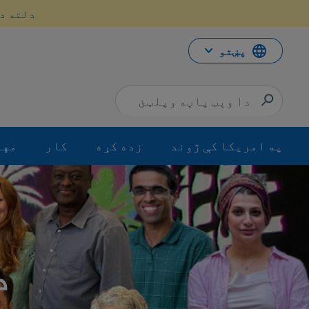
محتو
سه کړئ.
ت
لا
ش
پښتو
جرت
کار
زده کړه
په امریکا کې ژوند
 په اړه