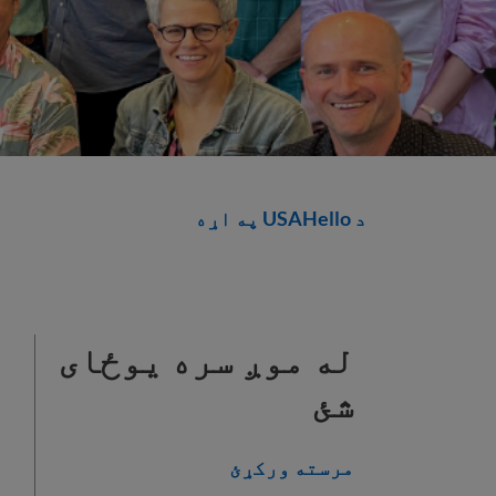
د USAHello په اړه
له موږ سره یوځای
شئ
مرسته ورکړئ