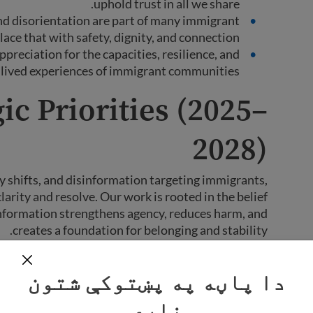
uphold trust in all we share.
nd disorientation are part of many immigrant
ace that with safety, dignity, and connection.
preciation for the capacities, resilience, and
lived experiences of immigrant communities.
ic Priorities (2025–
2028)
icy shifts, and disinformation targeting immigrants,
rity and resolve. Our work is rooted in the belief
 information strengthens agency, reduces harm, and
creates a foundation for belonging and stability.
ng three mutually reinforcing strategic goals. Each
دا پاڼه په پښتوکې شتون
 guide our work and mark progress toward our long-
term vision.
نلري