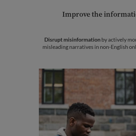
Improve the informati
Disrupt misinformation
by actively mo
misleading narratives in non-English on