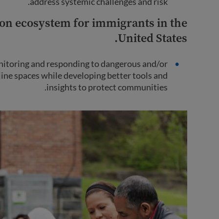
address systemic challenges and risk.
on ecosystem for immigrants in the
United States.
nitoring and responding to dangerous and/or
line spaces while developing better tools and
insights to protect communities.