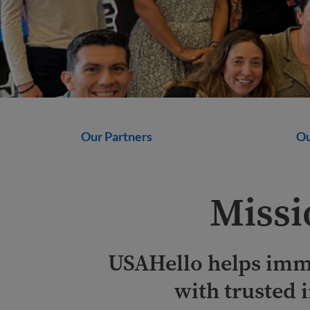
Our Partners
Ou
Missi
USAHello helps imm
with trusted 