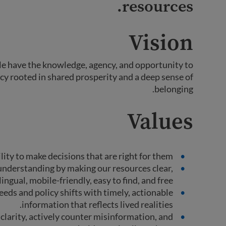
resources.
Vision
le have the knowledge, agency, and opportunity to
cy rooted in shared prosperity and a deep sense of
belonging.
Values
ity to make decisions that are right for them.
nderstanding by making our resources clear,
ingual, mobile-friendly, easy to find, and free.
eds and policy shifts with timely, actionable
information that reflects lived realities.
clarity, actively counter misinformation, and