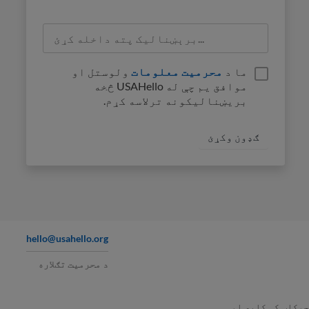
ولوستل او
محرمیت معلومات
ما د
موافق یم چې له USAHello څخه
بریښنالیکونه ترلاسه کړم.
hello@usahello.org
د محرمیت تګلاره
په چوکاټ کې کاپ