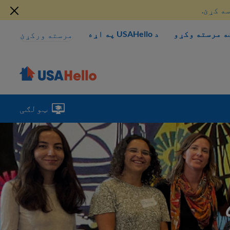
دلته د
د USAHello په اړه
څنګه مرسته و
مرسته ورکړئ
ټولګی