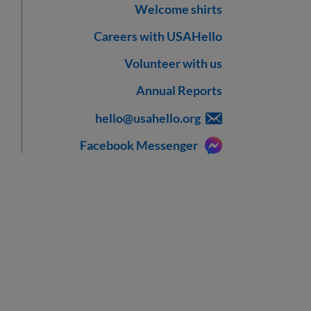
Welcome shirts
Careers with USAHello
Volunteer with us
Annual Reports
hello@usahello.org
Facebook Messenger