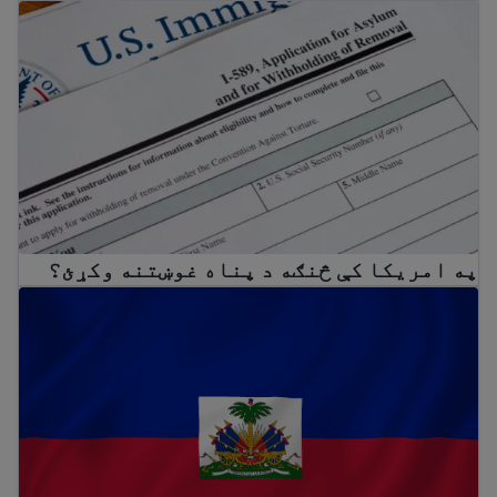
په امریکا کې څنګه د پناه غوښتنه وکړئ؟
په امریکا کې څنګه د پناه غوښتنه وکړئ؟
Temporary Protected Status (TPS) for Haiti