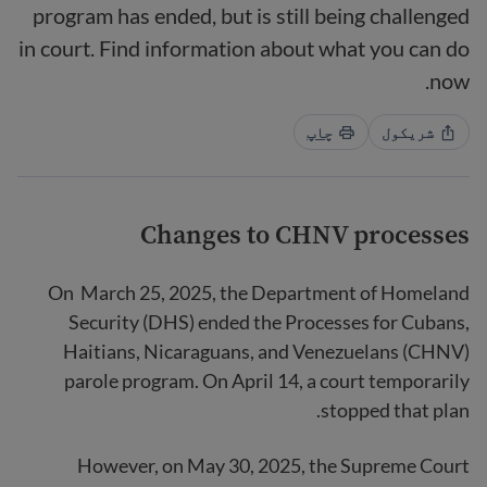
program has ended, but is still being challenged
in court. Find information about what you can do
now.
چاپ
شریکول
Changes to CHNV processes
On March 25, 2025, the Department of Homeland
Security (DHS) ended the Processes for Cubans,
Haitians, Nicaraguans, and Venezuelans (CHNV)
parole program. On April 14, a court temporarily
stopped that plan.
However, on May 30, 2025, the Supreme Court