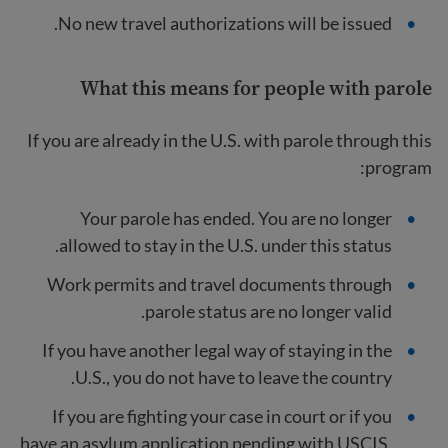
No new travel authorizations will be issued.
What this means for people with parole
If you are already in the U.S. with parole through this
program:
Your parole has ended. You are no longer
allowed to stay in the U.S. under this status.
Work permits and travel documents through
parole status are no longer valid.
If you have another legal way of staying in the
U.S., you do not have to leave the country.
If you are fighting your case in court or if you
have an asylum application pending with USCIS,