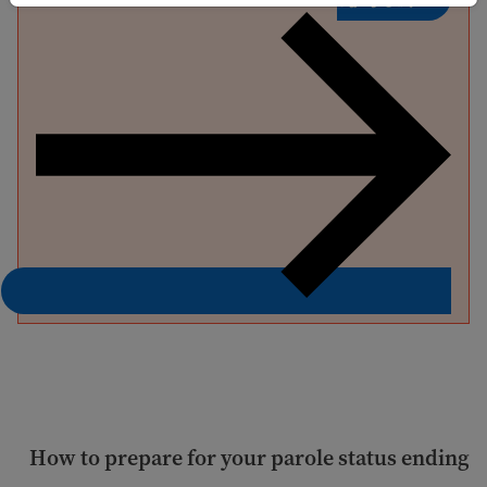
How to prepare for your parole status ending