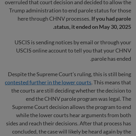
overruled that court decision and decided to allow the
Trump administration to end parole status for those
here through CHNV processes.
If you had parole
status, it ended on May 30, 2025.
USCIS is sending notices by email or through your
USCIS online account to tell you that your CHNV
parole has ended.
Despite the Supreme Court’s ruling, this is still being
contested further in the lower courts
. This means that
the courts are still deciding whether the decision to
end the CHNV parole program was legal. The
Supreme Court decision allows the program to end
while the lower courts hear arguments from both
sides and reach their decisions. After that process has
concluded, the case will likely be heard again by the