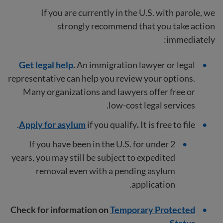
If you are currently in the U.S. with parole, we
strongly recommend that you take action
immediately:
Get legal help
.
An immigration lawyer or legal
representative can help you review your options.
Many organizations and lawyers offer free or
low-cost legal services.
Apply for asylum
if you qualify
.
It is free to file.
If you have been in the U.S. for under 2
years, you may still be subject to expedited
removal even with a pending asylum
application.
Check for information on
Temporary Protected
.
Status