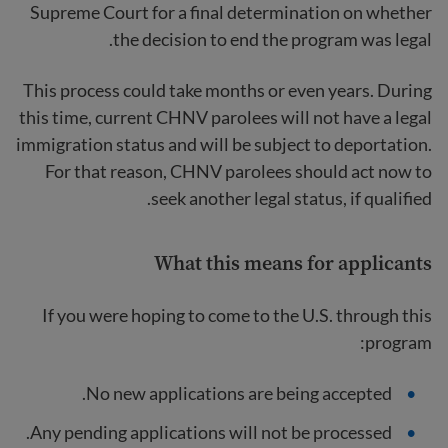
Supreme Court for a final determination on whether
the decision to end the program was legal.
This process could take months or even years. During
this time, current CHNV parolees will not have a legal
immigration status and will be subject to deportation.
For that reason, CHNV parolees should act now to
seek another legal status, if qualified.
What this means for applicants
If you were hoping to come to the U.S. through this
program:
No new applications are being accepted.
Any pending applications will not be processed.