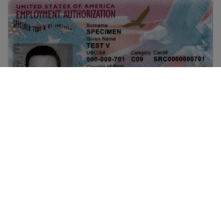
What is EAD? A guide to U.S. Work Authorization
What is EAD? A guide to U.S. Work
Authorization
urt decisions on immigration work in the United States