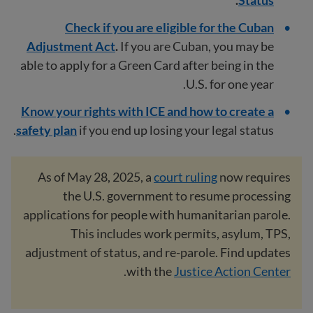
Check if you are eligible for the Cuban
Adjustment Act
.
If you are Cuban, you may be
able to apply for a Green Card after being in the
U.S. for one year.
Know your rights with ICE and how to create a
safety plan
if you end up losing your legal status.
As of May 28, 2025, a
court ruling
now requires
the U.S. government to resume processing
applications for people with humanitarian parole.
This includes work permits, asylum, TPS,
adjustment of status, and re-parole. Find updates
.
with the
Justice Action Center