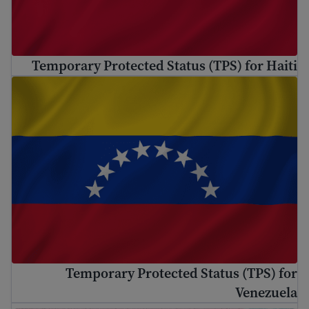
Temporary Protected Status (TPS) for Haiti
Temporary Protected Status (TPS) for Venezuela
Temporary Protected Status (TPS) for
Venezuela