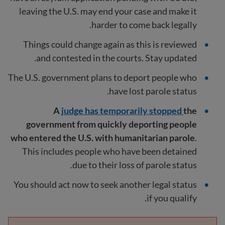
leaving the U.S. may end your case and make it
harder to come back legally.
Things could change again as this is reviewed
and contested in the courts. Stay updated.
The U.S. government plans to deport people who
have lost parole status.
A
judge has temporarily stopped
the
government from quickly deporting people
who entered the U.S. with humanitarian parole
.
This includes people who have been detained
due to their loss of parole status.
You should act now to seek another legal status
if you qualify.