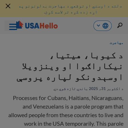
دلته د اوسني او توقعي د مهاجرت بدلونونو په
اړه زده کړه تر لاسه کړئ.
محتو
مهاجرت
ت
لا
د کیوبا، هیتیا،
ش
نیکاراګوا او وینزویلا
اوسېدونکو لپاره پروسې
د اکتوبر 31، 2025 باندي تازه شوي دي
Processes for Cubans, Haitians, Nicaraguans,
and Venezuelans is a parole program that
allowed people from these countries to live and
work in the USA temporarily. This parole