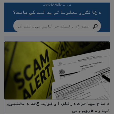
نور له USAHello څخه
د ځانګړو معلوماتو په لټه کې یاست؟
هاجرت درغلۍ او فریب څخه د مخنیوي لپاره لارښوونې
د عام مهاجرت درغلۍ او فریب څخه د مخنیوي
لپاره لارښوونې