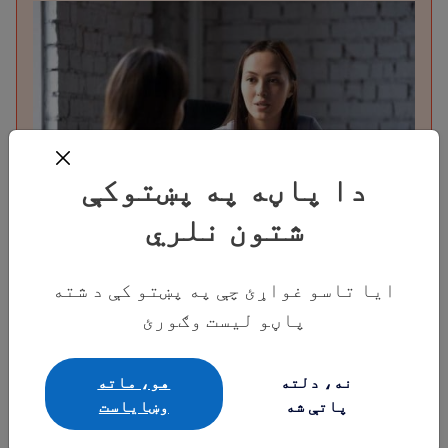
دا پاڼه په پښتوکې
شتون نلري
قانوني مرسته ومومئ
ایا تاسو غواړئ چې په پښتو کې د شته
دا چې څنګه د باوري مهاجرت وکیلانو او
پاڼو لیست وګورئ
قانوني استازو څخه وړیا یا ټیټ لګښت
مرسته ترلاسه کړئ، دلته یې په اړه معلومات
هو، ماته
نه، دلته
ترلاسه کړئ.
وښایاست
پاتې شه
پیل وکړئ