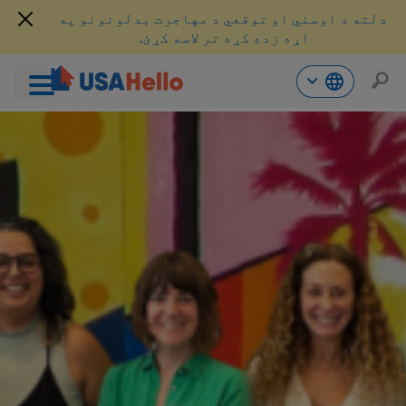
دلته د اوسني او توقعي د مهاجرت بدلونونو په
اړه زده کړه تر لاسه کړئ.
محتو
ت
لا
ش