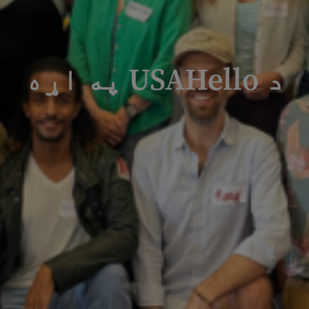
د USAHello په اړه