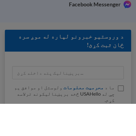
Facebook Messenger
د وروستيو خبرونو لپاره له موږ سره
ځان ثبت کړئ!
ولوستل او موافق یم
محرمیت معلومات
ما د
چې له USAHello څخه بریښنالیکونه ترلاسه
کړم.