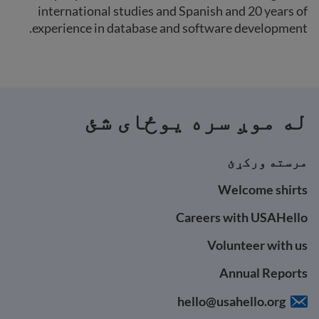
international studies and Spanish and 20 years of
experience in database and software development.
له موږ سره یوځای شئ
مرسته ورکړئ
Welcome shirts
Careers with USAHello
Volunteer with us
Annual Reports
hello@usahello.org