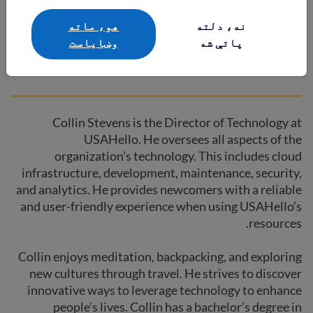
Collin Stevens
هو، ماته
نه، دلته
وښایاست
پاتې شه
Director of Technology
Collin Stevens is the Director of Technology at
USAHello. He oversees all aspects of the
organization’s technology. This includes cloud
infrastructure, development, maintenance, security,
and analytics. He provides newcomers with a reliable
and user-friendly experience when using USAHello’s
resources.
Collin enjoys meditation, backpacking, and exploring
new cultures through travel. He strives to discover
innovative ways to leverage technology to enhance
people’s lives. Collin has a bachelor’s degree in