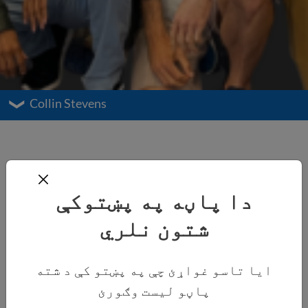
Collin Stevens
دا پاڼه په پښتوکې
شتون نلري
ایا تاسو غواړئ چې په پښتو کې د شته
پاڼو لیست وګورئ