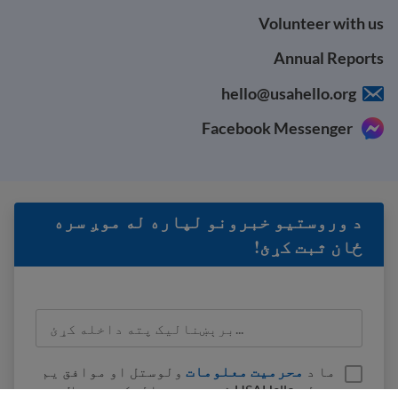
Volunteer with us
Annual Reports
hello@usahello.org
Facebook Messenger
د وروستيو خبرونو لپاره له موږ سره
ځان ثبت کړئ!
ولوستل او موافق یم
محرمیت معلومات
ما د
چې له USAHello څخه بریښنالیکونه ترلاسه