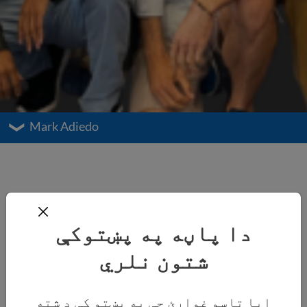
Mark Adiedo
دا پاڼه په پښتوکې
شتون نلري
ایا تاسو غواړئ چې په پښتو کې د شته