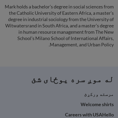
Mark holds a bachelor’s degree in social sciences from
the Catholic University of Eastern Africa, a master’s
degree in industrial sociology from the University of
Witwatersrand in South Africa, and a master’s degree
in human resource management from The New
School’s Milano School of International Affairs,
Management, and Urban Policy.
له موږ سره یوځای شئ
مرسته ورکړئ
Welcome shirts
Careers with USAHello