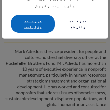
پاڼو لیست وګورئ
Mark Adiedo
هو، ماته
نه، دلته
وښایاست
پاتې شه
Co-Chair | Rockefeller Brothers Fund
Mark Adiedo is the vice president for people and
culture and the chief diversity officer at the
Rockefeller Brothers Fund. Mr. Adiedo has more than
10 years of executive experience in nonprofit
management, particularly in human resources
strategic management and organizational
development. He has worked and consulted for
nonprofits that address issues of homelessness,
sustainable development, displaced populations, and
global humanitarian assistance.