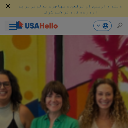
دلته د اوسني او توقعي د مهاجرت بدلونونو په
اړه زده کړه تر لاسه کړئ.
محتو
ت
لا
ش