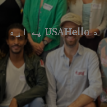
د USAHello په اړه