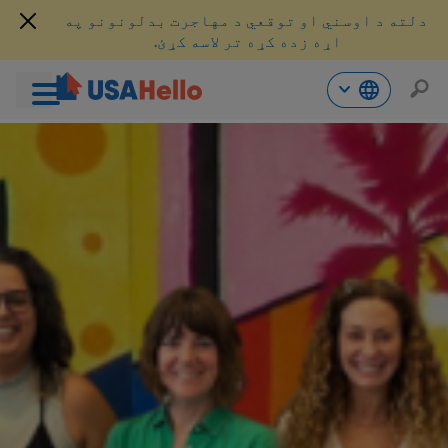
دلته د اوسني او توقعي د مهاجرت بدلونونو په
اړه زده کړه تر لاسه کړئ.
محتو
ت
لا
ش