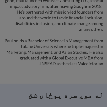
good, Paul launched WinPact Consulting LLC, a social
impact advisory firm, after leaving Google in 2018.
He’s partnered with mission-led founders from
around the world to tackle financial inclusion,
disabilities inclusion, and climate change among
many others.
Paul holds a Bachelor of Science in Management from
Tulane University where he triple-majored in
Marketing, Management, and Asian Studies. He also
graduated with a Global Executive MBA from
INSEAD as the class Valedictorian.
له موږ سره یوځای شئ