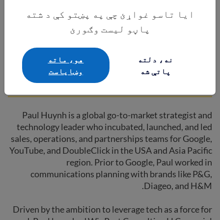
ایا تاسو غواړئ چې په پښتو کې د شته
پاڼو لیست وګورئ
Paul Huynh
هو، ماته
نه، دلته
وښایاست
پاتې شه
Board Member | Winpact Consulting
Paul Huynh is a global go-to-market strategist and
technology leader who incubated, launched, and led
sales, operations, and partnerships teams for Google,
YouTube, and DoubleClick in the USA and Asia Pacific
region. Prior to Google, Paul worked in
communications planning with brands like P&G,
Diageo, and H&M.
Driven by the ambition to leverage tech as a force for