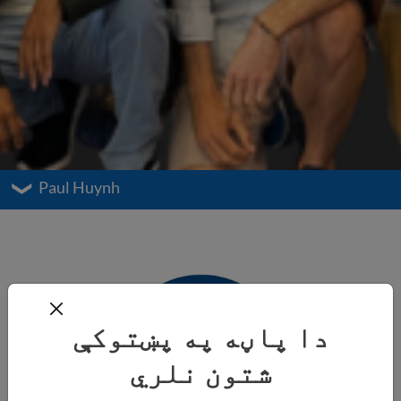
Paul Huynh
دا پاڼه په پښتوکې
شتون نلري