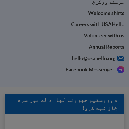
مرسته ورکړئ
Welcome shirts
Careers with USAHello
Volunteer with us
Annual Reports
hello@usahello.org
Facebook Messenger
د وروستيو خبرونو لپاره له موږ سره
ځان ثبت کړئ!