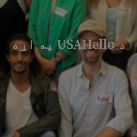
د USAHello په اړه