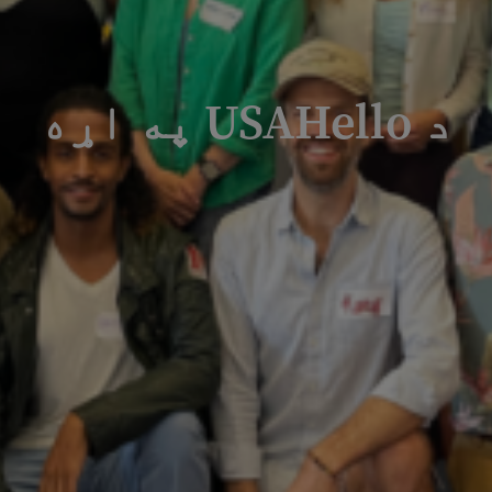
د USAHello په اړه