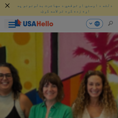
دلته د اوسني او توقعي د مهاجرت بدلونونو په
اړه زده کړه تر لاسه کړئ.
محتو
ت
لا
ش