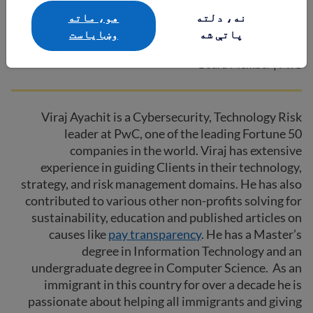
هو، ماته
نه، دلته
Viraj Ayachit
وښایاست
پاتې شه
Board Member | PwC
Viraj Ayachit is a Cybersecurity, Technology Risk
leader at PwC, one of the leading Fortune 50
companies in the world. Viraj has extensive
experience in guiding Clients in their technology,
strategy, and risk management domains. He has also
contributed to various other non-profits solving for
sustainability, education and published articles on
causes like
pay transparency
. He has a Master’s
degree in Information Technology and an
undergraduate degree in Computer Science. As an
immigrant in this country for over a decade he is
passionate about helping all immigrants and giving