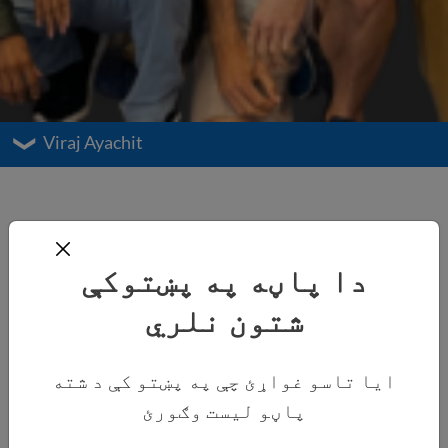
Viraj Ayachit
دا پاڼه په پښتوکې
شتون نلري
ایا تاسو غواړئ چې په پښتو کې د شته
پاڼو لیست وګورئ