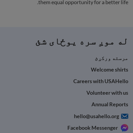
them equal opportunity for a better life.
له موږ سره یوځای شئ
مرسته ورکړئ
Welcome shirts
Careers with USAHello
Volunteer with us
Annual Reports
hello@usahello.org
Facebook Messenger