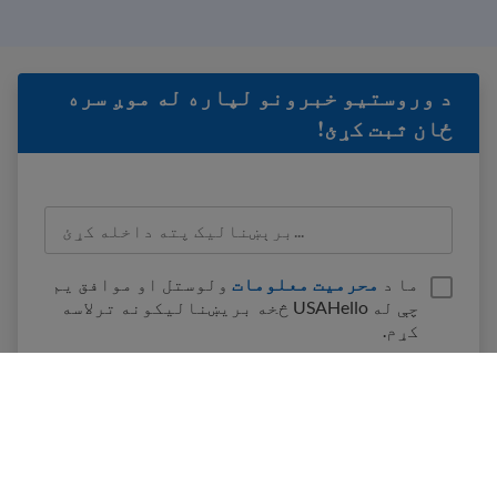
د وروستيو خبرونو لپاره له موږ سره
ځان ثبت کړئ!
ولوستل او موافق یم
محرمیت معلومات
ما د
چې له USAHello څخه بریښنالیکونه ترلاسه
کړم.