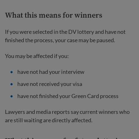
What this means for winners
If you were selected in the DV lottery and have not
finished the process, your case may be paused.
You may be affected if you:
have not had your interview
have not received your visa
have not finished your Green Card process
Lawyers and media reports say current winners who
are still waiting are directly affected.