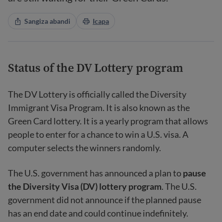
Sangiza abandi
Icapa
Status of the DV Lottery program
The DV Lottery is officially called the Diversity
Immigrant Visa Program. It is also known as the
Green Card lottery. It is a yearly program that allows
people to enter for a chance to win a U.S. visa. A
computer selects the winners randomly.
The U.S. government has announced a plan to
pause
the Diversity Visa (DV) lottery program
. The U.S.
government did not announce if the planned pause
has an end date and could continue indefinitely.