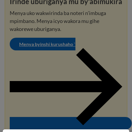
Irinde uburiganya mu by'abimukira
Menya uko wakwirinda ba noteri n'imbuga
mpimbano. Menya icyo wakora mu gihe
wakorewe uburiganya.
Menya byinshi kurushaho `