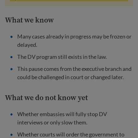
What we know
Many cases already in progress may be frozen or
delayed.
The DV program still exists in the law.
This pause comes from the executive branch and
could be challenged in court or changed later.
What we do not know yet
Whether embassies will fully stop DV
interviews or only slow them.
Whether courts will order the government to