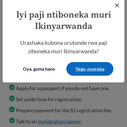
Iyi paji ntiboneka muri
Ikinyarwanda
What to do
Urashaka kubona urutonde rwa paji
ziboneka muri Ikinyarwanda?
Check for official updates from the
DOS
and
USCIS.
Oya, guma hano
Yego, nyereka
Keep your documents ready (passport, DV
confirmation page, and medical exam results).
Apply for a passport if you do not have one.
Set aside time for registration.
Prepare payment for the $1 registration fee.
Talk to an
immigration lawyer
.