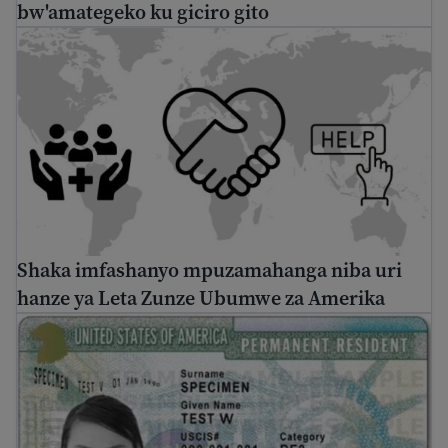
bw'amategeko ku giciro gito
Shaka imfashanyo mpuzamahanga niba uri hanze ya Le
Shaka imfashanyo mpuzamahanga niba uri
hanze ya Leta Zunze Ubumwe za Amerika
Uburyo bwo kubona Green Card