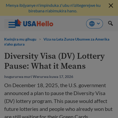
Menya ibijyanye n'impinduka z'ubu n'izitegerejwe ku
birebana n'abimukira hano.
Komeza
ku
Kwinjira mu gihugu
>
Viza na Leta Zunze Ubumwe za Amerika
n'aho gutura
bikubiyemo
Diversity Visa (DV) Lottery
Pause: What it Means
Ivugururwa muri Werurwa kuwa 17, 2026
On December 18, 2025, the U.S. government
announced a plan to pause the Diversity Visa
(DV) lottery program. This pause would affect
future lotteries and people who already won but
are still waiting for their Green Cards.