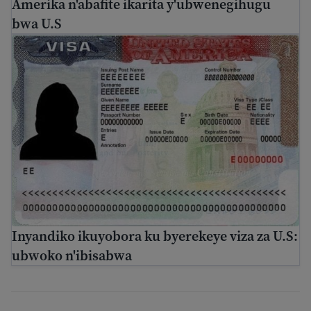
Amerika n'abafite ikarita y'ubwenegihugu
bwa U.S
Inyandiko ikuyobora ku byerekeye viza za U.S: ubwoko n
Inyandiko ikuyobora ku byerekeye viza za U.S:
ubwoko n'ibisabwa