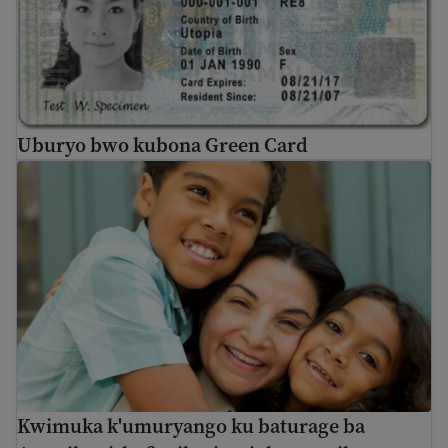
Uburyo bwo kubona Green Card
Kwimuka k'umuryango ku baturage ba Amerika n'abafite
Kwimuka k'umuryango ku baturage ba