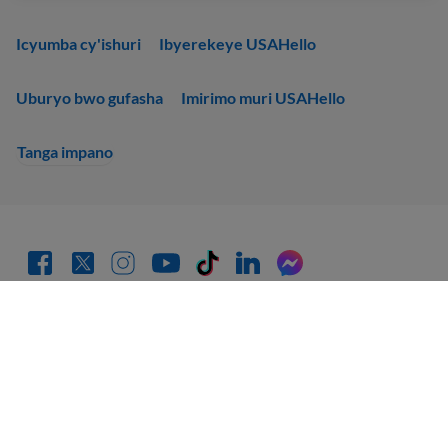
Icyumba cy'ishuri
Ibyerekeye USAHello
Uburyo bwo gufasha
Imirimo muri USAHello
Tanga impano
Gahunda y'ubuzima bwite
Wemerewe gukoporora no gukwirakwiza inyandiko za
USAHello
hakurikijwe uruhushya rwa Creative Commons
CC BY-NC-SA 4.0
.
Mu rwego rwo gutanga icyubahiro gikwiye, turagusaba ko ushyira
ihuza ku rubuga rwacu igihe ukoresha inyandiko zacu.