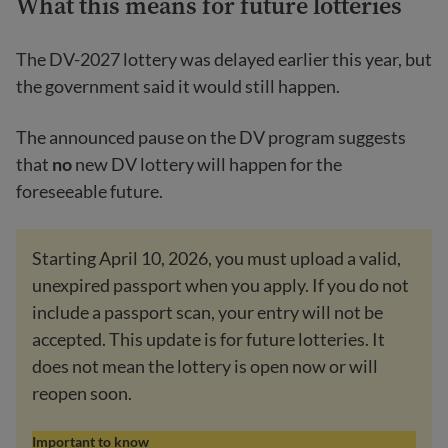
What this means for future lotteries
The DV-2027 lottery was delayed earlier this year, but
the government said it would still happen.
The announced pause on the DV program suggests
that
no
new DV lottery will happen for the
foreseeable future.
Starting April 10, 2026, you must upload a valid,
unexpired passport when you apply. If you do not
include a passport scan, your entry will not be
accepted. This update is for future lotteries. It
does not mean the lottery is open now or will
reopen soon.
Important to know