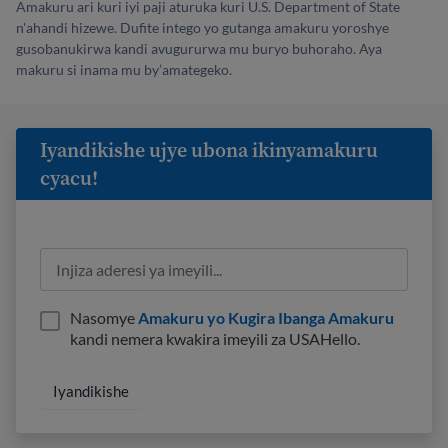
Amakuru ari kuri iyi paji aturuka kuri U.S. Department of State
n'ahandi hizewe. Dufite intego yo gutanga amakuru yoroshye
gusobanukirwa kandi avugururwa mu buryo buhoraho. Aya
makuru si inama mu by’amategeko.
Iyandikishe ujye ubona ikinyamakuru
cyacu!
Nasomye
Amakuru yo Kugira Ibanga Amakuru
kandi nemera kwakira imeyili za USAHello.