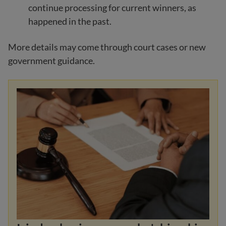
continue processing for current winners, as
happened in the past.
More details may come through court cases or new
government guidance.