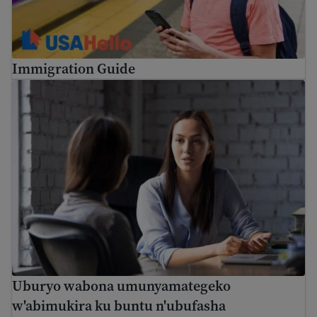
Immigration Guide
Uburyo wabona umunyamategeko w'abimukira ku buntu n
Uburyo wabona umunyamategeko
w'abimukira ku buntu n'ubufasha