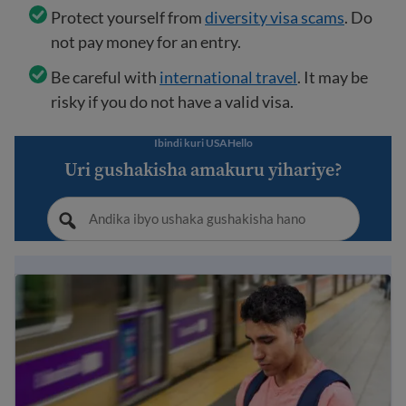
Protect yourself from
diversity visa scams
. Do
not pay money for an entry.
Be careful with
international travel
. It may be
risky if you do not have a valid visa.
Ibindi kuri USAHello
Uri gushakisha amakuru yihariye?
Immigration Guide