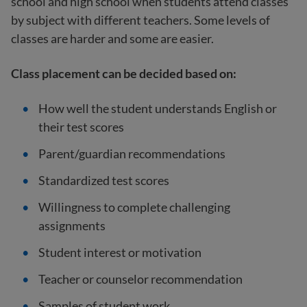
school and high school when students attend classes
by subject with different teachers. Some levels of
classes are harder and some are easier.
Class placement can be decided based on:
How well the student understands English or
their test scores
Parent/guardian recommendations
Standardized test scores
Willingness to complete challenging
assignments
Student interest or motivation
Teacher or counselor recommendation
Samples of student work