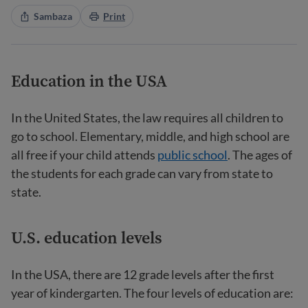
Sambaza
Print
Education in the USA
In the United States, the law requires all children to
go to school. Elementary, middle, and high school are
all free if your child attends
public school
. The ages of
the students for each grade can vary from state to
state.
U.S. education levels
In the USA, there are 12 grade levels after the first
year of kindergarten. The four levels of education are: