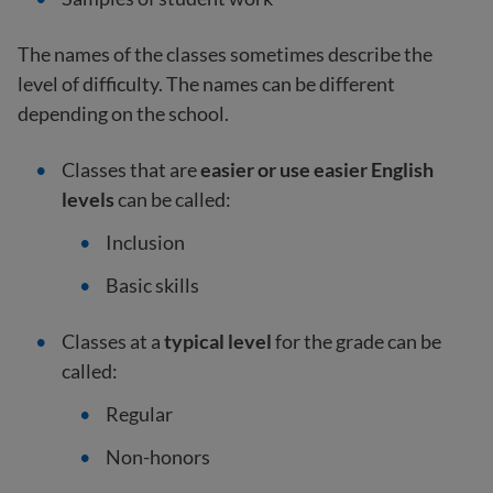
The names of the classes sometimes describe the
level of difficulty. The names can be different
depending on the school.
Classes that are
easier or use easier English
levels
can be called:
Inclusion
Basic skills
Classes at a
typical level
for the grade can be
called:
Regular
Non-honors