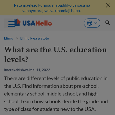
Pata maelezo kuhusu mabadiliko ya sasa na
yanayotarajiwa ya uhamiaji hapa.
Ruka
hadi
Elimu
>
Elimu kwa watoto
kwenye
What are the U.S. education
maudhui
levels?
Imerekebishwa Mei 11, 2022
There are different levels of public education in
the U.S. Find information about pre-school,
elementary school, middle school, and high
school. Learn how schools decide the grade and
type of class for students new to the USA.