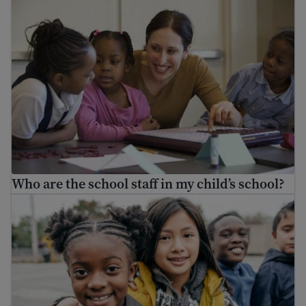
Who are the school staff in my child’s school?
Enroll my child in school