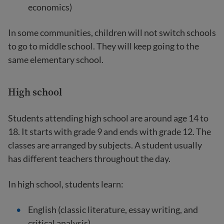
economics)
In some communities, children will not switch schools
to go to middle school. They will keep going to the
same elementary school.
High school
Students attending high school are around age 14 to
18. It starts with grade 9 and ends with grade 12. The
classes are arranged by subjects. A student usually
has different teachers throughout the day.
In high school, students learn:
English (classic literature, essay writing, and
critical analysis)