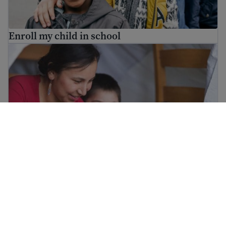
Enroll my child in school
Help your child in school
Help your child in school
Childcare options for parents in the United States