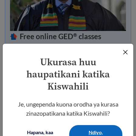
Free online GED
classes
®
Study for your GED
or HiSET credential online
®
so you can go to university or find a better job.
Ukurasa huu
haupatikani katika
Go to the class now
Kiswahili
Je, ungependa kuona orodha ya kurasa
zinazopatikana katika Kiswahili?
Hapana, kaa
Ndiyo,