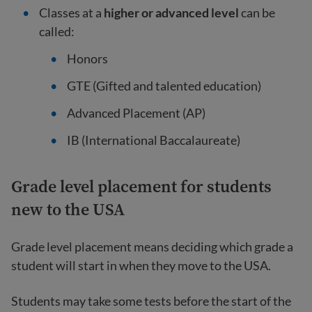
Classes at a
higher or advanced level
can be
called:
Honors
GTE (Gifted and talented education)
Advanced Placement (AP)
IB (International Baccalaureate)
Grade level placement for students
new to the USA
Grade level placement means deciding which grade a
student will start in when they move to the USA.
Students may take some tests before the start of the