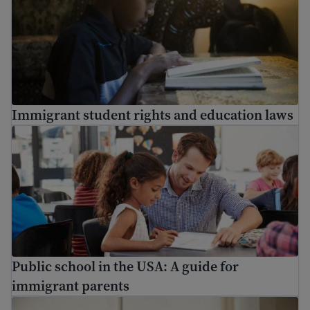
Immigrant student rights and education laws
Public school in the USA: A guide for immigrant parents
Public school in the USA: A guide for
immigrant parents
Who are the school staff in my child’s school?