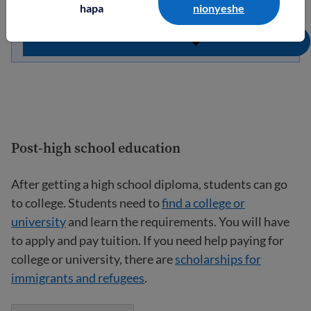
hapa
nionyeshe
Post-high school education
After getting a high school diploma, students can go
to college. Students need to
find a college or
university
and learn the requirements. You will have
to apply and pay tuition. If you need help paying for
college or university, there are
scholarships for
immigrants and refugees
.