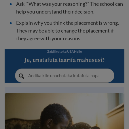
Ask, “What was your reasoning?” The school can
help you understand their decision.
Explain why you think the placement is wrong.
They may be able to change the placement if
they agree with your reasons.
Zaidi kutoka USAHello
Je, unatafuta taarifa mahususi?
Immigrant student rights and education laws