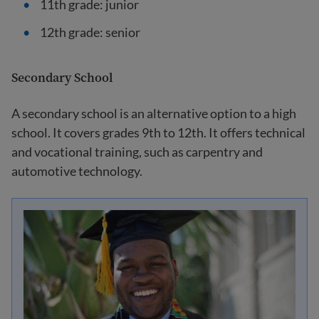
11th grade: junior
12th grade: senior
Secondary School
A secondary school is an alternative option to a high
school. It covers grades 9th to 12th. It offers technical
and vocational training, such as carpentry and
automotive technology.