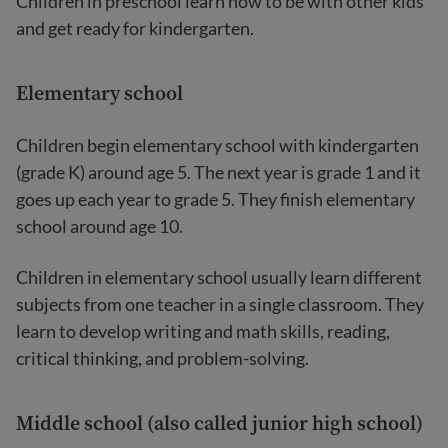
Children in preschool learn how to be with other kids
and get ready for kindergarten.
Elementary school
Children begin elementary school with kindergarten
(grade K) around age 5. The next year is grade 1 and it
goes up each year to grade 5. They finish elementary
school around age 10.
Children in elementary school usually learn different
subjects from one teacher in a single classroom. They
learn to develop writing and math skills, reading,
critical thinking, and problem-solving.
Middle school (also called junior high school)