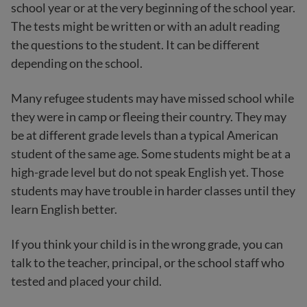
school year or at the very beginning of the school year.
The tests might be written or with an adult reading
the questions to the student. It can be different
depending on the school.
Many refugee students may have missed school while
they were in camp or fleeing their country. They may
be at different grade levels than a typical American
student of the same age. Some students might be at a
high-grade level but do not speak English yet. Those
students may have trouble in harder classes until they
learn English better.
If you think your child is in the wrong grade, you can
talk to the teacher, principal, or the school staff who
tested and placed your child.