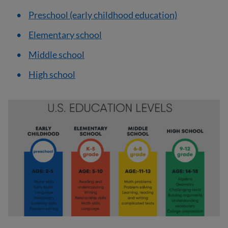
Preschool (early childhood education)
Elementary school
Middle school
High school