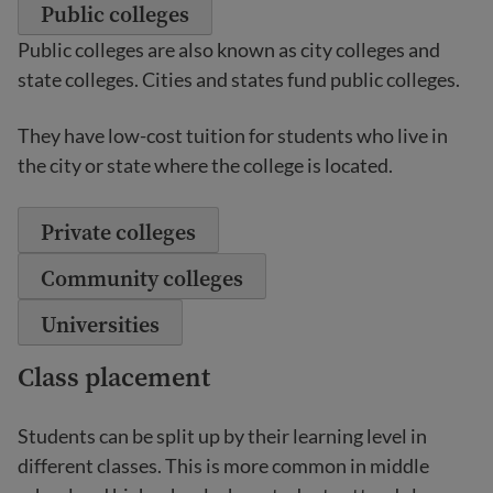
Public colleges
Public colleges are also known as city colleges and
state colleges. Cities and states fund public colleges.
They have low-cost tuition for students who live in
the city or state where the college is located.
Private colleges
Community colleges
Universities
Class placement
Students can be split up by their learning level in
different classes. This is more common in middle