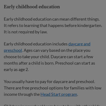
Early childhood education
Early childhood education can mean different things.
It refers to learning that happens before kindergarten.
It is not required by law.
Early childhood education includes
daycare and
preschool
. Ages can vary based on the place you
choose to take your child. Daycare can start a few
months after a child is born. Preschool can start as
early as age 2.
You usually have to pay for daycare and preschool.
There are free preschool options for families with low
income through the
Head Start program
.