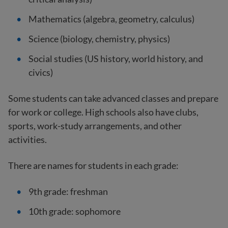
Mathematics (algebra, geometry, calculus)
Science (biology, chemistry, physics)
Social studies (US history, world history, and
civics)
Some students can take advanced classes and prepare
for work or college. High schools also have clubs,
sports, work-study arrangements, and other
activities.
There are names for students in each grade:
9th grade: freshman
10th grade: sophomore