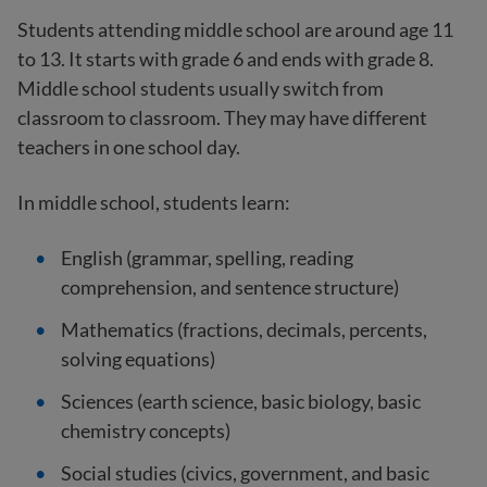
Students attending middle school are around age 11
to 13. It starts with grade 6 and ends with grade 8.
Middle school students usually switch from
classroom to classroom. They may have different
teachers in one school day.
In middle school, students learn:
English (grammar, spelling, reading
comprehension, and sentence structure)
Mathematics (fractions, decimals, percents,
solving equations)
Sciences (earth science, basic biology, basic
chemistry concepts)
Social studies (civics, government, and basic