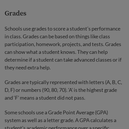
Grades
Schools use grades to score a student’s performance
in class. Grades can be based on things like class
participation, homework, projects, and tests. Grades
can show what a student knows. They can help
determine if a student can take advanced classes or if
they need extra help.
Grades are typically represented with letters (A, B, C,
D, F) or numbers (90, 80, 70). ‘A’ is the highest grade
and ‘F’ means a student did not pass.
Some schools use a Grade Point Average (GPA)
system as well as a letter grade. A GPA calculates a
student’s academic performance over a specific