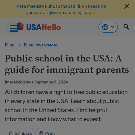
Pata maelezo kuhusu mabadiliko ya sasa na
yanayotarajiwa ya uhamiaji hapa.
Ruka
hadi
Elimu
>
Elimu kwa watoto
kwenye
Public school in the USA: A
maudhui
guide for immigrant parents
Imerekebishwa Septemba 9, 2024
All children have a right to free public education
in every state in the USA. Learn about public
school in the United States. Find helpful
information and know what to expect.
Sambaza
Print