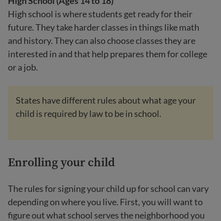
High School (Ages 14 to 18)
High school is where students get ready for their
future. They take harder classes in things like math
and history. They can also choose classes they are
interested in and that help prepares them for college
or a job.
States have different rules about what age your
child is required by law to be in school.
Enrolling your child
The rules for signing your child up for school can vary
depending on where you live. First, you will want to
figure out what school serves the neighborhood you