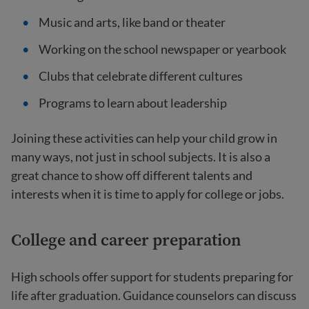
Music and arts, like band or theater
Working on the school newspaper or yearbook
Clubs that celebrate different cultures
Programs to learn about leadership
Joining these activities can help your child grow in
many ways, not just in school subjects. It is also a
great chance to show off different talents and
interests when it is time to apply for college or jobs.
College and career preparation
High schools offer support for students preparing for
life after graduation. Guidance counselors can discuss