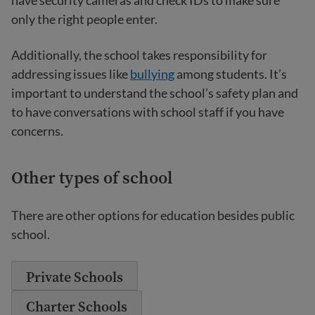
have security cameras and check IDs to make sure
only the right people enter.
Additionally, the school takes responsibility for
addressing issues like
bullying
among students. It’s
important to understand the school’s safety plan and
to have conversations with school staff if you have
concerns.
Other types of school
There are other options for education besides public
school.
Private Schools
Charter Schools