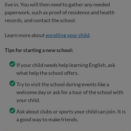
live in. You will then need to gather any needed
paperwork, such as proof of residence and health
records, and contact the school.
Learn more about
enrolling your child
.
Tips for starting a new school:
If your child needs help learning English, ask
what help the school offers.
Try to visit the school during events like a
welcome day or ask for a tour of the school with
your child.
Ask about clubs or sports your child can join. It is
a good way to make friends.