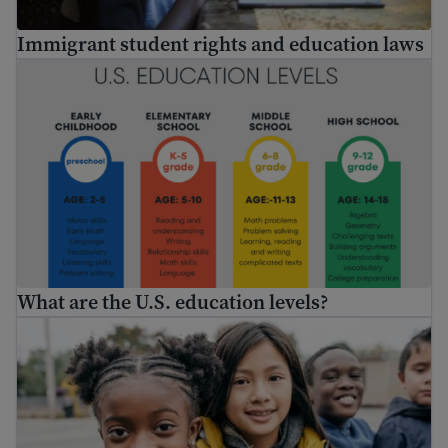
Immigrant student rights and education laws
What are the U.S. education levels?
What are the U.S. education levels?
Enroll my child in school