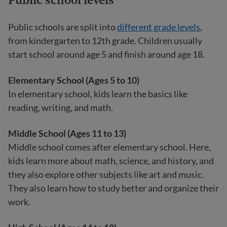
Public schools are split into
different grade levels
,
from kindergarten to 12th grade. Children usually
start school around age 5 and finish around age 18.
Elementary School (Ages 5 to 10)
In elementary school, kids learn the basics like
reading, writing, and math.
Middle School (Ages 11 to 13)
Middle school comes after elementary school. Here,
kids learn more about math, science, and history, and
they also explore other subjects like art and music.
They also learn how to study better and organize their
work.