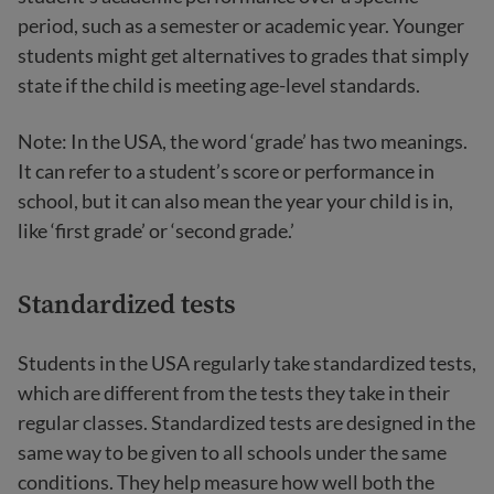
period, such as a semester or academic year. Younger
students might get alternatives to grades that simply
state if the child is meeting age-level standards.
Note: In the USA, the word ‘grade’ has two meanings.
It can refer to a student’s score or performance in
school, but it can also mean the year your child is in,
like ‘first grade’ or ‘second grade.’
Standardized tests
Students in the USA regularly take standardized tests,
which are different from the tests they take in their
regular classes. Standardized tests are designed in the
same way to be given to all schools under the same
conditions. They help measure how well both the