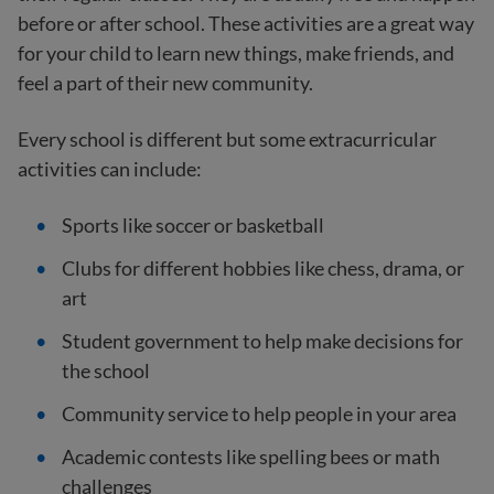
before or after school. These activities are a great way
for your child to learn new things, make friends, and
feel a part of their new community.
Every school is different but some extracurricular
activities can include:
Sports like soccer or basketball
Clubs for different hobbies like chess, drama, or
art
Student government to help make decisions for
the school
Community service to help people in your area
Academic contests like spelling bees or math
challenges