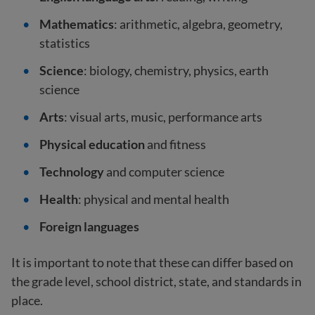
Mathematics
: arithmetic, algebra, geometry,
statistics
Science
: biology, chemistry, physics, earth
science
Arts
: visual arts, music, performance arts
Physical education
and fitness
Technology
and computer science
Health
: physical and mental health
Foreign languages
It is important to note that these can differ based on
the grade level, school district, state, and standards in
place.