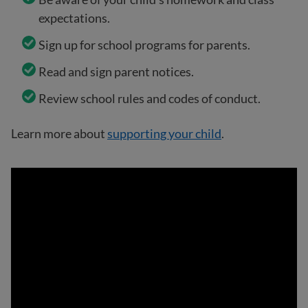
expectations.
Sign up for school programs for parents.
Read and sign parent notices.
Review school rules and codes of conduct.
Learn more about
supporting your child
.