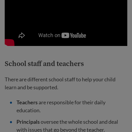
School staff and teachers
There are different school staff to help your child
learn and be supported.
Teachers
are responsible for their daily
education.
Principals
oversee the whole school and deal
with issues that go beyond the teacher.