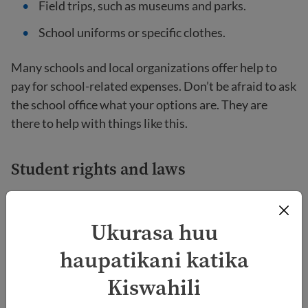
Field trips, such as museums and parks.
School uniforms or specific clothes.
Many schools and local organizations offer help to
pay for school-related expenses. Don’t be afraid to ask
the school office what your options are. They are
there to help with things like this.
Student rights and laws
It is important for families new to the United States
to know that students have rights within public
Ukurasa huu
schools. These rights include:
haupatikani katika
Your child cannot be treated differently because
Kiswahili
of their race, skin color, national origin, sexual