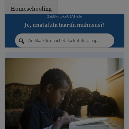
Homeschooling
Zaidi kutoka USAHello
Je, unatafuta taarifa mahususi?
Immigrant student rights and education laws