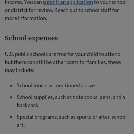
income. You can
submit an application
to your school
or district for review. Reach out to school staff for
more information.
School expenses
U.S. public schools are free for your child to attend
but there can still be other costs for families, these
may
include:
School lunch, as mentioned above.
School supplies, such as notebooks, pens, and a
backpack.
Special programs, such as sports or after-school
art.