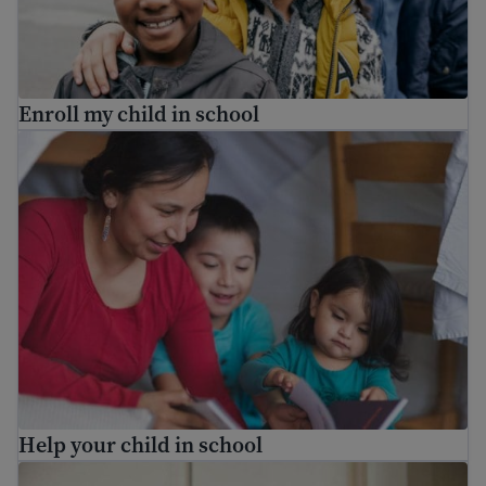
Enroll my child in school
Help your child in school
Help your child in school
Who are the school staff in my child’s school?