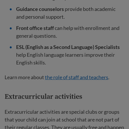
Guidance counselors
provide both academic
and personal support.
Front office staff
can help with enrollment and
general questions.
ESL (English as a Second Language) Specialists
help English language learners improve their
English skills.
Learn more about
the role of staff and teachers
.
Extracurricular activities
Extracurricular activities are special clubs or groups
that your child can join at school that are not part of
their regular classes. They are usually free and happen