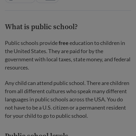
What is public school?
Public schools provide
free
education to children in
the United States. They are paid for by the
government with local taxes, state money, and federal
resources.
Any child can attend public school. There are children
from all different cultures who speak many different
languages in public schools across the USA. You do
not have to be a U.S. citizen or a permanent resident
for your child to go to public school.
Public school levels