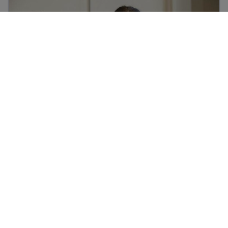
Who are the school staff in my child’s school?
Mtoto wako anaweza kucheza michezo kujifunza Kiinge