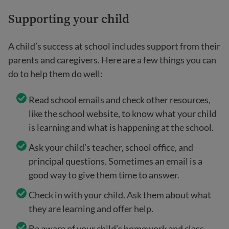
Supporting your child
A child’s success at school includes support from their
parents and caregivers. Here are a few things you can
do to help them do well:
Read school emails and check other resources,
like the school website, to know what your child
is learning and what is happening at the school.
Ask your child’s teacher, school office, and
principal questions. Sometimes an email is a
good way to give them time to answer.
Check in with your child. Ask them about what
they are learning and offer help.
Be aware of your child’s homework and class