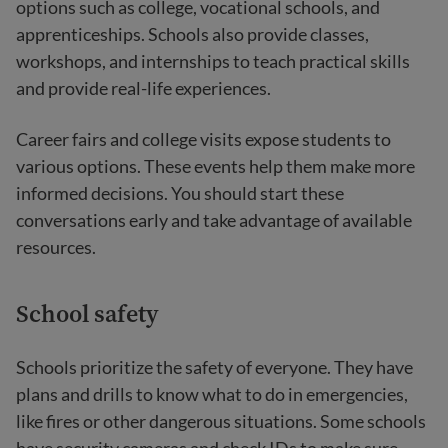
options such as college, vocational schools, and
apprenticeships. Schools also provide classes,
workshops, and internships to teach practical skills
and provide real-life experiences.
Career fairs and college visits expose students to
various options. These events help them make more
informed decisions. You should start these
conversations early and take advantage of available
resources.
School safety
Schools prioritize the safety of everyone. They have
plans and drills to know what to do in emergencies,
like fires or other dangerous situations. Some schools