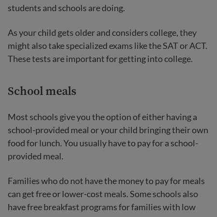
students and schools are doing.
As your child gets older and considers college, they
might also take specialized exams like the SAT or ACT.
These tests are important for getting into college.
School meals
Most schools give you the option of either having a
school-provided meal or your child bringing their own
food for lunch. You usually have to pay for a school-
provided meal.
Families who do not have the money to pay for meals
can get free or lower-cost meals. Some schools also
have free breakfast programs for families with low