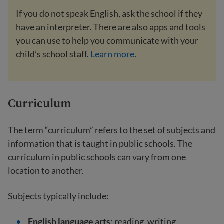
If you do not speak English, ask the school if they
have an interpreter. There are also apps and tools
you can use to help you communicate with your
child’s school staff.
Learn more
.
Curriculum
The term “curriculum” refers to the set of subjects and
information that is taught in public schools. The
curriculum in public schools can vary from one
location to another.
Subjects typically include:
English language arts
: reading, writing