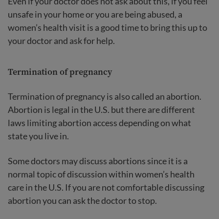
Even if your doctor does not ask about this, if you feel
unsafe in your home or you are being abused, a
women’s health visit is a good time to bring this up to
your doctor and ask for help.
Termination of pregnancy
Termination of pregnancy is also called an abortion.
Abortion is legal in the U.S. but there are different
laws limiting abortion access depending on what
state you live in.
Some doctors may discuss abortions since it is a
normal topic of discussion within women’s health
care in the U.S. If you are not comfortable discussing
abortion you can ask the doctor to stop.