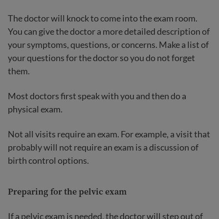
The doctor will knock to come into the exam room.
You can give the doctor a more detailed description of
your symptoms, questions, or concerns. Make a list of
your questions for the doctor so you do not forget
them.
Most doctors first speak with you and then do a
physical exam.
Not all visits require an exam. For example, a visit that
probably will not require an exam is a discussion of
birth control options.
Preparing for the pelvic exam
If a pelvic exam is needed, the doctor will step out of