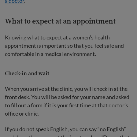
a doctor
.
What to expect at an appointment
Knowing what to expect at a women’s health
appointment is important so that you feel safe and
comfortable in a medical environment.
Check-in and wait
When you arrive at the clinic, you will check in at the
front desk. You will be asked for your name and asked
to fill out a form if it is your first time at that doctor’s
office or clinic.
If you do not speak English, you can say “no English”