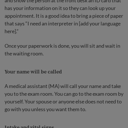
and show the person at the front desk an ID card that
has your information on it so they can look up your
appointment. It is a good idea to bring a piece of paper
that says “I need an interpreter in [add your language
here].”
Once your paperwork is done, you will sit and wait in
the waiting room.
Your name will be called
A medical assistant (MA) will call your name and take
you to the exam room. You can go to the exam room by
yourself. Your spouse or anyone else does not need to
go with you unless you want them to.
Intake and vital signs