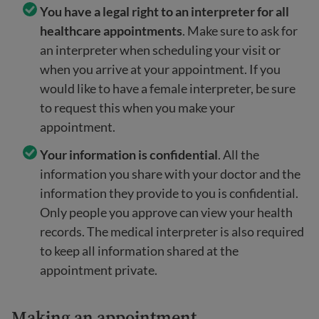
You have a legal right to an interpreter for all
healthcare appointments
. Make sure to ask for
an interpreter when scheduling your visit or
when you arrive at your appointment. If you
would like to have a female interpreter, be sure
to request this when you make your
appointment.
Your information is confidential
. All the
information you share with your doctor and the
information they provide to you is confidential.
Only people you approve can view your health
records. The medical interpreter is also required
to keep all information shared at the
appointment private.
Making an appointment