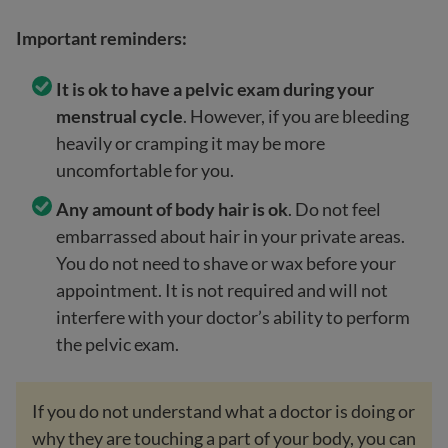
Important reminders:
It is ok to have a pelvic exam during your
menstrual cycle
. However, if you are bleeding
heavily or cramping it may be more
uncomfortable for you.
Any amount of body hair is ok
. Do not feel
embarrassed about hair in your private areas.
You do not need to shave or wax before your
appointment. It is not required and will not
interfere with your doctor’s ability to perform
the pelvic exam.
If you do not understand what a doctor is doing or
why they are touching a part of your body, you can