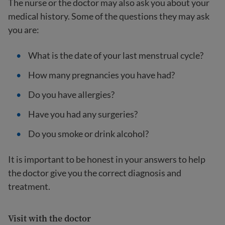
The nurse or the doctor may also ask you about your
medical history. Some of the questions they may ask
you are:
What is the date of your last menstrual cycle?
How many pregnancies you have had?
Do you have allergies?
Have you had any surgeries?
Do you smoke or drink alcohol?
It is important to be honest in your answers to help
the doctor give you the correct diagnosis and
treatment.
Visit with the doctor