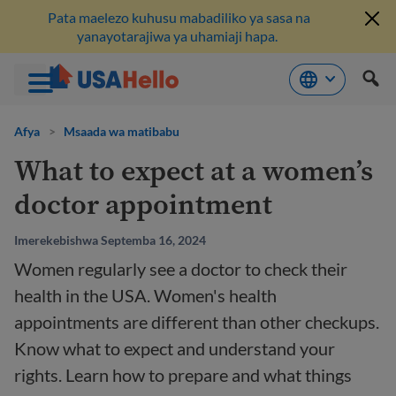
Pata maelezo kuhusu mabadiliko ya sasa na
yanayotarajiwa ya uhamiaji hapa.
Ruka
hadi
Afya
>
Msaada wa matibabu
kwenye
What to expect at a women’s
maudhui
doctor appointment
Imerekebishwa Septemba 16, 2024
Women regularly see a doctor to check their
health in the USA. Women's health
appointments are different than other checkups.
Know what to expect and understand your
rights. Learn how to prepare and what things