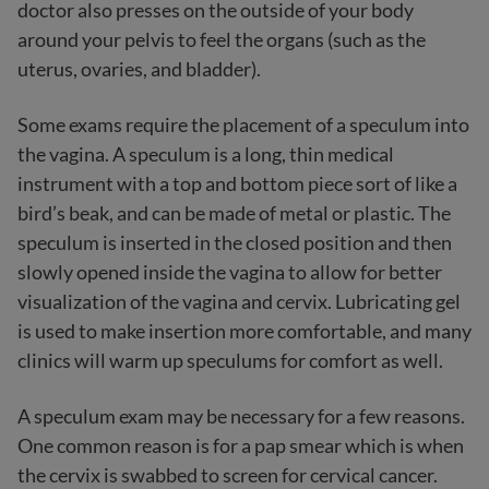
doctor also presses on the outside of your body
around your pelvis to feel the organs (such as the
uterus, ovaries, and bladder).
Some exams require the placement of a speculum into
the vagina. A speculum is a long, thin medical
instrument with a top and bottom piece sort of like a
bird’s beak, and can be made of metal or plastic. The
speculum is inserted in the closed position and then
slowly opened inside the vagina to allow for better
visualization of the vagina and cervix. Lubricating gel
is used to make insertion more comfortable, and many
clinics will warm up speculums for comfort as well.
A speculum exam may be necessary for a few reasons.
One common reason is for a pap smear which is when
the cervix is swabbed to screen for cervical cancer.