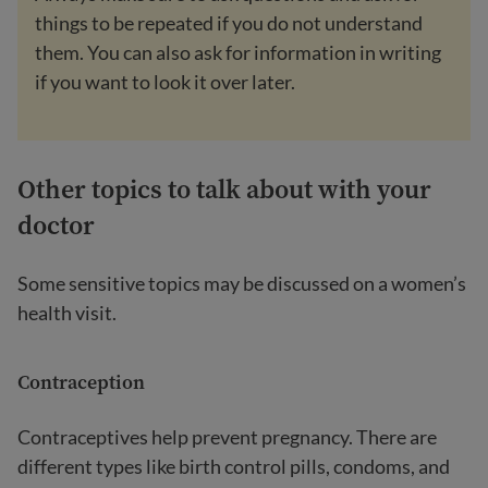
things to be repeated if you do not understand
them. You can also ask for information in writing
if you want to look it over later.
Other topics to talk about with your
doctor
Some sensitive topics may be discussed on a women’s
health visit.
Contraception
Contraceptives help prevent pregnancy. There are
different types like birth control pills, condoms, and