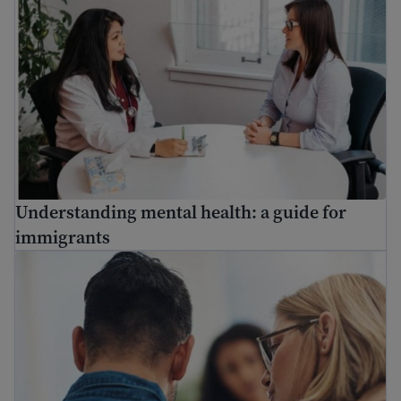
Understanding mental health: a guide for
immigrants
Find mental health resources for immigrants and refuge