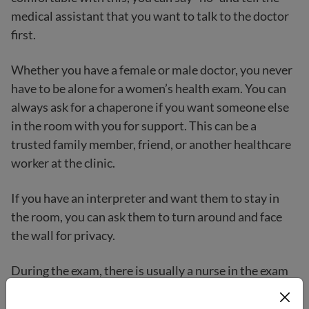
medical assistant that you want to talk to the doctor
first.
Whether you have a female or male doctor, you never
have to be alone for a women’s health exam. You can
always ask for a chaperone if you want someone else
in the room with you for support. This can be a
trusted family member, friend, or another healthcare
worker at the clinic.
If you have an interpreter and want them to stay in
the room, you can ask them to turn around and face
the wall for privacy.
During the exam, there is usually a nurse in the exam
room.