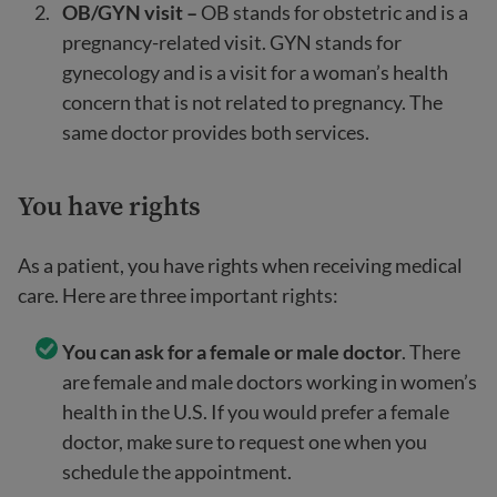
OB/GYN visit –
OB stands for obstetric and is a
pregnancy-related visit. GYN stands for
gynecology and is a visit for a woman’s health
concern that is not related to pregnancy. The
same doctor provides both services.
You have rights
As a patient, you have rights when receiving medical
care. Here are three important rights:
You can ask for a female or male doctor
. There
are female and male doctors working in women’s
health in the U.S. If you would prefer a female
doctor, make sure to request one when you
schedule the appointment.