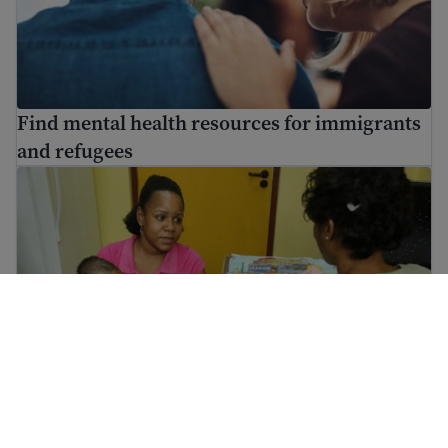
Find mental health resources for immigrants
and refugees
Information on vaccinations for immigrants