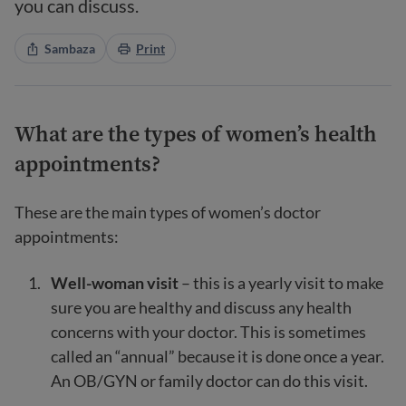
you can discuss.
Sambaza
Print
What are the types of women’s health
appointments?
These are the main types of women’s doctor
appointments:
Well-woman visit
– this is a yearly visit to make
sure you are healthy and discuss any health
concerns with your doctor. This is sometimes
called an “annual” because it is done once a year.
An OB/GYN or family doctor can do this visit.