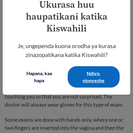
Ukurasa huu
The pelvic exam
haupatikani katika
Kiswahili
For the exam, you will lie down on your back on the
exam table and place your feet up in stirrups with
your knees apart. You will still have the drape over
Je, ungependa kuona orodha ya kurasa
your upper legs and pelvis, and the doctor will be
zinazopatikana katika Kiswahili?
seated at the end of the exam table near your feet.
The doctor should talk to you through the process and
Hapana, kaa
Ndiyo,
explain what they are doing. For example, they might
hapa
nionyeshe
say, “You are going to feel my hands now” before
touching you so that you are not surprised. The
doctor will always wear gloves for this type of exam.
Some exams are done with hands only, where one or
two fingers are inserted into the vagina and then the