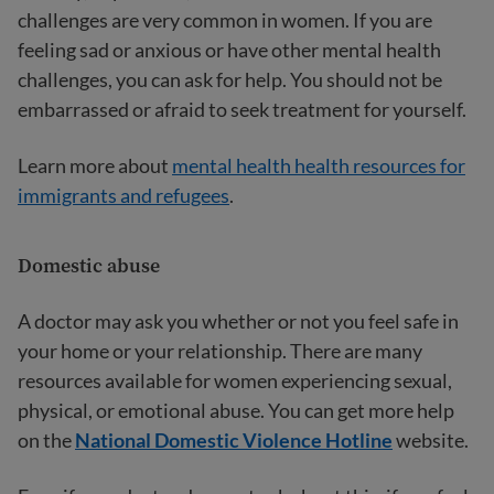
challenges are very common in women. If you are
feeling sad or anxious or have other mental health
challenges, you can ask for help. You should not be
embarrassed or afraid to seek treatment for yourself.
Learn more about
mental health health resources for
immigrants and refugees
.
Domestic abuse
A doctor may ask you whether or not you feel safe in
your home or your relationship. There are many
resources available for women experiencing sexual,
physical, or emotional abuse. You can get more help
on the
National Domestic Violence Hotline
website.