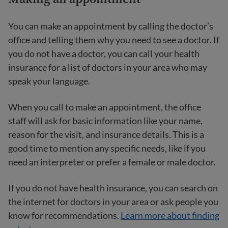
You can make an appointment by calling the doctor’s
office and telling them why you need to see a doctor. If
you do not have a doctor, you can call your health
insurance for a list of doctors in your area who may
speak your language.
When you call to make an appointment, the office
staff will ask for basic information like your name,
reason for the visit, and insurance details. This is a
good time to mention any specific needs, like if you
need an interpreter or prefer a female or male doctor.
If you do not have health insurance, you can search on
the internet for doctors in your area or ask people you
know for recommendations.
Learn more about finding