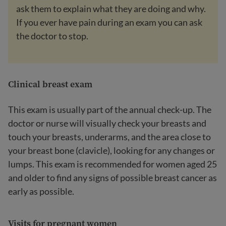
ask them to explain what they are doing and why.
If you ever have pain during an exam you can ask
the doctor to stop.
Clinical breast exam
This exam is usually part of the annual check-up. The
doctor or nurse will visually check your breasts and
touch your breasts, underarms, and the area close to
your breast bone (clavicle), looking for any changes or
lumps. This exam is recommended for women aged 25
and older to find any signs of possible breast cancer as
early as possible.
Visits for pregnant women