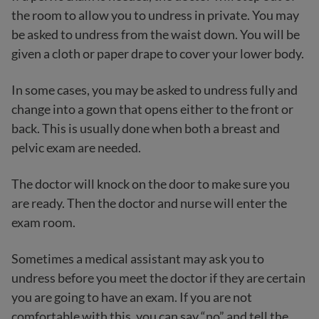
the room to allow you to undress in private. You may
be asked to undress from the waist down. You will be
given a cloth or paper drape to cover your lower body.
In some cases, you may be asked to undress fully and
change into a gown that opens either to the front or
back. This is usually done when both a breast and
pelvic exam are needed.
The doctor will knock on the door to make sure you
are ready. Then the doctor and nurse will enter the
exam room.
Sometimes a medical assistant may ask you to
undress before you meet the doctor if they are certain
you are going to have an exam. If you are not
comfortable with this, you can say “no” and tell the