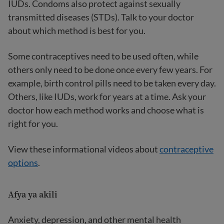
IUDs. Condoms also protect against sexually
transmitted diseases (STDs). Talk to your doctor
about which method is best for you.
Some contraceptives need to be used often, while
others only need to be done once every few years. For
example, birth control pills need to be taken every day.
Others, like IUDs, work for years at a time. Ask your
doctor how each method works and choose what is
right for you.
View these informational videos about
contraceptive
options
.
Afya ya akili
Anxiety, depression, and other mental health