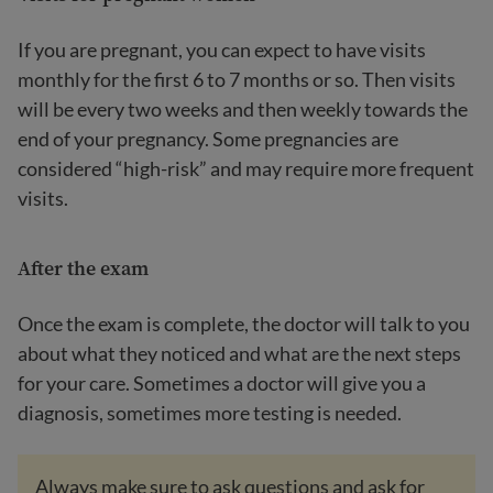
If you are pregnant, you can expect to have visits
monthly for the first 6 to 7 months or so. Then visits
will be every two weeks and then weekly towards the
end of your pregnancy. Some pregnancies are
considered “high-risk” and may require more frequent
visits.
After the exam
Once the exam is complete, the doctor will talk to you
about what they noticed and what are the next steps
for your care. Sometimes a doctor will give you a
diagnosis, sometimes more testing is needed.
Always make sure to ask questions and ask for