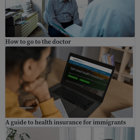
How to go to the doctor
A guide to health insurance for immigrants
A guide to health insurance for immigrants
Understanding mental health: a guide for immigrants