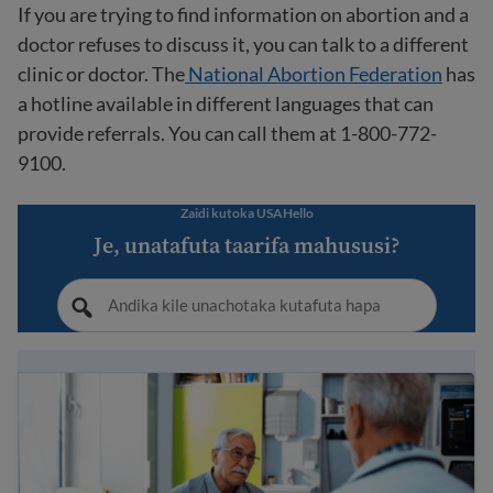
If you are trying to find information on abortion and a
doctor refuses to discuss it, you can talk to a different
clinic or doctor. The
National Abortion Federation
has
a hotline available in different languages that can
provide referrals. You can call them at 1-800-772-
9100.
Zaidi kutoka USAHello
Je, unatafuta taarifa mahususi?
How to go to the doctor