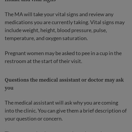
The MA will take your vital signs and review any
medications you are currently taking. Vital signs may
include weight, height, blood pressure, pulse,
temperature, and oxygen saturation.
Pregnant women may be asked to pee in a cup in the
restroom at the start of their visit.
Questions the medical assistant or doctor may ask
you
The medical assistant will ask why you are coming
into the clinic. You can give them a brief description of
your question or concern.