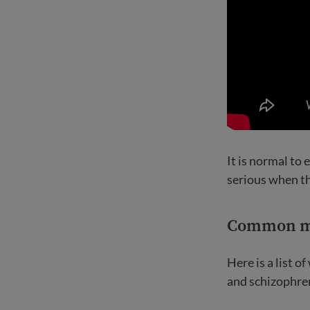
It is normal to
serious when th
Common me
Here is a list 
and schizophre