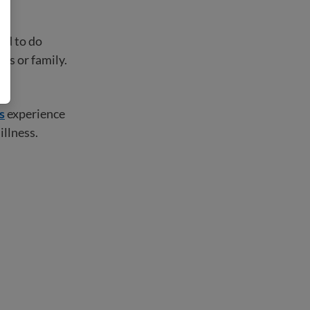
ard to do
ds or family.
s
experience
illness.