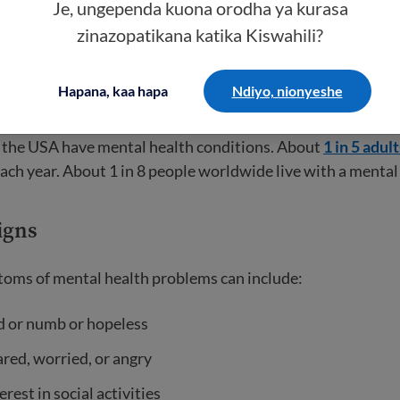
health conditions
Je, ungependa kuona orodha ya kurasa
zinazopatikana katika Kiswahili?
 or disorder is considered a health condition. It makes it h
 like going to school, working, and spending time with frien
Hapana, kaa hapa
Ndiyo, nionyeshe
roblems can be mild or severe and change over time.
 the USA have mental health conditions. About
1 in 5 adult
each year. About 1 in 8 people worldwide live with a mental 
igns
s of mental health problems can include:
d or numb or hopeless
ared, worried, or angry
erest in social activities