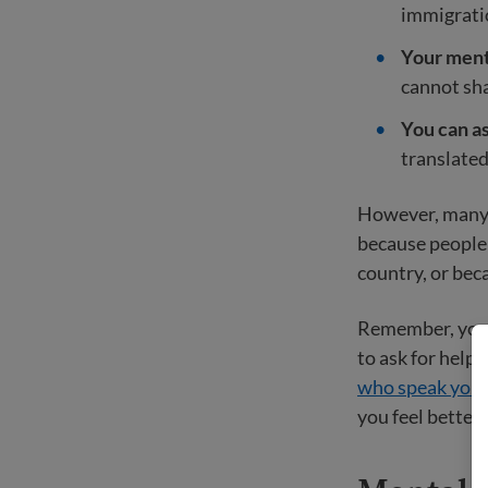
immigrati
Your menta
cannot sh
You can as
translated
However, many i
because people 
country, or bec
Remember, you d
to ask for help,
who speak your
you feel better 