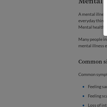
Mental 
A mental illness
everyday things
Mental health p
Many people in
mental illness 
Common s
Common symptom
Feeling sa
Feeling sc
Loss of int