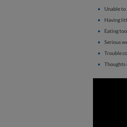
Unable to 
Having lit
Eating too
Serious we
Trouble co
Thoughts 