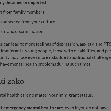
ing detained or deported
rt from family members
sconnected from your culture
ism and discrimination
s can lead to more feelings of depression, anxiety, and PT
migrants, young people, those with disabilities, and peo
y may face even more risks due to additional challenges.
r have mental health problems during such times.
ki zako
tal health care no matter your immigrant status.
et emergency mental health care
, even if you do not have 