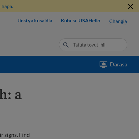
 hapa.
Jinsi ya kusaidia
Kuhusu USAHello
Changia
Darasa
h: a
r signs. Find