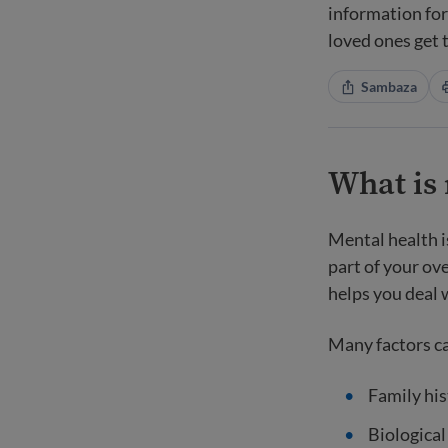
information fo
loved ones get 
Sambaza
What is
Mental health i
part of your ove
helps you deal w
Many factors ca
Family his
Biological