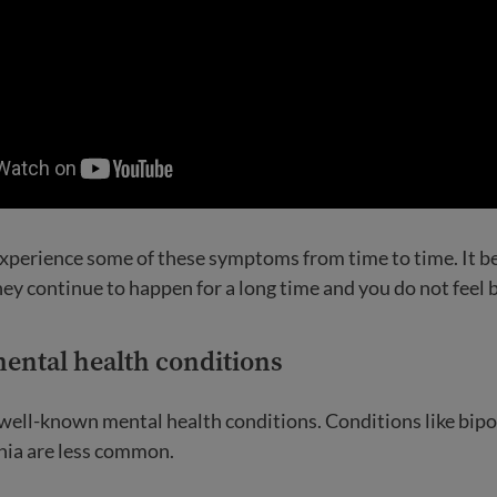
 experience some of these symptoms from time to time. It
ey continue to happen for a long time and you do not feel b
ntal health conditions
of well-known mental health conditions. Conditions like bipo
nia are less common.