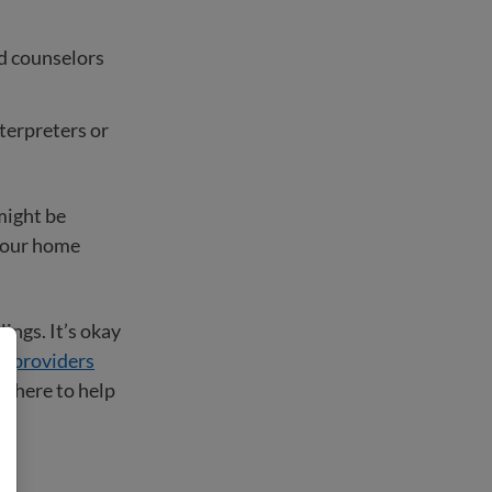
nd counselors
terpreters or
might be
 your home
ngs. It’s okay
m providers
e here to help