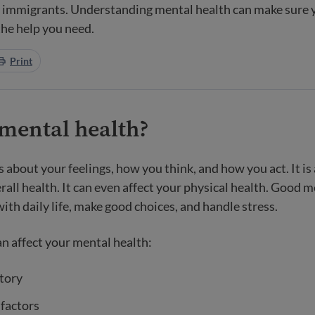
r immigrants. Understanding mental health can make sure 
the help you need.
Print
 mental health?
s about your feelings, how you think, and how you act. It i
rall health. It can even affect your physical health. Good 
ith daily life, make good choices, and handle stress.
n affect your mental health:
tory
 factors