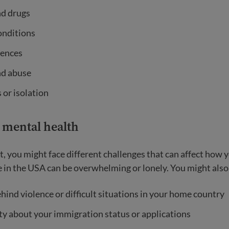
nd drugs
onditions
iences
d abuse
 or isolation
mental health
, you might face different challenges that can affect how y
fe in the USA can be overwhelming or lonely. You might also
hind violence or difficult situations in your home country
y about your immigration status or applications