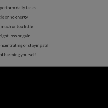
perform daily tasks
tle or no energy
 much or too little
ight loss or gain
ncentrating or staying still
of harming yourself