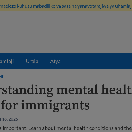
maelezo kuhusu mabadiliko ya sasa na yanayotarajiwa ya uhamiaji
amiaji
Uraia
Afya
ili
standing mental healt
 for immigrants
i 18, 2026
s important. Learn about mental health conditions and thei