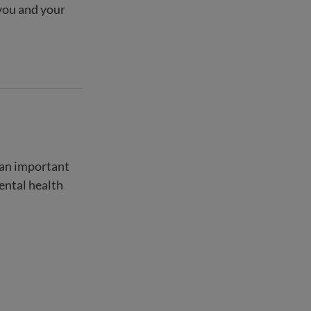
you and your
s an important
mental health