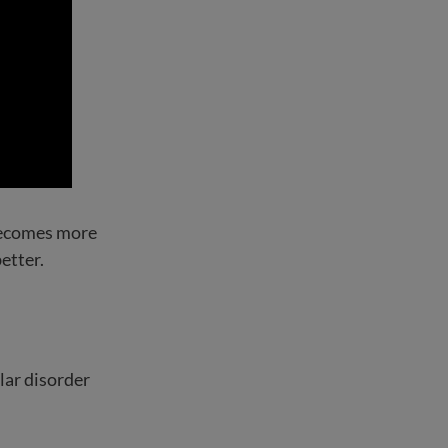
 becomes more
etter.
lar disorder