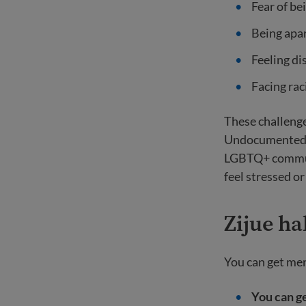
Fear of be
Being apa
Feeling di
Facing rac
These challenge
Undocumented im
LGBTQ+ communit
feel stressed o
Zijue ha
You can get men
You can g