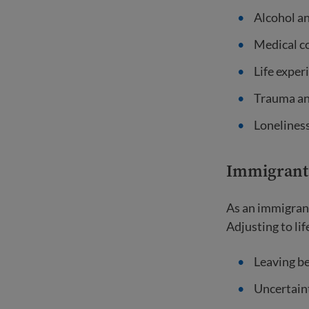
Alcohol a
Medical c
Life exper
Trauma an
Loneliness
Immigrant 
As an immigrant
Adjusting to li
Leaving be
Uncertaint