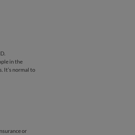
SD.
ple in the
 It’s normal to
insurance or