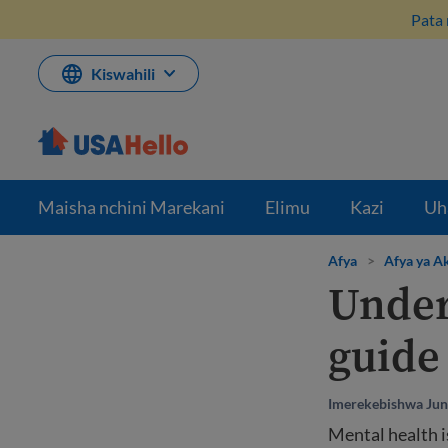
Ruka
Pata 
hadi
kwenye
maudhui
Kiswahili
Maisha nchini Marekani
Elimu
Kazi
Uh
Afya
>
Afya ya Ak
Under
guide
Imerekebishwa Jun
Mental health i