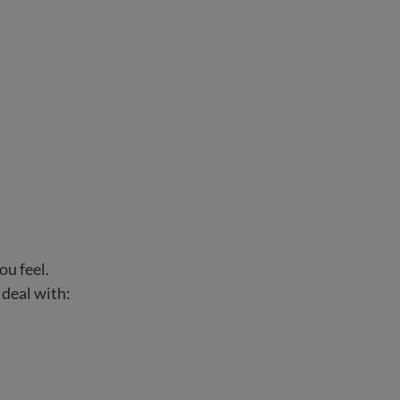
ou feel.
 deal with: