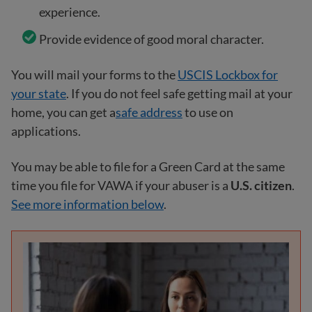
experience.
Provide evidence of good moral character.
You will mail your forms to the
USCIS Lockbox for
your state
. If you do not feel safe getting mail at your
home, you can get a
safe address
to use on
applications.
You may be able to file for a Green Card at the same
time you file for VAWA if your abuser is a
U.S. citizen
.
See more information below
.