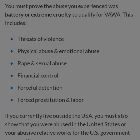
You must prove the abuse you experienced was
battery or extreme cruelty
to qualify for VAWA. This
includes:
Threats of violence
Physical abuse & emotional abuse
Rape & sexual abuse
Financial control
Forceful detention
Forced prostitution & labor
If you currently live outside the USA, you must also
show that you were abused in the United States or
your abusive relative works for the U.S. government