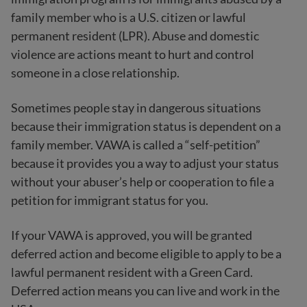
family member who is a U.S. citizen or lawful
permanent resident (LPR). Abuse and domestic
violence are actions meant to hurt and control
someone in a close relationship.
Sometimes people stay in dangerous situations
because their immigration status is dependent on a
family member. VAWA is called a “self-petition”
because it provides you a way to adjust your status
without your abuser’s help or cooperation to file a
petition for immigrant status for you.
If your VAWA is approved, you will be granted
deferred action and become eligible to apply to be a
lawful permanent resident with a Green Card.
Deferred action means you can live and work in the