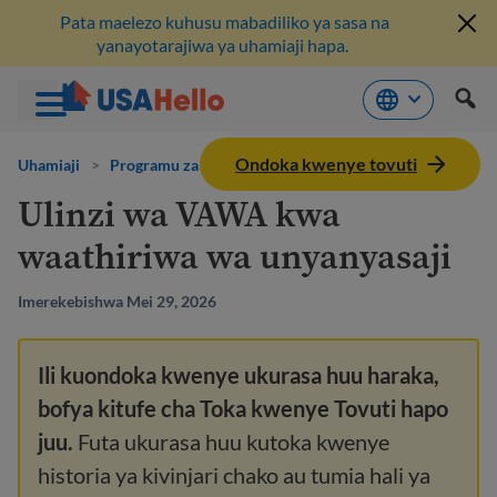
Pata maelezo kuhusu mabadiliko ya sasa na
yanayotarajiwa ya uhamiaji hapa.
Ruka
Ondoka kwenye tovuti
hadi
Uhamiaji
>
Programu za misaada
kwenye
Ulinzi wa VAWA kwa
maudhui
waathiriwa wa unyanyasaji
Imerekebishwa Mei 29, 2026
Ili kuondoka kwenye ukurasa huu haraka,
bofya kitufe cha Toka kwenye Tovuti hapo
juu.
Futa ukurasa huu kutoka kwenye
historia ya kivinjari chako au tumia hali ya