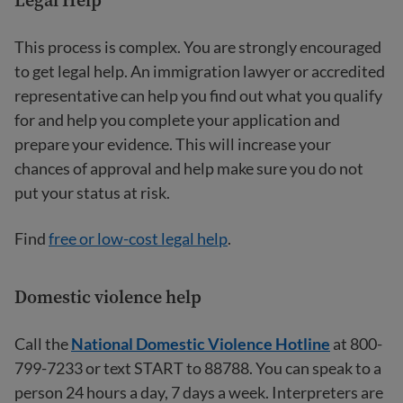
This process is complex. You are strongly encouraged
to get legal help. An immigration lawyer or accredited
representative can help you find out what you qualify
for and help you complete your application and
prepare your evidence. This will increase your
chances of approval and help make sure you do not
put your status at risk.
Find
free or low-cost legal help
.
Domestic violence help
Call the
National Domestic Violence Hotline
at 800-
799-7233 or text START to 88788. You can speak to a
person 24 hours a day, 7 days a week. Interpreters are