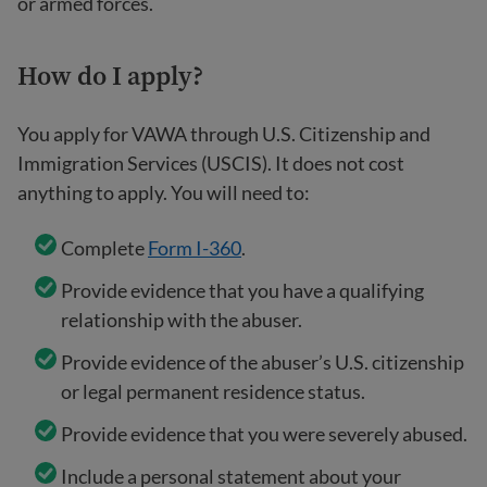
or armed forces.
How
do I apply?
You apply for VAWA through U.S. Citizenship and
Immigration Services (USCIS). It does not cost
anything to apply. You will need to:
Complete
Form I-360
.
Provide evidence that you have a qualifying
relationship with the abuser.
Provide evidence of the abuser’s U.S. citizenship
or legal permanent residence status.
Provide evidence that you were severely abused.
Include a personal statement about your