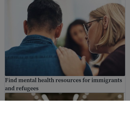
Find mental health resources for immigrants
and refugees
How to use USCIS tools and resources