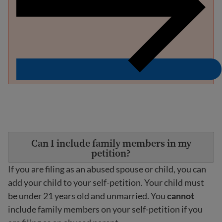
Can I include family members in my
petition?
If you are filing as an abused spouse or child, you can
add your child to your self-petition. Your child must
be under 21 years old and unmarried. You
cannot
include family members on your self-petition if you