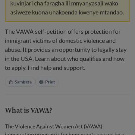
kuvinjari cha faragha ili mnyanyasaji wako
asiweze kuona unakoenda kwenye mtandao.
The VAWA self-petition offers protection for
immigrant victims of domestic violence and
abuse. It provides an opportunity to legally stay
in the USA. Learn about who qualifies and how
to apply. Find help and support.
Sambaza
Print
What is VAWA?
The Violence Against Women Act (VAWA)
immigration program is for immigrants abused by a