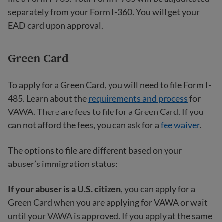
separately from your Form I-360. You will get your
EAD card upon approval.
Green Card
To apply for a Green Card, you will need to file Form I-
485. Learn about the
requirements and process
for
VAWA. There are fees to file for a Green Card. If you
can not afford the fees, you can ask for a
fee waiver
.
The options to file are different based on your
abuser’s immigration status:
If your abuser is a U.S. citizen
, you can apply for a
Green Card when you are applying for VAWA or wait
until your VAWA is approved. If you apply at the same