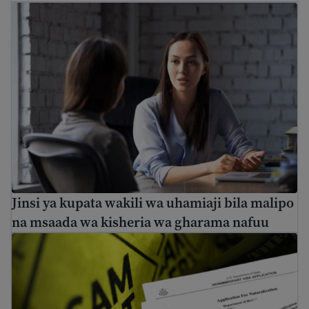
Jinsi ya kupata wakili wa uhamiaji bila malipo na msaa
Jinsi ya kupata wakili wa uhamiaji bila malipo
na msaada wa kisheria wa gharama nafuu
Vidokezo vya kuepuka utapeli na ulaghai wa uhamiaji