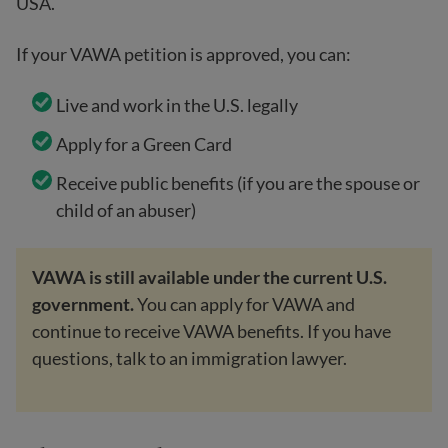
USA.
If your VAWA petition is approved, you can:
Live and work in the U.S. legally
Apply for a Green Card
Receive public benefits (if you are the spouse or
child of an abuser)
VAWA is still available under the current U.S.
government.
You can apply for VAWA and
continue to receive VAWA benefits. If you have
questions, talk to an immigration lawyer.