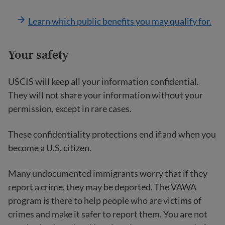
Learn which public benefits you may qualify for.
Your safety
USCIS will keep all your information confidential.
They will not share your information without your
permission, except in rare cases.
These confidentiality protections end if and when you
become a U.S. citizen.
Many undocumented immigrants worry that if they
report a crime, they may be deported. The VAWA
program is there to help people who are victims of
crimes and make it safer to report them. You are not