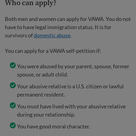
Who can apply
?
Both men and women can apply for VAWA. You do not
have to have legal immigration status. It is for
survivors of
domestic abuse
.
You can apply for a VAWA self-petition if:
You were abused by your parent, spouse, former
spouse, or adult child.
Your abusive relative is a U.S. citizen or lawful
permanent resident.
You must have lived with your abusive relative
during your relationship.
You have good moral character.