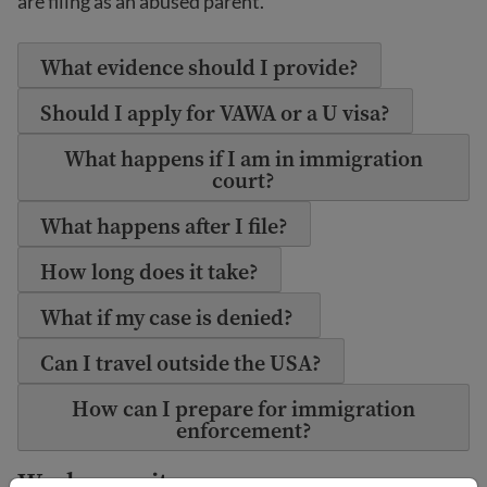
are filing as an abused parent.
What evidence should I provide?
Should I apply for VAWA or a U visa?
What happens if I am in immigration
court?
What happens after I file?
How long does it take?
What if my case is denied?
Can I travel outside the USA?
How can I prepare for immigration
enforcement?
Work permit