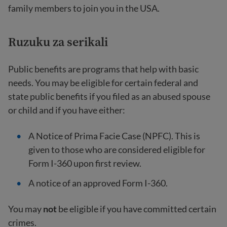
family members to join you in the USA.
Ruzuku za serikali
Public benefits are programs that help with basic
needs. You may be eligible for certain federal and
state public benefits if you filed as an abused spouse
or child and if you have either:
A Notice of Prima Facie Case (NPFC). This is
given to those who are considered eligible for
Form I-360 upon first review.
A notice of an approved Form I-360.
You may
not
be eligible if you have committed certain
crimes.