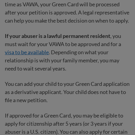
time as VAWA, your Green Card will be processed
after your petition is approved. A legal representative
can help you make the best decision on when to apply.
If your abuser is a lawful permanent resident
, you
must wait for your VAWA to be approved and for a
visa to be available
. Depending on what your
relationship is with your family member, you may
need to wait several years.
You can add your child to your Green Card application
as a derivative applicant. Your child does not have to
file a new petition.
If approved for a Green Card, you may be eligible to
apply for citizenship after 5 years (or 3 years if your
abuser is a U.S. citizen). You can also apply for certain