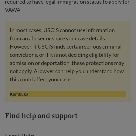
required to have legal immigration status to apply for
VAWA.
In most cases, USCIS cannot use information
from an abuser or share your case details.
However, if USCIS finds certain serious criminal
convictions, or if it is not deciding eligibility for
admission or deportation, these protections may
not apply. A lawyer can help you understand how
this could affect your case.
Kumbuka
Find help and support
Legal Help