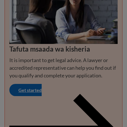
Tafuta msaada wa kisheria
It is important to get legal advice. A lawyer or
accredited representative can help you find out if
you qualify and complete your application.
Get started