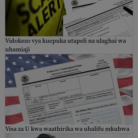
Vidokezo vya kuepuka utapeli na ulaghai wa
uhamiaji
Visa za U kwa waathirika wa uhalifu mkubwa
Visa za U kwa waathirika wa uhalifu mkubwa
Find mental health resources for immigrants and refuge