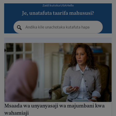
Zaidi kutoka USAHello
Je, unatafuta taarifa mahususi?
Msaada wa unyanyasaji wa majumbani kwa wahamiaji
Msaada wa unyanyasaji wa majumbani kwa
wahamiaji