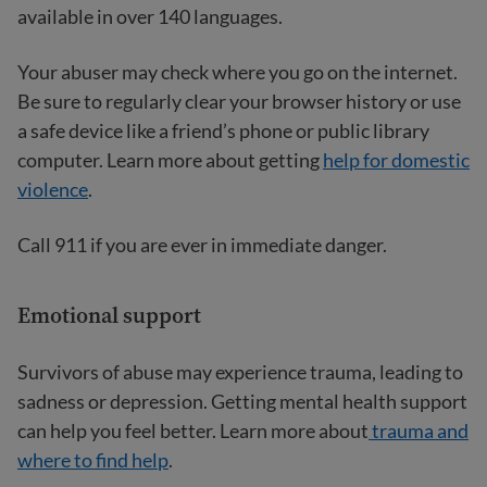
available in over 140 languages.
Your abuser may check where you go on the internet.
Be sure to regularly clear your browser history or use
a safe device like a friend’s phone or public library
computer. Learn more about getting
help for domestic
violence
.
Call 911 if you are ever in immediate danger.
Emotional support
Survivors of abuse may experience trauma, leading to
sadness or depression. Getting mental health support
can help you feel better. Learn more about
trauma and
where to find help
.