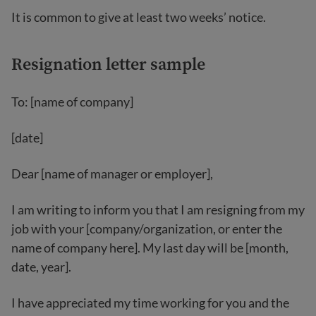
It is common to give at least two weeks’ notice.
Resignation letter sample
To: [name of company]
[date]
Dear [name of manager or employer],
I am writing to inform you that I am resigning from my
job with your [company/organization, or enter the
name of company here]. My last day will be [month,
date, year].
I have appreciated my time working for you and the