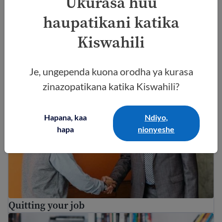
Ukurasa huu
haupatikani katika
Kiswahili
EAD ni nini? Mwongozo wa Uidhinishaji wa
Kazi wa Marekani
Je, ungependa kuona orodha ya kurasa
Quitting your job
zinazopatikana katika Kiswahili?
Hapana, kaa
Ndiyo,
hapa
nionyeshe
Quitting your job
Immigrant workers’ rights in the USA