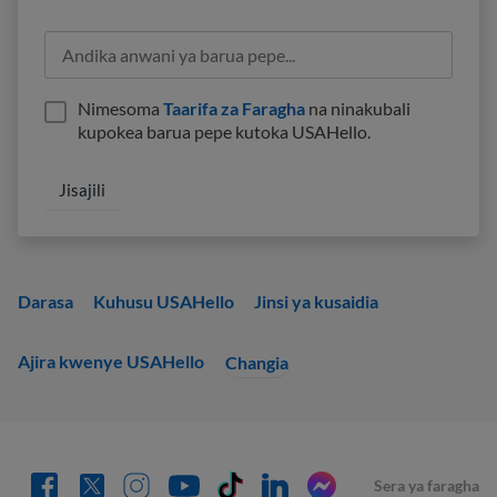
Nimesoma
Taarifa za Faragha
na ninakubali
kupokea barua pepe kutoka USAHello.
Darasa
Kuhusu USAHello
Jinsi ya kusaidia
Ajira kwenye USAHello
Changia
Sera ya faragha