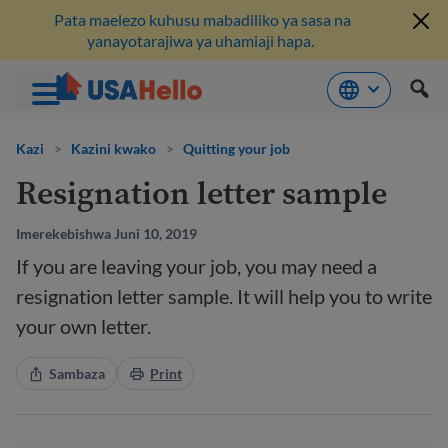
Pata maelezo kuhusu mabadiliko ya sasa na
yanayotarajiwa ya uhamiaji hapa.
Ruka
hadi
Kazi
>
Kazini kwako
>
Quitting your job
kwenye
Resignation letter sample
maudhui
Imerekebishwa Juni 10, 2019
If you are leaving your job, you may need a
resignation letter sample. It will help you to write
your own letter.
Sambaza
Print