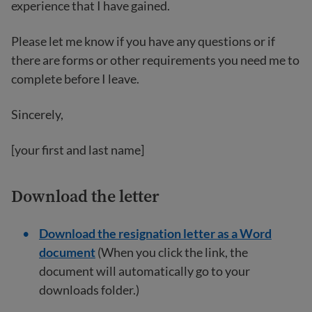
experience that I have gained.
Please let me know if you have any questions or if
there are forms or other requirements you need me to
complete before I leave.
Sincerely,
[your first and last name]
Download the letter
Download the resignation letter as a Word
document
(When you click the link, the
document will automatically go to your
downloads folder.)