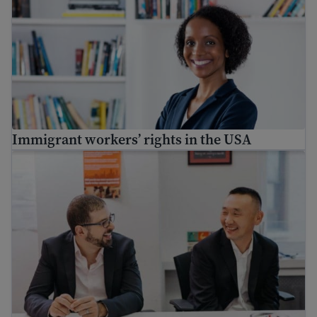
Immigrant workers’ rights in the USA
Workplace success