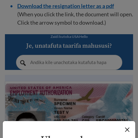
Download the resignation letter as a pdf
(When you click the link, the document will open.
Click the arrow symbol to download.)
Zaidi kutoka USAHello
Je, unatafuta taarifa mahususi?
EAD ni nini? Mwongozo wa Uidhinishaji wa Kazi wa Ma