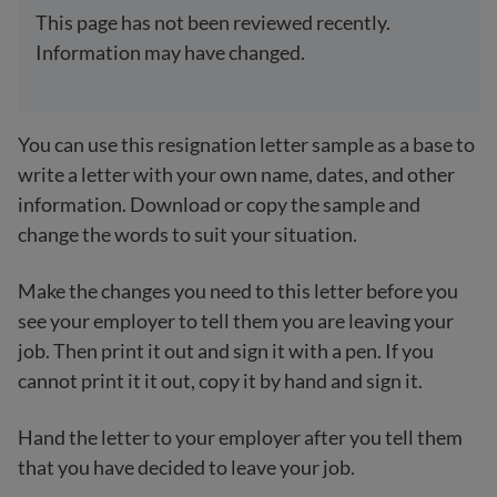
This page has not been reviewed recently.
Information may have changed.
You can use this resignation letter sample as a base to
write a letter with your own name, dates, and other
information. Download or copy the sample and
change the words to suit your situation.
Make the changes you need to this letter before you
see your employer to tell them you are leaving your
job. Then print it out and sign it with a pen. If you
cannot print it it out, copy it by hand and sign it.
Hand the letter to your employer after you tell them
that you have decided to leave your job.