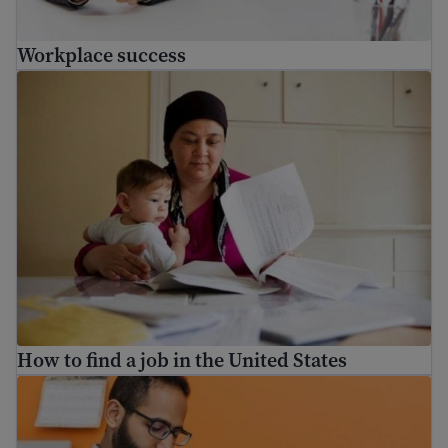
Workplace success
How to find a job in the United States
How to find a job in the United States
How to fill out job applications