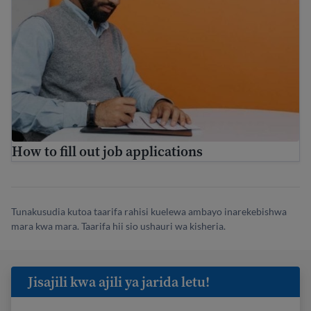
How to fill out job applications
Tunakusudia kutoa taarifa rahisi kuelewa ambayo inarekebishwa
mara kwa mara. Taarifa hii sio ushauri wa kisheria.
Jisajili kwa ajili ya jarida letu!