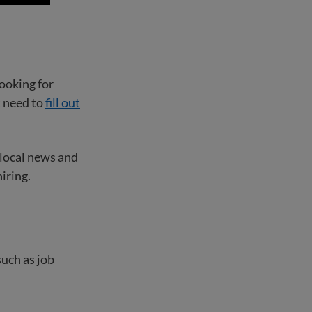
ooking for
t need to
fill out
 local news and
iring.
such as job