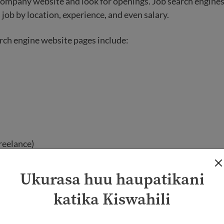
 company website and look for openings. Job search engines
 job by location, experience, and even salary.
rch engine website pages include:
reelance)
nonprofit)
Ukurasa huu haupatikani
 websites have the option for you to create a profile and si
katika Kiswahili
 these websites will require you to build an online resume 
ion.