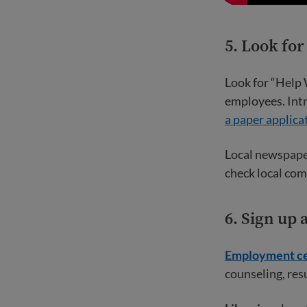
5. Look fo
Look for “Help 
employees. Intr
a paper applica
Local newspaper
check local com
6. Sign up
Employment ce
counseling, res