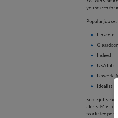
You can visit a
you search for a
Popular job sea
LinkedIn
Glassdoor
Indeed
USAJobs
Upwork (f
Idealist (
Some job search
alerts. Most of
to a listed posit