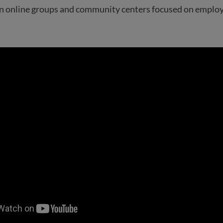
oin online groups and community centers focused on emplo