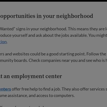
r opportunities in your neighborhood
Wanted” signs in your neighborhood. This means they are l
oduce yourself and ask about the jobs available. You migh
tion
.
s and websites could be a good starting point. Follow the
munity boards. Check companies near you and see who is h
 at an employment center
nters
offer free help to find a job. They also offer services 
ume assistance, and access to computers.