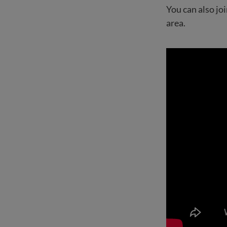
You can also j
area.