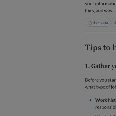
your informatio
fairs, and ways
Sambaza
Tips to 
1. Gather 
Before you star
what type of job
Work hist
responsibi