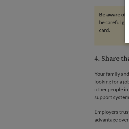
Be aware of
be careful gi
card.
4. Share th
Your family and
looking for a j
other people in
support system 
Employers trust
advantage over