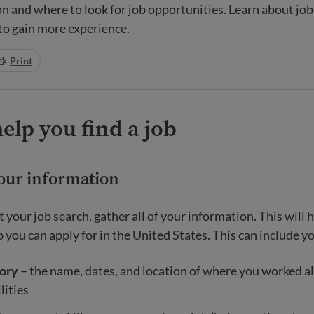
n and where to look for job opportunities. Learn about job 
 to gain more experience.
Print
help you find a job
your information
t your job search, gather all of your information. This will
 you can apply for in the United States. This can include y
ory
– the name, dates, and location of where you worked a
lities