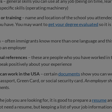
ls
– general skills you can use at any job (being on time, lea
pecific skills (operating machinery)
or training
– name and location of the school you attended
you have. You may want to
get your degree evaluated
so it i
s
– often immigrants know more than one language and thi
to an employer
nal references
– these are people who you have worked in 
eak positively about your experience
 can work in the USA
– certain
documents
show you can wor
passport, Green Card, or social security card.
An employer sh
ents.
e job you are looking for, it is good to prepare a
resume
a
 need a resume, but keeping a list of your job information is