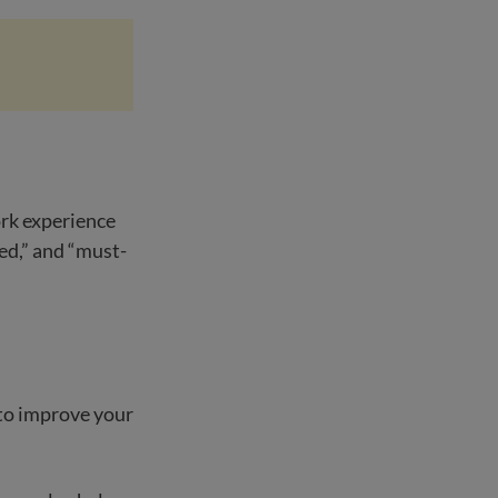
ork experience
ed,” and “must-
 to improve your