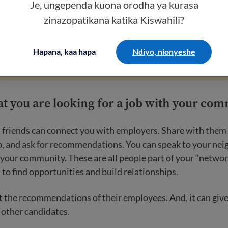
Je, ungependa kuona orodha ya kurasa
zinazopatikana katika Kiswahili?
scams
.
Employers will never ask you to pay to get a job. You
ving out personal information, like your social security num
Hapana, kaa hapa
Ndiyo, nionyeshe
at you are looking for a job with your co
 friends can connect you with employers. Share with them 
ob, and ask for recommendations. You can speak to your ne
 your community. These are all people part of your “networ
to find opportunities and build relationships.
 the recommendations of their employees. And, it can give
 other candidates.