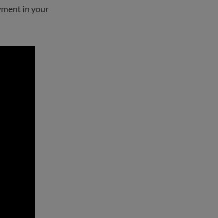
yment in your