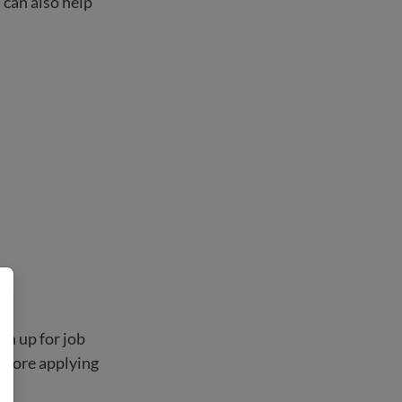
 can also help
gn up for job
before applying