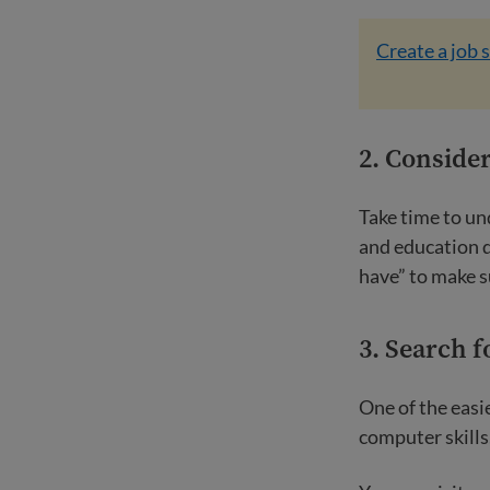
Create a job 
2. Consider
Take time to un
and education d
have” to make s
3. Search f
One of the easie
computer skills