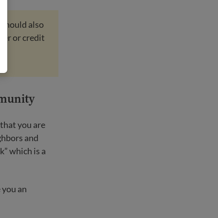
 should also
ber or credit
mmunity
that you are
ighbors and
k” which is a
 you an