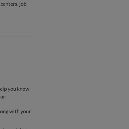
centers, job
 help you know
our:
long with your