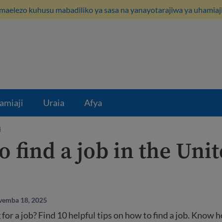
maelezo kuhusu mabadiliko ya sasa na yanayotarajiwa ya uhamiaji
amiaji
Uraia
Afya
i
 find a job in the Uni
vemba 18, 2025
 for a job? Find 10 helpful tips on how to find a job. Know 