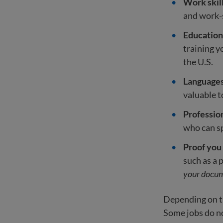
Work skil
and work-s
Education 
training 
the U.S.
Language
valuable 
Professio
who can sp
Proof you
such as a 
your docum
Depending on th
Some jobs do not