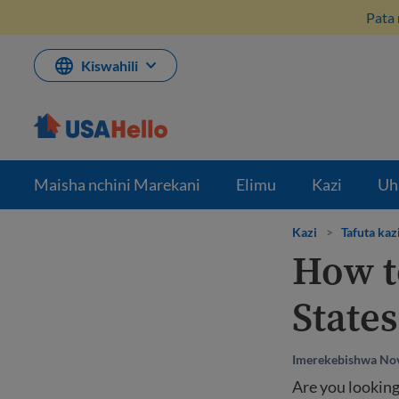
Ruka
Pata 
hadi
kwenye
maudhui
Kiswahili
Maisha nchini Marekani
Elimu
Kazi
Uh
Kazi
>
Tafuta kaz
How to
States
Imerekebishwa No
Are you looking