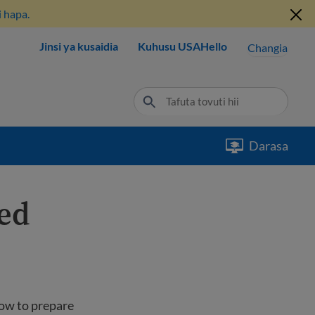
 hapa.
Jinsi ya kusaidia
Kuhusu USAHello
Changia
Darasa
ted
how to prepare