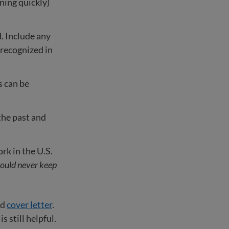
rning quickly)
. Include any
s recognized in
s can be
the past and
k in the U.S.
ould never keep
nd
cover letter
.
 still helpful.