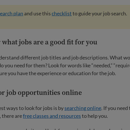
search plan
and use this
checklist
to guide your job search.
 what jobs are a good fit for you
derstand different job titles and job descriptions. What w
o you need for them? Look for words like “needed,” “requir
ure you have the experience or education for the job.
or job opportunities online
st ways to look for jobs is by
searching online
. If you need
, there are
free classes and resources
to help you.