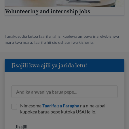
Volunteering and internship jobs
Tunakusudia kutoa taarifa rahisi kuelewa ambayo inarekebishwa
mara kwa mara. Taarifa hii sio ushauri wa kisheria.
Jisajili kwa ajili ya jarida letu!
Nimesoma
Taarifa za Faragha
na ninakubali
kupokea barua pepe kutoka USAHello.