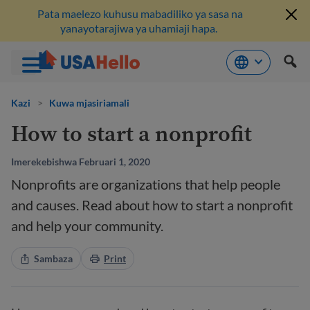
Pata maelezo kuhusu mabadiliko ya sasa na
yanayotarajiwa ya uhamiaji hapa.
Ruka
hadi
Kazi
>
Kuwa mjasiriamali
kwenye
How to start a nonprofit
maudhui
Imerekebishwa Februari 1, 2020
Nonprofits are organizations that help people
and causes. Read about how to start a nonprofit
and help your community.
Sambaza
Print