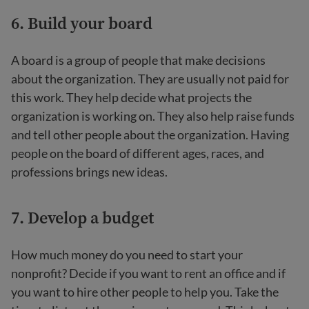
6. Build your board
A board is a group of people that make decisions
about the organization. They are usually not paid for
this work. They help decide what projects the
organization is working on. They also help raise funds
and tell other people about the organization. Having
people on the board of different ages, races, and
professions brings new ideas.
7. Develop a budget
How much money do you need to start your
nonprofit? Decide if you want to rent an office and if
you want to hire other people to help you. Take the