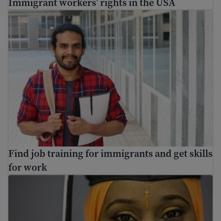
Immigrant workers’ rights in the USA
Find job training for immigrants and get skills for work
Find job training for immigrants and get skills
for work
Adult education – how to go back to school