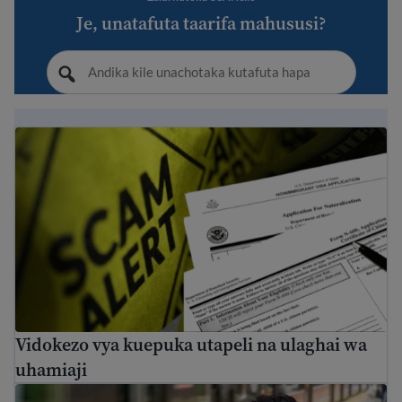
Je, unatafuta taarifa mahususi?
Vidokezo vya kuepuka utapeli na ulaghai wa uhamiaji
Vidokezo vya kuepuka utapeli na ulaghai wa
uhamiaji
Immigration Guide