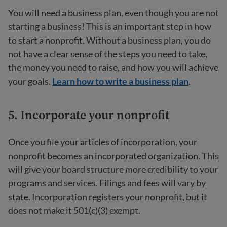
You will need a business plan, even though you are not
starting a business! This is an important step in how
to start a nonprofit. Without a business plan, you do
not have a clear sense of the steps you need to take,
the money you need to raise, and how you will achieve
your goals.
Learn how to write a business plan
.
5. Incorporate your nonprofit
Once you file your articles of incorporation, your
nonprofit becomes an incorporated organization. This
will give your board structure more credibility to your
programs and services. Filings and fees will vary by
state. Incorporation registers your nonprofit, but it
does not make it 501(c)(3) exempt.