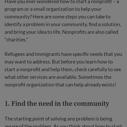
Have you ever wondered how to start a nonprofit – a
program or a small organization to help your
community? Here are some steps you can take to
identify a problem in your community, find a solution,
and bring your idea to life. Nonprofits are also called
“charities.”
Refugees and immigrants have specific needs that you
may want to address. But before you learn how to
start a nonprofit and help them, check carefully to see
what other services are available. Sometimes the
nonprofit organization that can help already exists!
1. Find the need in the community
The starting point of solving any problem is being
aware of the problem. As you think about how to start