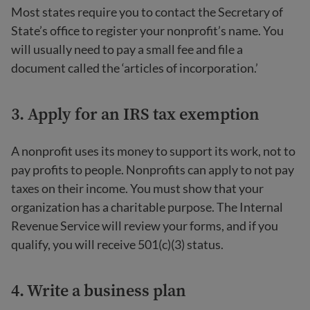
Most states require you to contact the Secretary of
State’s office to register your nonprofit’s name. You
will usually need to pay a small fee and file a
document called the ‘articles of incorporation.’
3. Apply for an IRS tax exemption
A nonprofit uses its money to support its work, not to
pay profits to people. Nonprofits can apply to not pay
taxes on their income. You must show that your
organization has a charitable purpose. The Internal
Revenue Service will review your forms, and if you
qualify, you will receive 501(c)(3) status.
4. Write a business plan