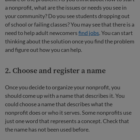
a nonprofit, what are the issues or needs you see in
your community? Do you see students dropping out
of school or failing classes? You may see that there is a
need to help adult newcomers
find jobs
. You can start
thinking about the solution once you find the problem
and figure out how you can help.
2. Choose and register a name
Once you decide to organize your nonprofit, you
should come up with a name that describes it. You
could choose a name that describes what the
nonprofit does or who it serves. Some nonprofits use
just one word that represents a concept. Check that
the name has not been used before.