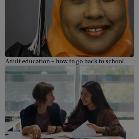
Adult education – how to go back to school
Volunteering and internship jobs