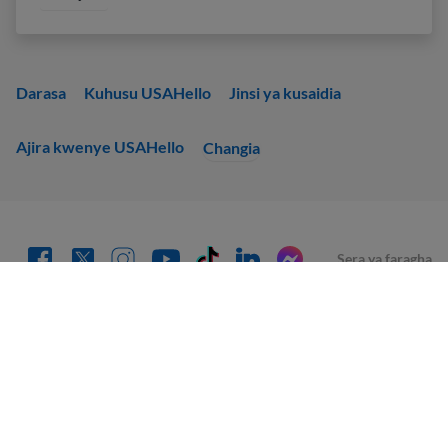
Darasa
Kuhusu USAHello
Jinsi ya kusaidia
Ajira kwenye USAHello
Changia
Sera ya faragha
Unakaribishwa kunakili na kusambaza tena nyenzo za
USAHello
kwa mujibu wa leseni ya Creative Commons
CC BY-NC-SA 4.0
.
Kama sehemu ya kutoa sifa inayofaa, tunakuomba uunganishe
kwenye tovuti yetu unapotumia maudhui yetu.