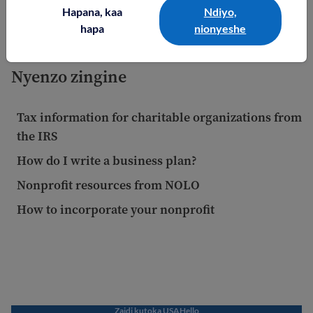
partner with a community center and with some
Hapana, kaa
Ndiyo,
coaches.
hapa
nionyeshe
Nyenzo zingine
Tax information for charitable organizations from
the IRS
How do I write a business plan?
Nonprofit resources from NOLO
How to incorporate your nonprofit
Zaidi kutoka USAHello