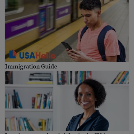
Immigration Guide
Immigrant workers’ rights in the USA