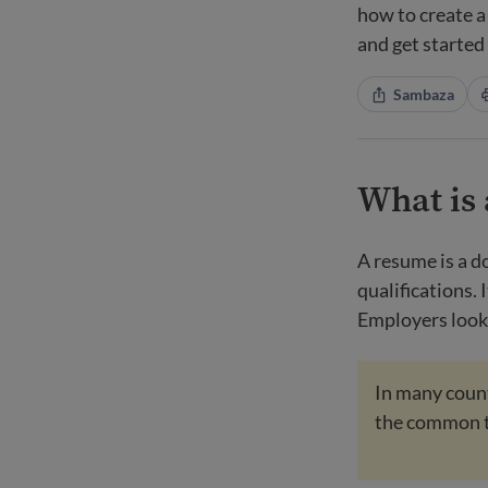
how to create a
and get started
Sambaza
What is
A resume is a d
qualifications. 
Employers look 
In many countr
the common 