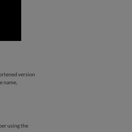
hortened version
le name,
er using the