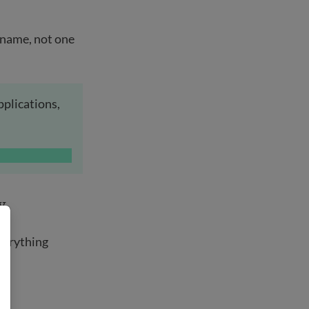
t name, not one
pplications,
y
.
verything