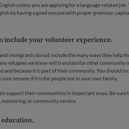
English unless you are applying for a language-related job
nglish by having a good resume with proper grammar, capita
to include your volunteer experience.
and immigrants do not include the many ways they help t
any refugees we know will translate for other community
nd and because it is part of their community. You should inc
your resume if it is for people not in your own family.
s support their communities in important ways. Be sure t
, mentoring, or community service.
r education.