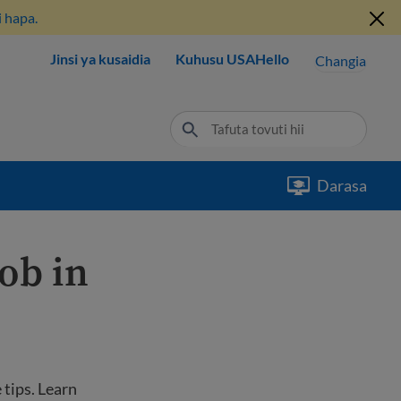
 hapa.
Jinsi ya kusaidia
Kuhusu USAHello
Changia
Darasa
job in
 tips. Learn