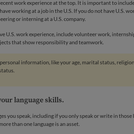
recent work experience at the top. It is important to includ
have working at a job in the U.S. If you do not have U.S. wo
eering or interning at a U.S. company.
ave U.S. work experience, include volunteer work, internshi
ects that show responsibility and teamwork.
personal information, like your age, marital status, religion
status.
your language skills
.
ges you speak, including if you only speak or write in those
 more than one language is an asset.