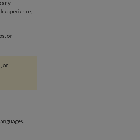
e any
rk experience,
ps, or
, or
 languages.