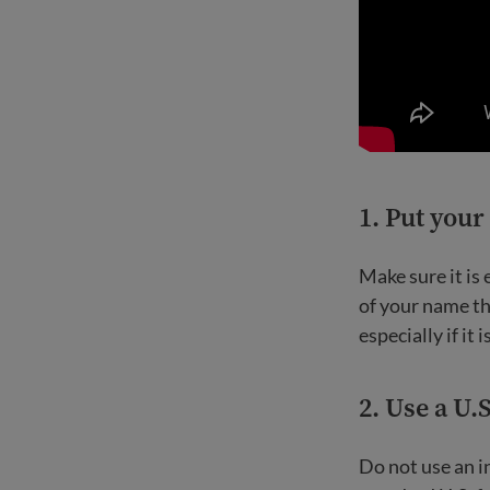
1.
Put your
Make sure it is
of your name th
especially if it i
2.
Use a U.
Do not use an 