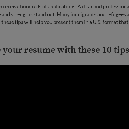
 receive hundreds of applications. A clear and profession
e and strengths stand out. Many immigrants and refugees 
– these tips will help you present them in a U.S. format th
your resume with these 10 tips