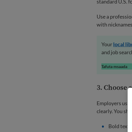
standard U.S. f
Use a professio
with nicknames
Your
local
lib
and job searc
Tafuta msaada
3.
Choose a 
Employers usual
clearly. You sho
Bold text f