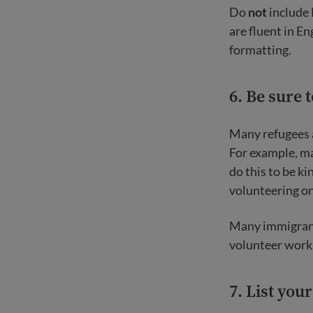
Do
not
include 
are fluent in E
formatting.
6. Be sure 
Many refugees 
For example, m
do this to be ki
volunteering on 
Many immigrant
volunteer work
7.
List you