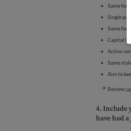
Same forma
Single par
Same font,
Capital le
Action ver
Same style
Aim to kee
Review
sa
4.
Include 
have had a 