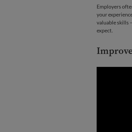
Employers often
your experienc
valuable skills 
expect.
Improve 