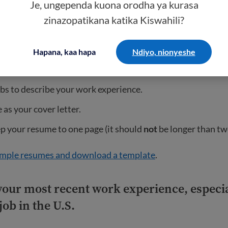
Je, ungependa kuona orodha ya kurasa
t for each section.
zinazopatikana katika Kiswahili?
agraph spacing only.
 such as Times New Roman or Arial in size 10 or 12.
Hapana, kaa hapa
Ndiyo, nionyeshe
tters should be used for all names, places, and companies.
bs to describe your work experience.
 as your cover letter.
p your resume to one page (it should
not
be longer than tw
mple resumes and download a template
.
your most recent work experience, especia
job in the U.S.