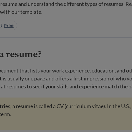
 resume and understand the different types of resumes. R
 with our template.
Print
 a resume?
ocument that lists your work experience, education, and ot
It is usually one page and offers a first impression of who yo
at resumes to see if your skills and experience match the p
ies, a resume is called a CV (curriculum vitae). In the U.S.,
term.