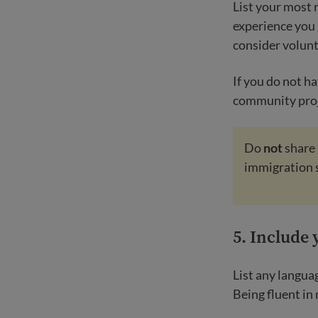
List your most 
experience you 
consider volunt
If you do not h
community proj
Do
not
share 
immigration 
5.
Include 
List any langua
Being fluent in