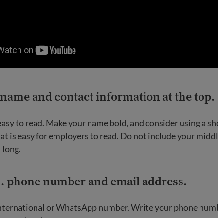
 name and contact information at the top
.
 easy to read. Make your name bold, and consider using a s
at is easy for employers to read. Do not include your midd
s long.
S. phone number and email address
.
international or WhatsApp number. Write your phone numb