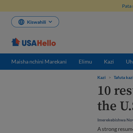
Ruka
Pata 
hadi
kwenye
maudhui
Kiswahili
Maisha nchini Marekani
Elimu
Kazi
Uh
Kazi
>
Tafuta kaz
10 res
the U.
Imerekebishwa No
A strong resume