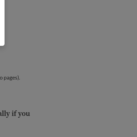
o pages).
lly if you