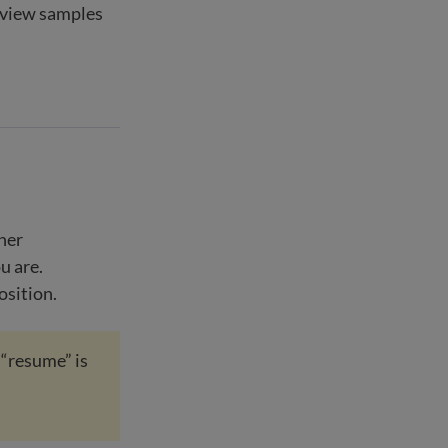
eview samples
her
u are.
osition.
 “resume” is