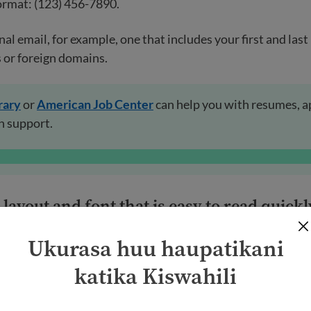
ormat: (123) 456-7890.
nal email, for example, one that includes your first and las
 or foreign domains.
rary
or
American Job Center
can help you with resumes, a
h support.
layout and font that is easy to read quickl
Ukurasa huu haupatikani
ly look at resumes quickly. You want to be sure they see e
uld use:
katika Kiswahili
or section titles.