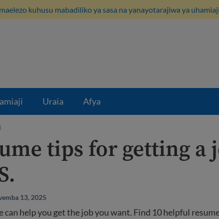
maelezo kuhusu mabadiliko ya sasa na yanayotarajiwa ya uhamiaji
amiaji
Uraia
Afya
i
ume tips for getting a 
S.
vemba 13, 2025
 can help you get the job you want. Find 10 helpful resume