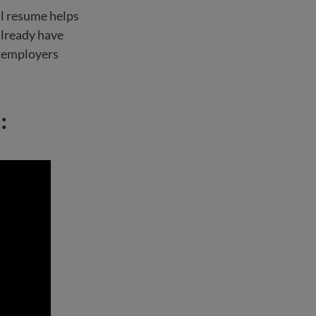
al resume helps
already have
at employers
: