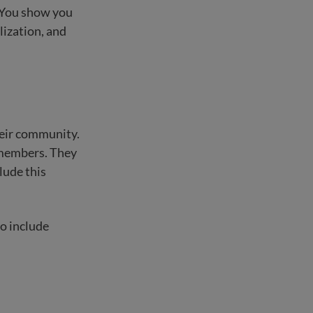
. You show you
lization, and
heir community.
 members. They
lude this
o include