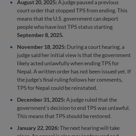
August 20, 2025:
A judge paused a previous
court order that stopped TPS from ending. This
means that the U.S. government can deport
people who have lost TPS status starting
September 8, 2025.
November 18, 2025:
During a court hearing, a
judge said her initial view is that the government
likely acted unlawfully when ending TPS for
Nepal. A written order has not been issued yet. If
the judge’s final ruling follows her comments,
TPS for Nepal could be reinstated.
December 31, 2025:
A judge ruled that the
government’s decision to end TPS was unlawful.
This means that TPS should be restored.
January 22, 2026:
The next hearing will take