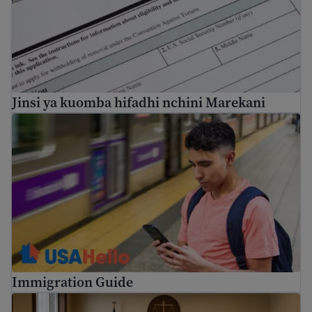
Jinsi ya kuomba hifadhi nchini Marekani
Immigration Guide
Immigration Guide
How to prepare for immigration proceedings