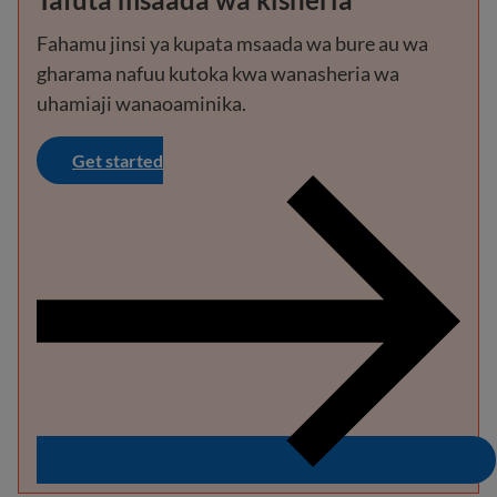
Fahamu jinsi ya kupata msaada wa bure au wa
gharama nafuu kutoka kwa wanasheria wa
uhamiaji wanaoaminika.
Get started