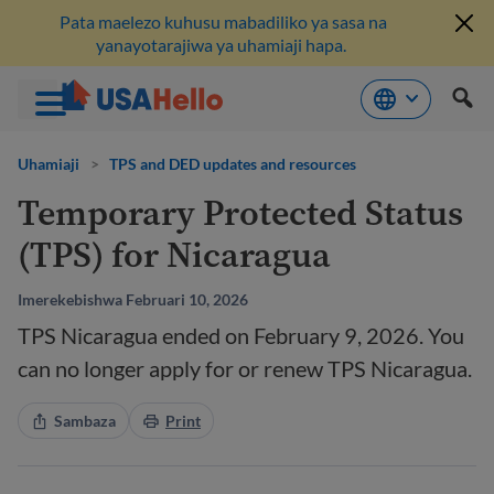
Pata maelezo kuhusu mabadiliko ya sasa na
yanayotarajiwa ya uhamiaji hapa.
Ruka
hadi
Uhamiaji
>
TPS and DED updates and resources
kwenye
Temporary Protected Status
maudhui
(TPS) for Nicaragua
Imerekebishwa Februari 10, 2026
TPS Nicaragua ended on February 9, 2026. You
can no longer apply for or renew TPS Nicaragua.
Sambaza
Print