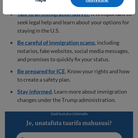
U.S.
Talk to an immigration lawyer.
It is important to
seek legal help and learn about your options for
staying in the U.S.
Be careful of immigration scams
, including
notarios, fake websites, social media messages,
and promises to quickly fix your status.
Be prepared for ICE
. Know your rights and how
to create a safety plan.
Stay informed
. Learn more about immigration
changes under the Trump administration.
Zaidi kutoka USAHello
Je, unatafuta taarifa mahususi?