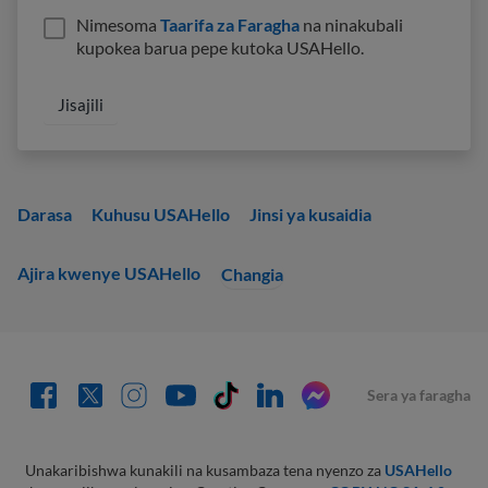
Nimesoma
Taarifa za Faragha
na ninakubali
kupokea barua pepe kutoka USAHello.
Darasa
Kuhusu USAHello
Jinsi ya kusaidia
Ajira kwenye USAHello
Changia
Sera ya faragha
Unakaribishwa kunakili na kusambaza tena nyenzo za
USAHello