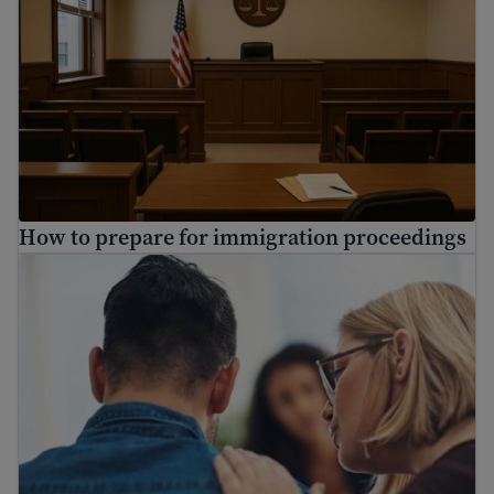
How to prepare for immigration proceedings
Find mental health resources for immigrants and refuge