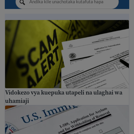
Vidokezo vya kuepuka utapeli na ulaghai wa uhamiaji
Vidokezo vya kuepuka utapeli na ulaghai wa
uhamiaji
Jinsi ya kuomba hifadhi nchini Marekani