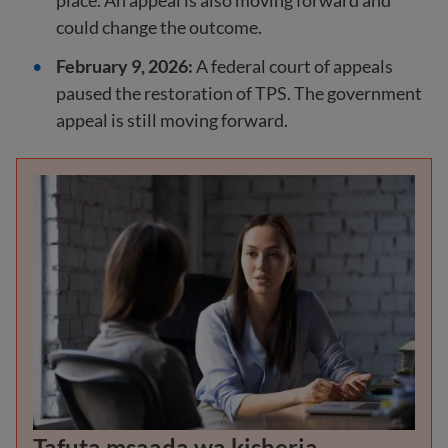
place. An appeal is also moving forward and
could change the outcome.
February 9, 2026:
A federal court of appeals
paused the restoration of TPS. The government
appeal is still moving forward.
Tafuta msaada wa kisheria