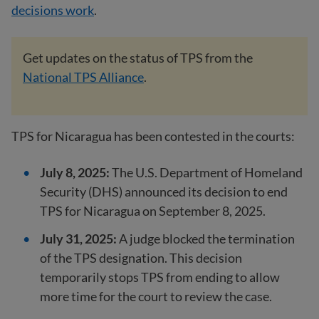
decisions work
.
Get updates on the status of TPS from the
National TPS Alliance
.
TPS for Nicaragua has been contested in the courts:
July 8, 2025:
The U.S. Department of Homeland
Security (DHS) announced its decision to end
TPS for Nicaragua on September 8, 2025.
July 31, 2025:
A judge blocked the termination
of the TPS designation. This decision
temporarily stops TPS from ending to allow
more time for the court to review the case.