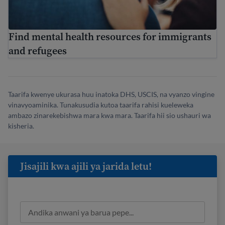
Find mental health resources for immigrants
and refugees
Taarifa kwenye ukurasa huu inatoka DHS, USCIS, na vyanzo vingine
vinavyoaminika. Tunakusudia kutoa taarifa rahisi kueleweka
ambazo zinarekebishwa mara kwa mara. Taarifa hii sio ushauri wa
kisheria.
Jisajili kwa ajili ya jarida letu!