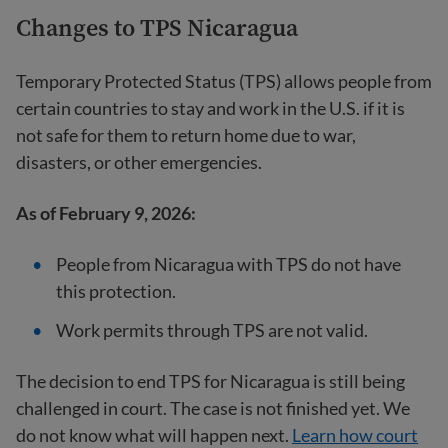
Changes to TPS Nicaragua
Temporary Protected Status (TPS) allows people from
certain countries to stay and work in the U.S. if it is
not safe for them to return home due to war,
disasters, or other emergencies.
As of February 9, 2026:
People from Nicaragua with TPS do not have
this protection.
Work permits through TPS are not valid.
The decision to end TPS for Nicaragua is still being
challenged in court. The case is not finished yet. We
do not know what will happen next.
Learn how court