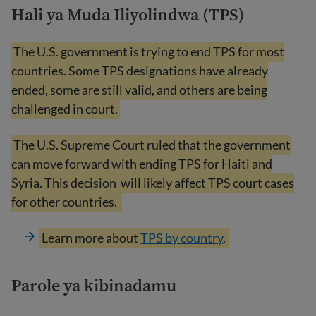
Hali ya Muda Iliyolindwa (TPS)
The U.S. government is trying to end TPS for most
countries. Some TPS designations have already
ended, some are still valid, and others are being
challenged in court.
The U.S. Supreme Court ruled that the government
can move forward with ending TPS for Haiti and
Syria. This decision
will likely affect TPS court cases
for other countries.
Learn more about
TPS by country
.
Parole ya kibinadamu