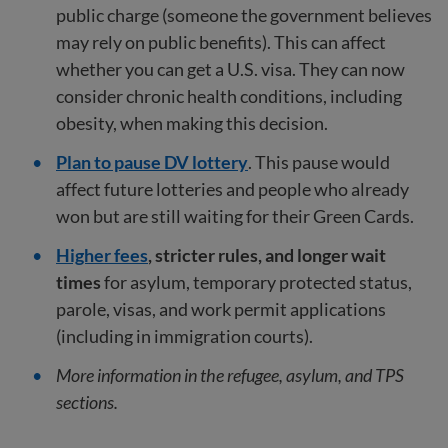
public charge (someone the government believes
may rely on public benefits). This can affect
whether you can get a U.S. visa. They can now
consider chronic health conditions, including
obesity, when making this decision.
Plan to pause DV lottery
. This pause would
affect future lotteries and people who already
won but are still waiting for their Green Cards.
Higher fees
, stricter rules, and longer wait
times
for asylum, temporary protected status,
parole, visas, and work permit applications
(including in immigration courts).
More information in the refugee, asylum, and TPS
sections.