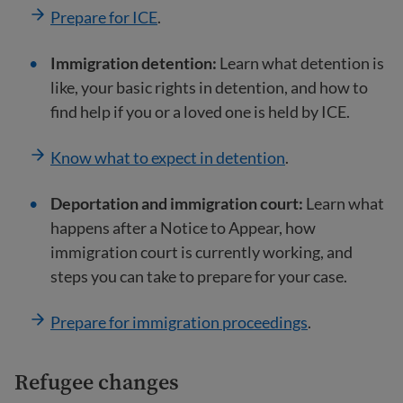
Prepare for ICE
.
Immigration detention:
Learn what detention is
like, your basic rights in detention, and how to
find help if you or a loved one is held by ICE.
Know what to expect in detention
.
Deportation and immigration court:
Learn what
happens after a Notice to Appear, how
immigration court is currently working, and
steps you can take to prepare for your case.
Prepare for immigration proceedings
.
Refugee changes