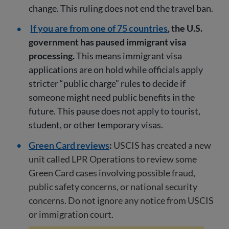
change. This ruling does not end the travel ban.
If you are from one of 75 countries
, the U.S.
government has paused immigrant visa
processing.
This means immigrant visa
applications are on hold while officials apply
stricter “public charge” rules to decide if
someone might need public benefits in the
future. This pause does not apply to tourist,
student, or other temporary visas.
Green Card reviews
:
USCIS has created a new
unit called LPR Operations to review some
Green Card cases involving possible fraud,
public safety concerns, or national security
concerns. Do not ignore any notice from USCIS
or immigration court.