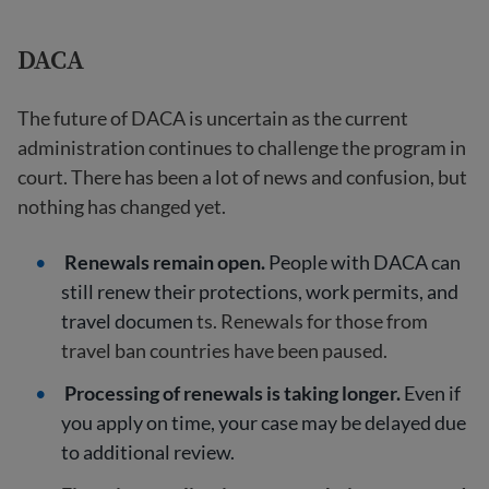
DACA
The future of DACA is uncertain as the current
administration continues to challenge the program in
court. There has been a lot of news and confusion, but
nothing has changed yet.
Renewals remain open.
People with DACA can
still renew their protections, work permits, and
travel documen
ts. Renewals for those from
travel ban countries have been paused.
Processing of renewals is taking longer.
Even if
you apply on time, your case may be delayed due
to additional review.