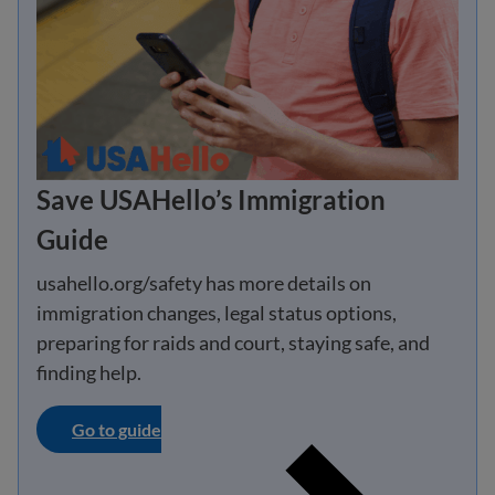
Save USAHello’s Immigration
Guide
usahello.org/safety has more details on
immigration changes, legal status options,
preparing for raids and court, staying safe, and
finding help.
Go to guide