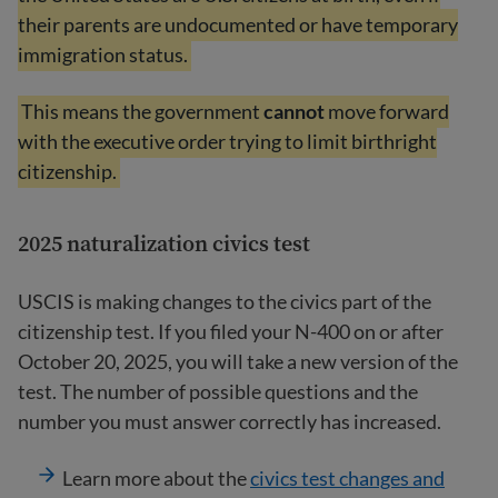
their parents are undocumented or have temporary
immigration status.
This means the government
cannot
move forward
with the executive order trying to limit birthright
citizenship.
2025 naturalization civics test
USCIS is making changes to the civics part of the
citizenship test. If you filed your N-400 on or after
October 20, 2025, you will take a new version of the
test. The number of possible questions and the
number you must answer correctly has increased.
Learn more about the
civics test changes and