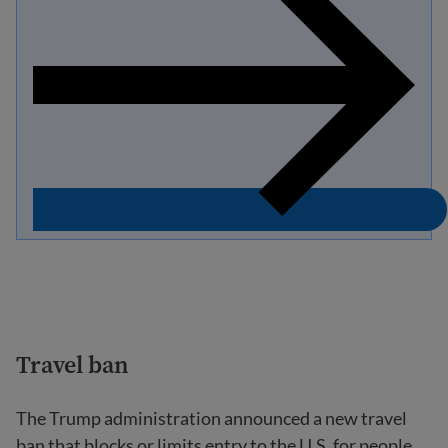
Travel ban
The Trump administration announced a new travel
ban that blocks or limits entry to the U.S. for people