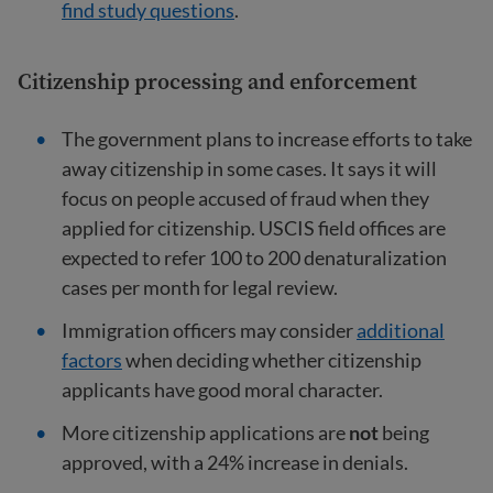
find study questions
.
Citizenship processing and enforcement
The government plans to increase efforts to take
away citizenship in some cases. It says it will
focus on people accused of fraud when they
applied for citizenship. USCIS field offices are
expected to refer 100 to 200 denaturalization
cases per month for legal review.
Immigration officers may consider
additional
factors
when deciding whether citizenship
applicants have good moral character.
More citizenship applications are
not
being
approved, with a 24% increase in denials.