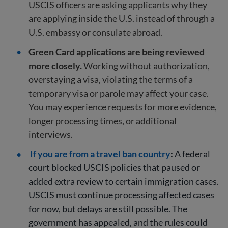
USCIS officers are asking applicants why they
are applying inside the U.S. instead of through a
U.S. embassy or consulate abroad.
Green Card applications are being reviewed
more closely.
Working without authorization,
overstaying a visa, violating the terms of a
temporary visa or parole may affect your case.
You may experience requests for more evidence,
longer processing times, or additional
interviews.
If you are from a travel ban country
:
A federal
court blocked USCIS policies that paused or
added extra review to certain immigration cases.
USCIS must continue processing affected cases
for now, but delays are still possible. The
government has appealed, and the rules could