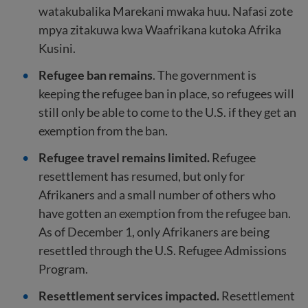
watakubalika Marekani mwaka huu. Nafasi zote
mpya zitakuwa kwa Waafrikana kutoka Afrika
Kusini.
Refugee ban remains
. The government is
keeping the refugee ban in place, so refugees will
still only be able to come to the U.S. if they get an
exemption from the ban.
Refugee travel remains limited.
Refugee
resettlement has resumed, but only for
Afrikaners and a small number of others who
have gotten an exemption from the refugee ban.
As of December 1, only Afrikaners are being
resettled through the U.S. Refugee Admissions
Program.
Resettlement services impacted.
Resettlement