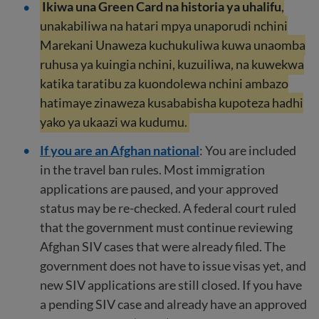
Ikiwa una Green Card na historia ya uhalifu
,
unakabiliwa na hatari mpya unaporudi nchini
Marekani Unaweza kuchukuliwa kuwa unaomba
ruhusa ya kuingia nchini, kuzuiliwa, na kuwekwa
katika taratibu za kuondolewa nchini ambazo
hatimaye zinaweza kusababisha kupoteza hadhi
yako ya ukaazi wa kudumu.
If you are an Afghan national
: You are included
in the travel ban rules. Most immigration
applications are paused, and your approved
status may be re-checked. A federal court ruled
that the government must continue reviewing
Afghan SIV cases that were already filed. The
government does not have to issue visas yet, and
new SIV applications are still closed. If you have
a pending SIV case and already have an approved