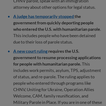
CHNV parole, speak with an immigration
attorney about other options for legal status.
A judge has temporarily stopped
the
government from quickly deporting people
who entered the U.S. with humanitarian parole
.
This includes people who have been detained
due to their loss of parole status.
A new court ruling
requires the U.S.
government to resume processing applications
for people with humanitarian parole.
This
includes work permits, asylum, TPS, adjustment
of status, and re-parole. The ruling applies to
people who entered through programs like
CHNV, Uniting for Ukraine, Operation Allies
Welcome, CAM, family reunification, and
Military Parole in Place. If you are in one of these