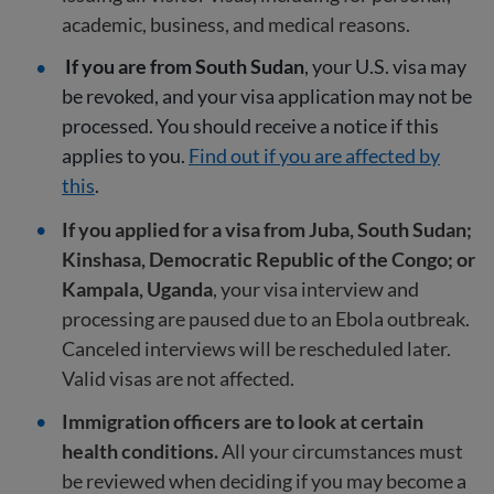
academic, business, and medical reasons.
If you are from South Sudan
, your U.S. visa may
be revoked, and your visa application may not be
processed. You should receive a notice if this
applies to you.
Find out if you are affected by
this
.
If you applied for a visa from Juba, South Sudan;
Kinshasa, Democratic Republic of the Congo; or
Kampala, Uganda
, your visa interview and
processing are paused due to an Ebola outbreak.
Canceled interviews will be rescheduled later.
Valid visas are not affected.
Immigration officers are to look at certain
health conditions.
All your circumstances must
be reviewed when deciding if you may become a