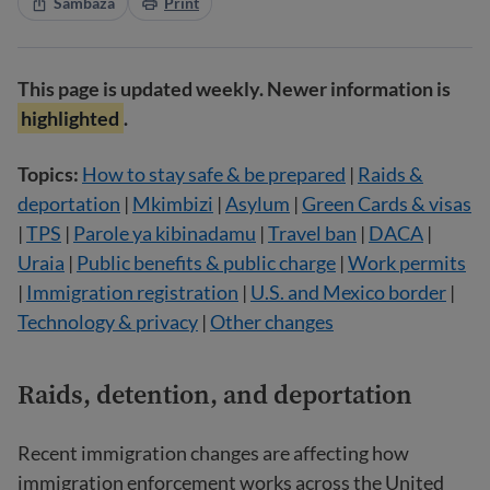
Sambaza
Print
This page is updated weekly. Newer information is
highlighted
.
Topics:
How to stay safe & be prepared
|
Raids &
deportation
|
Mkimbizi
|
Asylum
|
Green Cards & visas
|
TPS
|
Parole ya kibinadamu
|
Travel ban
|
DACA
|
Uraia
|
Public benefits & public charge
|
Work permits
|
Immigration registration
|
U.S. and Mexico border
|
Technology & privacy
|
Other changes
Raids, detention, and deportation
Recent immigration changes are affecting how
immigration enforcement works across the United