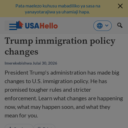
Pata maelezo kuhusu mabadiliko ya sasa na
yanayotarajiwa ya uhamiaji hapa.
Ruka
Trump immigration policy
hadi
changes
kwenye
maudhui
Imerekebishwa Julai 30, 2026
President Trump's administration has made big
changes to U.S. immigration policy. He has
promised tougher rules and stricter
enforcement. Learn what changes are happening
now, what may happen soon, and what they
mean for you.