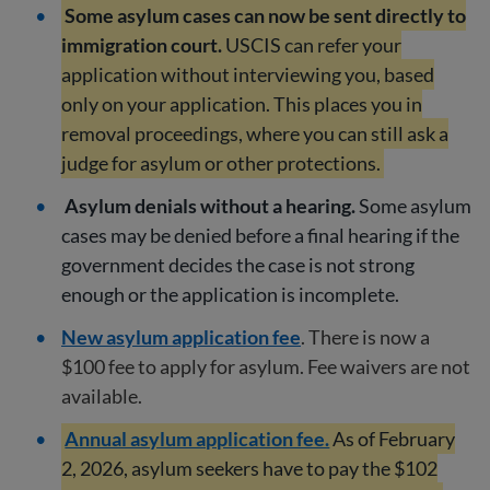
Some asylum cases can now be sent directly to
immigration court.
USCIS can refer your
application without interviewing you, based
only on your application. This places you in
removal proceedings, where you can still ask a
judge for asylum or other protections.
Asylum denials without a hearing.
Some asylum
cases may be denied before a final hearing if the
government decides the case is not strong
enough or the application is incomplete.
New asylum application fee
. There is now a
$100 fee to apply for asylum. Fee waivers are not
available.
Annual asylum application fee.
As of February
2, 2026, asylum seekers have to pay the $102