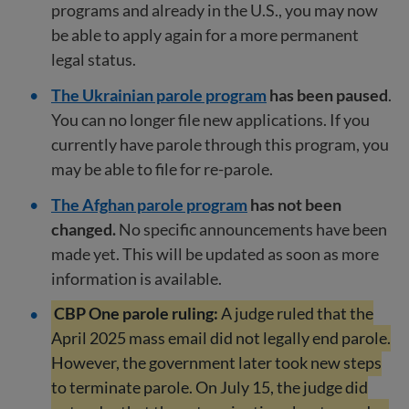
programs and already in the U.S., you may now
be able to apply again for a more permanent
legal status.
The Ukrainian parole program
has been paused
.
You can no longer file new applications. If you
currently have parole through this program, you
may be able to file for re-parole.
The Afghan parole program
has not been
changed.
No specific announcements have been
made yet. This will be updated as soon as more
information is available.
CBP One parole ruling:
A judge ruled that the
April 2025 mass email did not legally end parole.
However, the government later took new steps
to terminate parole. On July 15, the judge did