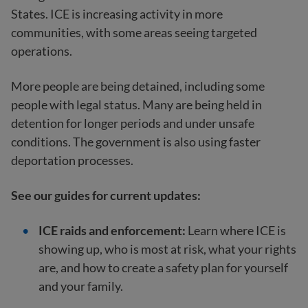
States. ICE is increasing activity in more
communities, with some areas seeing targeted
operations.
More people are being detained, including some
people with legal status. Many are being held in
detention for longer periods and under unsafe
conditions. The government is also using faster
deportation processes.
See our guides for current updates:
ICE raids and enforcement:
Learn where ICE is
showing up, who is most at risk, what your rights
are, and how to create a safety plan for yourself
and your family.