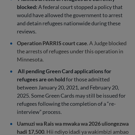
blocked:
A federal court stopped a policy that
would have allowed the government to arrest
and detain refugees nationwide during these
reviews.
Operation PARRIS court case
. A Judge blocked
the arrests of refugees under this operation in
Minnesota.
All pending Green Card applications for
refugees are on hold
for those admitted
between January 20, 2021, and February 20,
2025. Some Green Cards may still be issued for
refugees following the completion of a “re-
interview” process.
Uamuzi wa Rais wa mwaka wa 2026 uliongezwa
hadi 17,500
. Hii ndiyo idadi ya wakimbizi ambao