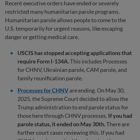
Recent executive orders have ended or severely
restricted many humanitarian parole programs.
Humanitarian parole allows people to come to the
U.S. temporarily for urgent reasons, like escaping
danger or getting medical care.
USCIS has stopped accepting applications that
require Form I-134A.
This includes Processes
for CHNV, Ukrainian parole, CAM parole, and
family reunification parole.
Processes for CHNV
are ending. On May 30,
2025, the Supreme Court decided to allow the
Trump administration to end parole status for
those here through CHNV processes.
If you had
parole status, it ended on May 30th.
There are
further court cases reviewing this. If you had