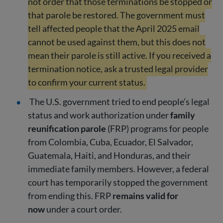
not order that those terminations be stopped or
that parole be restored. The government must
tell affected people that the April 2025 email
cannot be used against them, but this does not
mean their parole is still active. If you received a
termination notice, ask a trusted legal provider
to confirm your current status.
The U.S. government tried to end people’s legal
status and work authorization under
family
reunification parole
(FRP) programs for people
from Colombia, Cuba, Ecuador, El Salvador,
Guatemala, Haiti, and Honduras, and their
immediate family members. However, a federal
court has temporarily stopped the government
from ending this. FRP
remains valid for
now
under a court order.