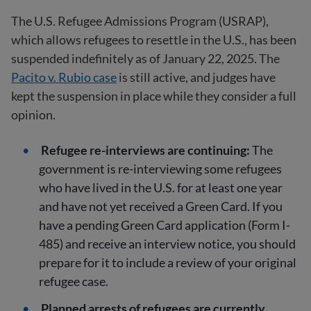
The U.S. Refugee Admissions Program (USRAP),
which allows refugees to resettle in the U.S., has been
suspended indefinitely as of January 22, 2025. The
Pacito v. Rubio case
is still active, and judges have
kept the suspension in place while they consider a full
opinion.
Refugee re-interviews are continuing:
The
government is re-interviewing some refugees
who have lived in the U.S. for at least one year
and have not yet received a Green Card. If you
have a pending Green Card application (Form I-
485) and receive an interview notice, you should
prepare for it to include a review of your original
refugee case.
Planned arrests of refugees are currently