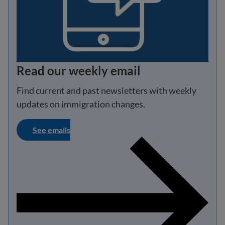
Read our weekly email
Find current and past newsletters with weekly
updates on immigration changes.
See emails