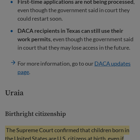
First-time applications are not being processed
,
even though the government said in court they
could restart soon.
DACA recipients in Texas can still use their
work permits
, even though the government said
in court that they may lose access in the future.
For more information, go to our
DACA updates
page
.
Uraia
Birthright citizenship
The Supreme Court confirmed that children born in
the United States are U.S. citizens at birth, even if