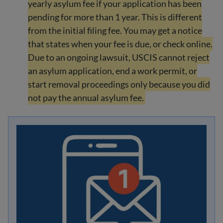
yearly asylum fee if your application has been
pending for more than 1 year. This is different
from the initial filing fee. You may get a notice
that states when your fee is due, or check online.
Due to an ongoing lawsuit, USCIS cannot reject
an asylum application, end a work permit, or
start removal proceedings only because you did
not pay the annual asylum fee.