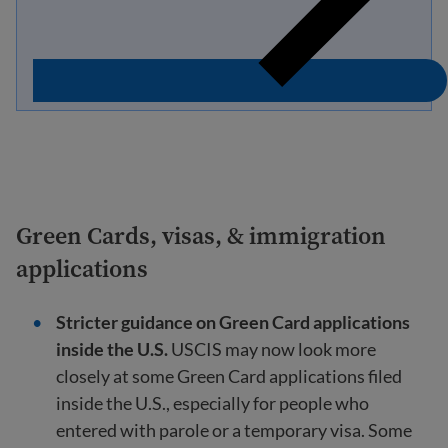
Green Cards, visas, & immigration
applications
Stricter guidance on Green Card applications
inside the U.S.
USCIS may now look more
closely at some Green Card applications filed
inside the U.S., especially for people who
entered with parole or a temporary visa. Some