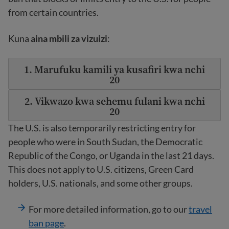
from certain countries.
Kuna
aina mbili za vizuizi
:
1. Marufuku kamili ya kusafiri kwa nchi
20
2. Vikwazo kwa sehemu fulani kwa nchi
20
The U.S. is also temporarily restricting entry for
people who were in South Sudan, the Democratic
Republic of the Congo, or Uganda in the last 21 days.
This does not apply to U.S. citizens, Green Card
holders, U.S. nationals, and some other groups.
For more detailed information, go to our
travel
ban page
.