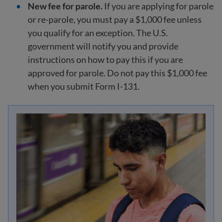
New fee for parole.
If you are applying for parole
or re-parole, you must pay a $1,000 fee unless
you qualify for an exception. The U.S.
government will notify you and provide
instructions on how to pay this if you are
approved for parole. Do not pay this $1,000 fee
when you submit Form I-131.