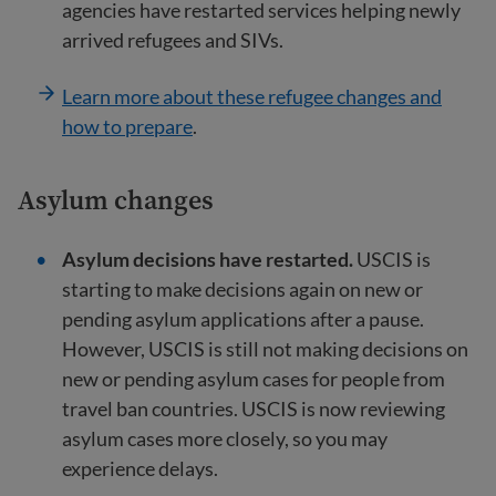
agencies have restarted services helping newly
arrived refugees and SIVs.
Learn more about these refugee changes and
how to prepare
.
Asylum changes
Asylum decisions have restarted.
USCIS is
starting to make decisions again on new or
pending asylum applications after a pause.
However, USCIS is still not making decisions on
new or pending asylum cases for people from
travel ban countries. USCIS is now reviewing
asylum cases more closely, so you may
experience delays.