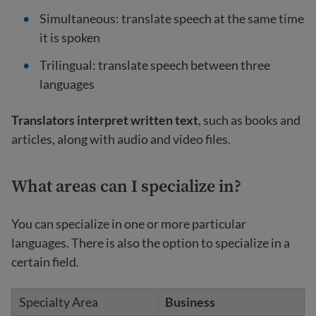
Simultaneous: translate speech at the same time
it is spoken
Trilingual:
translate speech between three
languages
Translators interpret written text
, such as books and
articles, along with audio and video files.
What areas can I specialize in?
You can specialize in one or more particular
languages. There is also the option to specialize in a
certain field.
Business