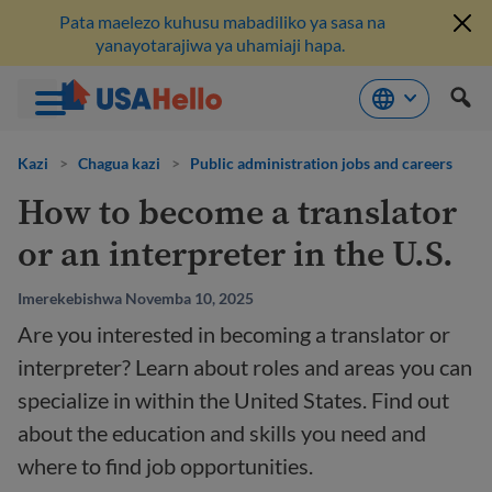
Pata maelezo kuhusu mabadiliko ya sasa na
yanayotarajiwa ya uhamiaji hapa.
Ruka
hadi
Kazi
>
Chagua kazi
>
Public administration jobs and careers
kwenye
How to become a translator
maudhui
or an interpreter in the U.S.
Imerekebishwa Novemba 10, 2025
Are you interested in becoming a translator or
interpreter? Learn about roles and areas you can
specialize in within the United States. Find out
about the education and skills you need and
where to find job opportunities.