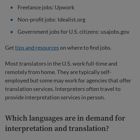
Freelance jobs: Upwork
Non-profit jobs: Idealist.org
Government jobs for U.S. citizens: usajobs.gov
Get
tips and resources
on where to find jobs.
Most translators in the U.S. work full-time and
remotely from home. They are typically self-
employed but some may work for agencies that offer
translation services. Interpreters often travel to
provide interpretation services in person.
Which languages are in demand for
interpretation and translation?