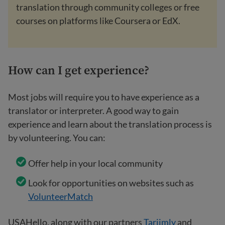
translation through community colleges or free
courses on platforms like Coursera or EdX.
How can I get experience?
Most jobs will require you to have experience as a
translator or interpreter. A good way to gain
experience and learn about the translation process is
by volunteering. You can:
Offer help in your local community
Look for opportunities on websites such as
VolunteerMatch
USAHello, along with our partners
Tarjimly
and