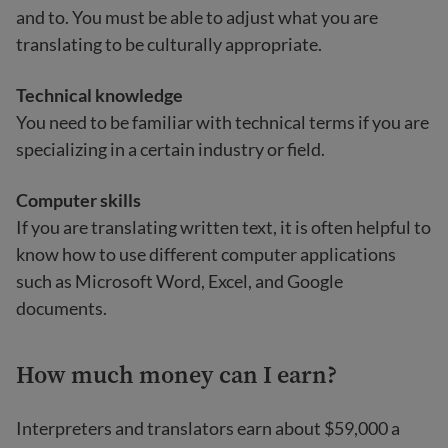
and to. You must be able to adjust what you are
translating to be culturally appropriate.
Technical knowledge
You need to be familiar with technical terms if you are
specializing in a certain industry or field.
Computer skills
If you are translating written text, it is often helpful to
know how to use different computer applications
such as Microsoft Word, Excel, and Google
documents.
How much money can I earn?
Interpreters and translators earn about $59,000 a