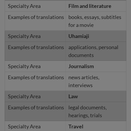
Film and literature
books, essays, subtitles
for a movie
Uhamiaji
applications, personal
documents
Journalism
news articles,
interviews
Law
legal documents,
hearings, trials
Travel