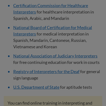
Certification Commission for Healthcare
Interpreters
for healthcare interpretation in
Spanish, Arabic, and Mandarin
National Board of Certification for Medical
Interpreters
for medical interpretation in
Spanish, Mandarin, Cantonese, Russian,
Vietnamese and Korean
National Association of Judiciary Interpreters
for free continuing education for work in courts
Registry of Interpreters for the Deaf
for general
sign language
U.S. Department of State
for aptitude tests
You can find online training in interpreting and