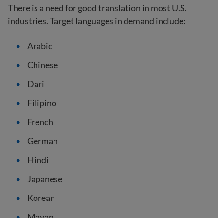
There is a need for good translation in most U.S.
industries. Target languages in demand include:
Arabic
Chinese
Dari
Filipino
French
German
Hindi
Japanese
Korean
Mayan