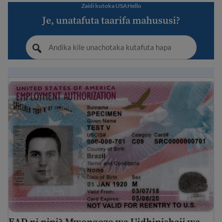
Zaidi kutoka USAHello
Je, unatafuta taarifa mahususi?
EAD ni nini? Mwongozo wa Uidhinishaji wa Kazi wa Ma
EAD ni nini? Mwongozo wa Uidhinishaji wa