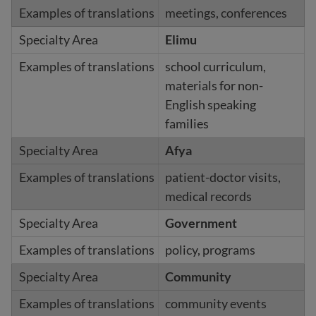
meetings, conferences
Elimu
school curriculum,
materials for non-
English speaking
families
Afya
patient-doctor visits,
medical records
Government
policy, programs
Community
community events