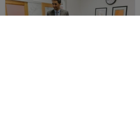
Prepare for a job interview
Immigrant workers’ rights in the USA