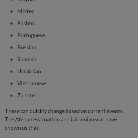
Mixtec
Pashto
Portuguese
Russian
Spanish
Ukrainian
Vietnamese
Zapotec
These can quickly change based on current events.
The Afghan evacuation and Ukrainian war have
shown us that.