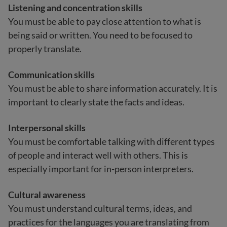
Listening and concentration skills
You must be able to pay close attention to what is
being said or written. You need to be focused to
properly translate.
Communication skills
You must be able to share information accurately. It is
important to clearly state the facts and ideas.
Interpersonal skills
You must be comfortable talking with different types
of people and interact well with others. This is
especially important for in-person interpreters.
Cultural awareness
You must understand cultural terms, ideas, and
practices for the languages you are translating from