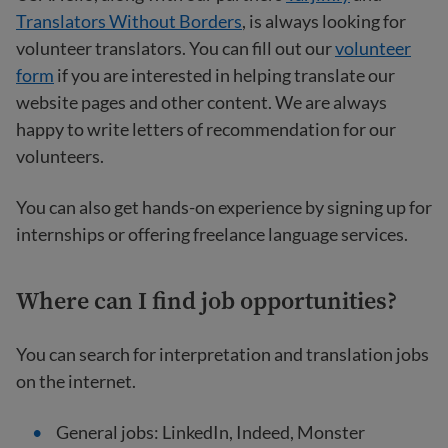
Translators Without Borders
, is always looking for
volunteer translators. You can fill out our
volunteer
form
if you are interested in helping translate our
website pages and other content. We are always
happy to write letters of recommendation for our
volunteers.
You can also get hands-on experience by signing up for
internships or offering freelance language services.
Where can I find job opportunities?
You can search for interpretation and translation jobs
on the internet.
General jobs: LinkedIn, Indeed, Monster