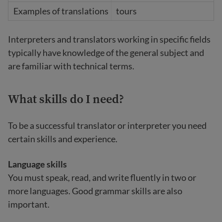
tours
Interpreters and translators working in specific fields
typically have knowledge of the general subject and
are familiar with technical terms.
What skills do I need?
To be a successful translator or interpreter you need
certain skills and experience.
Language skills
You must speak, read, and write fluently in two or
more languages. Good grammar skills are also
important.