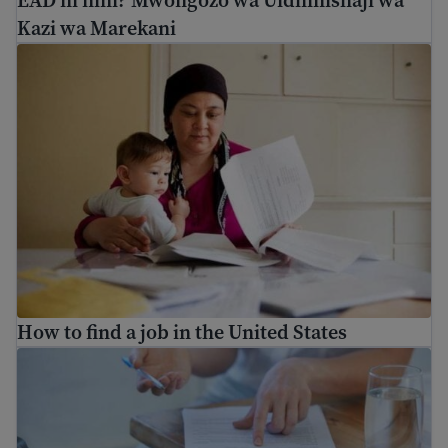
Kazi wa Marekani
How to find a job in the United States
How to find a job in the United States
10 resume tips for getting a job in the U.S.