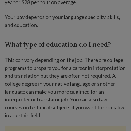
year or $28 per hour on average.
Your pay depends on your language specialty, skills,
and education.
What type of education do I need?
This can vary depending on the job. There are college
programs to prepare you for a career in interpretation
and translation but they are often not required. A
college degree in your native language or another
language can make you more qualified for an
interpreter or translator job. You can also take
courses on technical subjects if you want to specialize
in a certain field.