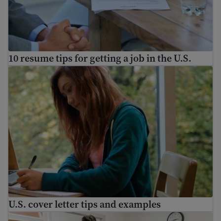
10 resume tips for getting a job in the U.S.
U.S. cover letter tips and examples
U.S. cover letter tips and examples
Prepare for a job interview