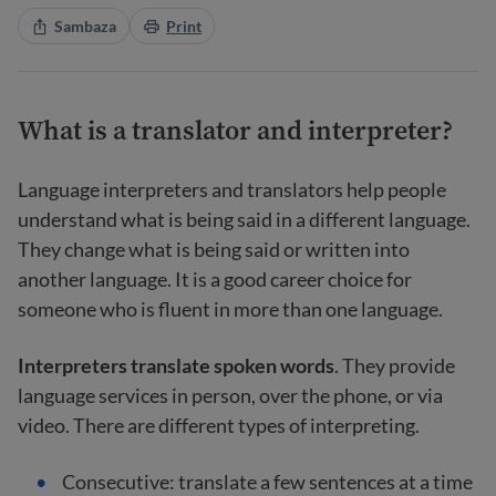
Sambaza
Print
What is a translator and interpreter?
Language interpreters and translators help people
understand what is being said in a different language.
They change what is being said or written into
another language. It is a good career choice for
someone who is fluent in more than one language.
Interpreters translate spoken words
. They provide
language services in person, over the phone, or via
video. There are different types of interpreting.
Consecutive: translate a few sentences at a time