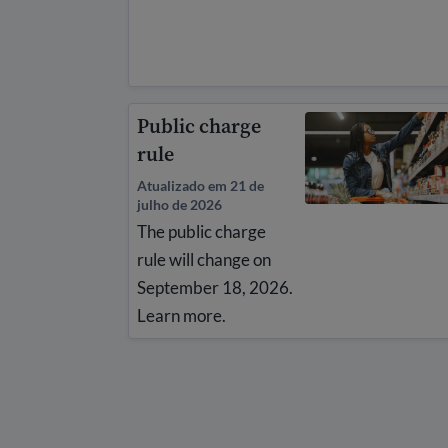
Public charge
rule
Atualizado em 21 de
julho de 2026
The public charge
rule will change on
September 18, 2026.
Learn more.