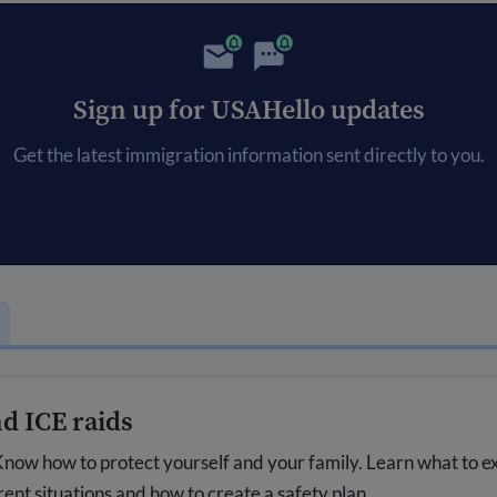
Sign up for USAHello updates
Get the latest immigration information sent directly to you.
d ICE raids
now how to protect yourself and your family. Learn what to e
rent situations and how to create a safety plan.