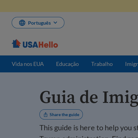
Pule
para
o
conteúdo
Português
Vida nos EUA
Educação
Trabalho
Imig
Guia de Imi
Share the guide
This guide is here to help you