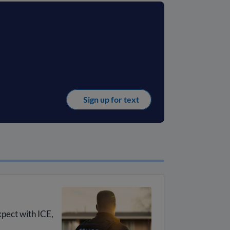
Sign up for text
xpect with ICE,