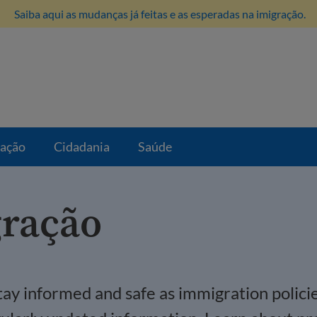
Saiba aqui as mudanças já feitas e as esperadas na imigração.
ração
Cidadania
Saúde
gração
 stay informed and safe as immigration polic