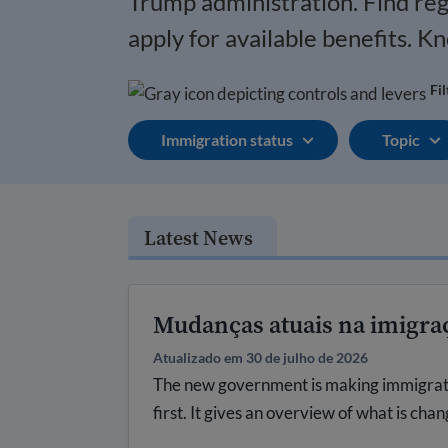
Trump administration.
Find re
apply for available benefits. K
Fi
Immigration status
Topic
Latest News
Mudanças atuais na imigra
Atualizado em 30 de julho de 2026
The new government is making immigration
first. It gives an overview of what is cha