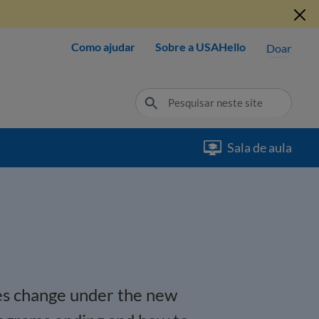
Como ajudar
Sobre a USAHello
Doar
Sala de aula
ies change under the new