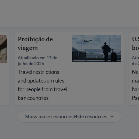
Proibição de
U.
viagem
bo
Atualizado em 17 de
Atu
julho de 2026
de 
Travel restrictions
Ne
and updates on rules
ma
for people from travel
ha
ban countries.
Pa
Show more resources
Hide resources