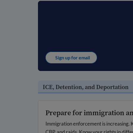
Sign up for email
ICE, Detention, and Deportation
Prepare for immigration an
Immigration enforcement is increasing. K
CBP, and raids. Know your rights in diffe