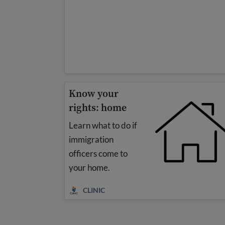
Know your
rights: home
Learn what to do if
immigration
officers come to
your home.
CLINIC