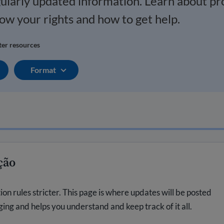
gularly updated information. Learn about p
now your rights and how to get help.
lter resources
Format
ção
 rules stricter. This page is where updates will be posted
nging and helps you understand and keep track of it all.