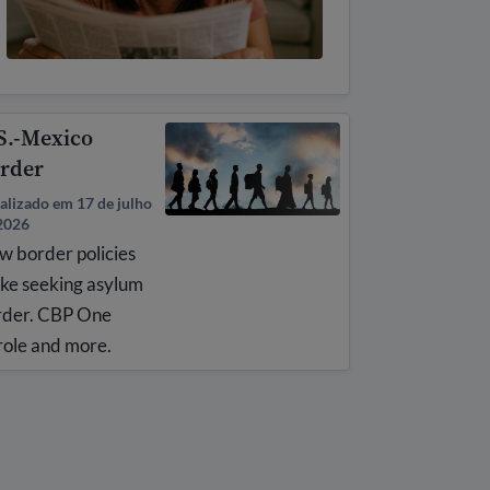
S.-Mexico
rder
alizado em 17 de julho
2026
w border policies
ke seeking asylum
rder. CBP One
role and more.