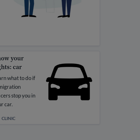
ow your
ghts: car
rn what to do if
migration
icers stop you in
r car.
CLINIC