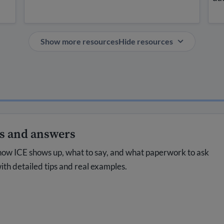
Show more resources
Hide resources
ns and answers
how ICE shows up, what to say, and what paperwork to ask
ith detailed tips and real examples.