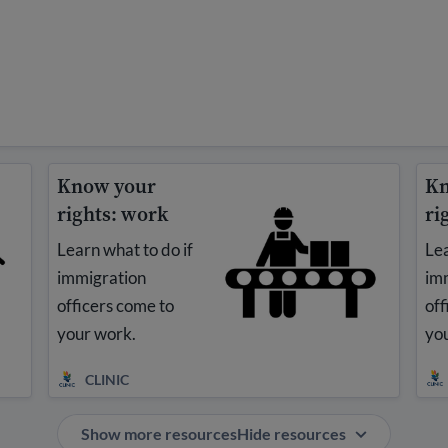
Know your
Kn
rights: work
ri
Learn what to do if
Lea
immigration
im
officers come to
off
your work.
you
CLINIC
Show more resources
Hide resources