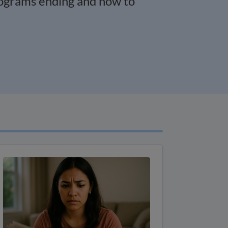
rograms ending and how to