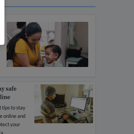
ay safe
line
 tips to stay
e online and
tect your
a.