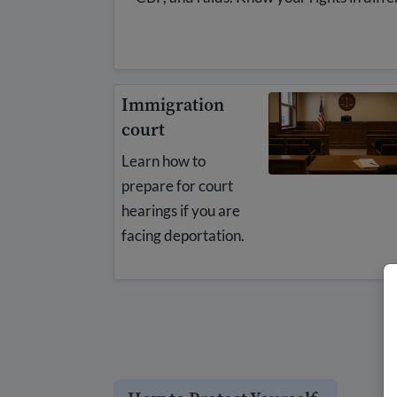
Immigration
court
Learn how to
prepare for court
hearings if you are
facing deportation.