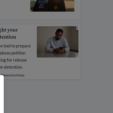
ght your
tention
e tool to prepare
abeas petition
ing for release
m detention.
DetentionHelp