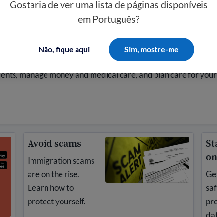
Gostaria de ver uma lista de páginas disponíveis
em Português?
a
Não, fique aqui
Sim, mostre-me
 your family if you do not have legal status. Learn how to
ments, manage money and medical care, and plan care for your
Avoid scams
St
on
Immigration scams
are on the rise.
Get
Learn how to
saf
protect yourself.
pro
dat