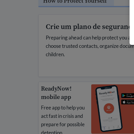
How to Protect Yourself
Crie um plano de seguranç
Preparing ahead can help protect you and
choose trusted contacts, organize docu
children.
ReadyNow!
mobile app
Free app to help you
act fast in crisis and
prepare for possible
detention.