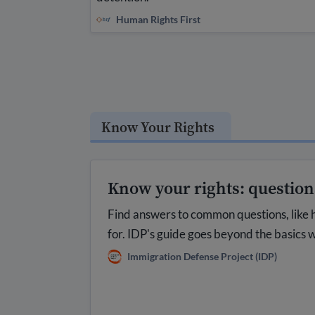
Human Rights First
Know Your Rights
Know your rights: questio
Find answers to common questions, like 
for. IDP's guide goes beyond the basics w
Immigration Defense Project (IDP)