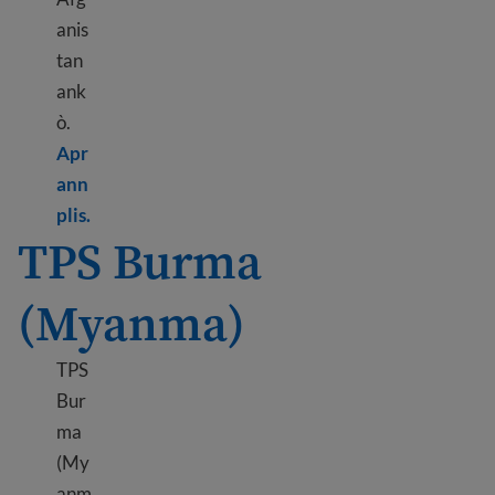
anis
tan
ank
ò.
Apr
ann
Learn more about TPS Afghanistan
plis.
TPS Burma
(Myanma)
TPS
Bur
ma
(My
anm