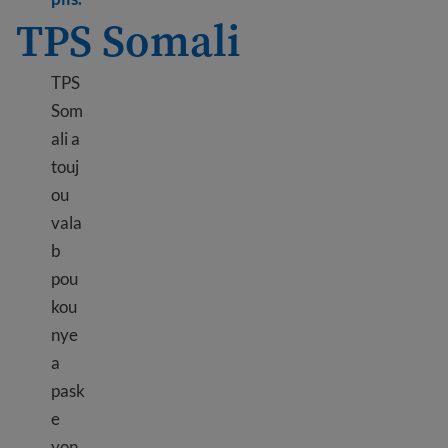
TPS Somali
TPS
Som
ali a
touj
ou
vala
b
pou
kou
nye
a
pask
e
yon