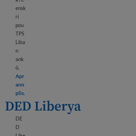
ensk
ri
pou
TPS
Liba
n
ank
ò.
Apr
ann
Learn more about TPS Lebanon
plis.
DED Liberya
DE
D
Libe