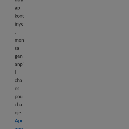
ap
kont
inye
,
men
sa
gen
anpi
l
cha
ns
pou
cha
nje.
Apr
ann