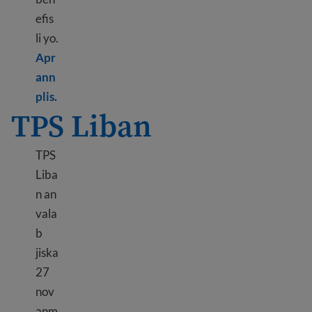
efis
li yo.
Apr
ann
Learn more about DED Hong Kong
plis.
TPS Liban
TPS
Liba
n an
vala
b
jiska
27
nov
anm