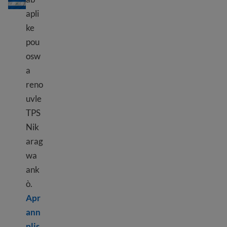
apli
ke
pou
osw
a
reno
uvle
TPS
Nik
arag
wa
ank
ò.
Apr
ann
Learn more about TPS Nicaragua
plis.