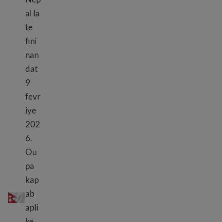
al la
te
fini
nan
dat
9
fevr
iye
202
6.
Ou
pa
kap
TPS Nepal
ab
apli
ke