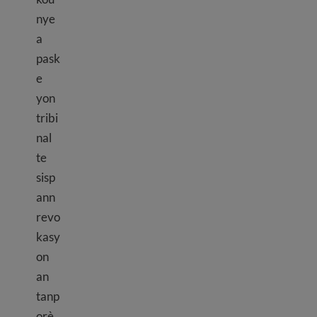
nye
a
pask
e
yon
tribi
nal
te
sisp
ann
revo
kasy
on
an
tanp
orè