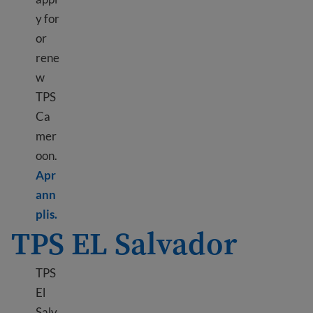
y for
or
rene
w
TPS
Ca
mer
oon.
Apr
ann
Learn more about TPS Cameroon
plis.
TPS EL Salvador
TPS
El
Salv