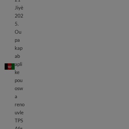
Jiyè
202
5.
Ou
pa
kap
ab
TPS Afghanistan
apli
ke
pou
osw
a
reno
uvle
TPS
Afg