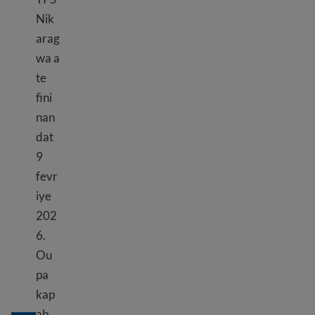
Nik
arag
wa a
te
fini
nan
dat
9
fevr
iye
202
6.
Ou
pa
kap
TPS Nikaragwa
ab