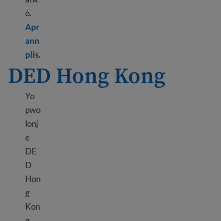
ò.
Apr
ann
Learn more about TPS Honduras
plis.
DED Hong Kong
Yo
pwo
lonj
e
DE
D
Hon
g
Kon
g