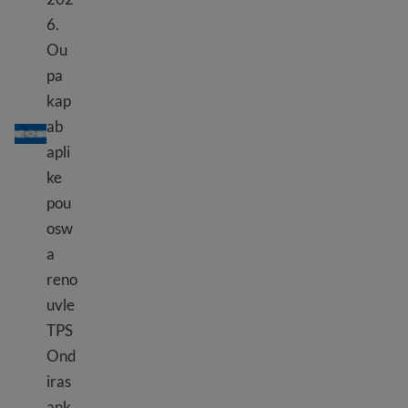
6.
Ou
pa
kap
TPS Ondiras
ab
apli
ke
pou
osw
a
reno
uvle
TPS
Ond
iras
ank