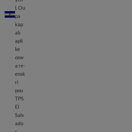
TPS EL Salvador
l. Ou
pa
kap
ab
apli
ke
osw
a re-
ensk
ri
pou
TPS
El
Salv
ado
r