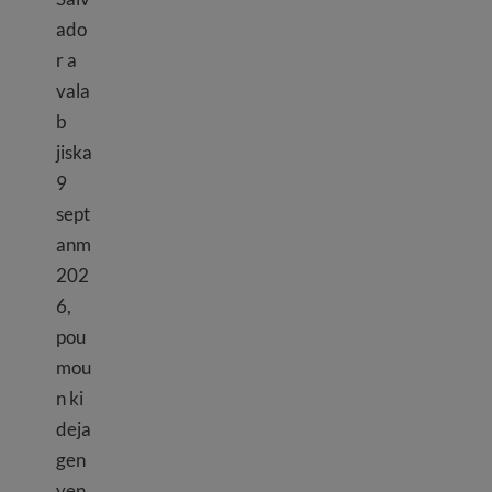
ado
r a
vala
b
jiska
9
sept
anm
202
6,
pou
mou
n ki
deja
gen
yen