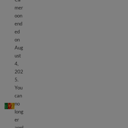
mer
oon
end
ed
on
Aug
ust
4,
202
5.
You
can
TPS Kamewoun
no
long
er
appl