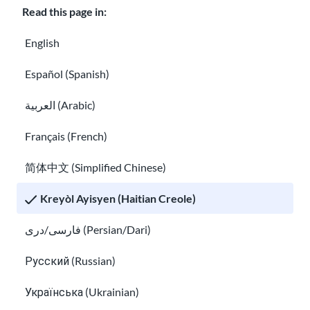
Read this page in:
sa
gen
English
anpi
Español (Spanish)
l
cha
العربية (Arabic)
ns
pou
Français (French)
cha
简体中文 (Simplified Chinese)
nje.
Apr
Kreyòl Ayisyen (Haitian Creole)
ann
فارسی/دری (Persian/Dari)
Learn more about TPS Somalia
plis.
TPS Sid Soudan
Русский (Russian)
TPS
Українська (Ukrainian)
for