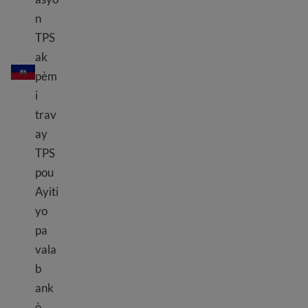
n
TPS
TPS Haiti
ak
pèm
i
trav
ay
TPS
pou
Ayiti
yo
pa
vala
b
ank
ò.