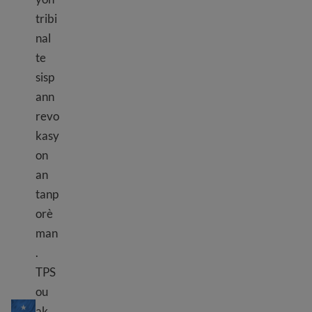
tribi
nal
te
sisp
ann
revo
kasy
on
an
tanp
orè
man
.
TPS
TPS Somali
ou
ak