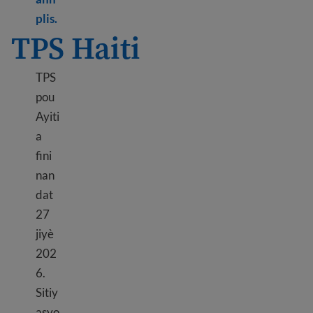
Learn more about TPS Ethiopia
plis.
TPS Haiti
TPS
pou
Ayiti
a
fini
nan
dat
27
jiyè
202
6.
Sitiy
asyo