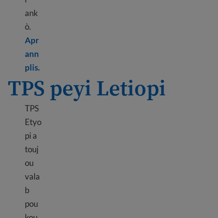
ank
ò.
Apr
ann
Learn more about TPS El Salvador
plis.
TPS peyi Letiopi
TPS
Etyo
pi a
touj
ou
vala
b
pou
kou