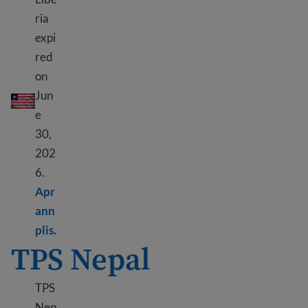
ria
expi
red
on
DED Liberya
Jun
e
30,
202
6.
Apr
ann
Learn more about DED Liberia
plis.
TPS Nepal
TPS
Nep