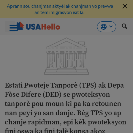
Aprann sou chanjman aktyèl ak chanjman yo prevwa
an tèm imigrasyon isit la.
Ale
Mizajou ak resous
nan
kontni
TPS ak DED yo
Estati Pwoteje Tanporè (TPS) ak Depa
Fòse Difere (DED) se pwoteksyon
tanporè pou moun ki pa ka retounen
nan peyi yo san danje. Règ TPS yo ap
chanje rapidman, epi kèk pwoteksyon
fini oswa ka fini talè konsa akoz