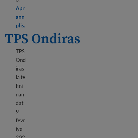
Apr
ann
Learn more about TPS Haiti
plis.
TPS Ondiras
TPS
Ond
iras
la te
fini
nan
dat
9
fevr
iye
202