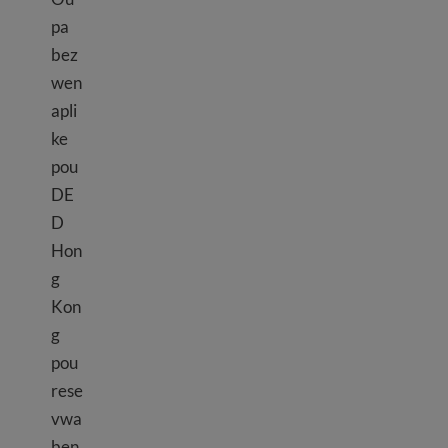
pa
bez
wen
apli
ke
pou
DE
D
Hon
g
Kon
g
pou
rese
vwa
ben