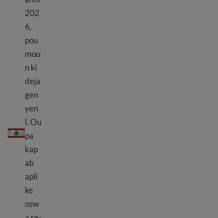
202
6,
pou
mou
n ki
deja
gen
yen
l. Ou
TPS Liban
pa
kap
ab
apli
ke
osw
a re-