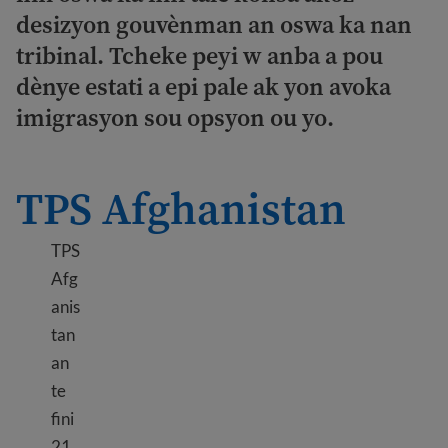
desizyon gouvènman an oswa ka nan
tribinal. Tcheke peyi w anba a pou
dènye estati a epi pale ak yon avoka
imigrasyon sou opsyon ou yo.
TPS Afghanistan
TPS
Afg
anis
tan
an
te
fini
21