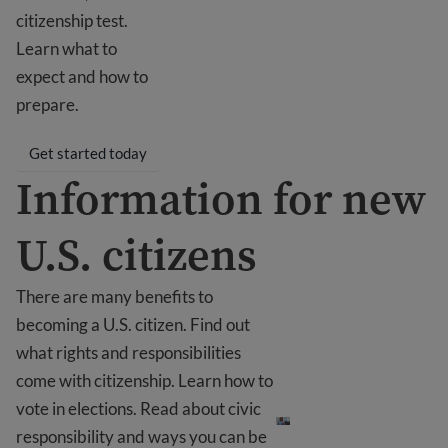
citizenship test.
Learn what to
expect and how to
prepare.
Get started today
Information for new
U.S. citizens
There are many benefits to
becoming a U.S. citizen. Find out
what rights and responsibilities
come with citizenship. Learn how to
Information for new U.S.
vote in elections. Read about civic
responsibility and ways you can be