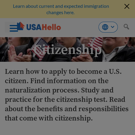
Learn about current and expected immigration
changes here.
Skip
Citizenship
to
content
Learn how to apply to become a U.S.
citizen. Find information on the
naturalization process. Study and
practice for the citizenship test. Read
about the benefits and responsibilities
that come with citizenship.