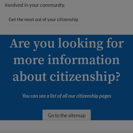
involved in your community.
Get the most out of your citizenship
Are you looking for
more information
about citizenship?
You can see a list of all our citizenship pages
Go to the sitemap