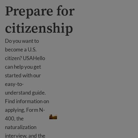
Prepare for
citizenship
Do you want to
become a U.S.
citizen? USAHello
can help you get
started with our
easy-to-
understand guide.
Find information on
Prepare for citizenship
applying, Form N-
400, the
naturalization
interview, and the