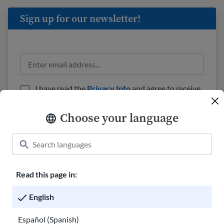
Sign up for our newsletter!
I have read the
Privacy Info
and agree to receive
emails from USAHello.
Choose your language
Read this page in:
Classroom
About USAHello
How to help
English
Careers at USAHello
Donate
Español (Spanish)