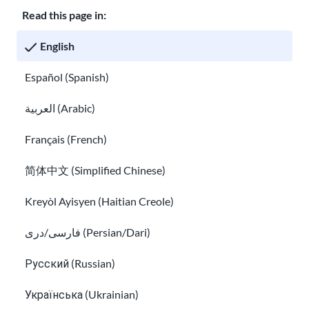
Read this page in:
Classroom
About USAHello
How to help
English
Careers at USAHello
Donate
Español (Spanish)
العربية (Arabic)
Privacy policy
Français (French)
简体中文 (Simplified Chinese)
You are welcome to copy and redistribute
USAHello
materials
under Creative Commons license
CC BY-NC-SA 4.0
. As part of
Kreyòl Ayisyen (Haitian Creole)
giving appropriate credit, we request you link to our website
when using our content.
فارسی/دری (Persian/Dari)
Русский (Russian)
Українська (Ukrainian)