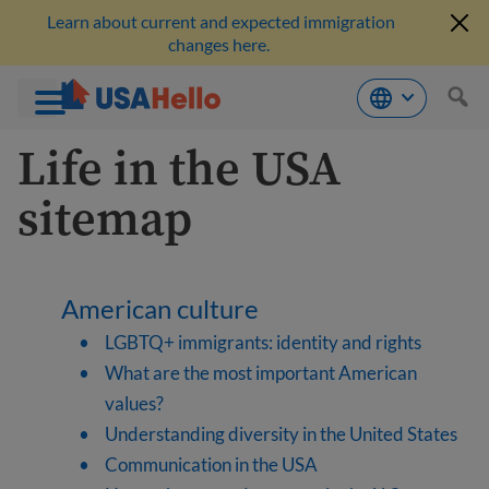
Learn about current and expected immigration
changes here.
Skip
Life in the USA
to
content
sitemap
American culture
LGBTQ+ immigrants: identity and rights
What are the most important American
values?
Understanding diversity in the United States
Communication in the USA