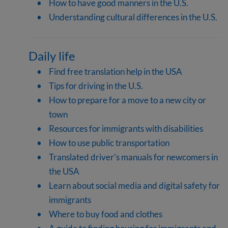
How to have good manners in the U.S.
Understanding cultural differences in the U.S.
Daily life
Find free translation help in the USA
Tips for driving in the U.S.
How to prepare for a move to a new city or
town
Resources for immigrants with disabilities
How to use public transportation
Translated driver’s manuals for newcomers in
the USA
Learn about social media and digital safety for
immigrants
Where to buy food and clothes