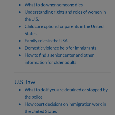
What to do when someone dies
Understanding rights and roles of women in
the U.S.
Childcare options for parents in the United
States
Family roles in the USA
Domestic violence help for immigrants
How to find a senior center and other
information for older adults
U.S. law
What to do if you are detained or stopped by
the police
How court decisions on immigration work in
the United States