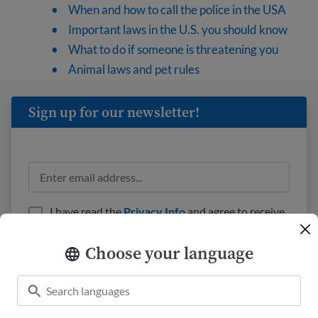
When and how to call the police in the USA
Important laws in the U.S. you should know
What to do if someone is threatening you
Animal laws and pet rules
Sign up for our newsletter!
I have read the
Privacy Info
and agree to receive
emails from USAHello.
Choose your language