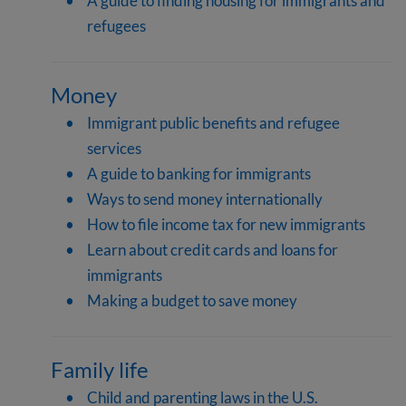
A guide to finding housing for immigrants and
refugees
Money
Immigrant public benefits and refugee
services
A guide to banking for immigrants
Ways to send money internationally
How to file income tax for new immigrants
Learn about credit cards and loans for
immigrants
Making a budget to save money
Family life
Child and parenting laws in the U.S.