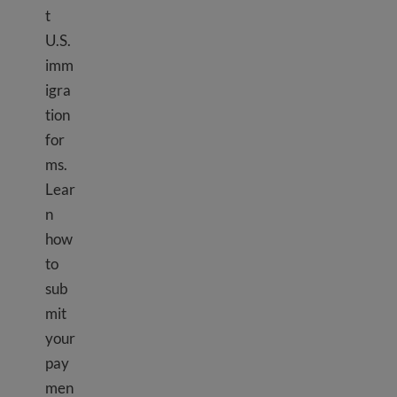
t
U.S.
imm
igra
tion
for
ms.
Lear
n
how
to
sub
mit
your
pay
men