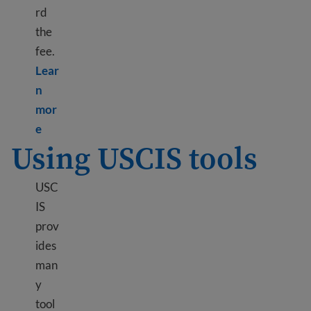
rd
the
fee.
Lear
n
mor
Learn more about Paying USCIS fees
e
Using USCIS tools
USC
IS
prov
ides
man
y
tool