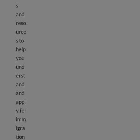
s
and
reso
urce
s to
help
you
und
erst
and
and
appl
y for
imm
igra
tion