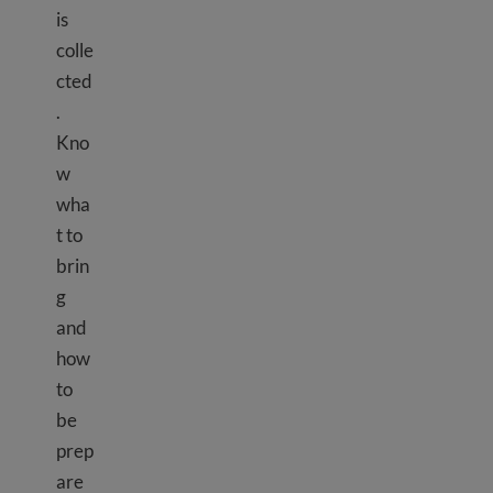
is
colle
cted
.
Kno
w
wha
t to
brin
g
and
how
to
be
prep
are