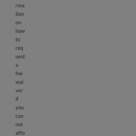
rma
tion
on
how
to
req
uest
a
fee
wai
ver
if
you
can
not
affo