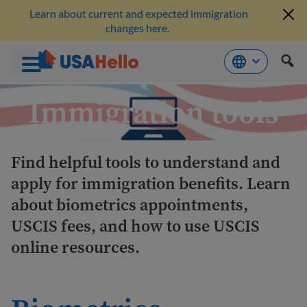
Learn about current and expected immigration
changes here.
Skip
Immigration tools
to
content
Find helpful tools to understand and
apply for immigration benefits. Learn
about biometrics appointments,
USCIS fees, and how to use USCIS
online resources.