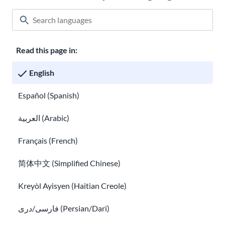
Read this page in:
Classroom
About USAHello
How to help
English
Careers at USAHello
Donate
Español (Spanish)
العربية (Arabic)
Privacy policy
Français (French)
简体中文 (Simplified Chinese)
You are welcome to copy and redistribute
USAHello
materials
under Creative Commons license
CC BY-NC-SA 4.0
. As part of
Kreyòl Ayisyen (Haitian Creole)
giving appropriate credit, we request you link to our website
when using our content.
فارسی/دری (Persian/Dari)