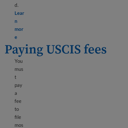
d.
Lear
n
mor
Learn more about Biometrics appointment
e
Paying USCIS fees
You
mus
t
pay
a
fee
to
file
mos