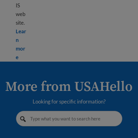
IS
web
site.
Lear
n
mor
Learn more about Using USCIS tools
e
More from USAHello
Looking for specific information?