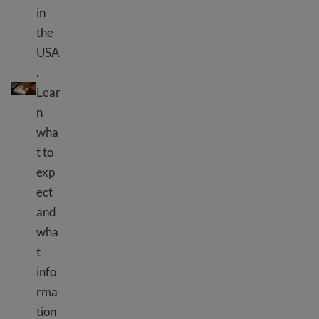
in
the
USA
.
Biometrics appointment
Lear
n
wha
t to
exp
ect
and
wha
t
info
rma
tion