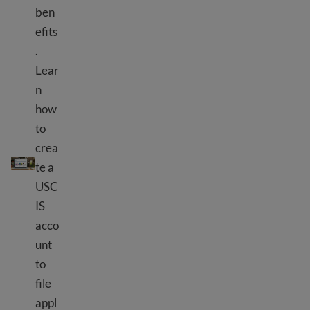
ben
efits
.
Lear
n
how
to
crea
Using USCIS tools
te a
USC
IS
acco
unt
to
file
appl