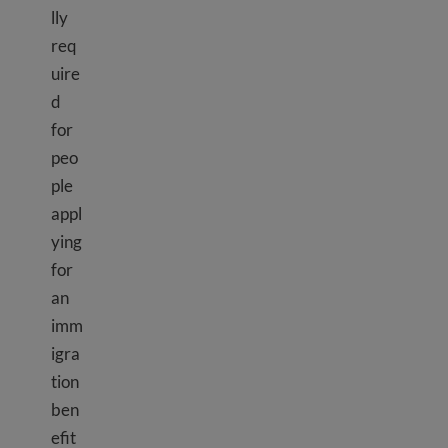
lly
req
uire
d
for
peo
ple
appl
ying
for
an
imm
igra
tion
ben
efit