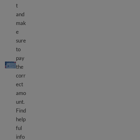
t
and
mak
e
sure
to
pay
Paying USCIS fees
the
corr
ect
amo
unt.
Find
help
ful
info