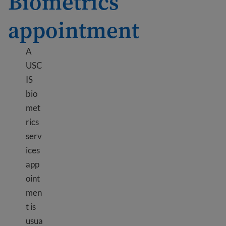
Biometrics
appointment
A
USC
IS
bio
met
rics
serv
ices
app
oint
men
t is
usua