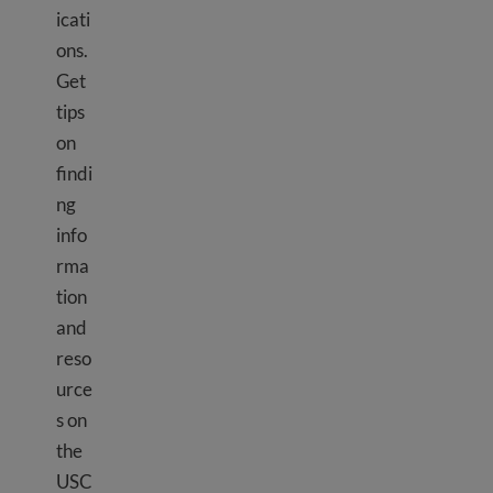
icati
ons.
Get
tips
on
findi
ng
info
rma
tion
and
reso
urce
s on
the
USC