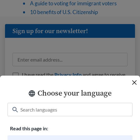
A guide to voting for immigrant voters
10 benefits of U.S. Citizenship
Sign up for our newsletter!
I have read the
Privacy Info
and agree to receive
emails from USAHello.
Choose your language
Read this page in:
Classroom
About USAHello
How to help