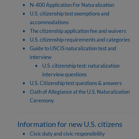
N-400 Application For Naturalization
U.S. citizenship test exemptions and
accommodations
The citizenship application fee and waivers
U.S. citizenship requirements and categories
Guide to USCIS naturalization test and
interview
U.S. citizenship test: naturalization
interview questions
U.S. Citizenship test questions & answers
Oath of Allegiance at the U.S. Naturalization
Ceremony
Information for new U.S. citizens
Civic duty and civic responsibility