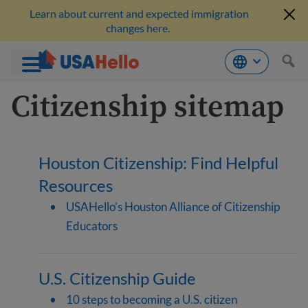
Learn about current and expected immigration
changes here.
Skip
Citizenship sitemap
to
content
Houston Citizenship: Find Helpful
Resources
USAHello’s Houston Alliance of Citizenship
Educators
U.S. Citizenship Guide
10 steps to becoming a U.S. citizen