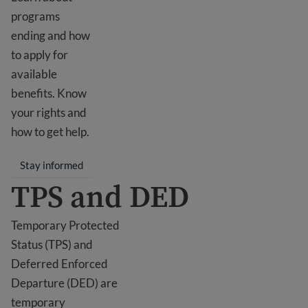
programs
ending and how
to apply for
available
benefits. Know
your rights and
how to get help.
Stay informed
TPS and DED
Temporary Protected
Status (TPS) and
Deferred Enforced
Departure (DED) are
temporary