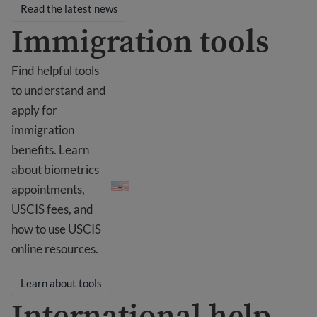
Read the latest news
Immigration tools
Find helpful tools
to understand and
apply for
immigration
benefits. Learn
Immigration tools
about biometrics
appointments,
USCIS fees, and
how to use USCIS
online resources.
Learn about tools
International help