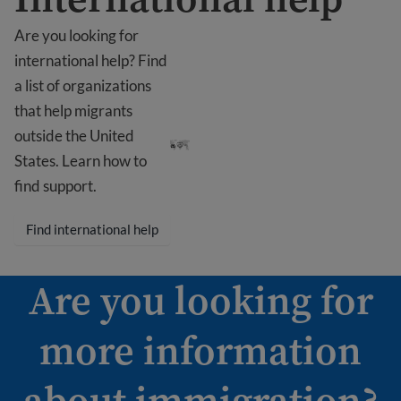
Are you looking for
international help? Find
a list of organizations
that help migrants
International help
outside the United
States. Learn how to
find support.
Find international help
Are you looking for
more information
about immigration?