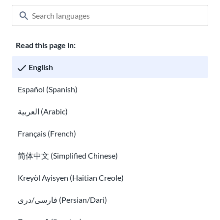
Read this page in:
Classroom
About USAHello
How to help
English
Careers at USAHello
Donate
Español (Spanish)
العربية (Arabic)
Privacy policy
Français (French)
简体中文 (Simplified Chinese)
You are welcome to copy and redistribute
USAHello
materials
under Creative Commons license
CC BY-NC-SA 4.0
. As part of
Kreyòl Ayisyen (Haitian Creole)
giving appropriate credit, we request you link to our website
when using our content.
فارسی/دری (Persian/Dari)