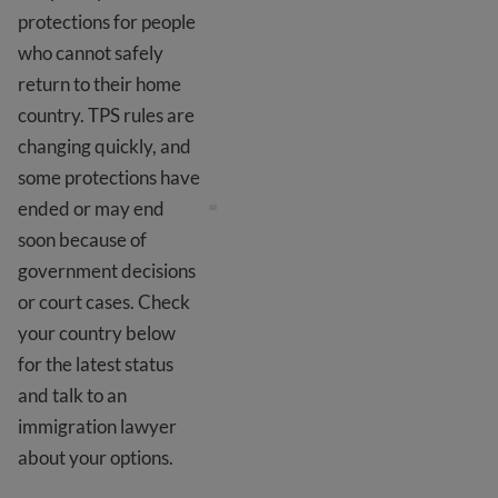
protections for people
who cannot safely
return to their home
country. TPS rules are
changing quickly, and
TPS and DED
some protections have
ended or may end
soon because of
government decisions
or court cases. Check
your country below
for the latest status
and talk to an
immigration lawyer
about your options.