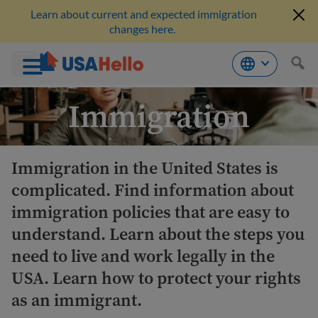
Learn about current and expected immigration
changes here.
Skip
Immigration
to
content
Immigration in the United States is
complicated. Find information about
immigration policies that are easy to
understand. Learn about the steps you
need to live and work legally in the
USA. Learn how to protect your rights
as an immigrant.