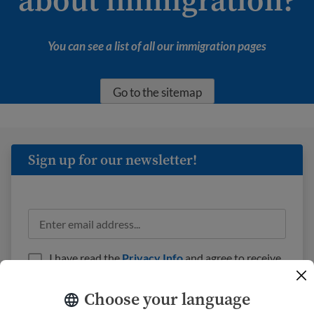
You can see a list of all our immigration pages
Go to the sitemap
Sign up for our newsletter!
I have read the
Privacy Info
and agree to receive
emails from USAHello.
Choose your language