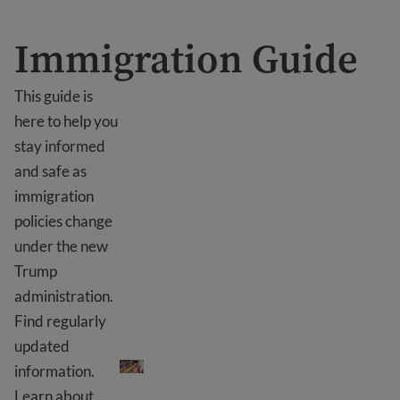
Immigration Guide
This guide is
here to help you
stay informed
and safe as
immigration
policies change
under the new
Trump
administration.
Find regularly
Immigration Guide
updated
information.
Learn about