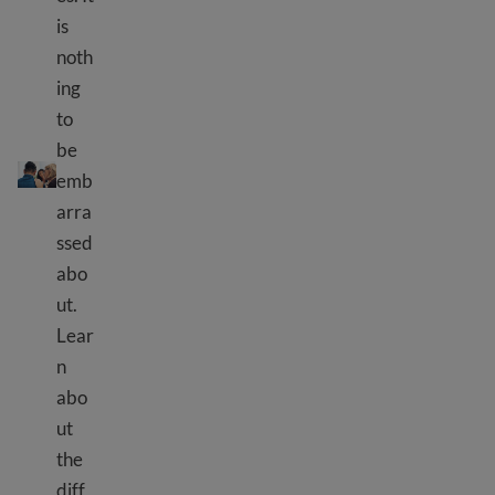
is
noth
ing
to
Mental health resources
be
emb
arra
ssed
abo
ut.
Lear
n
abo
ut
the
diff