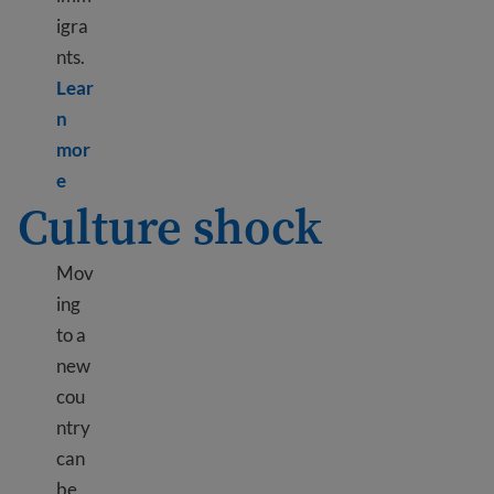
igra
nts.
Lear
n
mor
Learn more about Mental health resources
e
Culture shock
Mov
ing
to a
new
cou
ntry
can
be