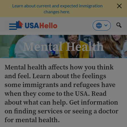
Learn about current and expected immigration
changes here.
Skip
Mental Health
to
content
Mental health affects how you think
and feel. Learn about the feelings
some immigrants and refugees have
when they come to the USA. Read
about what can help. Get information
on finding services or seeing a doctor
for mental health.