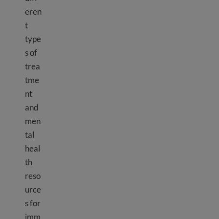
eren
t
type
s of
trea
tme
nt
and
men
tal
heal
th
reso
urce
s for
imm