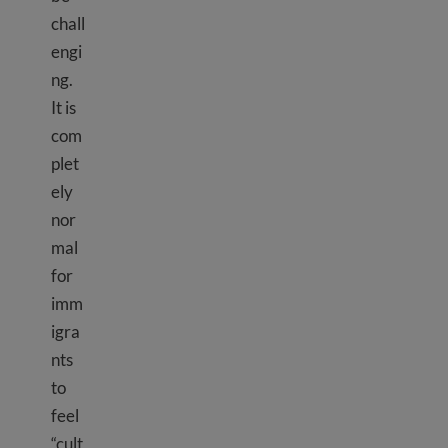
chall
engi
ng.
It is
com
plet
ely
nor
mal
for
imm
igra
nts
to
feel
“cult