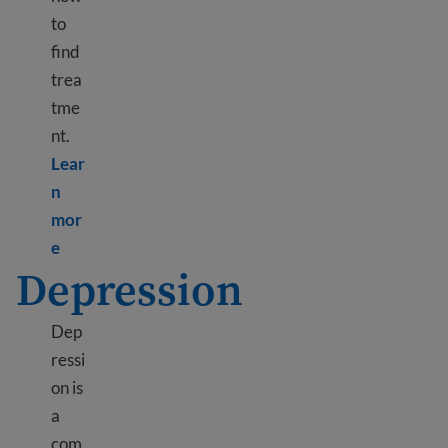
to
find
trea
tme
nt.
Lear
n
mor
Learn more about Immigrant and refugee trauma
e
Depression
Dep
ressi
on is
a
com