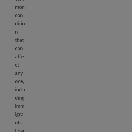
mon
con
ditio
n
that
can
affe
ct
any
one,
inclu
ding
imm
igra
nts.
Lear
Depression