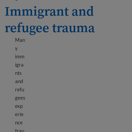
Immigrant and
refugee trauma
Man
y
imm
igra
nts
and
refu
gees
exp
erie
nce
trau