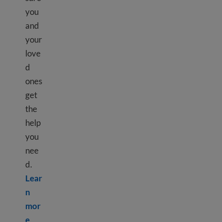
you
and
your
love
d
ones
get
the
help
you
nee
d.
Lear
n
mor
Learn more about What is mental health?
e