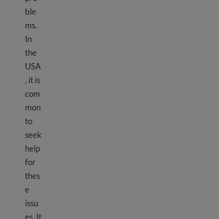
ble
ms.
In
the
USA
, it is
com
mon
to
seek
help
for
thes
e
issu
es. It