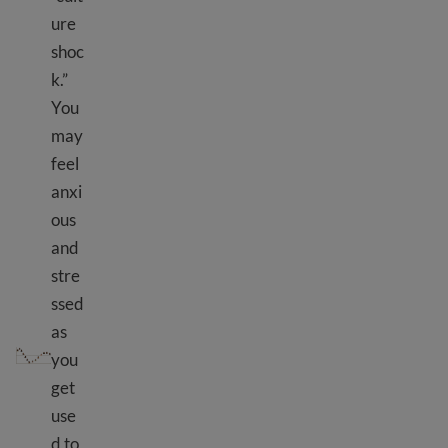
ure
shoc
k.”
You
may
feel
anxi
ous
and
stre
ssed
as
Culture shock
you
get
use
d to