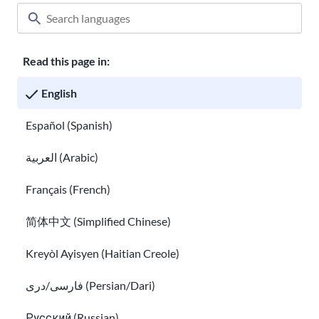
Read this page in:
Classroom
About USAHello
How to help
English
Careers at USAHello
Donate
Español (Spanish)
العربية (Arabic)
Privacy policy
Français (French)
简体中文 (Simplified Chinese)
You are welcome to copy and redistribute
USAHello
materials
under Creative Commons license
CC BY-NC-SA 4.0
. As part of
Kreyòl Ayisyen (Haitian Creole)
giving appropriate credit, we request you link to our website
when using our content.
فارسی/دری (Persian/Dari)
Русский (Russian)