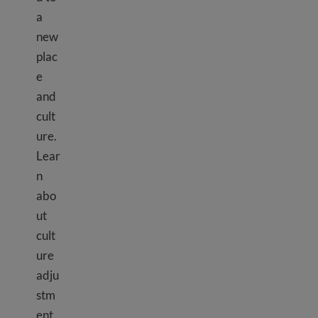
a
new
plac
e
and
cult
ure.
Lear
n
abo
ut
cult
ure
adju
stm
ent