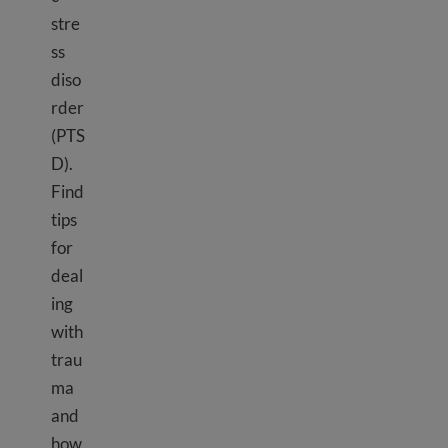
stre
ss
diso
rder
(PTS
D).
Find
tips
for
deal
ing
with
trau
ma
and
how