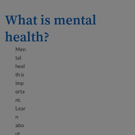
What is mental
health?
Men
tal
heal
th is
imp
orta
nt.
Lear
n
abo
ut