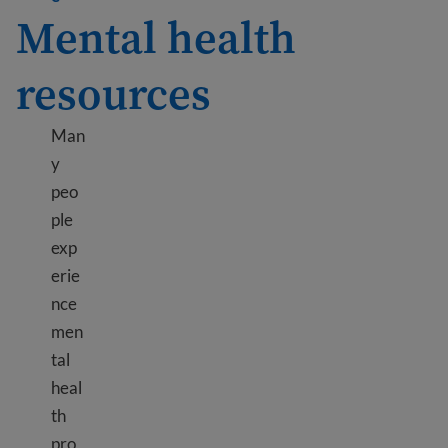
Mental health
resources
Man
y
peo
ple
exp
erie
nce
men
tal
heal
th
pro