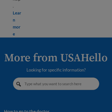
.
Lear
n
mor
Learn more about Depression
e
More from USAHello
Looking for specific information?
How to go to the doctor
How to go to the doctor