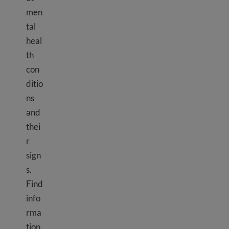
men
tal
heal
th
con
ditio
ns
and
thei
r
sign
s.
Find
info
rma
tion