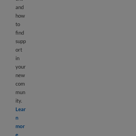
and
how
to
find
supp
ort
in
your
new
com
mun
ity.
Lear
n
mor
Learn more about Culture shock
e