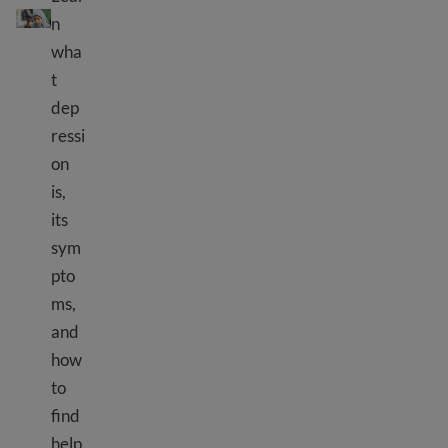
n
wha
t
dep
ressi
on
is,
its
sym
pto
ms,
and
how
to
find
help