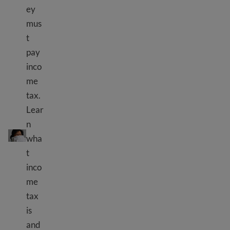
ey
mus
t
pay
inco
me
tax.
Lear
How to pay taxes in the USA
n
wha
t
inco
me
tax
is
and