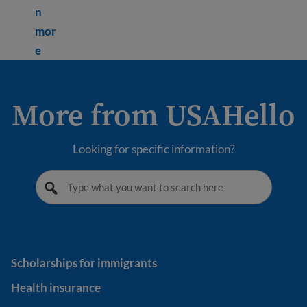
n
mor
Learn more about How to pay taxes in the USA
e
More from USAHello
Looking for specific information?
Scholarships for immigrants
Scholarships for immigrants
Health insurance
Health insurance