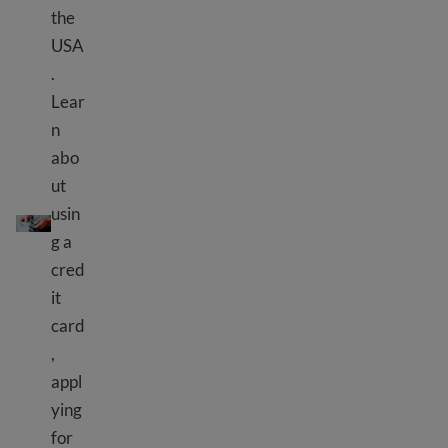
the
USA
.
Lear
n
abo
ut
Credit cards and loans
usin
g a
cred
it
card
,
appl
ying
for