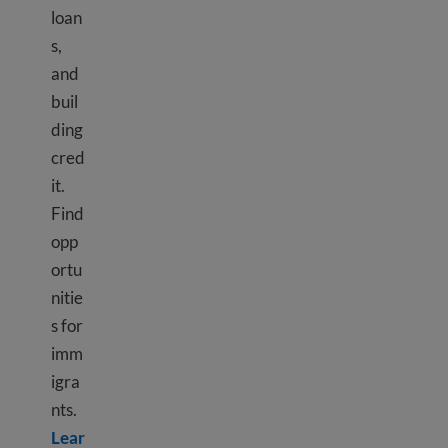
loan
s,
and
buil
ding
cred
it.
Find
opp
ortu
nitie
s for
imm
igra
nts.
Lear