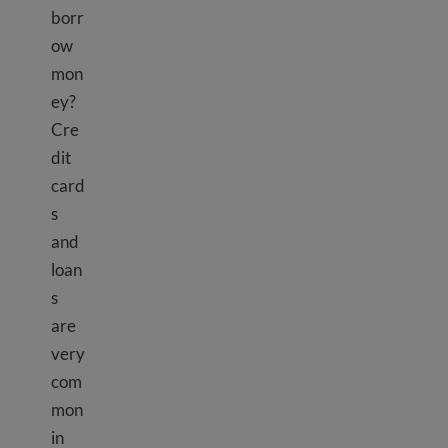
borr
ow
mon
ey?
Cre
dit
card
s
and
loan
s
are
very
com
mon
in