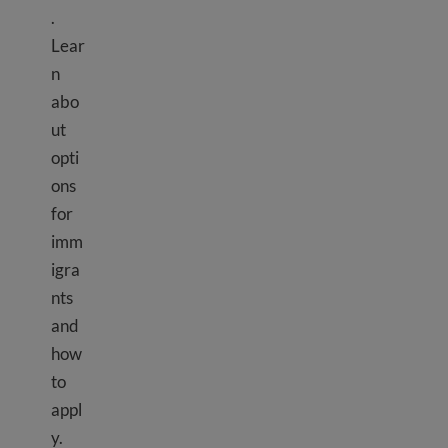
.
Lear
n
abo
ut
opti
ons
for
imm
igra
nts
and
how
to
appl
y.