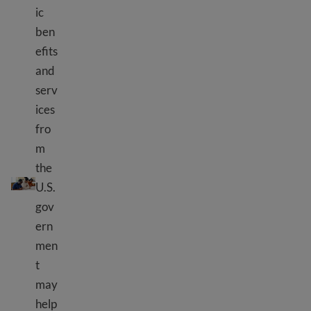
ic
ben
efits
and
serv
ices
fro
m
the
What are public benefits?
U.S.
gov
ern
men
t
may
help