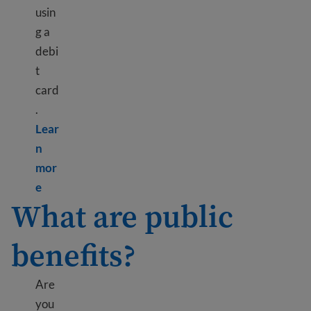
usin
g a
debi
t
card
.
Lear
n
mor
Learn more about Bank information
e
What are public
benefits?
Are
you