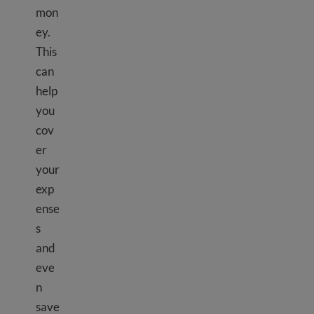
mon
ey.
This
can
help
you
cov
er
your
exp
ense
s
and
eve
n
save