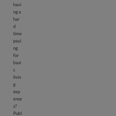
havi
ng a
har
d
time
payi
ng
for
basi
c
livin
g
exp
ense
s?
Publ