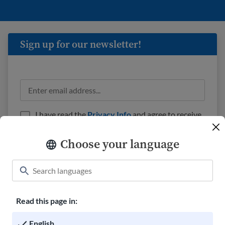
Sign up for our newsletter!
I have read the
Privacy Info
and agree to receive
emails from USAHello.
Choose your language
Read this page in:
Classroom
About USAHello
How to help
English