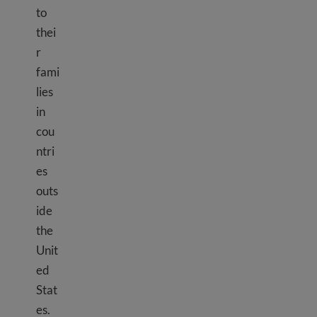
to
thei
r
fami
lies
in
cou
ntri
es
outs
ide
the
Unit
ed
Stat
es.