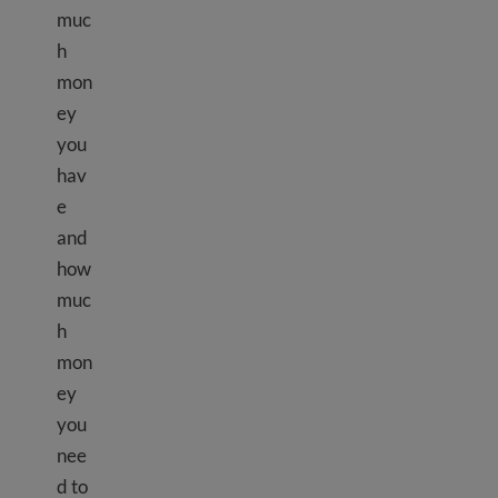
muc
h
mon
ey
you
hav
e
and
how
muc
h
mon
ey
you
nee
d to