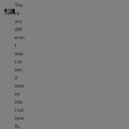
The
Send money internationally
re
are
diff
eren
t
way
s to
sen
d
mon
ey
inte
rnat
iona
lly.