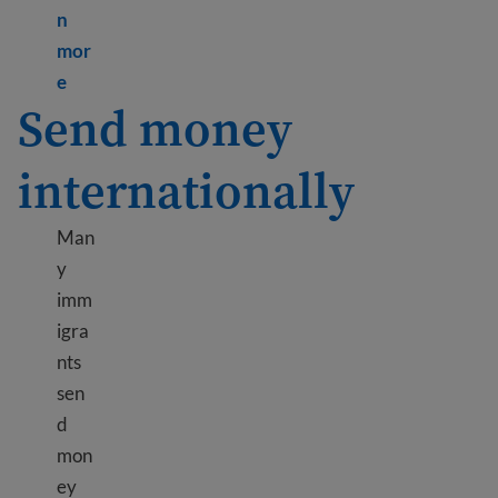
n
mor
Learn more about Credit cards and loans
e
Send money
internationally
Man
y
imm
igra
nts
sen
d
mon
ey