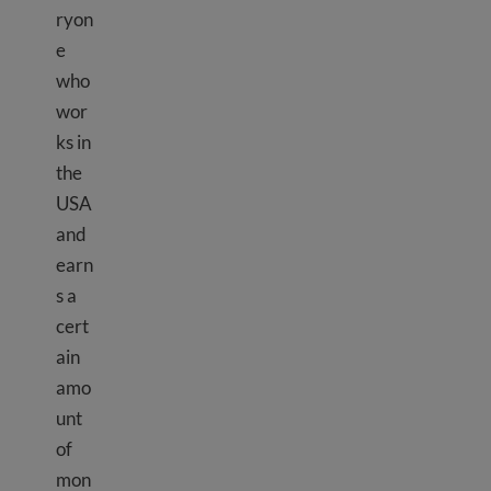
ryon
e
who
wor
ks in
the
USA
and
earn
s a
cert
ain
amo
unt
of
mon