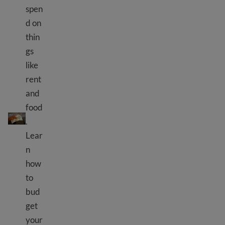
spen
d on
thin
gs
like
rent
and
Making a budget to save money
food
.
Lear
n
how
to
bud
get
your