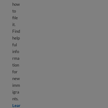
how
to
file
it.
Find
help
ful
info
rma
tion
for
new
imm
igra
nts.
Lear