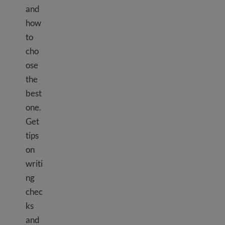
and
how
to
cho
ose
the
best
one.
Get
tips
on
writi
ng
chec
ks
and