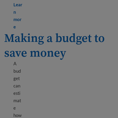
Lear
n
mor
Learn more about What are public benefits?
e
Making a budget to
save money
A
bud
get
can
esti
mat
e
how