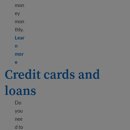
mon
ey
mon
thly.
Lear
n
mor
Learn more about Making a budget to save money
e
Credit cards and
loans
Do
you
nee
d to