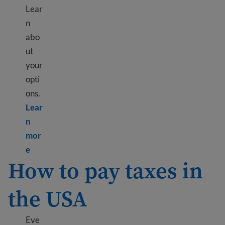
Lear
n
abo
ut
your
opti
ons.
Lear
n
mor
Learn more about Send money internationally
e
How to pay taxes in
the USA
Eve