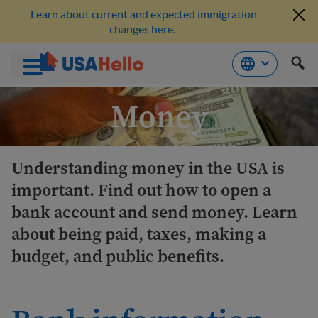
Learn about current and expected immigration
changes here.
Skip
Money
to
content
Understanding money in the USA is
important. Find out how to open a
bank account and send money. Learn
about being paid, taxes, making a
budget, and public benefits.