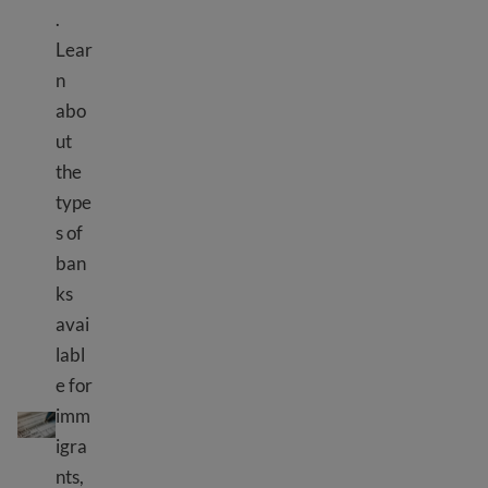
.
Lear
n
abo
ut
the
type
s of
ban
ks
avai
labl
e for
Bank information
imm
igra
nts,