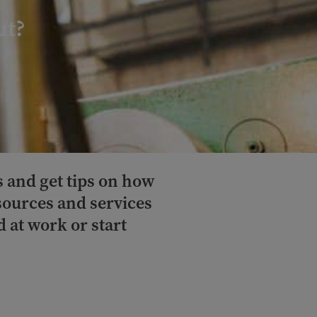
ut?
s and get tips on how
esources and services
 at work or start