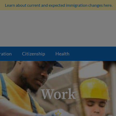
Learn about current and expected immigration changes here.
ration
Citizenship
Health
Work