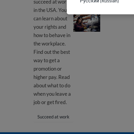
Русский (Russian)
succeed at work
in the USA. You
At your job
can learn about
your rights and
how to behave in
the workplace.
Find out the best
way to get a
promotion or
higher pay. Read
about what to do
when you leave a
job or get fired.
Succeed at work