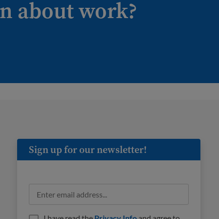
on about work?
Sign up for our newsletter!
I have read the
Privacy Info
and agree to