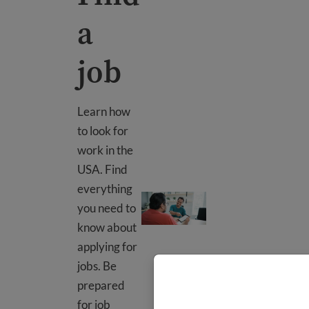
a
job
Learn how
to look for
work in the
USA. Find
everything
Find a job
you need to
know about
applying for
jobs. Be
prepared
for job