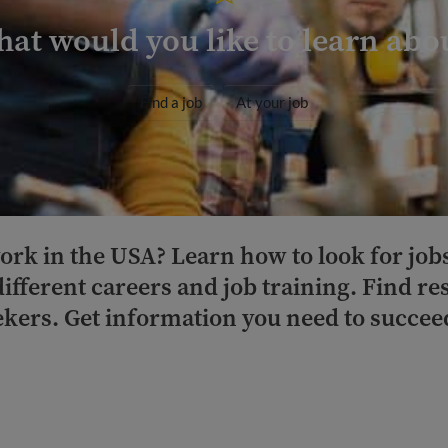
at would you like to learn abo
Find a job
At your job
ork in the USA? Learn how to look for job
different careers and job training. Find r
kers. Get information you need to succeed