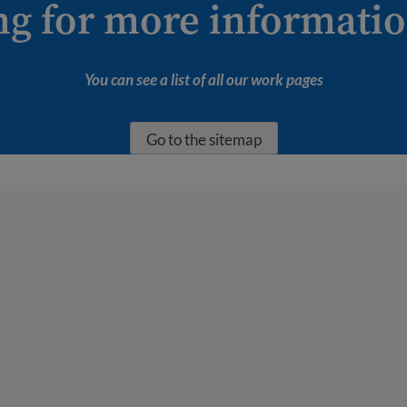
ng for more informati
You can see a list of all our work pages
Go to the sitemap