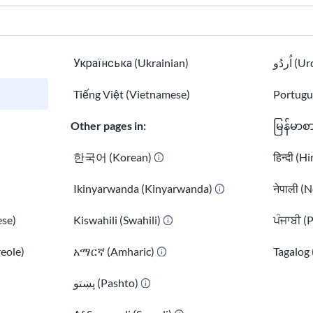
Українська (Ukrainian)
اُردُو 
Tiếng Việt (Vietnamese)
Portugu
Other pages in:
မြန်မာစ
한국어 (Korean)
हिन्दी (H
Ikinyarwanda (Kinyarwanda)
नेपाली (N
se)
Kiswahili (Swahili)
ਪੰਜਾਬੀ (
reole)
አማርኛ (Amharic)
Tagalog 
)
پښتو (Pashto)