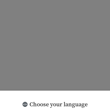
Choose your language