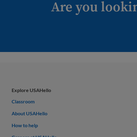
Are you looki
Explore USAHello
Classroom
About USAHello
How to help