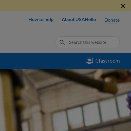
How to help
About USAHello
Donate
Classroom