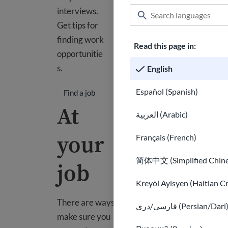
interviews.
Get tips for
finding work
Read this page in:
opportunitie
s.
English
Español (Spanish)
Find a job
At
العربية (Arabic)
your
Français (French)
简体中文 (Simplified Chine
job
Kreyòl Ayisyen (Haitian C
There are ways to
فارسی/دری (Persian/Dari
make sure you