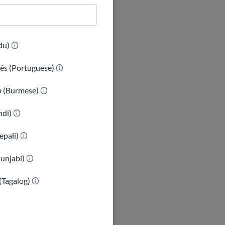
(Urdu)
ês (Portuguese)
ာ (Burmese)
indi)
epali)
Punjabi)
(Tagalog)