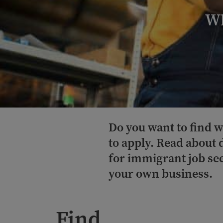
Wh
Do you want to find w
to apply. Read about 
for immigrant job see
your own business.
Find