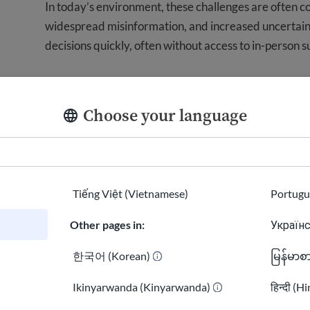
In today’s environment, these challenges are often 
widespread misinformation, and increased uncertai
decisions quickly, often without access to in-person s
When information is unclear or misleading, the conse
exposure to scams, or decisions made without fully u
Choose your language
USAHello exists to close this gap by providing informa
real-world situations. Our goal is to help people fee
what comes next.
Tiếng Việt (Vietnamese)
Portugu
How We Work
Other pages in:
Українс
We build and maintain a digital system that delivers c
한국어 (Korean)
မြန်မာစ
people.
Ikinyarwanda (Kinyarwanda)
हिन्दी (H
Our work is guided by these core principles: