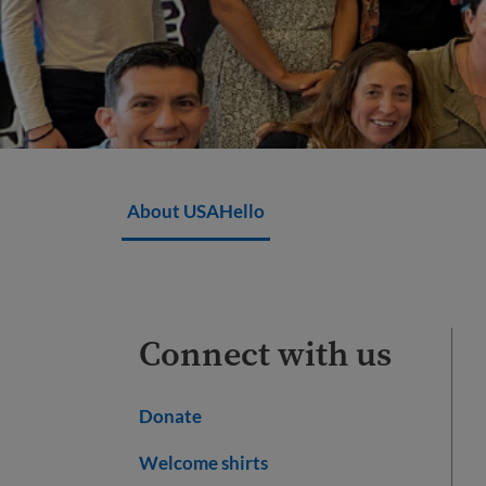
About USAHello
Connect with us
Donate
Welcome shirts