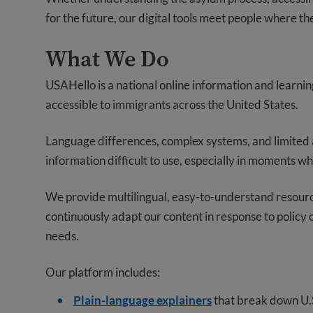
for the future, our digital tools meet people where the
What We Do
USAHello is a national online information and learni
accessible to immigrants across the United States.
Language differences, complex systems, and limited 
information difficult to use, especially in moments w
We provide multilingual, easy-to-understand resource
continuously adapt our content in response to polic
needs.
Our platform includes:
Plain-language explainers
that break down U.S.