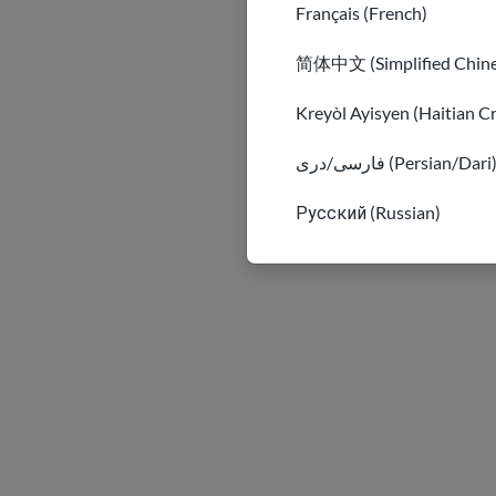
Français (French)
简体中文 (Simplified Chine
Kreyòl Ayisyen (Haitian C
فارسی/دری (Persian/Dari
Русский (Russian)