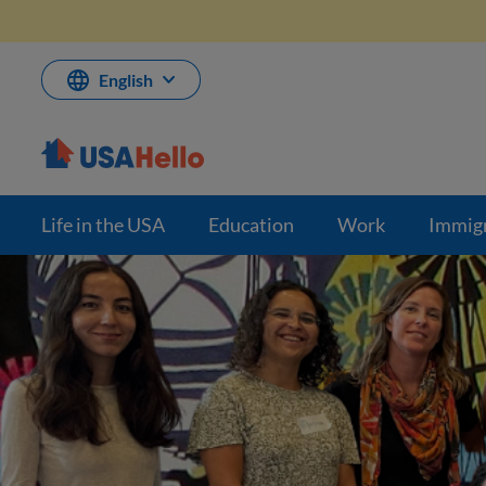
Skip
to
content
English
Life in the USA
Education
Work
Immig