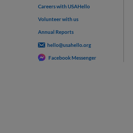
Careers with USAHello
Volunteer with us
Annual Reports
hello@usahello.org
Facebook Messenger