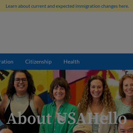
Learn about current and expected immigration changes here.
ration
Citizenship
Health
About USAHello