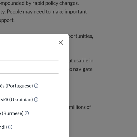
compounded by rapid policy changes,
nty. People may need to make important
upport.
quences can be real: missed opportunities,
nderstanding risk.
tion that is not only accurate but usable in
l more prepared and better able to navigate
ês (Portuguese)
ька (Ukrainian)
lear, actionable information to millions of
ာ (Burmese)
indi)