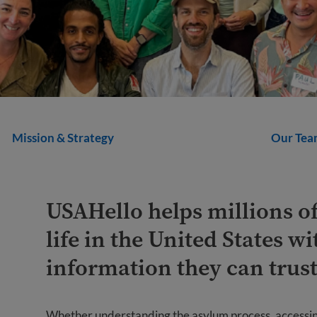
Mission & Strategy
Our Tea
USAHello helps millions o
life in the United States wi
information they can trust
Whether understanding the asylum process, accessing