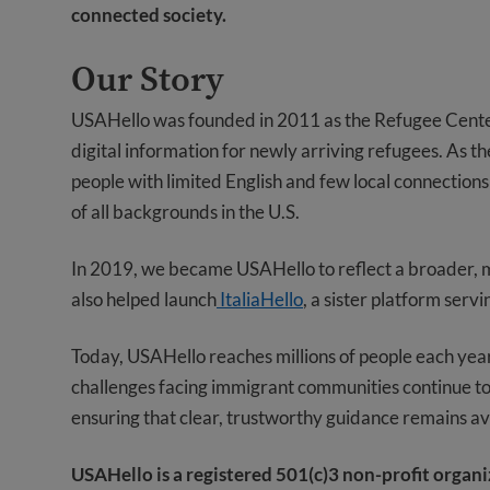
connected society.
Our Story
USAHello was founded in 2011 as the Refugee Center 
digital information for newly arriving refugees. As the
people with limited English and few local connectio
of all backgrounds in the U.S.
In 2019, we became USAHello to reflect a broader, m
also helped launch
ItaliaHello
, a sister platform serv
Today, USAHello reaches millions of people each yea
challenges facing immigrant communities continue to 
ensuring that clear, trustworthy guidance remains av
USAHello is a registered 501(c)3 non-profit organ