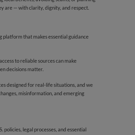
y are — with clarity, dignity, and respect.
ng platform that makes essential guidance
access to reliable sources can make
hen decisions matter.
s designed for real-life situations, and we
y changes, misinformation, and emerging
 policies, legal processes, and essential