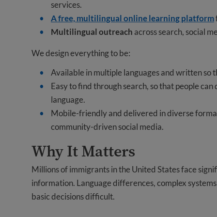
services.
A free, multilingual online learning platform
Multilingual outreach
across search, social m
We design everything to be:
Available in multiple languages and written so
Easy to find through search, so that people can
language.
Mobile-friendly and delivered in diverse format
community-driven social media.
Why It Matters
Millions of immigrants in the United States face signif
information. Language differences, complex systems,
basic decisions difficult.