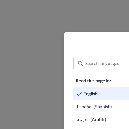
Read this page in:
English
Español (Spanish)
العربية (Arabic)