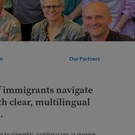
m
Our Partners
f immigrants navigate
th clear, multilingual
.
 local benefits, avoiding scams, or planning