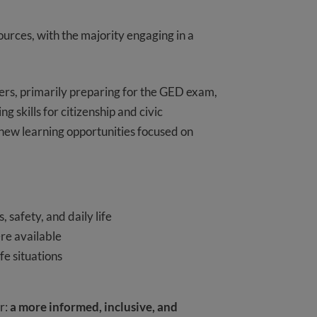
urces, with the majority engaging in a
rs, primarily preparing for the GED exam,
skills for citizenship and civic
 new learning opportunities focused on
 safety, and daily life
re available
ife situations
r:
a more informed, inclusive, and