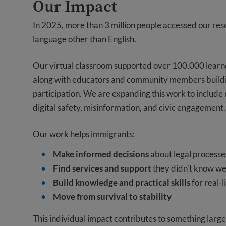
Our Impact
In 2025, more than 3 million people accessed our reso
language other than English.
Our virtual classroom supported over 100,000 learne
along with educators and community members building 
participation. We are expanding this work to include
digital safety, misinformation, and civic engagement.
Our work helps immigrants:
Make informed decisions
about legal processes,
Find services and support
they didn’t know we
Build knowledge and practical skills
for real-l
Move from survival to stability
This individual impact contributes to something large