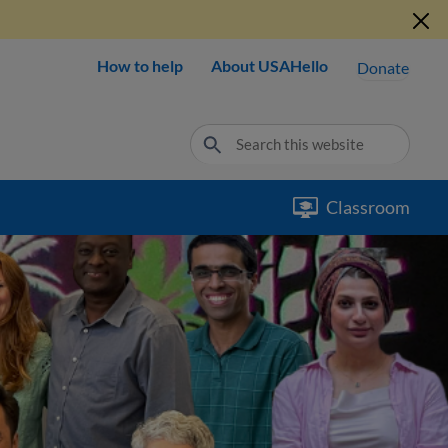
How to help
About USAHello
Donate
Classroom