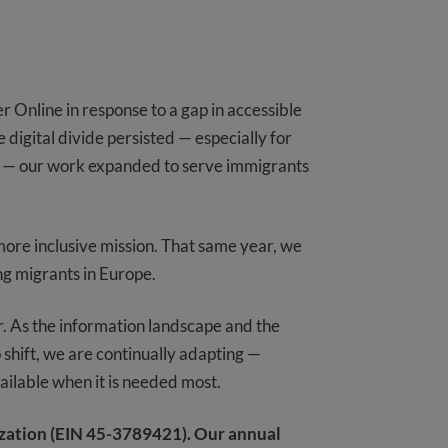
Online in response to a gap in accessible
 digital divide persisted — especially for
ns — our work expanded to serve immigrants
ore inclusive mission. That same year, we
ing migrants in Europe.
r. As the information landscape and the
shift, we are continually adapting —
ailable when it is needed most.
ization (EIN 45-3789421). Our annual