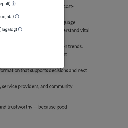
epali)
 reach millions efficiently and cost-
Punjabi)
ual, mobile-first, and plain-language
(Tagalog)
ring everyone can find and understand vital
licy changes and misinformation trends.
ences and priorities of immigrant
formation that supports decisions and next
, service providers, and community
, and trustworthy — because good