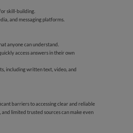
for skill-building.
edia, and messaging platforms.
 that anyone can understand.
 quickly access answers in their own
s, including written text, video, and
icant barriers to accessing clear and reliable
 and limited trusted sources can make even