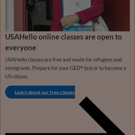
USAHello online classes are open to
everyone
USAHello classes are free and made for refugees and
immigrants. Prepare for your GED
test or to become a
®
US citizen.
Learn about our free classes