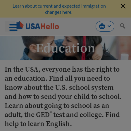
Learn about current and expected immigration
changes here.
Skip
Education
to
content
In the USA, everyone has the right to
an education. Find all you need to
know about the U.S. school system
and how to send your child to school.
Learn about going to school as an
adult, the GED
test and college. Find
®
help to learn English.