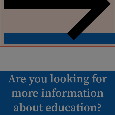
Are you looking for
more information
about education?