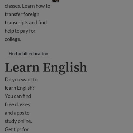
classes. Learn how to
transfer foreign
transcripts and find
help to pay for
college.
Find adult education
Learn English
Do you want to
learn English?
You can find
free classes
and apps to
study online.
Get tips for