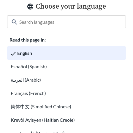
Choose your language
Classroom
About USAHello
How to help
Careers at USAHello
Donate
Read this page in:
English
Español (Spanish)
Privacy policy
العربية (Arabic)
GED® is a registered trademark owned by the American Council
on Education and administered by GED Testing Service LLC under
Français (French)
license. For more information, visit
ged.com
简体中文 (Simplified Chinese)
You are welcome to copy and redistribute
USAHello
materials
under Creative Commons license
CC BY-NC-SA 4.0
. As part of
Kreyòl Ayisyen (Haitian Creole)
giving appropriate credit, we request you link to our website
when using our content.