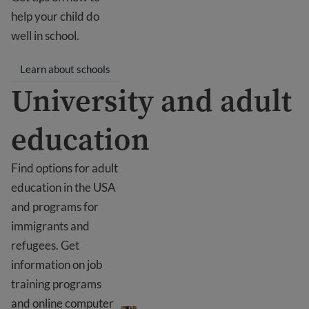
help your child do
well in school.
Learn about schools
University and adult
education
Find options for adult
education in the USA
and programs for
immigrants and
refugees. Get
information on job
training programs
University and adult education
and online computer