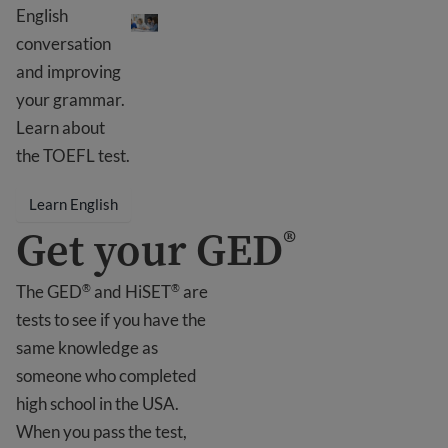
Learn English
English
conversation
and improving
your grammar.
Learn about
the TOEFL test.
Learn English
Get your GED
®
The GED
and HiSET
are
®
®
tests to see if you have the
same knowledge as
someone who completed
high school in the USA.
When you pass the test,