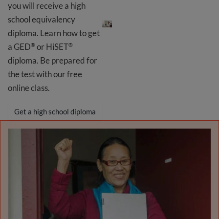
you will receive a high
Get your GED
®
school equivalency
diploma. Learn how to get
a GED
or HiSET
®
®
diploma. Be prepared for
the test with our free
online class.
Get a high school diploma