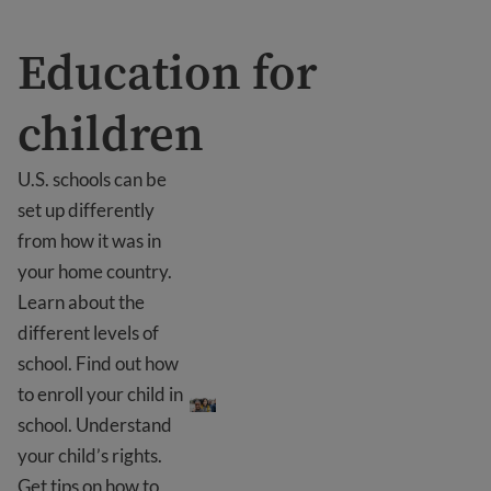
Education for
children
U.S. schools can be
set up differently
from how it was in
your home country.
Learn about the
different levels of
school. Find out how
Education for children
to enroll your child in
school. Understand
your child’s rights.
Get tips on how to