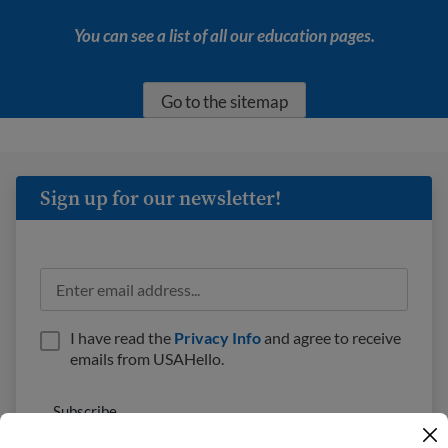
You can see a list of all our education pages.
Go to the sitemap
Sign up for our newsletter!
I have read the
Privacy Info
and agree to receive
emails from USAHello.